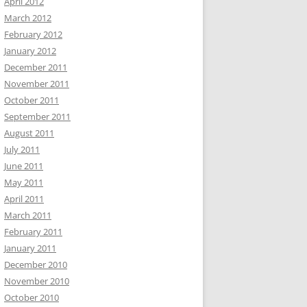
April 2012
March 2012
February 2012
January 2012
December 2011
November 2011
October 2011
September 2011
August 2011
July 2011
June 2011
May 2011
April 2011
March 2011
February 2011
January 2011
December 2010
November 2010
October 2010