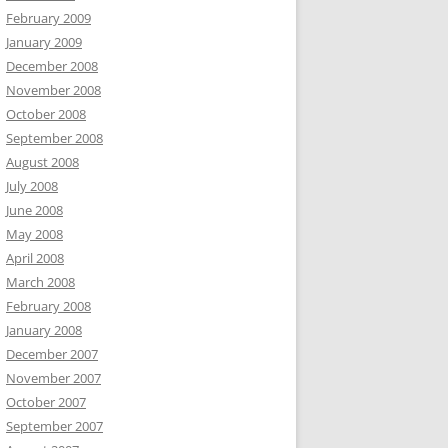
February 2009
January 2009
December 2008
November 2008
October 2008
September 2008
August 2008
July 2008
June 2008
May 2008
April 2008
March 2008
February 2008
January 2008
December 2007
November 2007
October 2007
September 2007