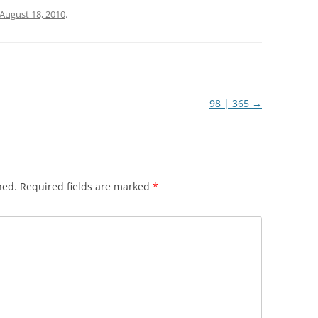
August 18, 2010
.
98 | 365
→
hed.
Required fields are marked
*