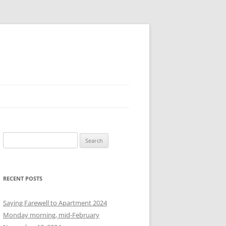
S
e
a
r
RECENT POSTS
c
h
Saying Farewell to Apartment 2024
f
Monday morning, mid-February
o