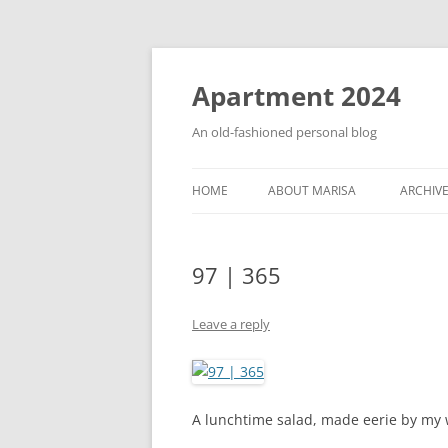
Apartment 2024
An old-fashioned personal blog
HOME
ABOUT MARISA
ARCHIV
97 | 365
Leave a reply
A lunchtime salad, made eerie by my w