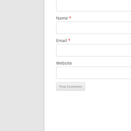
Name
*
Email
*
Website