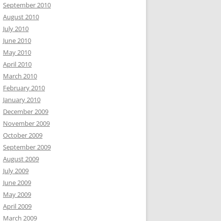
September 2010
August 2010
July 2010
June 2010
May 2010
April 2010
March 2010
February 2010
January 2010
December 2009
November 2009
October 2009
September 2009
August 2009
July 2009
June 2009
May 2009
April 2009
March 2009