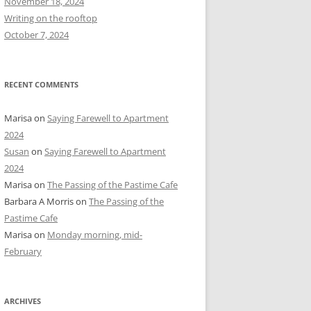
November 18, 2024
r
Writing on the rooftop
:
October 7, 2024
RECENT COMMENTS
Marisa
on
Saying Farewell to Apartment
2024
Susan
on
Saying Farewell to Apartment
2024
Marisa
on
The Passing of the Pastime Cafe
Barbara A Morris
on
The Passing of the
Pastime Cafe
Marisa
on
Monday morning, mid-
February
ARCHIVES