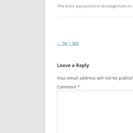
This entry was posted in Uncategorized on
Post
←
96 | 365
navigation
Leave a Reply
Your email address will not be publis
Comment
*