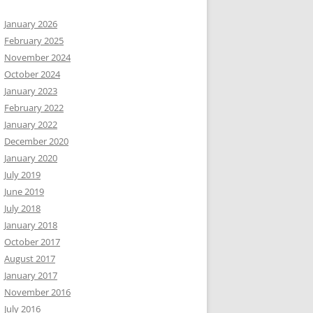
January 2026
February 2025
November 2024
October 2024
January 2023
February 2022
January 2022
December 2020
January 2020
July 2019
June 2019
July 2018
January 2018
October 2017
August 2017
January 2017
November 2016
July 2016