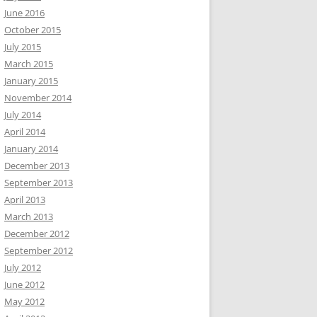
June 2016
October 2015
July 2015
March 2015
January 2015
November 2014
July 2014
April 2014
January 2014
December 2013
September 2013
April 2013
March 2013
December 2012
September 2012
July 2012
June 2012
May 2012