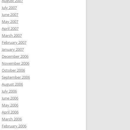
August 2007
July 2007
June 2007
May 2007
April 2007
March 2007
February 2007
January 2007
December 2006
November 2006
October 2006
September 2006
August 2006
July 2006
June 2006
May 2006
April 2006
March 2006
February 2006