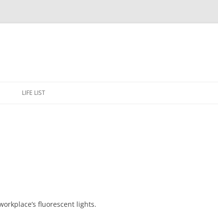
Skip
to
E
LIFE LIST
content
orkplace’s fluorescent lights.