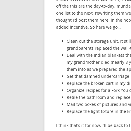
off the this are the day-to-day, munda
one list to the next, rewriting them w
thought I’d post them here, in the hop
added incentive. So here we go…
Clean out the storage unit. It s
grandparents replaced the wall-t
Deal with the Indian blankets that
my grandmother died (nearly 8 ye
them into as we prepared the a
Get that damned undercarriage ra
Replace the broken cart in my d
Organize recipes for a Fork You 
Retile the bathroom and replace t
Mail two boxes of pictures and vi
Replace the light fixture in the k
I think that’s it for now. I’ll be back t