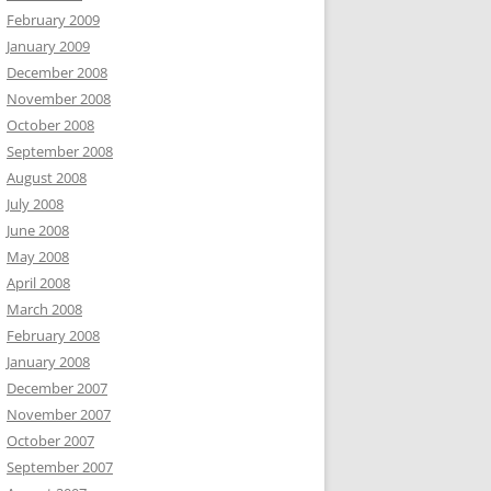
February 2009
January 2009
December 2008
November 2008
October 2008
September 2008
August 2008
July 2008
June 2008
May 2008
April 2008
March 2008
February 2008
January 2008
December 2007
November 2007
October 2007
September 2007