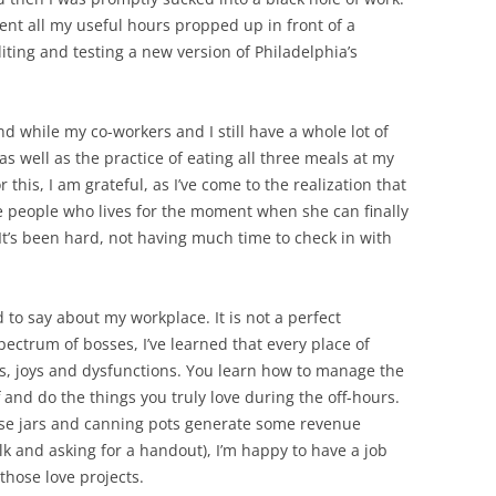
pent all my useful hours propped up in front of a
iting and testing a new version of Philadelphia’s
nd while my co-workers and I still have a whole lot of
s well as the practice of eating all three meals at my
this, I am grateful, as I’ve come to the realization that
e people who lives for the moment when she can finally
 It’s been hard, not having much time to check in with
to say about my workplace. It is not a perfect
pectrum of bosses, I’ve learned that every place of
, joys and dysfunctions. You learn how to manage the
 and do the things you truly love during the off-hours.
hose jars and canning pots generate some revenue
k and asking for a handout), I’m happy to have a job
 those love projects.