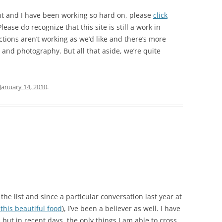
nt and I have been working so hard on, please
click
lease do recognize that this site is still a work in
tions aren’t working as we’d like and there’s more
 and photography. But all that aside, we’re quite
January 14, 2010
.
the list and since a particular conversation last year at
 this beautiful food
), I’ve been a believer as well. I have
s, but in recent days, the only things I am able to cross