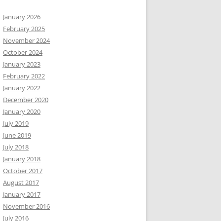
January 2026
February 2025
November 2024
October 2024
January 2023
February 2022
January 2022
December 2020
January 2020
July 2019
June 2019
July 2018
January 2018
October 2017
August 2017
January 2017
November 2016
July 2016