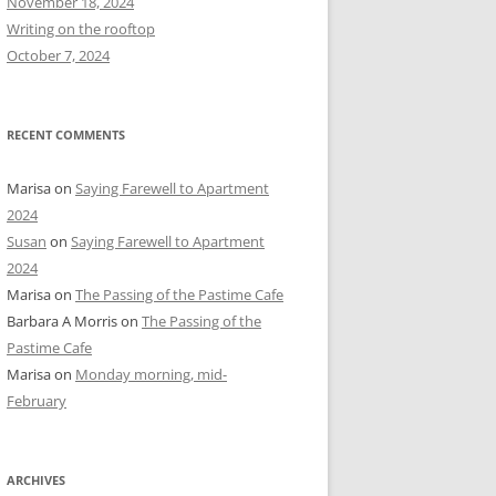
November 18, 2024
r
Writing on the rooftop
:
October 7, 2024
RECENT COMMENTS
Marisa
on
Saying Farewell to Apartment
2024
Susan
on
Saying Farewell to Apartment
2024
Marisa
on
The Passing of the Pastime Cafe
Barbara A Morris
on
The Passing of the
Pastime Cafe
Marisa
on
Monday morning, mid-
February
ARCHIVES