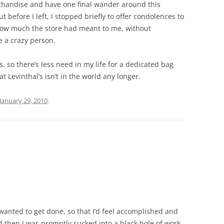
chandise and have one final wander around this
t before I left, I stopped briefly to offer condolences to
 how much the store had meant to me, without
e a crazy person.
s, so there’s less need in my life for a dedicated bag
t Levinthal’s isn’t in the world any longer.
January 29, 2010
.
I wanted to get done, so that I’d feel accomplished and
d then I was promptly sucked into a black hole of work.