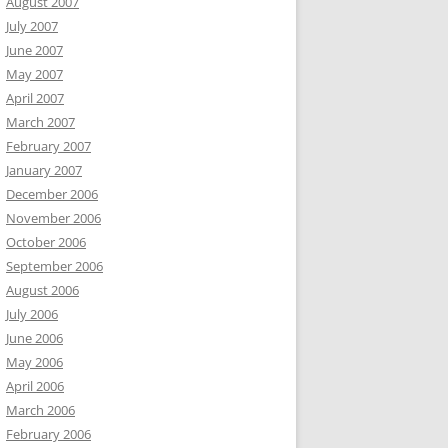
August 2007
July 2007
June 2007
May 2007
April 2007
March 2007
February 2007
January 2007
December 2006
November 2006
October 2006
September 2006
August 2006
July 2006
June 2006
May 2006
April 2006
March 2006
February 2006