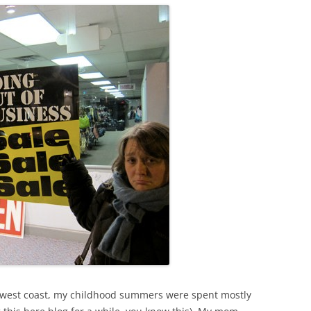
he west coast, my childhood summers were spent mostly