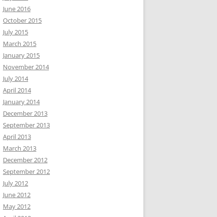
June 2016
October 2015
July 2015
March 2015
January 2015
November 2014
July 2014
April 2014
January 2014
December 2013
September 2013
April 2013
March 2013
December 2012
September 2012
July 2012
June 2012
May 2012