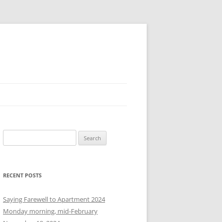
S
e
a
r
RECENT POSTS
c
h
Saying Farewell to Apartment 2024
f
Monday morning, mid-February
o