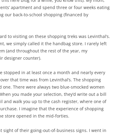
g this here blog for a while, you know this). My mom,
rents’ apartment and spend three or four weeks eating
ing our back-to-school shopping (financed by
ard to visiting on these shopping treks was Levinthal’s.
, we simply called it the handbag store. I rarely left
m (and throughout the rest of the year, my
r designer counter).
 I’ve stopped in at least once a month and nearly every
d over that time was from Levinthal’s. The shopping
ed one. There were always two blue-smocked women
hen you made your selection, they’d write out a bill
il and walk you up to the cash register, where one of
urchase. I imagine that the experience of shopping
e store opened in the mid-forties.
sight of their going-out-of-business signs. I went in