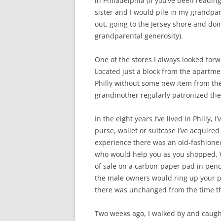
in Philadelphia (if you’ve been readin
sister and I would pile in my grandpa
out, going to the Jersey shore and do
grandparental generosity).
One of the stores I always looked forw
Located just a block from the apartment
Philly without some new item from the
grandmother regularly patronized thei
In the eight years I’ve lived in Philly,
purse, wallet or suitcase I’ve acquire
experience there was an old-fashion
who would help you as you shopped. W
of sale on a carbon-paper pad in penc
the male owners would ring up your p
there was unchanged from the time th
Two weeks ago, I walked by and caught 