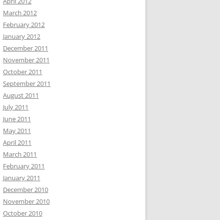
April 2012
March 2012
February 2012
January 2012
December 2011
November 2011
October 2011
September 2011
August 2011
July 2011
June 2011
May 2011
April 2011
March 2011
February 2011
January 2011
December 2010
November 2010
October 2010