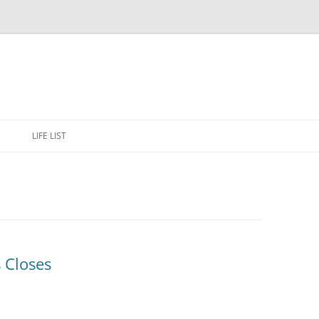
Skip
to
E
LIFE LIST
content
s Closes