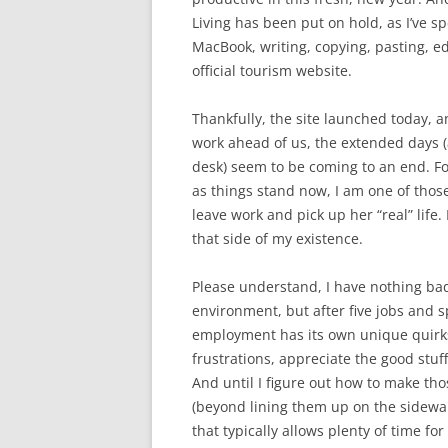
Living has been put on hold, as I’ve s
MacBook, writing, copying, pasting, ed
official tourism website.
Thankfully, the site launched today, a
work ahead of us, the extended days (a
desk) seem to be coming to an end. For 
as things stand now, I am one of thos
leave work and pick up her “real” life.
that side of my existence.
Please understand, I have nothing bad 
environment, but after five jobs and s
employment has its own unique quirks
frustrations, appreciate the good stuff
And until I figure out how to make t
(beyond lining them up on the sidewal
that typically allows plenty of time for