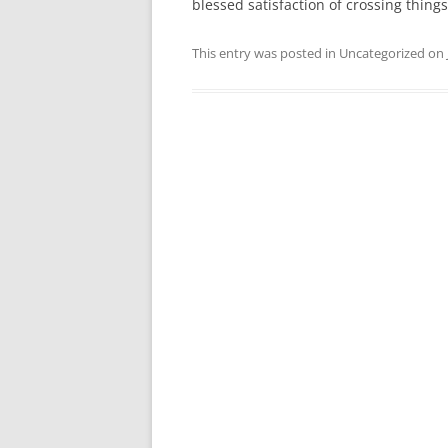
blessed satisfaction of crossing things 
This entry was posted in Uncategorized on