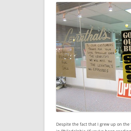
Despite the fact that I grew up on t