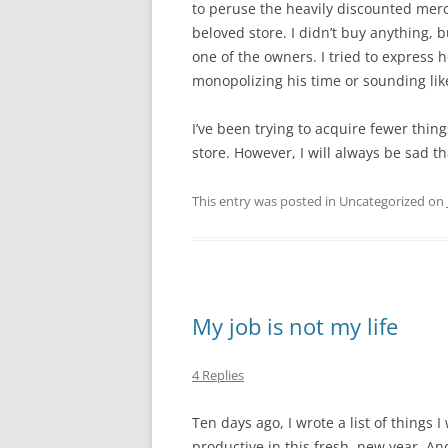
to peruse the heavily discounted mer
beloved store. I didn’t buy anything, bu
one of the owners. I tried to express
monopolizing his time or sounding lik
I’ve been trying to acquire fewer thing
store. However, I will always be sad tha
This entry was posted in Uncategorized on
My job is not my life
4 Replies
Ten days ago, I wrote a list of things 
productive in this fresh, new year. An