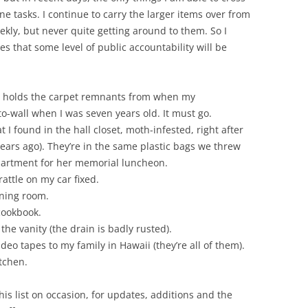
ne tasks. I continue to carry the larger items over from
eekly, but never quite getting around to them. So I
es that some level of public accountability will be
till holds the carpet remnants from when my
o-wall when I was seven years old. It must go.
 I found in the hall closet, moth-infested, right after
ars ago). They’re in the same plastic bags we threw
partment for her memorial luncheon.
ttle on my car fixed.
ining room.
cookbook.
he vanity (the drain is badly rusted).
deo tapes to my family in Hawaii (they’re all of them).
itchen.
o this list on occasion, for updates, additions and the