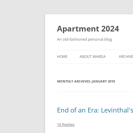
Apartment 2024
An old-fashioned personal blog
HOME
ABOUT MARISA
ARCHIV
MONTHLY ARCHIVES:
JANUARY 2010
End of an Era: Levinthal'
16 Replies