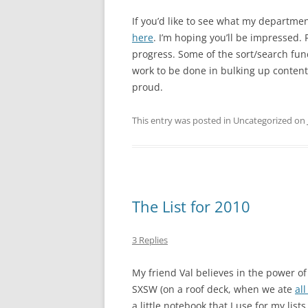
If you’d like to see what my departme
here
. I’m hoping you’ll be impressed. P
progress. Some of the sort/search func
work to be done in bulking up content
proud.
This entry was posted in Uncategorized on
The List for 2010
3 Replies
My friend Val believes in the power of 
SXSW (on a roof deck, when we ate
all
a little notebook that I use for my list