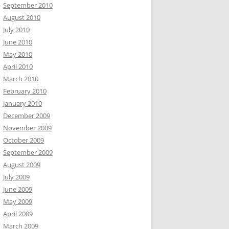
September 2010
August 2010
July 2010
June 2010
May 2010
April 2010
March 2010
February 2010
January 2010
December 2009
November 2009
October 2009
September 2009
August 2009
July 2009
June 2009
May 2009
April 2009
March 2009