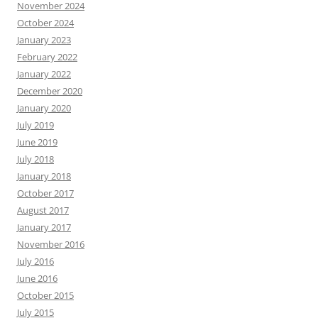
November 2024
October 2024
January 2023
February 2022
January 2022
December 2020
January 2020
July 2019
June 2019
July 2018
January 2018
October 2017
August 2017
January 2017
November 2016
July 2016
June 2016
October 2015
July 2015