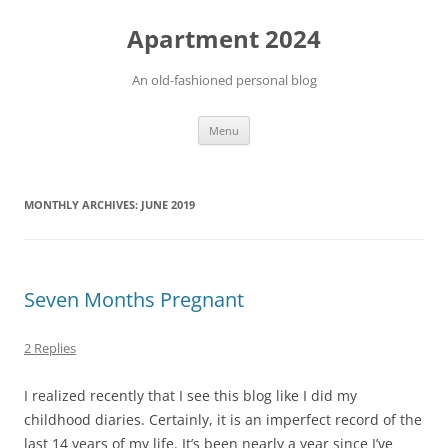
Apartment 2024
An old-fashioned personal blog
Skip
Menu
to
content
MONTHLY ARCHIVES:
JUNE 2019
Seven Months Pregnant
2 Replies
I realized recently that I see this blog like I did my
childhood diaries. Certainly, it is an imperfect record of the
last 14 years of my life. It’s been nearly a year since I’ve