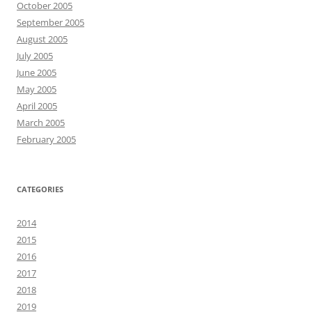
October 2005
September 2005
August 2005
July 2005
June 2005
May 2005
April 2005
March 2005
February 2005
CATEGORIES
2014
2015
2016
2017
2018
2019