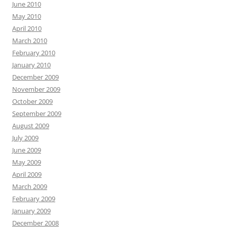
June 2010
May 2010
April 2010
March 2010
February 2010
January 2010
December 2009
November 2009
October 2009
September 2009
August 2009
July 2009
June 2009
May 2009
April 2009
March 2009
February 2009
January 2009
December 2008