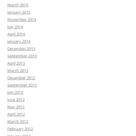
March 2015
January 2015
November 2014
July 2014
April 2014
January 2014
December 2013
September 2013
April 2013
March 2013
December 2012
September 2012
July 2012
June 2012
May 2012
April 2012
March 2012
February 2012