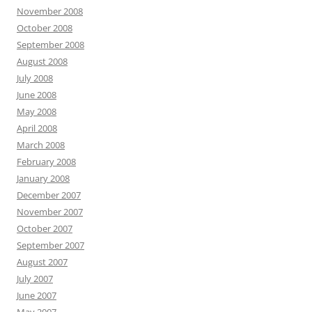
November 2008
October 2008
September 2008
August 2008
July 2008
June 2008
May 2008
April 2008
March 2008
February 2008
January 2008
December 2007
November 2007
October 2007
September 2007
August 2007
July 2007
June 2007