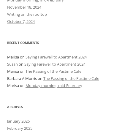
Monday morning, mid-February
o
November 18, 2024
r
Writing on the rooftop
:
October 7, 2024
RECENT COMMENTS
Marisa
on
Saying Farewell to Apartment 2024
Susan
on
Saying Farewell to Apartment 2024
Marisa
on
The Passing of the Pastime Cafe
Barbara A Morris
on
The Passing of the Pastime Cafe
Marisa
on
Monday morning, mid-February
ARCHIVES
January 2026
February 2025