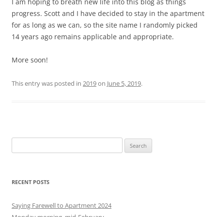
I am hoping to breath new life into this blog as things
progress. Scott and I have decided to stay in the apartment
for as long as we can, so the site name I randomly picked
14 years ago remains applicable and appropriate.
More soon!
This entry was posted in
2019
on
June 5, 2019
.
S
e
a
r
RECENT POSTS
c
h
Saying Farewell to Apartment 2024
f