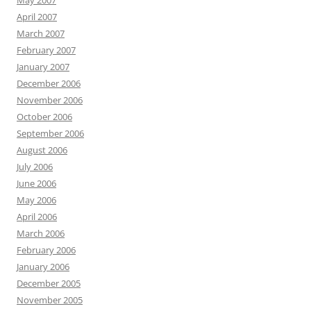
May 2007
April 2007
March 2007
February 2007
January 2007
December 2006
November 2006
October 2006
September 2006
August 2006
July 2006
June 2006
May 2006
April 2006
March 2006
February 2006
January 2006
December 2005
November 2005