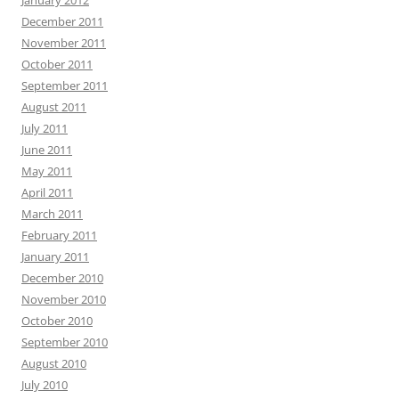
January 2012
December 2011
November 2011
October 2011
September 2011
August 2011
July 2011
June 2011
May 2011
April 2011
March 2011
February 2011
January 2011
December 2010
November 2010
October 2010
September 2010
August 2010
July 2010