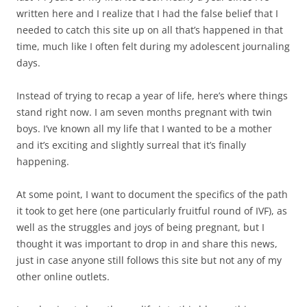
written here and I realize that I had the false belief that I
needed to catch this site up on all that’s happened in that
time, much like I often felt during my adolescent journaling
days.
Instead of trying to recap a year of life, here’s where things
stand right now. I am seven months pregnant with twin
boys. I’ve known all my life that I wanted to be a mother
and it’s exciting and slightly surreal that it’s finally
happening.
At some point, I want to document the specifics of the path
it took to get here (one particularly fruitful round of IVF), as
well as the struggles and joys of being pregnant, but I
thought it was important to drop in and share this news,
just in case anyone still follows this site but not any of my
other online outlets.