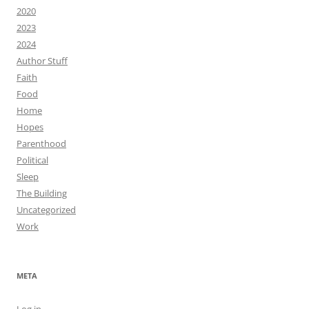
2020
2023
2024
Author Stuff
Faith
Food
Home
Hopes
Parenthood
Political
Sleep
The Building
Uncategorized
Work
META