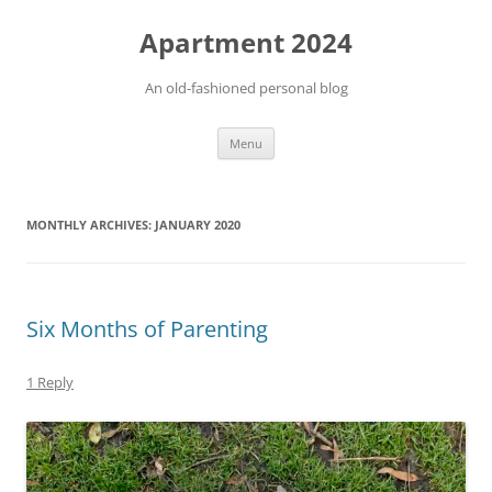
Apartment 2024
An old-fashioned personal blog
Skip
Menu
to
content
MONTHLY ARCHIVES:
JANUARY 2020
Six Months of Parenting
1 Reply