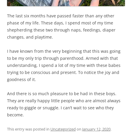
The last six months have passed faster than any other
phase of my life. These days, I spend most of my time
shepherding these two through naps, feedings, diaper
changes, and playtime.
I have known from the very beginning that this was going
to be my only trip through parenthood. Armed with that
understanding, I spend a lot of my time with these babes
trying to be conscious and present. To notice the joy and
goodness of it.
And there is so much pleasure to be had in these boys.
They are really happy little people who are almost always
ready to giggle or snuggle. I can’t wait to see who they
become.
This entry was posted in
Uncategorized
on
January 12, 2020
.