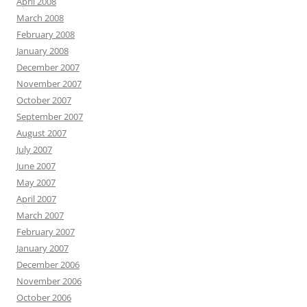
April 2008
March 2008
February 2008
January 2008
December 2007
November 2007
October 2007
September 2007
August 2007
July 2007
June 2007
May 2007
April 2007
March 2007
February 2007
January 2007
December 2006
November 2006
October 2006