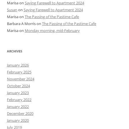
Marisa
on
Saying Farewell to Apartment 2024
Susan
on
Saying Farewell to Apartment 2024
Marisa
on
The Passing of the Pastime Cafe
Barbara A Morris
on
The Passing of the Pastime Cafe
Marisa
on
Monday morning, mid-February
ARCHIVES
January 2026
February 2025
November 2024
October 2024
January 2023
February 2022
January 2022
December 2020
January 2020
July 2019