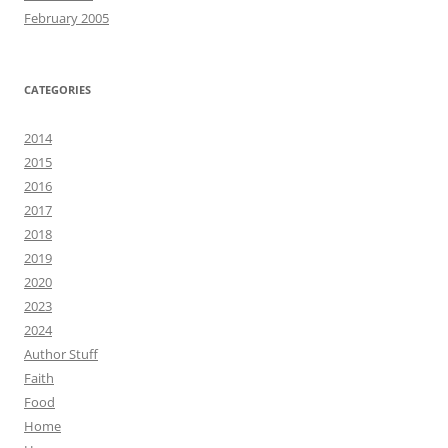
February 2005
CATEGORIES
2014
2015
2016
2017
2018
2019
2020
2023
2024
Author Stuff
Faith
Food
Home