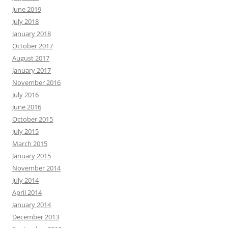
June 2019
July 2018
January 2018
October 2017
August 2017
January 2017
November 2016
July 2016
June 2016
October 2015
July 2015
March 2015
January 2015
November 2014
July 2014
April 2014
January 2014
December 2013