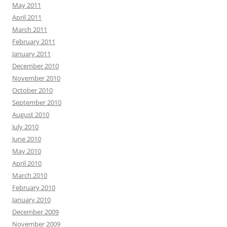
May 2011
April 2011
March 2011
February 2011
January 2011
December 2010
November 2010
October 2010
September 2010
August 2010
July 2010
June 2010
May 2010
April 2010
March 2010
February 2010
January 2010
December 2009
November 2009