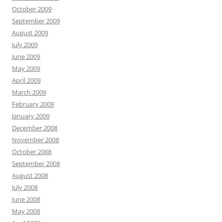
October 2009
September 2009
August 2009
July 2009
June 2009
May 2009
April 2009
March 2009
February 2009
January 2009
December 2008
November 2008
October 2008
September 2008
August 2008
July 2008
June 2008
May 2008