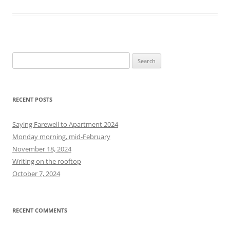
S
e
a
r
RECENT POSTS
c
h
Saying Farewell to Apartment 2024
f
Monday morning, mid-February
o
November 18, 2024
r
Writing on the rooftop
:
October 7, 2024
RECENT COMMENTS