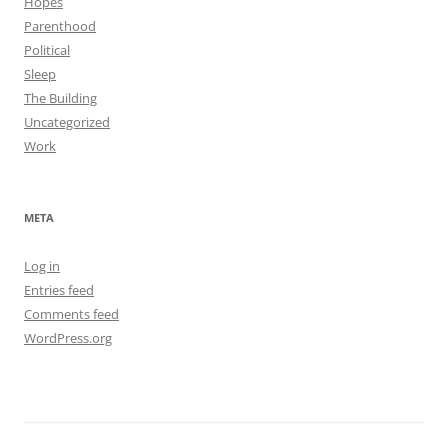
Hopes
Parenthood
Political
Sleep
The Building
Uncategorized
Work
META
Log in
Entries feed
Comments feed
WordPress.org