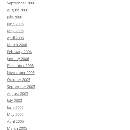
September 2006
August 2006
July 2006
June 2006
May 2006
April 2006
March 2006
February 2006
January 2006
December 2005
November 2005
October 2005
September 2005
August 2005
July 2005
June 2005
May 2005
April 2005
March 2005