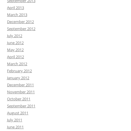
September 2013
April 2013
March 2013
December 2012
September 2012
July 2012
June 2012
May 2012
April 2012
March 2012
February 2012
January 2012
December 2011
November 2011
October 2011
September 2011
August 2011
July 2011
June 2011