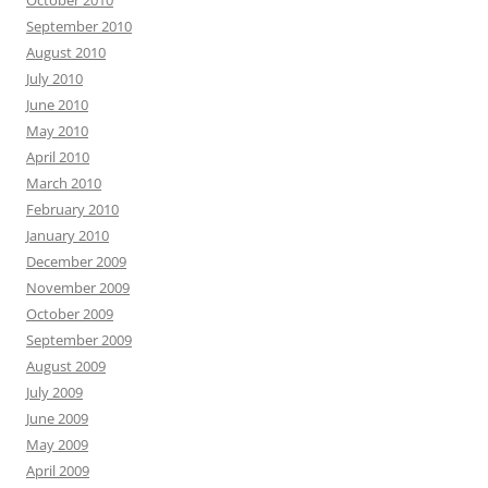
October 2010
September 2010
August 2010
July 2010
June 2010
May 2010
April 2010
March 2010
February 2010
January 2010
December 2009
November 2009
October 2009
September 2009
August 2009
July 2009
June 2009
May 2009
April 2009