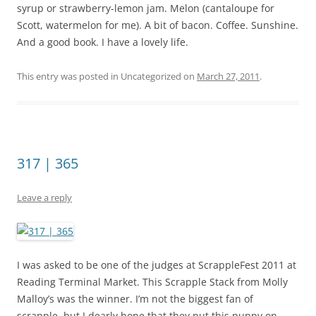
syrup or strawberry-lemon jam. Melon (cantaloupe for
Scott, watermelon for me). A bit of bacon. Coffee. Sunshine.
And a good book. I have a lovely life.
This entry was posted in Uncategorized on
March 27, 2011
.
317 | 365
Leave a reply
I was asked to be one of the judges at ScrappleFest 2011 at
Reading Terminal Market. This Scrapple Stack from Molly
Malloy’s was the winner. I’m not the biggest fan of
scrapple, but I dearly hope that they put this puppy on