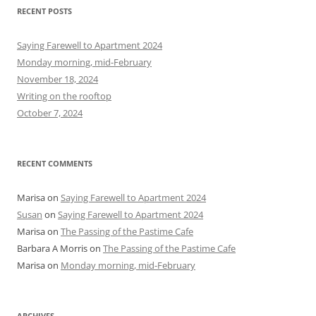
r
RECENT POSTS
c
h
Saying Farewell to Apartment 2024
f
Monday morning, mid-February
o
November 18, 2024
r
Writing on the rooftop
:
October 7, 2024
RECENT COMMENTS
Marisa
on
Saying Farewell to Apartment 2024
Susan
on
Saying Farewell to Apartment 2024
Marisa
on
The Passing of the Pastime Cafe
Barbara A Morris
on
The Passing of the Pastime Cafe
Marisa
on
Monday morning, mid-February
ARCHIVES