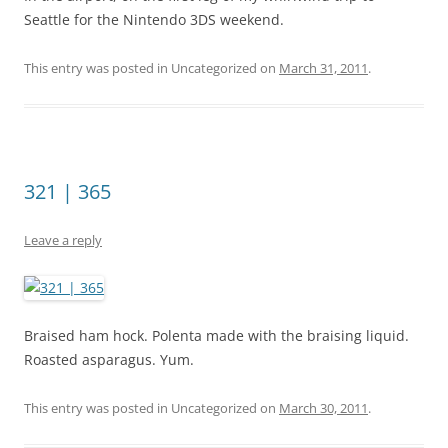
Seattle for the Nintendo 3DS weekend.
This entry was posted in Uncategorized on
March 31, 2011
.
321 | 365
Leave a reply
Braised ham hock. Polenta made with the braising liquid.
Roasted asparagus. Yum.
This entry was posted in Uncategorized on
March 30, 2011
.