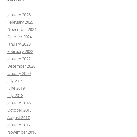
January 2026
February 2025
November 2024
October 2024
January 2023
February 2022
January 2022
December 2020
January 2020
July 2019
June 2019
July 2018
January 2018
October 2017
August 2017
January 2017
November 2016