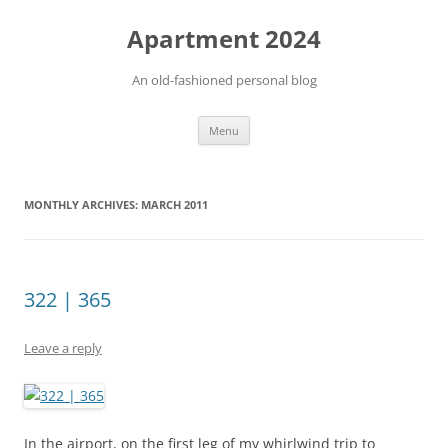
Apartment 2024
An old-fashioned personal blog
Skip
Menu
to
content
MONTHLY ARCHIVES:
MARCH 2011
322 | 365
Leave a reply
In the airport, on the first leg of my whirlwind trip to