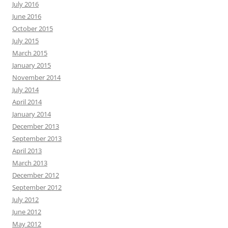
July 2016
June 2016
October 2015
July 2015
March 2015
January 2015
November 2014
July 2014
April 2014
January 2014
December 2013
September 2013
April 2013
March 2013
December 2012
September 2012
July 2012
June 2012
May 2012