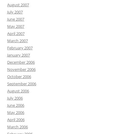
August 2007
July 2007
June 2007
May 2007
April 2007
March 2007
February 2007
January 2007
December 2006
November 2006
October 2006
September 2006
August 2006
July 2006
June 2006
May 2006
April 2006
March 2006