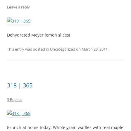
Leave a reply
Dehydrated Meyer lemon slices!
This entry was posted in Uncategorized on
March 28, 2011
.
318 | 365
3 Replies
Brunch at home today. Whole grain waffles with real maple