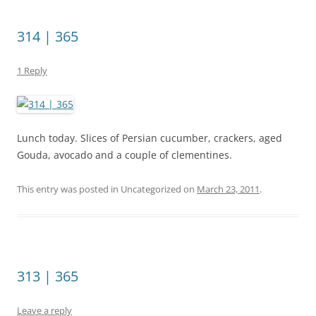
314 | 365
1 Reply
Lunch today. Slices of Persian cucumber, crackers, aged
Gouda, avocado and a couple of clementines.
This entry was posted in Uncategorized on
March 23, 2011
.
313 | 365
Leave a reply