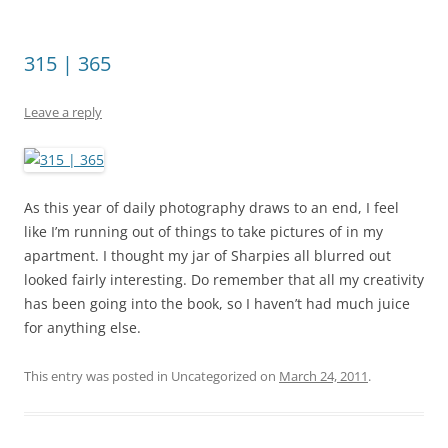
315 | 365
Leave a reply
As this year of daily photography draws to an end, I feel
like I’m running out of things to take pictures of in my
apartment. I thought my jar of Sharpies all blurred out
looked fairly interesting. Do remember that all my creativity
has been going into the book, so I haven’t had much juice
for anything else.
This entry was posted in Uncategorized on
March 24, 2011
.