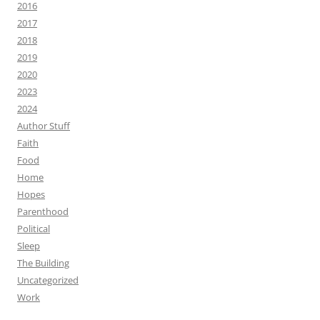
2016
2017
2018
2019
2020
2023
2024
Author Stuff
Faith
Food
Home
Hopes
Parenthood
Political
Sleep
The Building
Uncategorized
Work