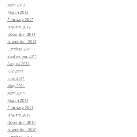
April 2012
March 2012
February 2012
January 2012
December 2011
November 2011
October 2011
September 2011
August 2011
July 2011
June 2011
May 2011
April 2011
March 2011
February 2011
January 2011
December 2010
November 2010