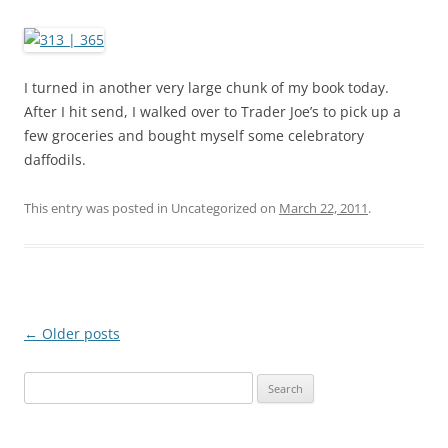
I turned in another very large chunk of my book today.
After I hit send, I walked over to Trader Joe’s to pick up a
few groceries and bought myself some celebratory
daffodils.
This entry was posted in Uncategorized on
March 22, 2011
.
Post
←
Older posts
navigation
S
e
a