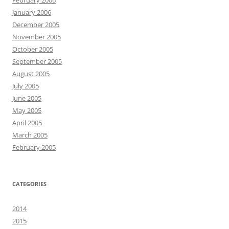
February 2006
January 2006
December 2005
November 2005
October 2005
September 2005
August 2005
July 2005
June 2005
May 2005
April 2005
March 2005
February 2005
CATEGORIES
2014
2015