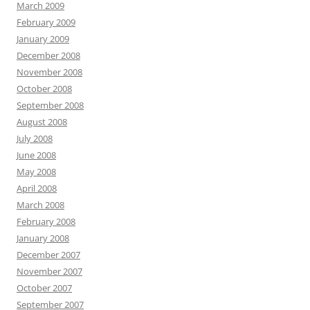
March 2009
February 2009
January 2009
December 2008
November 2008
October 2008
September 2008
August 2008
July 2008
June 2008
May 2008
April 2008
March 2008
February 2008
January 2008
December 2007
November 2007
October 2007
September 2007