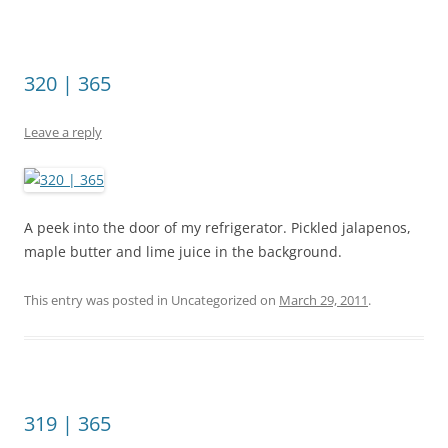
320 | 365
Leave a reply
A peek into the door of my refrigerator. Pickled jalapenos,
maple butter and lime juice in the background.
This entry was posted in Uncategorized on
March 29, 2011
.
319 | 365