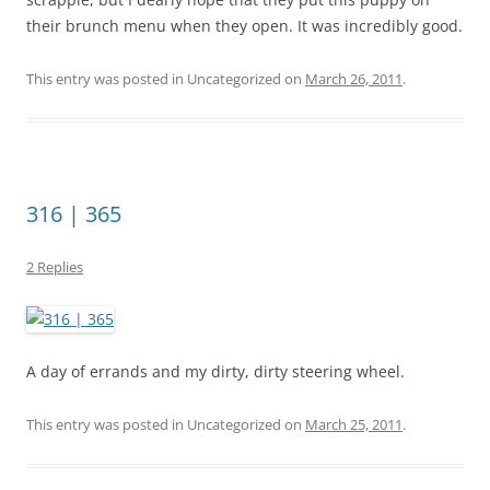
their brunch menu when they open. It was incredibly good.
This entry was posted in Uncategorized on
March 26, 2011
.
316 | 365
2 Replies
A day of errands and my dirty, dirty steering wheel.
This entry was posted in Uncategorized on
March 25, 2011
.