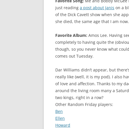
Favorite Song:
Me and Bobby McGee is b
just reading
a post about Janis
on a bl
of the Dick Cavett show when she app
she died, the same age that I am now.
Favorite Album:
Amos Lee. Having seen
completely to having quite the (obvio
though, so you never know what could
comes out Tuesday.
Dar Williams didn’t appear, but there’s
really like (well, it is my pod). I also
of love and affection. Thanks to my d
around the living room many a Saturd
two kings, right in a row?
Other Random Friday players:
Ben
Ellen
Howard