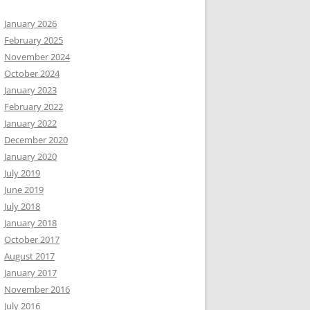
January 2026
February 2025
November 2024
October 2024
January 2023
February 2022
January 2022
December 2020
January 2020
July 2019
June 2019
July 2018
January 2018
October 2017
August 2017
January 2017
November 2016
July 2016