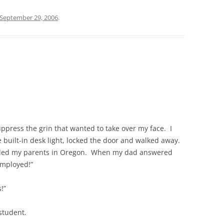
September 29, 2006
.
suppress the grin that wanted to take over my face. I
he built-in desk light, locked the door and walked away.
called my parents in Oregon. When my dad answered
employed!”
!”
 student.