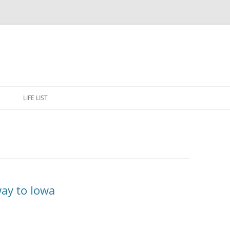
Skip
to
E
LIFE LIST
content
ay to Iowa