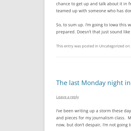
chance to get up and talk about it in f
teamed up with someone who has done 
So, to sum up. I’m going to Iowa this
prepared. Doesn’t that just sound lik
This entry was posted in Uncategorized on
The last Monday night i
Leave a reply
I’ve been writing up a storm these day
and pieces for my journalism class. M
now, but don’t despair, I’m not going