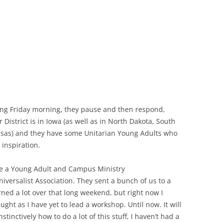
oing Friday morning, they pause and then respond,
r District is in Iowa (as well as in North Dakota, South
sas) and they have some Unitarian Young Adults who
 inspiration.
 be a Young Adult and Campus Ministry
iversalist Association. They sent a bunch of us to a
arned a lot over that long weekend, but right now I
ught as I have yet to lead a workshop. Until now. It will
tinctively how to do a lot of this stuff, I haven’t had a