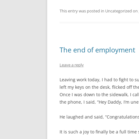
This entry was posted in Uncategorized on
The end of employment
Leave a reply
Leaving work today, I had to fight to 
left my keys on the desk, flicked off t
Once I was down to the sidewalk, I 
the phone, I said, “Hey Daddy, I’m un
He laughed and said, “Congratulations
It is such a joy to finally be a full time