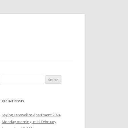
S
e
a
r
RECENT POSTS
c
h
Saying Farewell to Apartment 2024
f
Monday morning, mid-February
o