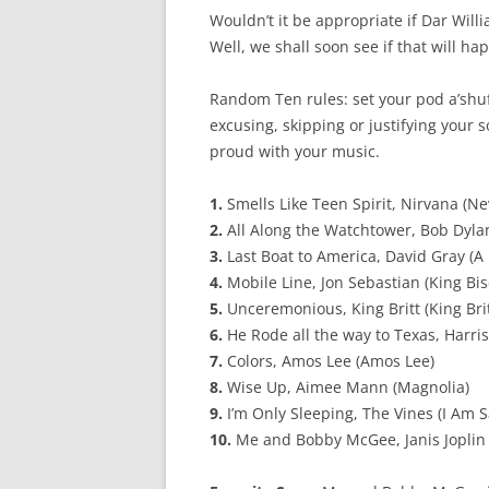
Wouldn’t it be appropriate if Dar Wi
Well, we shall soon see if that will ha
Random Ten rules: set your pod a’shuffl
excusing, skipping or justifying your
proud with your music.
1.
Smells Like Teen Spirit, Nirvana (N
2.
All Along the Watchtower, Bob Dyla
3.
Last Boat to America, David Gray (A
4.
Mobile Line, Jon Sebastian (King Bis
5.
Unceremonious, King Britt (King Bri
6.
He Rode all the way to Texas, Harris,
7.
Colors, Amos Lee (Amos Lee)
8.
Wise Up, Aimee Mann (Magnolia)
9.
I’m Only Sleeping, The Vines (I Am 
10.
Me and Bobby McGee, Janis Joplin 