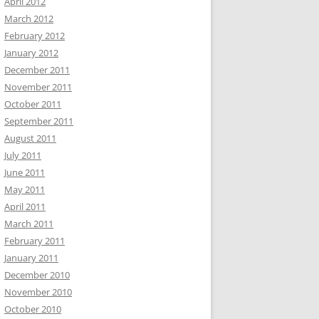
April 2012
March 2012
February 2012
January 2012
December 2011
November 2011
October 2011
September 2011
August 2011
July 2011
June 2011
May 2011
April 2011
March 2011
February 2011
January 2011
December 2010
November 2010
October 2010