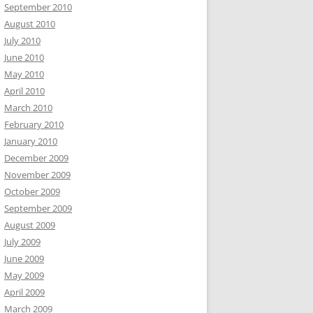
September 2010
August 2010
July 2010
June 2010
May 2010
April 2010
March 2010
February 2010
January 2010
December 2009
November 2009
October 2009
September 2009
August 2009
July 2009
June 2009
May 2009
April 2009
March 2009