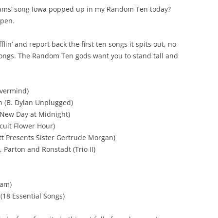
lliams’ song Iowa popped up in my Random Ten today?
ppen.
in’ and report back the first ten songs it spits out, no
 songs. The Random Ten gods want you to stand tall and
evermind)
n (B. Dylan Unplugged)
 New Day at Midnight)
cuit Flower Hour)
tt Presents Sister Gertrude Morgan)
 Parton and Ronstadt (Trio II)
Sam)
(18 Essential Songs)