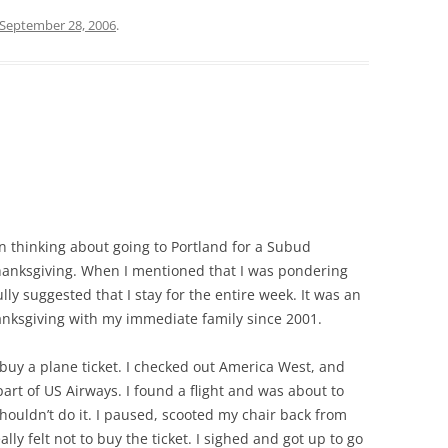
September 28, 2006
.
en thinking about going to Portland for a Subud
anksgiving. When I mentioned that I was pondering
ly suggested that I stay for the entire week. It was an
anksgiving with my immediate family since 2001.
 buy a plane ticket. I checked out America West, and
t of US Airways. I found a flight and was about to
shouldn’t do it. I paused, scooted my chair back from
ly felt not to buy the ticket. I sighed and got up to go