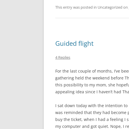
This entry was posted in Uncategorized on
Guided flight
4 Replies
For the last couple of months, I’ve be
gathering held the weekend before Th
this possibility to my mom, she hopeful
appealing idea since I haven’t had Th
I sat down today with the intention to
was reminded that they had become par
buy the ticket, when I had a feeling I 
my computer and got quiet. Nope, I real