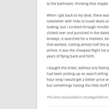
to the bathroom, thinking that maybe I
When I got back to my desk, there was
newsletter with links to travel deals 
looking, but I scrolled through mindless
clicked over and punched in the dates
Airways. It searched for a moment, bef
that worked, costing almost half the p
airline. It was the cheapest flight I’ve
years of flying back and forth.
I bought the ticket, without any feeli
had been picking up on wasn’t telling me
hour long I would get a better price on 
but somethings having the little stuff f
This entry was posted in Uncategorized on