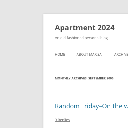
Apartment 2024
An old-fashioned personal blog
HOME
ABOUT MARISA
ARCHIV
MONTHLY ARCHIVES:
SEPTEMBER 2006
Random Friday–On the w
3 Replies