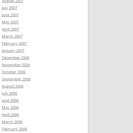
August 2007
July 2007
June 2007
May 2007
April 2007
March 2007
February 2007
January 2007
December 2006
November 2006
October 2006
September 2006
August 2006
July 2006
June 2006
May 2006
April 2006
March 2006
February 2006