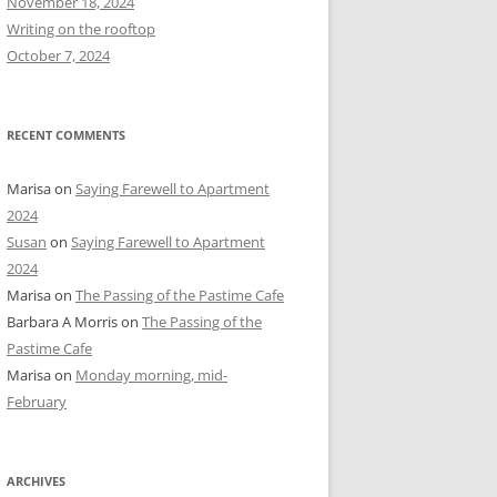
November 18, 2024
r
Writing on the rooftop
:
October 7, 2024
RECENT COMMENTS
Marisa
on
Saying Farewell to Apartment
2024
Susan
on
Saying Farewell to Apartment
2024
Marisa
on
The Passing of the Pastime Cafe
Barbara A Morris
on
The Passing of the
Pastime Cafe
Marisa
on
Monday morning, mid-
February
ARCHIVES