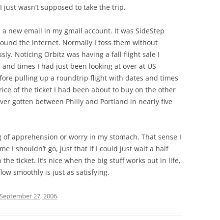
 just wasn’t supposed to take the trip.
 a new email in my gmail account. It was SideStep
around the internet. Normally I toss them without
ly. Noticing Orbitz was having a fall flight sale I
 and times I had just been looking at over at US
ore pulling up a roundtrip flight with dates and times
rice of the ticket I had been about to buy on the other
 ever gotten between Philly and Portland in nearly five
ng of apprehension or worry in my stomach. That sense I
 I shouldn’t go, just that if I could just wait a half
the ticket. It’s nice when the big stuff works out in life,
low smoothly is just as satisfying.
September 27, 2006
.