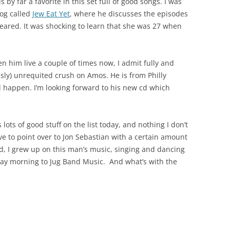
y far a favorite in this set full of good songs. I was
og called
Jew Eat Yet
, where he discusses the episodes
eared. It was shocking to learn that she was 27 when
 him live a couple of times now, I admit fully and
usly) unrequited crush on Amos. He is from Philly
 happen. I’m looking forward to his new cd which
 lots of good stuff on the list today, and nothing I don’t
 have to point over to Jon Sebastian with a certain amount
ad, I grew up on this man’s music, singing and dancing
ay morning to Jug Band Music. And what’s with the