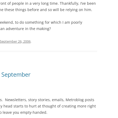
ront of people in a very long time. Thankfully, I’ve been
these things before and so will be relying on him.
 weekend, to do something for which I am poorly
e an adventure in the making?
September 26, 2006
.
n September
s. Newsletters, story stories, emails, Metroblog posts
y head starts to hurt at thought of creating more right
 to leave you empty-handed.