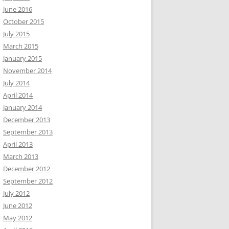
June 2016
October 2015
July 2015
March 2015
January 2015
November 2014
July 2014
April 2014
January 2014
December 2013
September 2013
April 2013
March 2013
December 2012
September 2012
July 2012
June 2012
May 2012