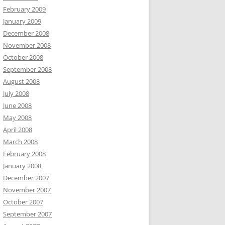
February 2009
January 2009
December 2008
November 2008
October 2008
September 2008
August 2008
July 2008
June 2008
May 2008
April 2008
March 2008
February 2008
January 2008
December 2007
November 2007
October 2007
September 2007