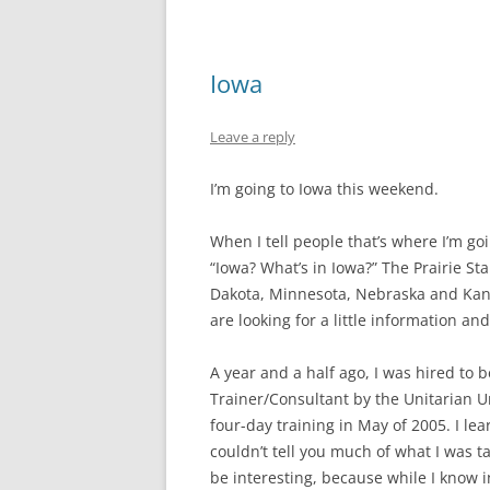
Iowa
Leave a reply
I’m going to Iowa this weekend.
When I tell people that’s where I’m g
“Iowa? What’s in Iowa?” The Prairie Sta
Dakota, Minnesota, Nebraska and Kan
are looking for a little information and
A year and a half ago, I was hired to
Trainer/Consultant by the Unitarian Un
four-day training in May of 2005. I le
couldn’t tell you much of what I was ta
be interesting, because while I know ins