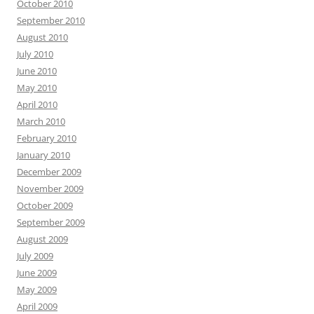
October 2010
September 2010
August 2010
July 2010
June 2010
May 2010
April 2010
March 2010
February 2010
January 2010
December 2009
November 2009
October 2009
September 2009
August 2009
July 2009
June 2009
May 2009
April 2009