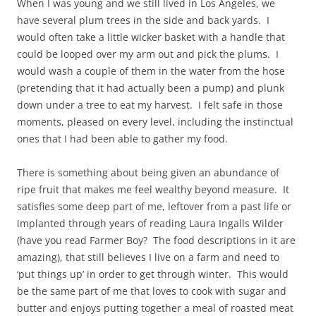
When I was young and we still lived in Los Angeles, we
have several plum trees in the side and back yards. I
would often take a little wicker basket with a handle that
could be looped over my arm out and pick the plums. I
would wash a couple of them in the water from the hose
(pretending that it had actually been a pump) and plunk
down under a tree to eat my harvest. I felt safe in those
moments, pleased on every level, including the instinctual
ones that I had been able to gather my food.
There is something about being given an abundance of
ripe fruit that makes me feel wealthy beyond measure. It
satisfies some deep part of me, leftover from a past life or
implanted through years of reading Laura Ingalls Wilder
(have you read Farmer Boy? The food descriptions in it are
amazing), that still believes I live on a farm and need to
‘put things up’ in order to get through winter. This would
be the same part of me that loves to cook with sugar and
butter and enjoys putting together a meal of roasted meat