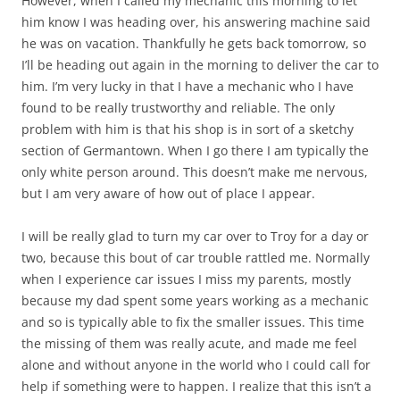
However, when I called my mechanic this morning to let
him know I was heading over, his answering machine said
he was on vacation. Thankfully he gets back tomorrow, so
I’ll be heading out again in the morning to deliver the car to
him. I’m very lucky in that I have a mechanic who I have
found to be really trustworthy and reliable. The only
problem with him is that his shop is in sort of a sketchy
section of Germantown. When I go there I am typically the
only white person around. This doesn’t make me nervous,
but I am very aware of how out of place I appear.
I will be really glad to turn my car over to Troy for a day or
two, because this bout of car trouble rattled me. Normally
when I experience car issues I miss my parents, mostly
because my dad spent some years working as a mechanic
and so is typically able to fix the smaller issues. This time
the missing of them was really acute, and made me feel
alone and without anyone in the world who I could call for
help if something were to happen. I realize that this isn’t a