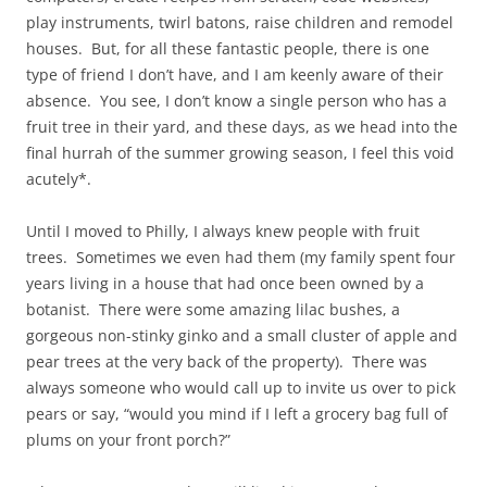
play instruments, twirl batons, raise children and remodel
houses. But, for all these fantastic people, there is one
type of friend I don’t have, and I am keenly aware of their
absence. You see, I don’t know a single person who has a
fruit tree in their yard, and these days, as we head into the
final hurrah of the summer growing season, I feel this void
acutely*.
Until I moved to Philly, I always knew people with fruit
trees. Sometimes we even had them (my family spent four
years living in a house that had once been owned by a
botanist. There were some amazing lilac bushes, a
gorgeous non-stinky ginko and a small cluster of apple and
pear trees at the very back of the property). There was
always someone who would call up to invite us over to pick
pears or say, “would you mind if I left a grocery bag full of
plums on your front porch?”