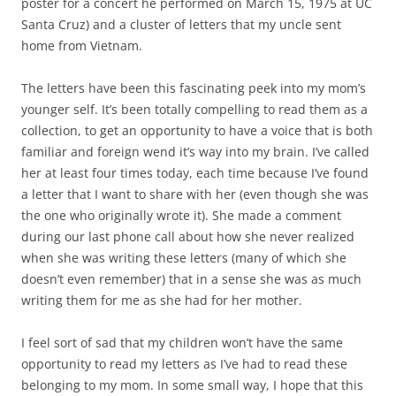
poster for a concert he performed on March 15, 1975 at UC
Santa Cruz) and a cluster of letters that my uncle sent
home from Vietnam.
The letters have been this fascinating peek into my mom’s
younger self. It’s been totally compelling to read them as a
collection, to get an opportunity to have a voice that is both
familiar and foreign wend it’s way into my brain. I’ve called
her at least four times today, each time because I’ve found
a letter that I want to share with her (even though she was
the one who originally wrote it). She made a comment
during our last phone call about how she never realized
when she was writing these letters (many of which she
doesn’t even remember) that in a sense she was as much
writing them for me as she had for her mother.
I feel sort of sad that my children won’t have the same
opportunity to read my letters as I’ve had to read these
belonging to my mom. In some small way, I hope that this