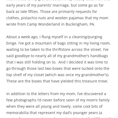
early years of my parents’ marriage, but some go as far
back as late fifties. Those are primarily requests for
clothes, pistachio nuts and woolen pajamas that my mom
wrote from Camp Wonderland in Buckingham, PA.
About a week ago, I flung myself in a cleaning/purging
binge. I’ve got a mountain of bags sitting in my living room,
waiting to be taken to the thriftstore across the street. I’ve
said goodbye to nearly all of my grandmother’s handbags
that I was still holding on to. And I decided it was time to
go through those last two boxes that were tucked onto the
top shelf of my closet (which was once my grandmother’s).
These are the boxes that have yielded this treasure trove.
In addition to the letters from my mom, I’ve discovered a
few photographs I’d never before seen of my mom’s family
when they were all young and lovely, some cool bits of
memorabilia that represent my dad’s younger years (a