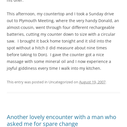
his offer.
This afternoon, my countertop and I took a Sunday drive
out to Plymouth Meeting, where the very handy Donald, an
almost-cousin, went through four different rechargeable
batteries, cutting my counter down to size with a circular
saw. I brought it back home tonight and it slid into the
spot without a hitch (I did measure about nine times
before taking to Don). I gave the counter got a nice
massage with some mineral oil and I now experience a
joyful giddiness every time I walk into my kitchen.
This entry was posted in Uncategorized on
August 19, 2007
.
Another lovely encounter with a man who
asked me for spare change