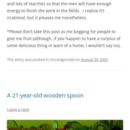
and lots of starches so that the men will have enough
energy to finish the work in the fields. I realize it’s
irrational, but it pleases me nonetheless.
*Please don’t take this post as me begging for people to
give me fruit (although, if you happen to have a surplus of
some delicious thing in want of a home, I wouldn’t say no).
This entry was posted in Uncategorized on
August 26, 2007
.
A 21-year-old wooden spoon
Leave a reply