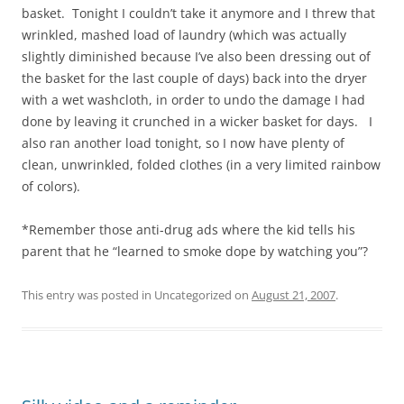
basket. Tonight I couldn’t take it anymore and I threw that
wrinkled, mashed load of laundry (which was actually
slightly diminished because I’ve also been dressing out of
the basket for the last couple of days) back into the dryer
with a wet washcloth, in order to undo the damage I had
done by leaving it crunched in a wicker basket for days. I
also ran another load tonight, so I now have plenty of
clean, unwrinkled, folded clothes (in a very limited rainbow
of colors).
*Remember those anti-drug ads where the kid tells his
parent that he “learned to smoke dope by watching you”?
This entry was posted in Uncategorized on
August 21, 2007
.