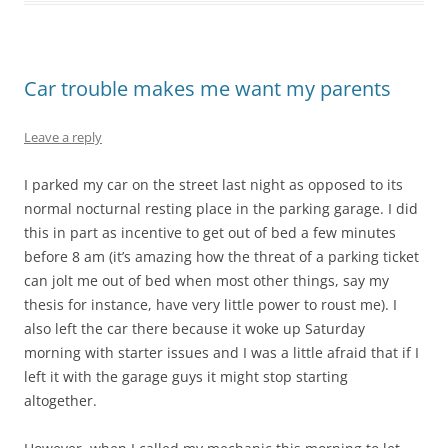
Car trouble makes me want my parents
Leave a reply
I parked my car on the street last night as opposed to its
normal nocturnal resting place in the parking garage. I did
this in part as incentive to get out of bed a few minutes
before 8 am (it’s amazing how the threat of a parking ticket
can jolt me out of bed when most other things, say my
thesis for instance, have very little power to roust me). I
also left the car there because it woke up Saturday
morning with starter issues and I was a little afraid that if I
left it with the garage guys it might stop starting
altogether.