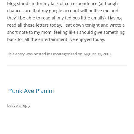
blog stands in for my lack of correspondence (although
chances are that my google account will outlive me and
they’ll be able to read all my tedious little emails). Having
read all these letters today, I sat down tonight and wrote a
short note to my mom, feeling like I should give something
back for all the entertainment I’ve enjoyed today.
This entry was posted in Uncategorized on
August 31, 2007
.
P'unk Ave P'anini
Leave a reply