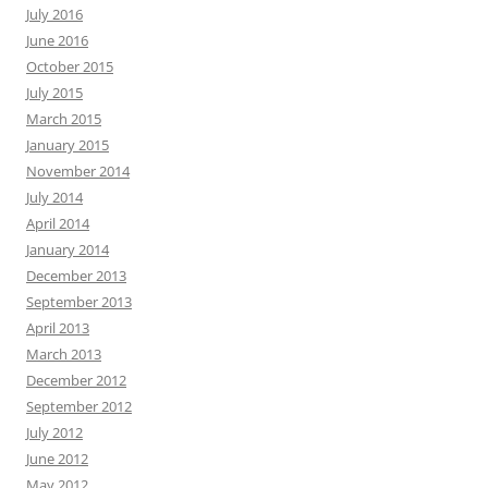
July 2016
June 2016
October 2015
July 2015
March 2015
January 2015
November 2014
July 2014
April 2014
January 2014
December 2013
September 2013
April 2013
March 2013
December 2012
September 2012
July 2012
June 2012
May 2012