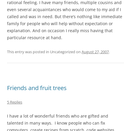
rational feeling. I have many friends, multiple cousins and
even several acquaintances who would come to my aid if I
called and was in need. But there’s nothing like immediate
family for people who will help without expectation or
explanation. And on occasion I really miss having that
particular resource at hand.
This entry was posted in Uncategorized on
August 27, 2007
.
Friends and fruit trees
5 Replies
I have a lot of wonderful friends who are gifted and
talented in many ways. I know people who can fix
computers, create recipes from scratch, code websites,