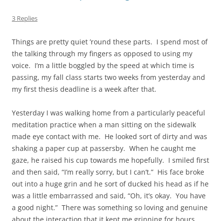
3 Replies
Things are pretty quiet ’round these parts. I spend most of
the talking through my fingers as opposed to using my
voice. I’m a little boggled by the speed at which time is
passing, my fall class starts two weeks from yesterday and
my first thesis deadline is a week after that.
Yesterday I was walking home from a particularly peaceful
meditation practice when a man sitting on the sidewalk
made eye contact with me. He looked sort of dirty and was
shaking a paper cup at passersby. When he caught me
gaze, he raised his cup towards me hopefully. I smiled first
and then said, “I’m really sorry, but I can’t.” His face broke
out into a huge grin and he sort of ducked his head as if he
was a little embarrassed and said, “Oh, it’s okay. You have
a good night.” There was something so loving and genuine
about the interaction that it kept me grinning for hours