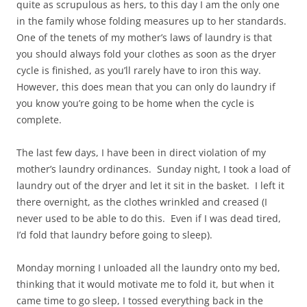
quite as scrupulous as hers, to this day I am the only one
in the family whose folding measures up to her standards.
One of the tenets of my mother’s laws of laundry is that
you should always fold your clothes as soon as the dryer
cycle is finished, as you’ll rarely have to iron this way.
However, this does mean that you can only do laundry if
you know you’re going to be home when the cycle is
complete.
The last few days, I have been in direct violation of my
mother’s laundry ordinances. Sunday night, I took a load of
laundry out of the dryer and let it sit in the basket. I left it
there overnight, as the clothes wrinkled and creased (I
never used to be able to do this. Even if I was dead tired,
I’d fold that laundry before going to sleep).
Monday morning I unloaded all the laundry onto my bed,
thinking that it would motivate me to fold it, but when it
came time to go sleep, I tossed everything back in the