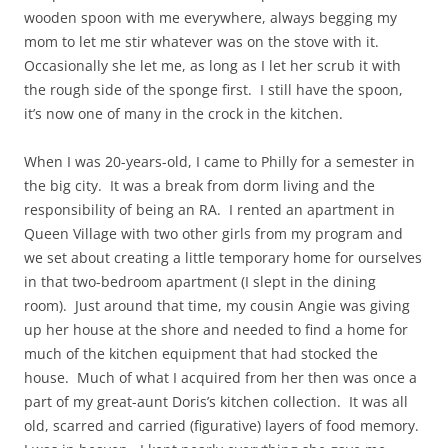
wooden spoon with me everywhere, always begging my
mom to let me stir whatever was on the stove with it.
Occasionally she let me, as long as I let her scrub it with
the rough side of the sponge first. I still have the spoon,
it’s now one of many in the crock in the kitchen.
When I was 20-years-old, I came to Philly for a semester in
the big city. It was a break from dorm living and the
responsibility of being an RA. I rented an apartment in
Queen Village with two other girls from my program and
we set about creating a little temporary home for ourselves
in that two-bedroom apartment (I slept in the dining
room). Just around that time, my cousin Angie was giving
up her house at the shore and needed to find a home for
much of the kitchen equipment that had stocked the
house. Much of what I acquired from her then was once a
part of my great-aunt Doris’s kitchen collection. It was all
old, scarred and carried (figurative) layers of food memory.