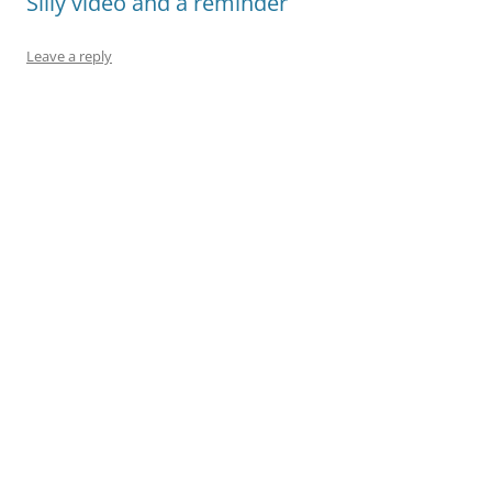
Silly video and a reminder
Leave a reply