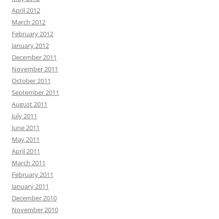
April 2012
March 2012
February 2012
January 2012
December 2011
November 2011
October 2011
September 2011
August 2011
July 2011
June 2011
May 2011
April 2011
March 2011
February 2011
January 2011
December 2010
November 2010