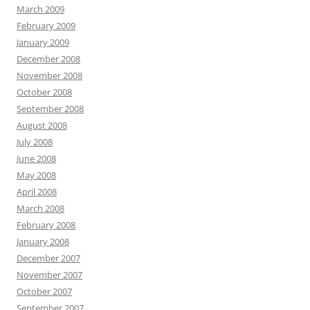
March 2009
February 2009
January 2009
December 2008
November 2008
October 2008
September 2008
August 2008
July 2008
June 2008
May 2008
April 2008
March 2008
February 2008
January 2008
December 2007
November 2007
October 2007
September 2007