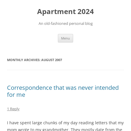
Apartment 2024
An old-fashioned personal blog
Skip
Menu
to
content
MONTHLY ARCHIVES:
AUGUST 2007
Correspondence that was never intended
for me
1 Reply
I have spent large chunks of my day reading letters that my
mom wrote to my grandmother. They mostly date from the