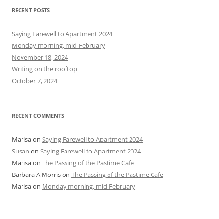
r
RECENT POSTS
c
h
Saying Farewell to Apartment 2024
f
Monday morning, mid-February
o
November 18, 2024
r
Writing on the rooftop
:
October 7, 2024
RECENT COMMENTS
Marisa
on
Saying Farewell to Apartment 2024
Susan
on
Saying Farewell to Apartment 2024
Marisa
on
The Passing of the Pastime Cafe
Barbara A Morris
on
The Passing of the Pastime Cafe
Marisa
on
Monday morning, mid-February