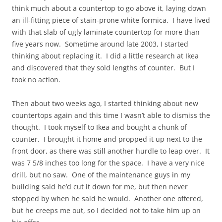
think much about a countertop to go above it, laying down
an ill-fitting piece of stain-prone white formica. I have lived
with that slab of ugly laminate countertop for more than
five years now. Sometime around late 2003, I started
thinking about replacing it. I did a little research at Ikea
and discovered that they sold lengths of counter. But I
took no action.
Then about two weeks ago, I started thinking about new
countertops again and this time I wasn’t able to dismiss the
thought. I took myself to Ikea and bought a chunk of
counter. I brought it home and propped it up next to the
front door, as there was still another hurdle to leap over. It
was 7 5/8 inches too long for the space. I have a very nice
drill, but no saw. One of the maintenance guys in my
building said he’d cut it down for me, but then never
stopped by when he said he would. Another one offered,
but he creeps me out, so I decided not to take him up on