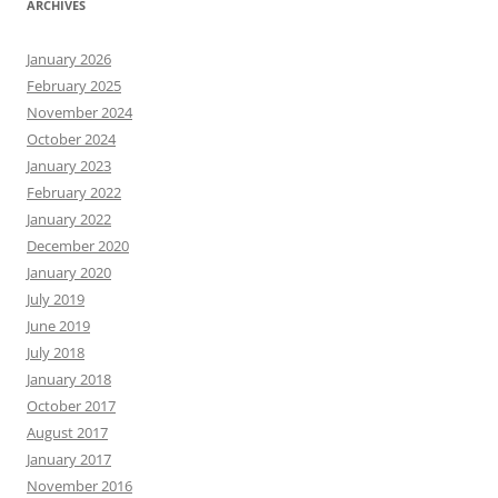
ARCHIVES
January 2026
February 2025
November 2024
October 2024
January 2023
February 2022
January 2022
December 2020
January 2020
July 2019
June 2019
July 2018
January 2018
October 2017
August 2017
January 2017
November 2016