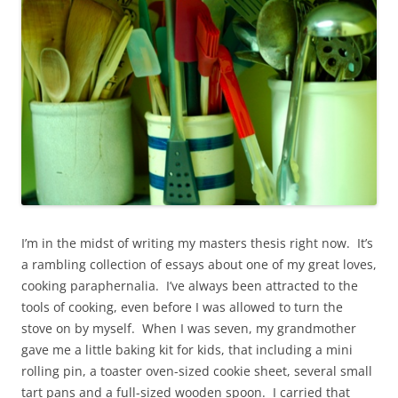
I’m in the midst of writing my masters thesis right now. It’s
a rambling collection of essays about one of my great loves,
cooking paraphernalia. I’ve always been attracted to the
tools of cooking, even before I was allowed to turn the
stove on by myself. When I was seven, my grandmother
gave me a little baking kit for kids, that including a mini
rolling pin, a toaster oven-sized cookie sheet, several small
tart pans and a full-sized wooden spoon. I carried that