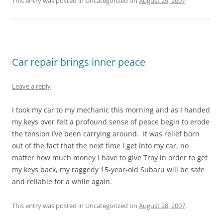
This entry was posted in Uncategorized on
August 29, 2007
.
Car repair brings inner peace
Leave a reply
I took my car to my mechanic this morning and as I handed
my keys over felt a profound sense of peace begin to erode
the tension I’ve been carrying around. It was relief born
out of the fact that the next time I get into my car, no
matter how much money I have to give Troy in order to get
my keys back, my raggedy 15-year-old Subaru will be safe
and reliable for a while again.
This entry was posted in Uncategorized on
August 28, 2007
.