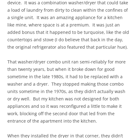
device. It was a combination washer/dryer that could take
a load of laundry from dirty to clean within the confines of
a single unit. It was an amazing appliance for a kitchen
like mine, where space is at a premium. It was just an
added bonus that it happened to be turquoise, like the old
countertops and stove (I do believe that back in the day,
the original refrigerator also featured that particular hue).
That washer/dryer combo unit ran semi-reliably for more
than twenty years, but when it broke down for good
sometime in the late 1980s, it had to be replaced with a
washer and a dryer. They stopped making those combo
units sometime in the 1970s, as they didn’t actually wash
or dry well. But my kitchen was not designed for both
appliances and so it was reconfigured a little to make it
work, blocking off the second door that led from the
entrance of the apartment into the kitchen.
When they installed the dryer in that corner, they didn’t