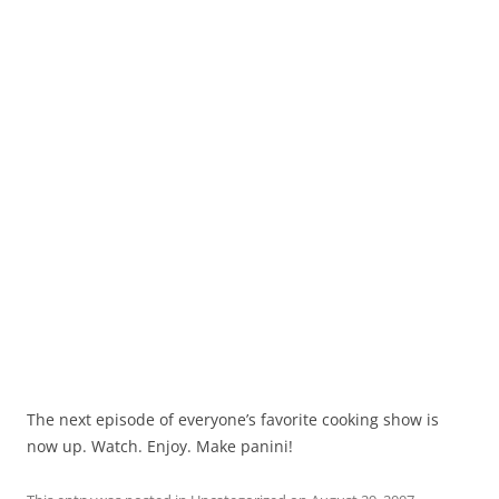
The next episode of everyone’s favorite cooking show is
now up. Watch. Enjoy. Make panini!