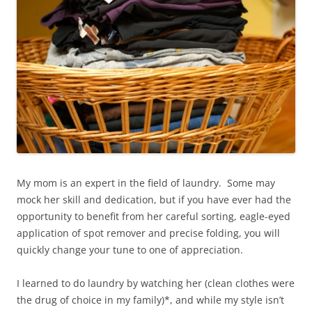
My mom is an expert in the field of laundry. Some may
mock her skill and dedication, but if you have ever had the
opportunity to benefit from her careful sorting, eagle-eyed
application of spot remover and precise folding, you will
quickly change your tune to one of appreciation.
I learned to do laundry by watching her (clean clothes were
the drug of choice in my family)*, and while my style isn’t