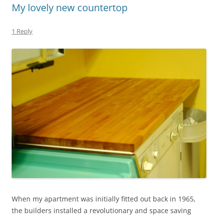
My lovely new countertop
1 Reply
When my apartment was initially fitted out back in 1965,
the builders installed a revolutionary and space saving