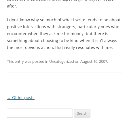
after.
I don’t know why so much of what I write tends to be about
positive interactions with strangers, particularly ones who I
encounter when they ask me for money, but there is
something about choosing to be kind when it isn’t always
the most obvious action, that really resonates with me.
This entry was posted in Uncategorized on
August 16, 2007
.
Post
←
Older posts
navigation
S
e
a