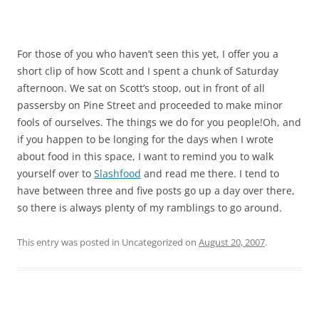
For those of you who haven’t seen this yet, I offer you a
short clip of how Scott and I spent a chunk of Saturday
afternoon. We sat on Scott’s stoop, out in front of all
passersby on Pine Street and proceeded to make minor
fools of ourselves. The things we do for you people!Oh, and
if you happen to be longing for the days when I wrote
about food in this space, I want to remind you to walk
yourself over to
Slashfood
and read me there. I tend to
have between three and five posts go up a day over there,
so there is always plenty of my ramblings to go around.
This entry was posted in Uncategorized on
August 20, 2007
.