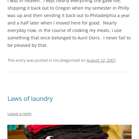
I was in heaven. I kept nearly everything she gave me,
shipping it back out to Oregon when my semester in Philly
was up and then sending it back out to Philadelphia a year
and a half later when I moved here for good. Nearly
everyday now, in the course of cooking my meals, I use
something that once belonged to Aunt Doris. I never fail to
be pleased by that.
This entry was posted in Uncategorized on
August 22, 2007
.
Laws of laundry
Leave a reply