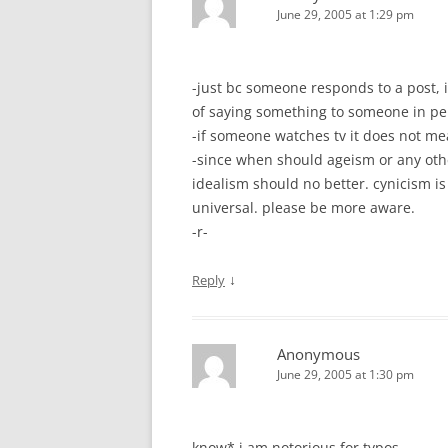
June 29, 2005 at 1:29 pm
-just bc someone responds to a post, 
of saying something to someone in pe
-if someone watches tv it does not mea
-since when should ageism or any othe
idealism should no better. cynicism is
universal. please be more aware.
-r-
↓
Reply
Anonymous
June 29, 2005 at 1:30 pm
know* i am notorious for typos.