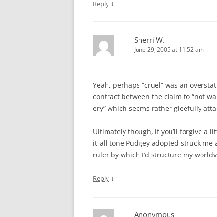
↓
Reply
Sherri W.
June 29, 2005 at 11:52 am
Yeah, perhaps “cruel” was an oversta
contract between the claim to “not wan
ery” which seems rather gleefully atta
Ultimately though, if you’ll forgive a 
it-all tone Pudgey adopted struck me as
ruler by which I’d structure my world
↓
Reply
Anonymous