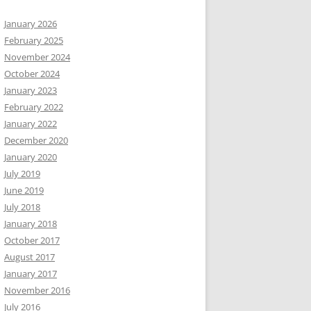
January 2026
February 2025
November 2024
October 2024
January 2023
February 2022
January 2022
December 2020
January 2020
July 2019
June 2019
July 2018
January 2018
October 2017
August 2017
January 2017
November 2016
July 2016