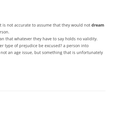
it is not accurate to assume that they would not
dream
rson.
n that whatever they have to say holds no validity.
r type of prejudice be excused? a person into
 not an age issue, but something that is unfortunately