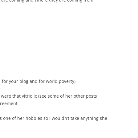
h for your blog and for world poverty)
 were that vitriolic (see some of her other posts
agreement
s one of her hobbies so I wouldn’t take anything she