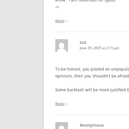
-r-
↓
Reply
suz
June 29, 2005 at 2:15 pm
To be honest, you posted an unpopular
opinions, then you shouldn’t be afraid
Some backlash will be more justified th
↓
Reply
Anonymous