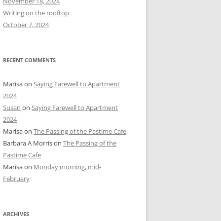
November 18, 2024
r
Writing on the rooftop
:
October 7, 2024
RECENT COMMENTS
Marisa
on
Saying Farewell to Apartment
2024
Susan
on
Saying Farewell to Apartment
2024
Marisa
on
The Passing of the Pastime Cafe
Barbara A Morris
on
The Passing of the
Pastime Cafe
Marisa
on
Monday morning, mid-
February
ARCHIVES