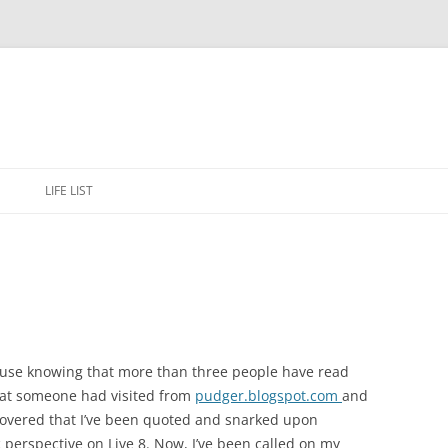
Skip
to
E
LIFE LIST
content
 cause knowing that more than three people have read
hat someone had visited from
pudger.blogspot.com
and
covered that I’ve been quoted and snarked upon
c perspective on Live 8. Now, I’ve been called on my