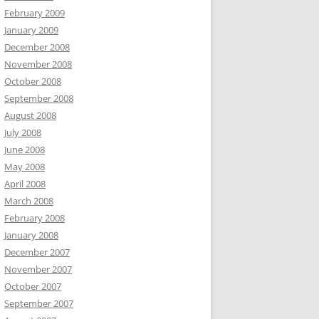
February 2009
January 2009
December 2008
November 2008
October 2008
September 2008
August 2008
July 2008
June 2008
May 2008
April 2008
March 2008
February 2008
January 2008
December 2007
November 2007
October 2007
September 2007