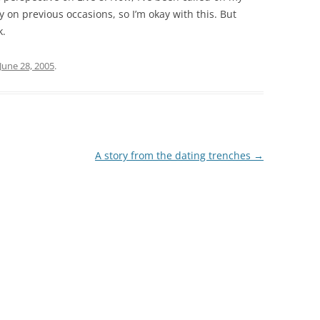
y on previous occasions, so I’m okay with this. But
k.
June 28, 2005
.
A story from the dating trenches
→