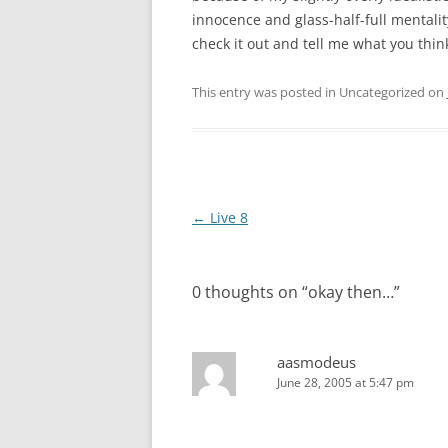
innocence and glass-half-full mentalit
check it out and tell me what you thin
This entry was posted in Uncategorized on
Post
←
Live 8
navigation
0 thoughts on “
okay then…
”
aasmodeus
June 28, 2005 at 5:47 pm