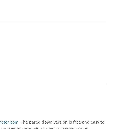
meter.com
. The pared down version is free and easy to
e are coming and where they are coming from.