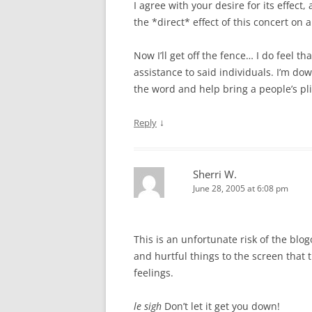
I agree with your desire for its effect,
the *direct* effect of this concert on a
Now I’ll get off the fence… I do feel th
assistance to said individuals. I’m do
the word and help bring a people’s pli
↓
Reply
Sherri W.
June 28, 2005 at 6:08 pm
This is an unfortunate risk of the blo
and hurtful things to the screen that 
feelings.
le sigh
Don’t let it get you down!