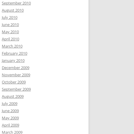
September 2010
August 2010
July 2010
June 2010
May 2010
April 2010
March 2010
February 2010
January 2010
December 2009
November 2009
October 2009
September 2009
August 2009
July 2009
June 2009
May 2009
April 2009
March 2009