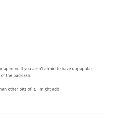
 opinion. If you aren’t afraid to have unpopular
 of the backlash.
an other bits of it, I might add.