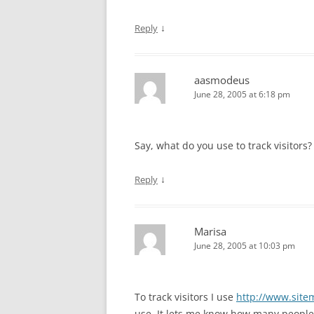
↓
Reply
aasmodeus
June 28, 2005 at 6:18 pm
Say, what do you use to track visitors?
↓
Reply
Marisa
June 28, 2005 at 10:03 pm
To track visitors I use
http://www.site
use. It lets me know how many peopl