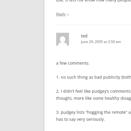
↓
Reply
ted
June 29, 2005 at 2:50 am
a few comments:
1. no such thing as bad publicity (bot
2. I didn’t feel like pudgey’s comments
though). more like some healthy dis
3. pudgey lists “hogging the remote” a
has to say very seriously.