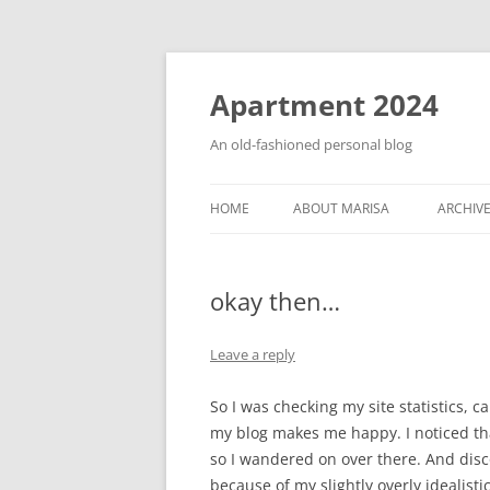
Apartment 2024
An old-fashioned personal blog
HOME
ABOUT MARISA
ARCHIV
okay then…
Leave a reply
So I was checking my site statistics,
my blog makes me happy. I noticed t
so I wandered on over there. And dis
because of my slightly overly idealisti