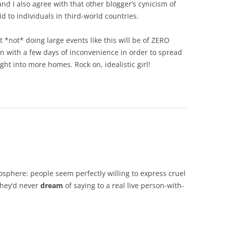
 and I also agree with that other blogger’s cynicism of
id to individuals in third-world countries.
at *not* doing large events like this will be of ZERO
wn with a few days of inconvenience in order to spread
ght into more homes. Rock on, idealistic girl!
gosphere: people seem perfectly willing to express cruel
they’d never
dream
of saying to a real live person-with-