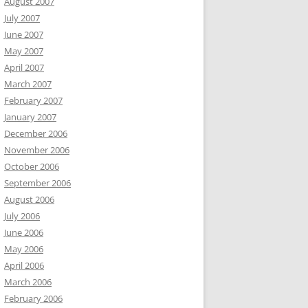
August 2007
July 2007
June 2007
May 2007
April 2007
March 2007
February 2007
January 2007
December 2006
November 2006
October 2006
September 2006
August 2006
July 2006
June 2006
May 2006
April 2006
March 2006
February 2006