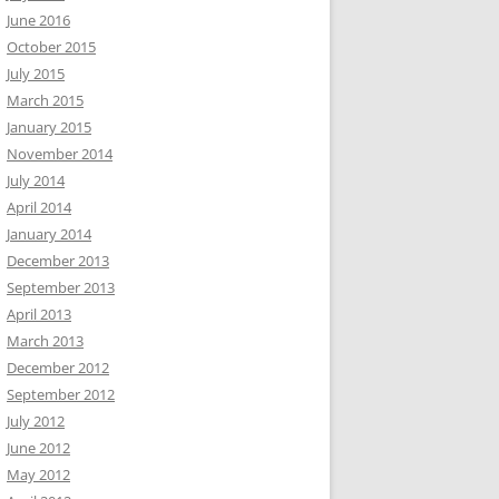
June 2016
October 2015
July 2015
March 2015
January 2015
November 2014
July 2014
April 2014
January 2014
December 2013
September 2013
April 2013
March 2013
December 2012
September 2012
July 2012
June 2012
May 2012