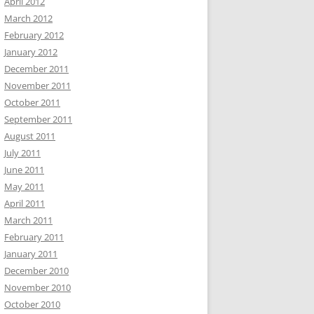
April 2012
March 2012
February 2012
January 2012
December 2011
November 2011
October 2011
September 2011
August 2011
July 2011
June 2011
May 2011
April 2011
March 2011
February 2011
January 2011
December 2010
November 2010
October 2010