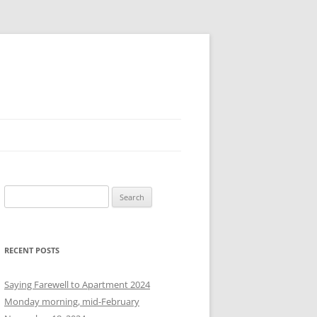
S
e
a
r
RECENT POSTS
c
h
Saying Farewell to Apartment 2024
f
Monday morning, mid-February
o