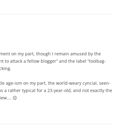
tment on my part, though I remain amused by the
t to attack a fellow blogger” and the label “toolbag-
cking.
little age-ism on my part, the world-weary cyncial, seen-
 a rather typical for a 23-year-old, and not exactly the
view…. 😉