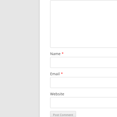
Name
*
Email
*
Website