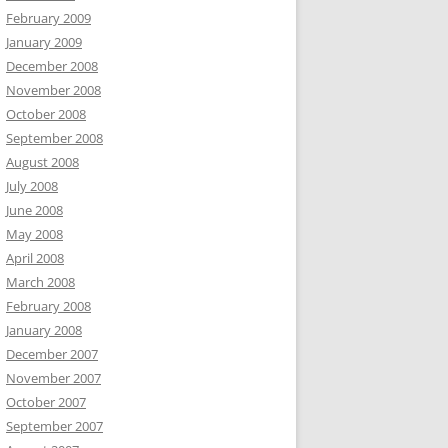
February 2009
January 2009
December 2008
November 2008
October 2008
September 2008
August 2008
July 2008
June 2008
May 2008
April 2008
March 2008
February 2008
January 2008
December 2007
November 2007
October 2007
September 2007