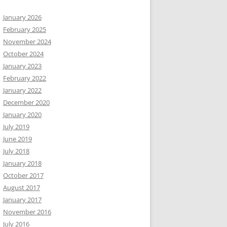
January 2026
February 2025
November 2024
October 2024
January 2023
February 2022
January 2022
December 2020
January 2020
July 2019
June 2019
July 2018
January 2018
October 2017
August 2017
January 2017
November 2016
July 2016