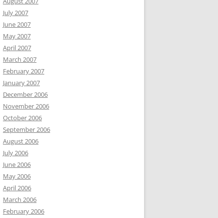
August 2007
July 2007
June 2007
May 2007
April 2007
March 2007
February 2007
January 2007
December 2006
November 2006
October 2006
September 2006
August 2006
July 2006
June 2006
May 2006
April 2006
March 2006
February 2006