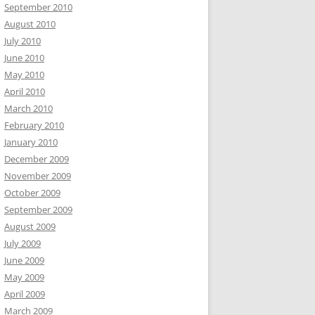
September 2010
August 2010
July 2010
June 2010
May 2010
April 2010
March 2010
February 2010
January 2010
December 2009
November 2009
October 2009
September 2009
August 2009
July 2009
June 2009
May 2009
April 2009
March 2009