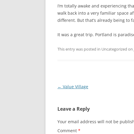
I’m totally awake and experiencing t
walk back into a very familiar space af
different. But that’s already being to f
It was a great trip. Portland is paradis
This entry was posted in Uncategorized on
Post
←
Value Village
navigation
Leave a Reply
Your email address will not be publis
Comment
*