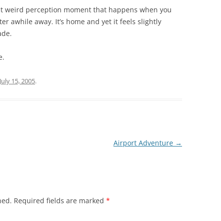
hat weird perception moment that happens when you
ter awhile away. It’s home and yet it feels slightly
ade.
e.
July 15, 2005
.
Airport Adventure
→
hed.
Required fields are marked
*