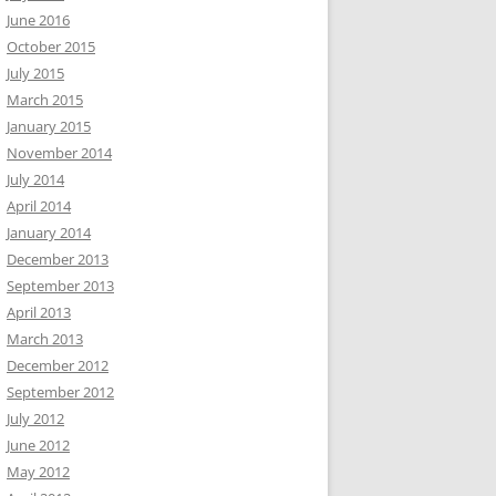
June 2016
October 2015
July 2015
March 2015
January 2015
November 2014
July 2014
April 2014
January 2014
December 2013
September 2013
April 2013
March 2013
December 2012
September 2012
July 2012
June 2012
May 2012