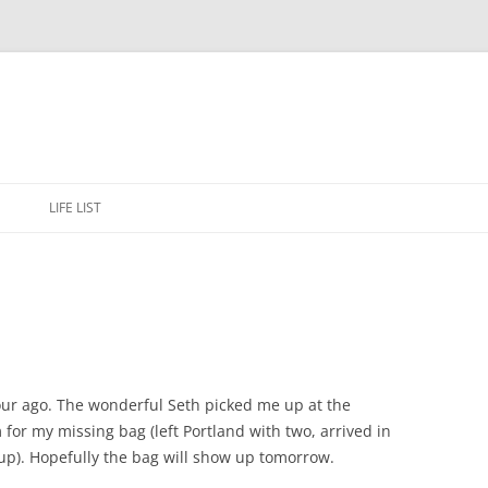
Skip
to
E
LIFE LIST
content
hour ago. The wonderful Seth picked me up at the
m for my missing bag (left Portland with two, arrived in
 up). Hopefully the bag will show up tomorrow.