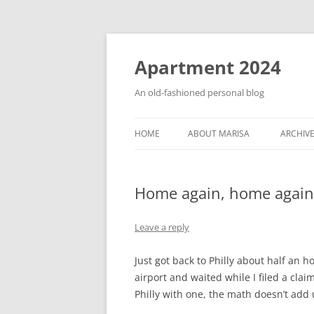
Apartment 2024
An old-fashioned personal blog
HOME
ABOUT MARISA
ARCHIV
Home again, home again
Leave a reply
Just got back to Philly about half an 
airport and waited while I filed a clai
Philly with one, the math doesn’t add