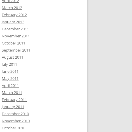
April 2012
March 2012
February 2012
January 2012
December 2011
November 2011
October 2011
September 2011
August 2011
July 2011
June 2011
May 2011
April 2011
March 2011
February 2011
January 2011
December 2010
November 2010
October 2010