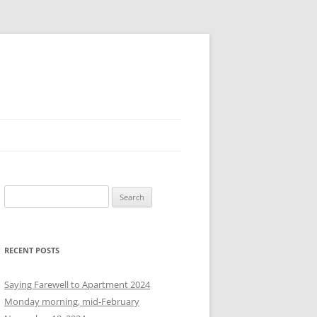
S
e
a
r
RECENT POSTS
c
h
Saying Farewell to Apartment 2024
f
Monday morning, mid-February
o