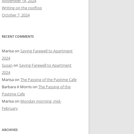
November 18, 2024
r
Writing on the rooftop
:
October 7, 2024
RECENT COMMENTS
Marisa
on
Saying Farewell to Apartment
2024
Susan
on
Saying Farewell to Apartment
2024
Marisa
on
The Passing of the Pastime Cafe
Barbara A Morris
on
The Passing of the
Pastime Cafe
Marisa
on
Monday morning, mid-
February
ARCHIVES