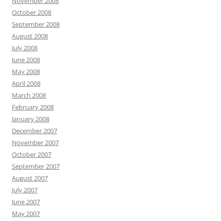
November 2008
October 2008
September 2008
August 2008
July 2008
June 2008
May 2008
April 2008
March 2008
February 2008
January 2008
December 2007
November 2007
October 2007
September 2007
August 2007
July 2007
June 2007
May 2007