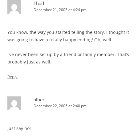
Thad
December 21, 2005 at 4:24 pm
You know, the way you started telling the story, I thought it
was going to have a totally happy ending! Oh, well…
I’ve never been set up by a friend or family member. That’s
probably just as well…
↓
Reply
albert
December 22, 2005 at 2:40 pm
just say no!