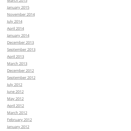
March 2015
January 2015
November 2014
July 2014
April 2014
January 2014
December 2013
September 2013
April 2013
March 2013
December 2012
September 2012
July 2012
June 2012
May 2012
April 2012
March 2012
February 2012
January 2012