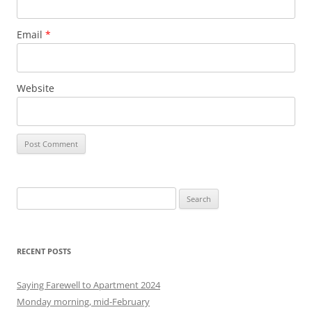
Email
*
Website
S
e
a
r
RECENT POSTS
c
h
Saying Farewell to Apartment 2024
f
Monday morning, mid-February