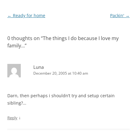
Post
←
Ready for home
Packin'
→
navigation
0 thoughts on “
The things I do because I love my
family…
”
Luna
December 20, 2005 at 10:40 am
Darn, then perhaps i shouldn’t try and setup certain
sibling?…
↓
Reply