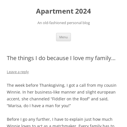
Apartment 2024
An old-fashioned personal blog
Skip
Menu
to
content
The things I do because I love my family…
Leave a reply
The week before Thanksgiving, I got a call from my cousin
Winnie. In her business-like manner and slight european
accent, she channeled “Fiddler on the Roof” and said,
“Marisa, do I have a man for you!”
Before I go any further, I have to explain just how much
Winnie loves to act as a matchmaker. Every family has to