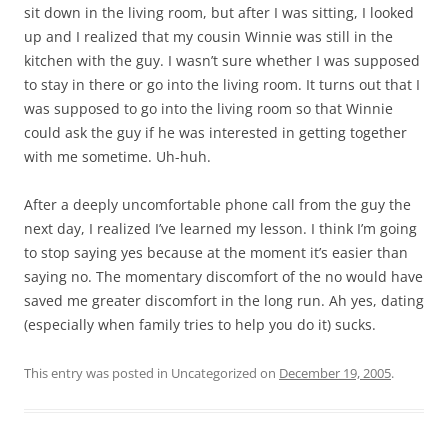
sit down in the living room, but after I was sitting, I looked
up and I realized that my cousin Winnie was still in the
kitchen with the guy. I wasn’t sure whether I was supposed
to stay in there or go into the living room. It turns out that I
was supposed to go into the living room so that Winnie
could ask the guy if he was interested in getting together
with me sometime. Uh-huh.
After a deeply uncomfortable phone call from the guy the
next day, I realized I’ve learned my lesson. I think I’m going
to stop saying yes because at the moment it’s easier than
saying no. The momentary discomfort of the no would have
saved me greater discomfort in the long run. Ah yes, dating
(especially when family tries to help you do it) sucks.
This entry was posted in Uncategorized on
December 19, 2005
.