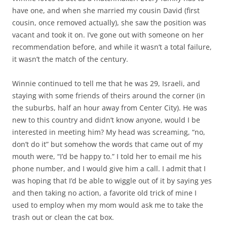
have one, and when she married my cousin David (first
cousin, once removed actually), she saw the position was
vacant and took it on. I’ve gone out with someone on her
recommendation before, and while it wasn’t a total failure,
it wasn’t the match of the century.
Winnie continued to tell me that he was 29, Israeli, and
staying with some friends of theirs around the corner (in
the suburbs, half an hour away from Center City). He was
new to this country and didn’t know anyone, would I be
interested in meeting him? My head was screaming, “no,
don’t do it” but somehow the words that came out of my
mouth were, “I’d be happy to.” I told her to email me his
phone number, and I would give him a call. I admit that I
was hoping that I’d be able to wiggle out of it by saying yes
and then taking no action, a favorite old trick of mine I
used to employ when my mom would ask me to take the
trash out or clean the cat box.