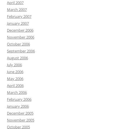
April 2007
March 2007
February 2007
January 2007
December 2006
November 2006
October 2006
September 2006
August 2006
July 2006
June 2006
May 2006
April 2006
March 2006
February 2006
January 2006
December 2005
November 2005
October 2005