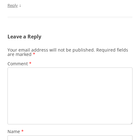
↓
Reply
Leave a Reply
Your email address will not be published.
Required fields
are marked
*
Comment
*
Name
*