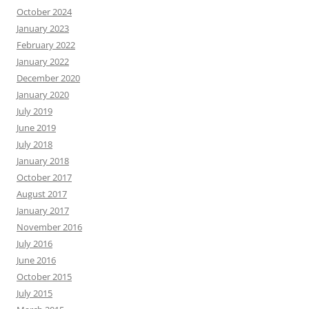
October 2024
January 2023
February 2022
January 2022
December 2020
January 2020
July 2019
June 2019
July 2018
January 2018
October 2017
August 2017
January 2017
November 2016
July 2016
June 2016
October 2015
July 2015