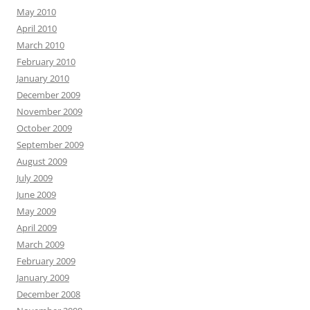
May 2010
April 2010
March 2010
February 2010
January 2010
December 2009
November 2009
October 2009
September 2009
August 2009
July 2009
June 2009
May 2009
April 2009
March 2009
February 2009
January 2009
December 2008