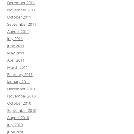
December 2011
November 2011
October 2011
September 2011
August 2011
July 2011
June 2011
May 2011
April 2011
March 2011
February 2011
January 2011
December 2010
November 2010
October 2010
September 2010
August 2010
July 2010
June 2010