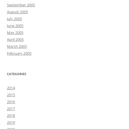
September 2005
August 2005
July 2005
June 2005
May 2005
April 2005
March 2005
February 2005
CATEGORIES
2014
2015
2016
2017
2018
2019