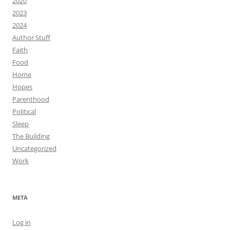
2020
2023
2024
Author Stuff
Faith
Food
Home
Hopes
Parenthood
Political
Sleep
The Building
Uncategorized
Work
META
Log in