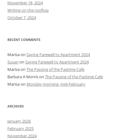
o
November 18, 2024
r
Writing on the rooftop
:
October 7, 2024
RECENT COMMENTS
Marisa
on
Saying Farewell to Apartment 2024
Susan
on
Saying Farewell to Apartment 2024
Marisa
on
The Passing of the Pastime Cafe
Barbara A Morris
on
The Passing of the Pastime Cafe
Marisa
on
Monday morning, mid-February
ARCHIVES
January 2026
February 2025
November 2024