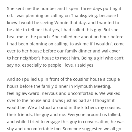
She sent me the number and I spent three days putting it
off. I was planning on calling on Thanksgiving, because I
knew I would be seeing Winnie that day, and I wanted to
be able to tell her that yes, I had called this guy. But she
beat me to the punch. She called me about an hour before
I had been planning on calling, to ask me if I wouldn’t come
over to her house before our family dinner and walk over
to her neighbor’s house to meet him. Being a girl who can’t
say no, especially to people I love, I said yes.
And so I pulled up in front of the cousins’ house a couple
hours before the family dinner in Plymouth Meeting,
feeling awkward, nervous and uncomfortable. We walked
over to the house and it was just as bad as I thought it
would be. We all stood around in the kitchen, my cousins,
their friends, the guy and me. Everyone around us talked,
and while I tried to engage this guy in conversation, he was
shy and uncomfortable too. Someone suggested we all go