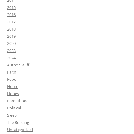
2014
2015
2016
2017
2018
2019
2020
2023
2024
Author Stuff
Faith
Food
Home
Hopes
Parenthood
Political
Sleep
The Building
Uncategorized