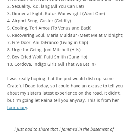
2. Sexuality, k.d. lang (All You Can Eat)
3. Dinner at Eight, Rufus Wainwright (Want One)
4. Airport Song, Guster (Goldfly)
5. Cooling, Tori Amos (To Venus and Back)
6. Recovering Soul, Maria Muldaur (Meet Me at Midnight)
7. Fire Door, Ani DiFranco (Living in Clip)
8. Urge for Going, Joni Mitchell (Hits)
9. Boy Cried Wolf, Patti Smith (Gung Ho)
10. Cordova, Indigo Girls (All That We Let In)
I was really hoping that the pod would dish up some
Grateful Dead today, so I could have an excuse to tell you
about my sister’s latest experience on the road. It didn’t,
but I’m going let Raina tell you anyway. This is from her
tour diary
.
i just had to share that i jammed in the basement of