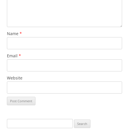
Name
*
Email
*
Website
S