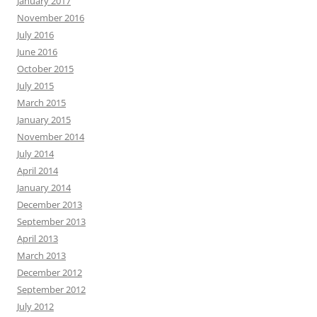
January 2017
November 2016
July 2016
June 2016
October 2015
July 2015
March 2015
January 2015
November 2014
July 2014
April 2014
January 2014
December 2013
September 2013
April 2013
March 2013
December 2012
September 2012
July 2012