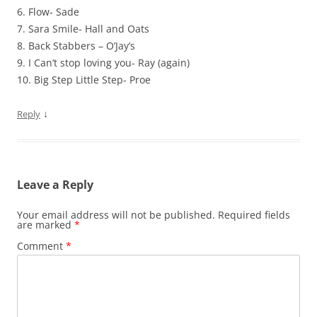
6. Flow- Sade
7. Sara Smile- Hall and Oats
8. Back Stabbers – O’Jay’s
9. I Can’t stop loving you- Ray (again)
10. Big Step Little Step- Proe
↓
Reply
Leave a Reply
Your email address will not be published.
Required fields
are marked
*
Comment
*