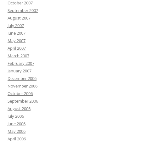
October 2007
September 2007
August 2007
July 2007
June 2007
May 2007
April 2007
March 2007
February 2007
January 2007
December 2006
November 2006
October 2006
September 2006
August 2006
July 2006
June 2006
May 2006
April 2006