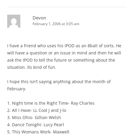
Devon
February 1, 2006 at 3:05 am
I have a friend who uses his IPOD as an 8ball of sorts. He
will have a question or an issue in mind and then he will
ask the IPOD to tell the future or something about the
situation. Its kind of fun.
I hope this isn’t saying anything about the month of
February.
1. Night time is the Right Time- Ray Charles
2. All I Have- LL Cool J and J-lo
3. Miss Ohio- Gillian Welsh
4. Dance Tonight- Lucy Pearl
5. This Womans Work- Maxwell