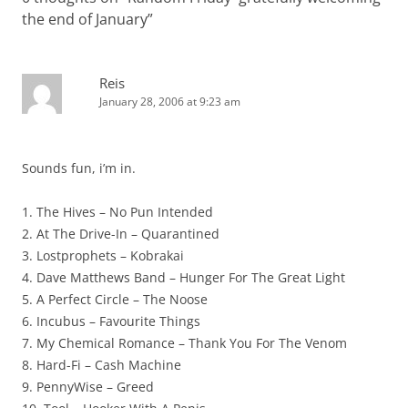
the end of January
”
Reis
January 28, 2006 at 9:23 am
Sounds fun, i’m in.
1. The Hives – No Pun Intended
2. At The Drive-In – Quarantined
3. Lostprophets – Kobrakai
4. Dave Matthews Band – Hunger For The Great Light
5. A Perfect Circle – The Noose
6. Incubus – Favourite Things
7. My Chemical Romance – Thank You For The Venom
8. Hard-Fi – Cash Machine
9. PennyWise – Greed