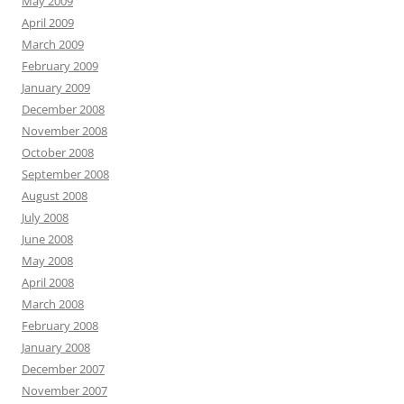
May 2009
April 2009
March 2009
February 2009
January 2009
December 2008
November 2008
October 2008
September 2008
August 2008
July 2008
June 2008
May 2008
April 2008
March 2008
February 2008
January 2008
December 2007
November 2007