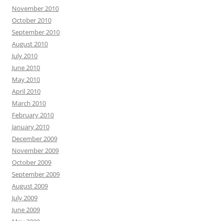
November 2010
October 2010
September 2010
August 2010
July 2010
June 2010
May 2010
April 2010
March 2010
February 2010
January 2010
December 2009
November 2009
October 2009
September 2009
August 2009
July 2009
June 2009