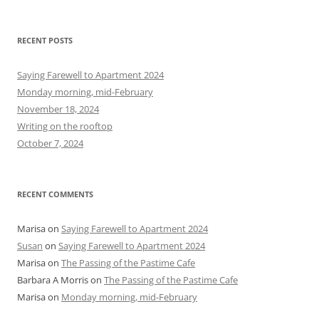
e
a
r
RECENT POSTS
c
h
Saying Farewell to Apartment 2024
f
Monday morning, mid-February
o
November 18, 2024
r
Writing on the rooftop
:
October 7, 2024
RECENT COMMENTS
Marisa
on
Saying Farewell to Apartment 2024
Susan
on
Saying Farewell to Apartment 2024
Marisa
on
The Passing of the Pastime Cafe
Barbara A Morris
on
The Passing of the Pastime Cafe
Marisa
on
Monday morning, mid-February