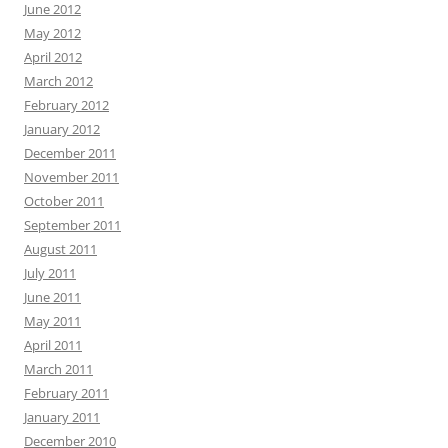
June 2012
May 2012
April 2012
March 2012
February 2012
January 2012
December 2011
November 2011
October 2011
September 2011
August 2011
July 2011
June 2011
May 2011
April 2011
March 2011
February 2011
January 2011
December 2010