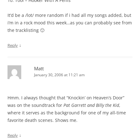
10. Tool – Hooker With A Penis
It’d be a /lot/ more random if i had all my songs added, but
i’m in a rock mood this week…as you can probably see from
the tracklisting 🙂
↓
Reply
Matt
January 30, 2006 at 11:21 am
Hmm. I always thought that “Knockin’ on Heaven’s Door”
was on the soundtrack for
Pat Garrett and Billy the Kid
,
where it serves as the background for one of my all-time
favorite death scenes. Shows me.
↓
Reply