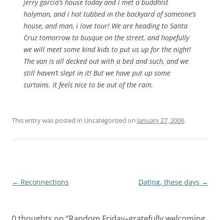
jerry garcia’s house today and i met a buddhist
holyman, and i hot tubbed in the backyard of someone’s
house, and man, i love tour! We are heading to Santa
Cruz tomorrow to busque on the street, and hopefully
we will meet some kind kids to put us up for the night!
The van is all decked out with a bed and such, and we
still haven’t slept in it! But we have put up some
curtains. It feels nice to be out of the rain.
This entry was posted in Uncategorized on
January 27, 2006
.
Post
←
Reconnections
Dating, these days
→
navigation
0 thoughts on “
Random Friday–gratefully welcoming