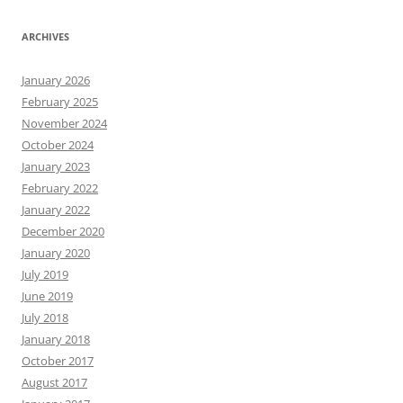
ARCHIVES
January 2026
February 2025
November 2024
October 2024
January 2023
February 2022
January 2022
December 2020
January 2020
July 2019
June 2019
July 2018
January 2018
October 2017
August 2017