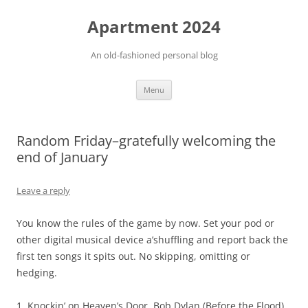
Apartment 2024
An old-fashioned personal blog
Skip
Menu
to
content
Random Friday–gratefully welcoming the
end of January
Leave a reply
You know the rules of the game by now. Set your pod or
other digital musical device a’shuffling and report back the
first ten songs it spits out. No skipping, omitting or
hedging.
1. Knockin’ on Heaven’s Door, Bob Dylan (Before the Flood)