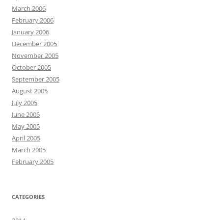
March 2006
February 2006
January 2006
December 2005
November 2005
October 2005
September 2005
August 2005
July 2005
June 2005
May 2005
April 2005
March 2005
February 2005
CATEGORIES