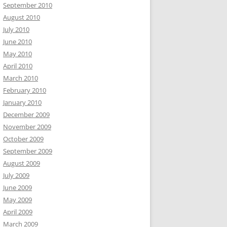
September 2010
August 2010
July 2010
June 2010
May 2010
April 2010
March 2010
February 2010
January 2010
December 2009
November 2009
October 2009
September 2009
August 2009
July 2009
June 2009
May 2009
April 2009
March 2009