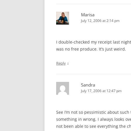
Marisa
July 12, 2006 at 2:14 pm
I double-checked my receipt last night
was no free produce. It’s just weird.
↓
Reply
Sandra
July 17, 2006 at 12:47 pm
See I’m not so pessimistic about such 
something in wrong. I always looks ove
not been able to see everything the ch