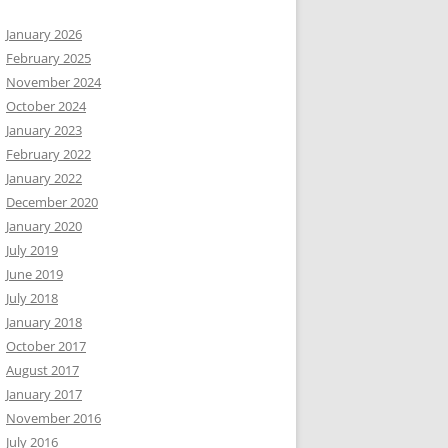
January 2026
February 2025
November 2024
October 2024
January 2023
February 2022
January 2022
December 2020
January 2020
July 2019
June 2019
July 2018
January 2018
October 2017
August 2017
January 2017
November 2016
July 2016