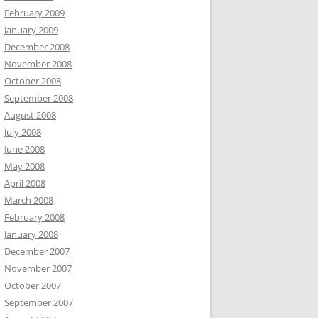
February 2009
January 2009
December 2008
November 2008
October 2008
September 2008
August 2008
July 2008
June 2008
May 2008
April 2008
March 2008
February 2008
January 2008
December 2007
November 2007
October 2007
September 2007