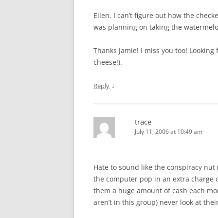
Ellen, I can’t figure out how the chec
was planning on taking the watermel
Thanks Jamie! I miss you too! Looking
cheese!).
↓
Reply
trace
July 11, 2006 at 10:49 am
Hate to sound like the conspiracy nut (I
the computer pop in an extra charge o
them a huge amount of cash each mon
aren’t in this group) never look at thei