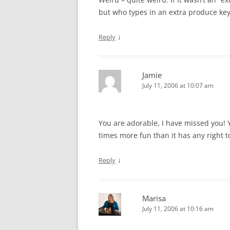
but who types in an extra produce key f
↓
Reply
Jamie
July 11, 2006 at 10:07 am
You are adorable, I have missed you! Y
times more fun than it has any right t
↓
Reply
Marisa
July 11, 2006 at 10:16 am