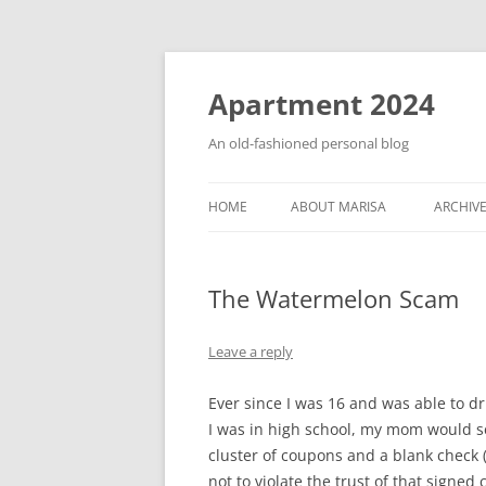
Apartment 2024
An old-fashioned personal blog
HOME
ABOUT MARISA
ARCHIV
The Watermelon Scam
Leave a reply
Ever since I was 16 and was able to d
I was in high school, my mom would se
cluster of coupons and a blank check
not to violate the trust of that signed