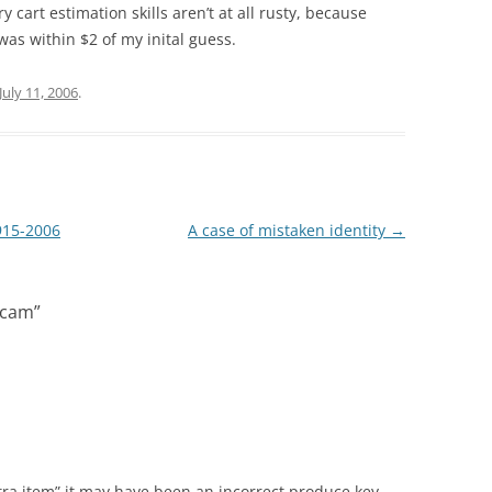
y cart estimation skills aren’t at all rusty, because
as within $2 of my inital guess.
July 11, 2006
.
915-2006
A case of mistaken identity
→
Scam
”
extra item” it may have been an incorrect produce key,