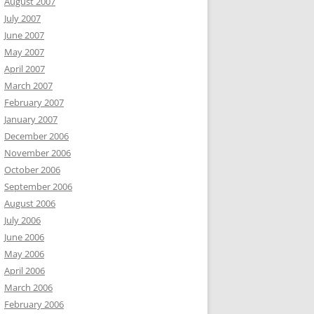
August 2007
July 2007
June 2007
May 2007
April 2007
March 2007
February 2007
January 2007
December 2006
November 2006
October 2006
September 2006
August 2006
July 2006
June 2006
May 2006
April 2006
March 2006
February 2006