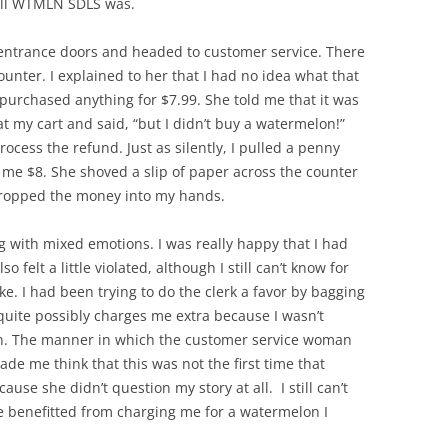
hell WTMLN SDLS was.
entrance doors and headed to customer service. There
nter. I explained to her that I had no idea what that
d purchased anything for $7.99. She told me that it was
t my cart and said, “but I didn’t buy a watermelon!”
cess the refund. Just as silently, I pulled a penny
e me $8. She shoved a slip of paper across the counter
dropped the money into my hands.
g with mixed emotions. I was really happy that I had
 felt a little violated, although I still can’t know for
e. I had been trying to do the clerk a favor by bagging
quite possibly charges me extra because I wasn’t
en. The manner in which the customer service woman
de me think that this was not the first time that
use she didn’t question my story at all. I still can’t
e benefitted from charging me for a watermelon I