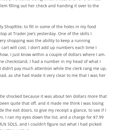
oblem filling out her check and handing it over to the
y ShopRite, to fill in some of the holes in my food
top at Trader Joe’s yesterday. One of the skills I
cery shopping was the ability to keep a running
cart will cost. I don’t add up numbers each time I
how, I just know within a couple of dollars where I am.
the checkstand, I had a number in my head of what I
I didn’t pay much attention while the clerk rang me up,
ad, as she had made it very clear to me that I was her
ttle shocked because it was about ten dollars more that
 been quite that off, and it made me think I was losing
e the exit doors, to give my receipt a glance, to see if I
em. I ran my eyes down the list, and a charge for $7.99
N SDLS, and I couldn’t figure out what I had picked