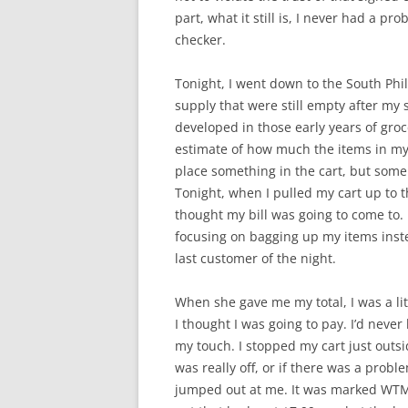
part, what it still is, I never had a pr
checker.
Tonight, I went down to the South Phill
supply that were still empty after my s
developed in those early years of gro
estimate of how much the items in my 
place something in the cart, but some
Tonight, when I pulled my cart up to 
thought my bill was going to come to. 
focusing on bagging up my items inste
last customer of the night.
When she gave me my total, I was a li
I thought I was going to pay. I’d never
my touch. I stopped my cart just outsid
was really off, or if there was a probl
jumped out at me. It was marked WTML