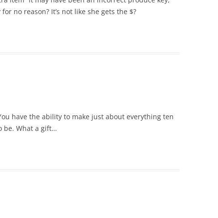
or no reason? It’s not like she gets the $?
ou have the ability to make just about everything ten
o be. What a gift…