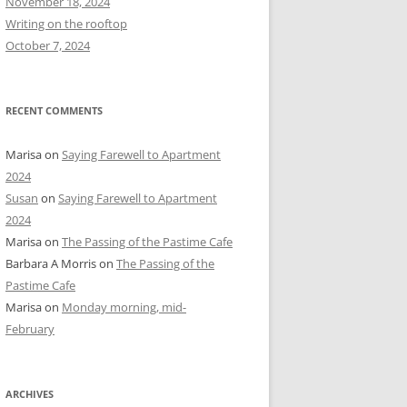
November 18, 2024
r
Writing on the rooftop
:
October 7, 2024
RECENT COMMENTS
Marisa
on
Saying Farewell to Apartment
2024
Susan
on
Saying Farewell to Apartment
2024
Marisa
on
The Passing of the Pastime Cafe
Barbara A Morris
on
The Passing of the
Pastime Cafe
Marisa
on
Monday morning, mid-
February
ARCHIVES