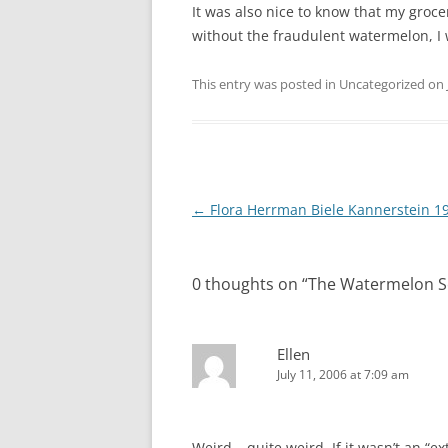
It was also nice to know that my grocer
without the fraudulent watermelon, I w
This entry was posted in Uncategorized on
Post
←
Flora Herrman Biele Kannerstein 1
navigation
0 thoughts on “
The Watermelon 
Ellen
July 11, 2006 at 7:09 am
Weird – quite weird. If it wasn’t an “