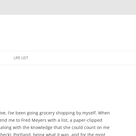
Skip
to
E
LIFE LIST
content
rive, I’ve been going grocery shopping by myself. When
nd me to Fred Meyers with a list, a paper-clipped
 (along with the knowledge that she could count on me
 check). Portland, being what it was, and for the most