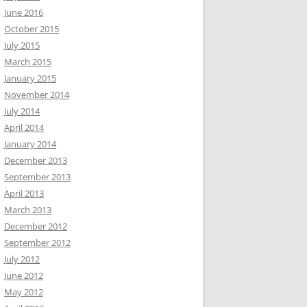
June 2016
October 2015
July 2015
March 2015
January 2015
November 2014
July 2014
April 2014
January 2014
December 2013
September 2013
April 2013
March 2013
December 2012
September 2012
July 2012
June 2012
May 2012