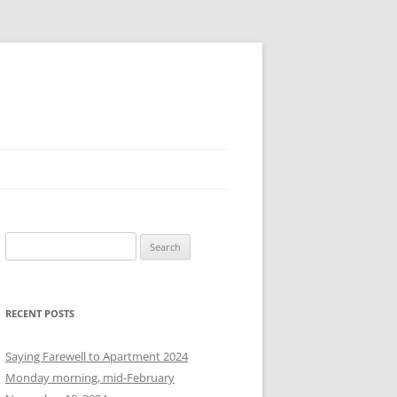
S
e
a
r
RECENT POSTS
c
h
Saying Farewell to Apartment 2024
f
Monday morning, mid-February
o