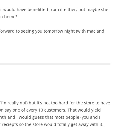
ker would have benefitted from it either, but maybe she
on home?
 forward to seeing you tomorrow night (with mac and
’m really not) but it’s not too hard for the store to have
n say one of every 10 customers. That would yield
th and I would guess that most people (you and I
r reciepts so the store would totally get away with it.