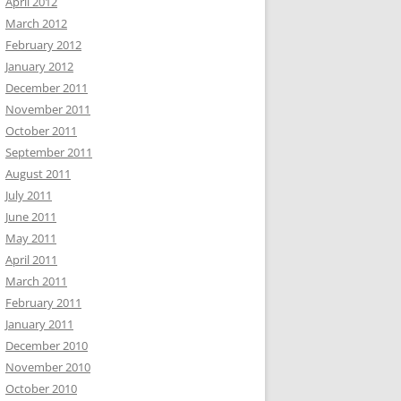
April 2012
March 2012
February 2012
January 2012
December 2011
November 2011
October 2011
September 2011
August 2011
July 2011
June 2011
May 2011
April 2011
March 2011
February 2011
January 2011
December 2010
November 2010
October 2010