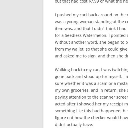
out that had cost $7.99 or what the 
I pushed my cart back around on the 
was a young woman standing at the cou
item was, and that I didn’t think I ha
for a Seedless Watermelon. I pointed a
Without another word, she began to pro
from my wallet, so that she could giv
and asked me to sign, and then she 
Walking back to my car, I was twitchin
gone back and stood up for myself. I also
sure whether it was a scam or a mistak
my own groceries, and in return, she 
paying attention to the scanner scre
acted after I showed her my receipt ma
something like this had happened, beca
figure out how the checker would hav
didn’t actually have.