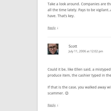
Take a look around. Companies are thr
all the time lately. Pays to be vigilant
have. That’s key.
↓
Reply
Scott
July 11, 2006 at 12:02 pm
Could it be, like Ellen said, a misty
produce item, the cashier typed in t
If that is the case, you walked away
scammer. 😉
↓
Reply