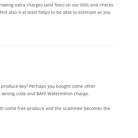
owing extra charges (and fees) on our bills and checks
..And also it at least helps to be able to estimate as you
ped produce key? Perhaps you bought some other
he wrong code and BAH! Watermelon charge.
 with some free produce and the scammee becomes the