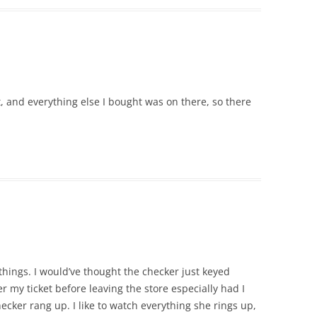
, and everything else I bought was on there, so there
things. I would’ve thought the checker just keyed
r my ticket before leaving the store especially had I
ecker rang up. I like to watch everything she rings up,