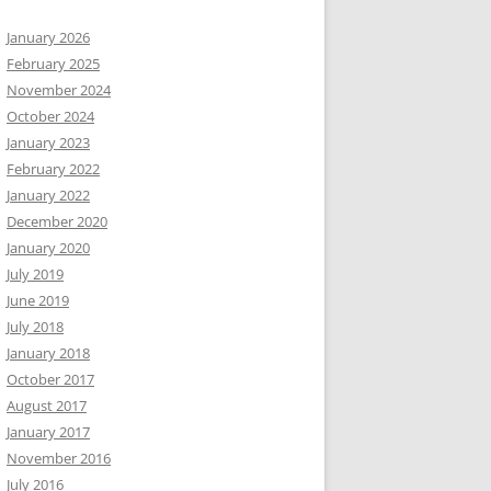
January 2026
February 2025
November 2024
October 2024
January 2023
February 2022
January 2022
December 2020
January 2020
July 2019
June 2019
July 2018
January 2018
October 2017
August 2017
January 2017
November 2016
July 2016