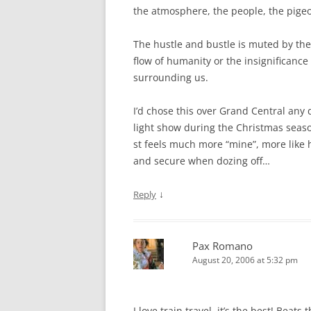
the atmosphere, the people, the pige
The hustle and bustle is muted by the
flow of humanity or the insignificance
surrounding us.
I’d chose this over Grand Central any 
light show during the Christmas seaso
st feels much more “mine”, more like h
and secure when dozing off…
↓
Reply
Pax Romano
August 20, 2006 at 5:32 pm
I love train travel, it’s the best! Beats 