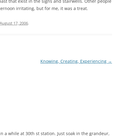
past that exist in the signs and stairwells. Other people
ernoon irritating, but for me, it was a treat.
August 17, 2006
.
Knowing, Creating, Experiencing
→
n a while at 30th st station. Just soak in the grandeur,