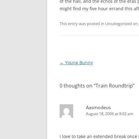
of the hall, and the echos of the eras 
might find my five hour errand this aft
This entry was posted in Uncategorized on
Post
←
Young Bunny
navigation
0 thoughts on “
Train Roundtrip
”
Aasmodeus
August 18, 2006 at 9:02 am
I love to take an extended break once i