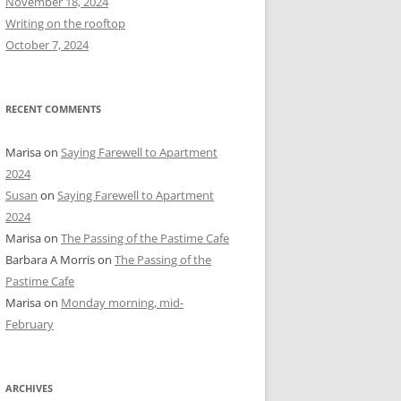
November 18, 2024
r
Writing on the rooftop
:
October 7, 2024
RECENT COMMENTS
Marisa
on
Saying Farewell to Apartment
2024
Susan
on
Saying Farewell to Apartment
2024
Marisa
on
The Passing of the Pastime Cafe
Barbara A Morris
on
The Passing of the
Pastime Cafe
Marisa
on
Monday morning, mid-
February
ARCHIVES