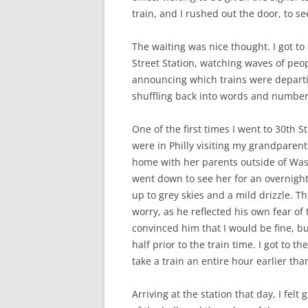
train, and I rushed out the door, to see
The waiting was nice thought. I got to
Street Station, watching waves of peop
announcing which trains were departing
shuffling back into words and numbers
One of the first times I went to 30th 
were in Philly visiting my grandparen
home with her parents outside of Wash
went down to see her for an overnigh
up to grey skies and a mild drizzle. T
worry, as he reflected his own fear o
convinced him that I would be fine, bu
half prior to the train time. I got to t
take a train an entire hour earlier th
Arriving at the station that day, I fel