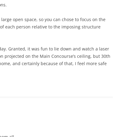
ons.
 large open space, so you can chose to focus on the
 of each person relative to the imposing structure
day. Granted, it was fun to lie down and watch a laser
n projected on the Main Concourse’s ceiling, but 30th
ome, and certainly because of that, I feel more safe
them all.