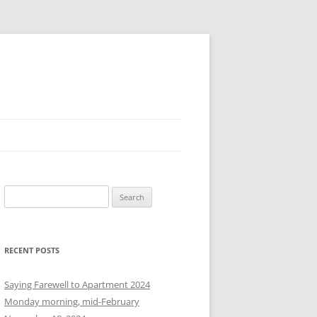
S
e
a
r
RECENT POSTS
c
h
Saying Farewell to Apartment 2024
f
Monday morning, mid-February
o