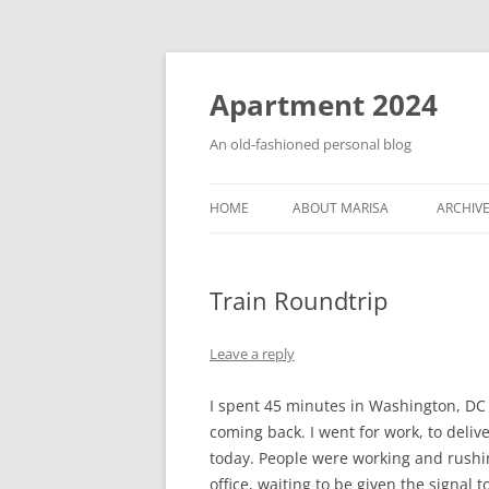
Apartment 2024
An old-fashioned personal blog
HOME
ABOUT MARISA
ARCHIV
Train Roundtrip
Leave a reply
I spent 45 minutes in Washington, DC 
coming back. I went for work, to deliv
today. People were working and rushing
office, waiting to be given the signal