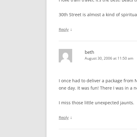
30th Street is almost a kind of spiritu
↓
Reply
beth
August 30, 2006 at 11:50 am
I once had to deliver a package from N
one day. It was fun! There I was in a 
I miss those little unexpected jaunts.
↓
Reply