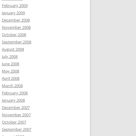
February 2009
January 2009
December 2008
November 2008
October 2008
September 2008
August 2008
July 2008
June 2008
May 2008
April 2008
March 2008
February 2008
January 2008
December 2007
November 2007
October 2007
September 2007