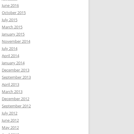
June 2016
October 2015
July 2015
March 2015
January 2015
November 2014
July 2014
April 2014
January 2014
December 2013
September 2013
April 2013
March 2013
December 2012
September 2012
July 2012
June 2012
May 2012