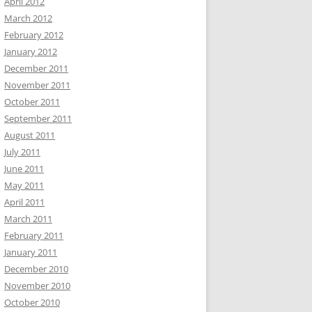
April 2012
March 2012
February 2012
January 2012
December 2011
November 2011
October 2011
September 2011
August 2011
July 2011
June 2011
May 2011
April 2011
March 2011
February 2011
January 2011
December 2010
November 2010
October 2010