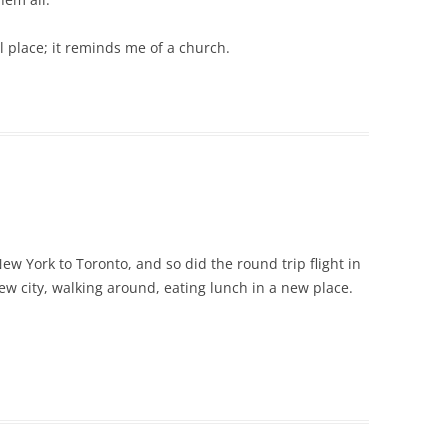
al place; it reminds me of a church.
ew York to Toronto, and so did the round trip flight in
new city, walking around, eating lunch in a new place.