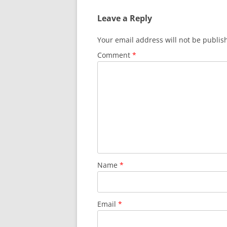
Leave a Reply
Your email address will not be publis
Comment
*
Name
*
Email
*