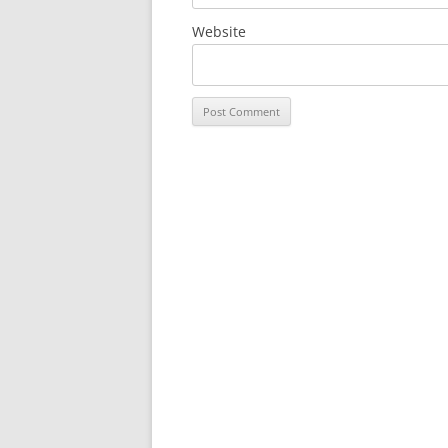
Website