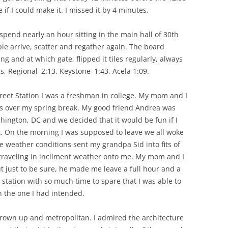
 if I could make it. I missed it by 4 minutes.
 spend nearly an hour sitting in the main hall of 30th
le arrive, scatter and regather again. The board
 and at which gate, flipped it tiles regularly, always
, Regional–2:13, Keystone–1:43, Acela 1:09.
Street Station I was a freshman in college. My mom and I
ts over my spring break. My good friend Andrea was
ington, DC and we decided that it would be fun if I
t. On the morning I was supposed to leave we all woke
he weather conditions sent my grandpa Sid into fits of
f traveling in incliment weather onto me. My mom and I
t just to be sure, he made me leave a full hour and a
he station with so much time to spare that I was able to
an the one I had intended.
t grown up and metropolitan. I admired the architecture