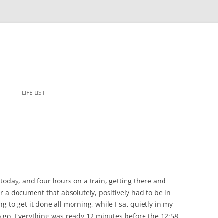
Skip
to
E
LIFE LIST
content
today, and four hours on a train, getting there and
er a document that absolutely, positively had to be in
 to get it done all morning, while I sat quietly in my
 to go. Everything was ready 12 minutes before the 12:58