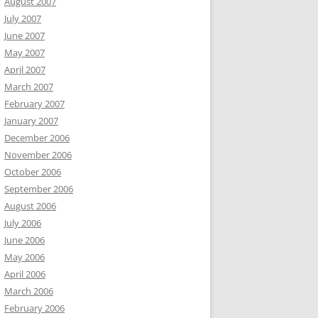
August 2007
July 2007
June 2007
May 2007
April 2007
March 2007
February 2007
January 2007
December 2006
November 2006
October 2006
September 2006
August 2006
July 2006
June 2006
May 2006
April 2006
March 2006
February 2006