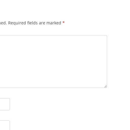
hed.
Required fields are marked
*