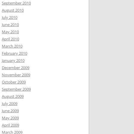
September 2010
August 2010
July 2010
June 2010
May 2010
April 2010
March 2010
February 2010
January 2010
December 2009
November 2009
October 2009
September 2009
August 2009
July 2009
June 2009
May 2009
April 2009
March 2009