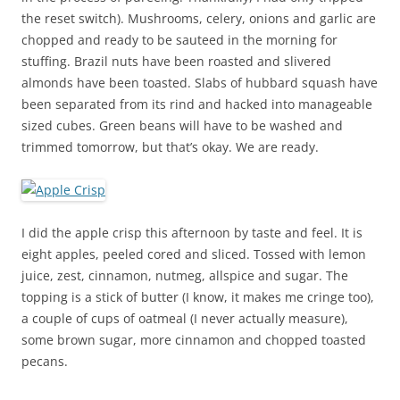
the reset switch). Mushrooms, celery, onions and garlic are
chopped and ready to be sauteed in the morning for
stuffing. Brazil nuts have been roasted and slivered
almonds have been toasted. Slabs of hubbard squash have
been separated from its rind and hacked into manageable
sized cubes. Green beans will have to be washed and
trimmed tomorrow, but that’s okay. We are ready.
I did the apple crisp this afternoon by taste and feel. It is
eight apples, peeled cored and sliced. Tossed with lemon
juice, zest, cinnamon, nutmeg, allspice and sugar. The
topping is a stick of butter (I know, it makes me cringe too),
a couple of cups of oatmeal (I never actually measure),
some brown sugar, more cinnamon and chopped toasted
pecans.