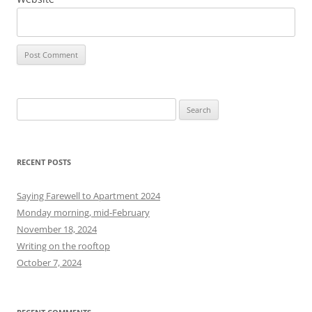
S
e
a
r
RECENT POSTS
c
h
Saying Farewell to Apartment 2024
f
Monday morning, mid-February
o
November 18, 2024
r
Writing on the rooftop
:
October 7, 2024