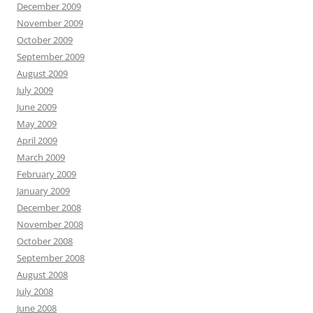
December 2009
November 2009
October 2009
September 2009
August 2009
July 2009
June 2009
May 2009
April 2009
March 2009
February 2009
January 2009
December 2008
November 2008
October 2008
September 2008
August 2008
July 2008
June 2008