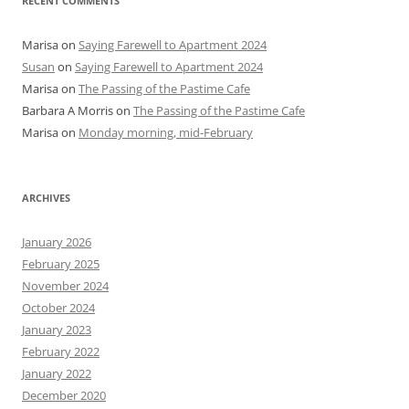
RECENT COMMENTS
Marisa
on
Saying Farewell to Apartment 2024
Susan
on
Saying Farewell to Apartment 2024
Marisa
on
The Passing of the Pastime Cafe
Barbara A Morris
on
The Passing of the Pastime Cafe
Marisa
on
Monday morning, mid-February
ARCHIVES
January 2026
February 2025
November 2024
October 2024
January 2023
February 2022
January 2022
December 2020