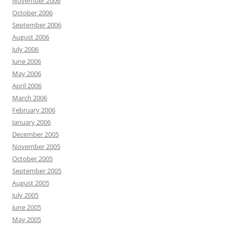
November 2006
October 2006
September 2006
August 2006
July 2006
June 2006
May 2006
April 2006
March 2006
February 2006
January 2006
December 2005
November 2005
October 2005
September 2005
August 2005
July 2005
June 2005
May 2005