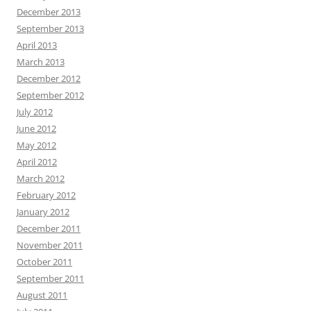
December 2013
September 2013
April 2013
March 2013
December 2012
September 2012
July 2012
June 2012
May 2012
April 2012
March 2012
February 2012
January 2012
December 2011
November 2011
October 2011
September 2011
August 2011