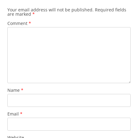
Your email address will not be published.
Required fields
are marked
*
Comment
*
Name
*
Email
*
Website