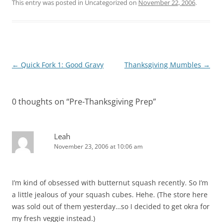
This entry was posted in Uncategorized on
November 22, 2006
.
Post
←
Quick Fork 1: Good Gravy
Thanksgiving Mumbles
→
navigation
0 thoughts on “
Pre-Thanksgiving Prep
”
Leah
November 23, 2006 at 10:06 am
I’m kind of obsessed with butternut squash recently. So I’m
a little jealous of your squash cubes. Hehe. (The store here
was sold out of them yesterday…so I decided to get okra for
my fresh veggie instead.)