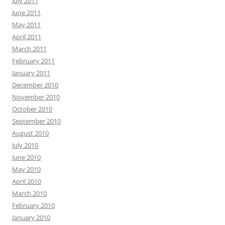
July 2011
June 2011
May 2011
April 2011
March 2011
February 2011
January 2011
December 2010
November 2010
October 2010
September 2010
August 2010
July 2010
June 2010
May 2010
April 2010
March 2010
February 2010
January 2010