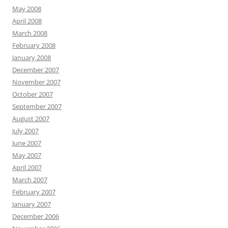
May 2008
April 2008
March 2008
February 2008
January 2008
December 2007
November 2007
October 2007
September 2007
August 2007
July 2007
June 2007
May 2007
April 2007
March 2007
February 2007
January 2007
December 2006