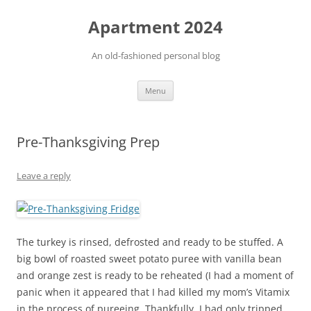
Apartment 2024
An old-fashioned personal blog
Skip
Menu
to
content
Pre-Thanksgiving Prep
Leave a reply
The turkey is rinsed, defrosted and ready to be stuffed. A
big bowl of roasted sweet potato puree with vanilla bean
and orange zest is ready to be reheated (I had a moment of
panic when it appeared that I had killed my mom’s Vitamix
in the process of pureeing. Thankfully, I had only tripped