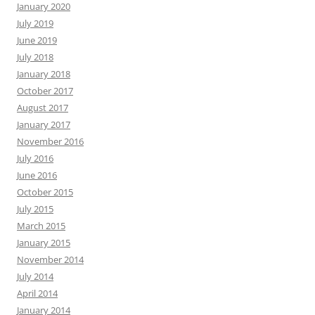
January 2020
July 2019
June 2019
July 2018
January 2018
October 2017
August 2017
January 2017
November 2016
July 2016
June 2016
October 2015
July 2015
March 2015
January 2015
November 2014
July 2014
April 2014
January 2014