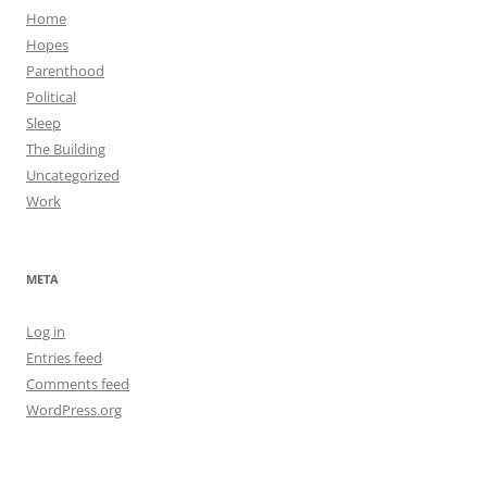
Home
Hopes
Parenthood
Political
Sleep
The Building
Uncategorized
Work
META
Log in
Entries feed
Comments feed
WordPress.org