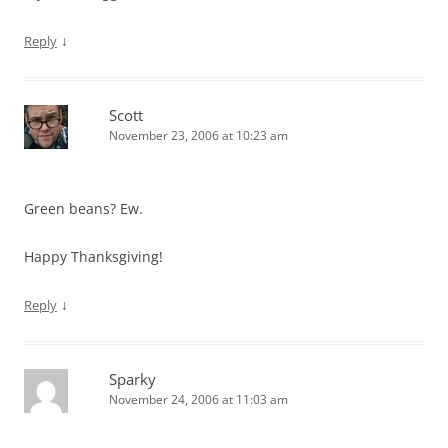
↓
Reply
Scott
November 23, 2006 at 10:23 am
Green beans? Ew.
Happy Thanksgiving!
↓
Reply
Sparky
November 24, 2006 at 11:03 am