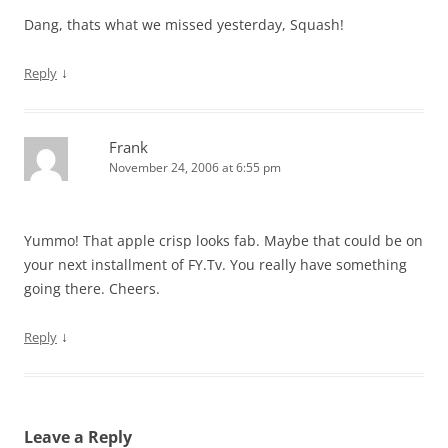
Dang, thats what we missed yesterday, Squash!
↓
Reply
Frank
November 24, 2006 at 6:55 pm
Yummo! That apple crisp looks fab. Maybe that could be on
your next installment of FY.Tv. You really have something
going there. Cheers.
↓
Reply
Leave a Reply