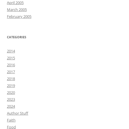
April 2005
March 2005
February 2005
CATEGORIES
2014
2015
2016
2017
2018
2019
2020
2023
2024
Author Stuff
Faith
Food