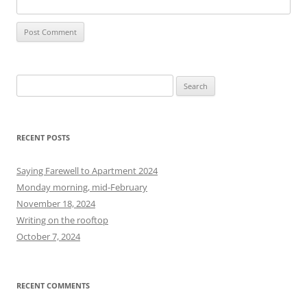
S
e
a
r
RECENT POSTS
c
h
Saying Farewell to Apartment 2024
f
Monday morning, mid-February
o
November 18, 2024
r
Writing on the rooftop
:
October 7, 2024
RECENT COMMENTS