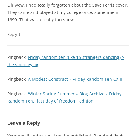
Oh wow, I had totally forgotten about the Save Ferris cover.
They came and played at my college once, sometime in
1999. That was a really fun show.
↓
Reply
Pingback:
Friday random ten (like 15 strangers dancing) >
the smedley log
Pingback:
A Modest Construct » Friday Random Ten CXIII
Pingback:
Winter Spring Summer » Blog Archive » Friday
Random Ten, “last day of freedom” edition
Leave a Reply
Your email address will not be published.
Required fields