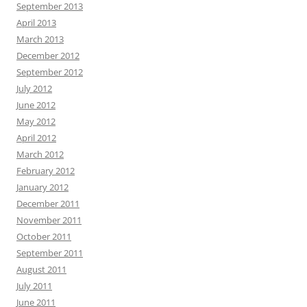
September 2013
April 2013
March 2013
December 2012
September 2012
July 2012
June 2012
May 2012
April 2012
March 2012
February 2012
January 2012
December 2011
November 2011
October 2011
September 2011
August 2011
July 2011
June 2011