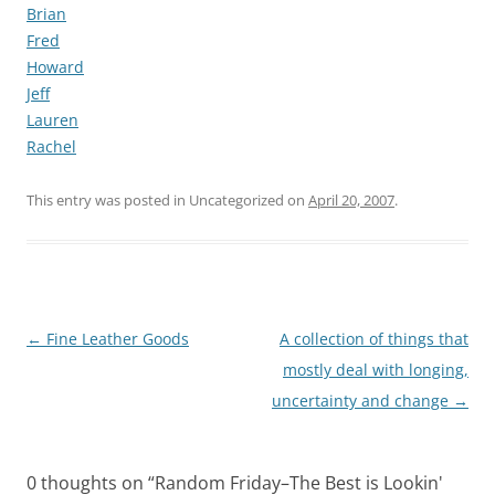
Brian
Fred
Howard
Jeff
Lauren
Rachel
This entry was posted in Uncategorized on
April 20, 2007
.
Post
←
Fine Leather Goods
A collection of things that
navigation
mostly deal with longing,
uncertainty and change
→
0 thoughts on “
Random Friday–The Best is Lookin'