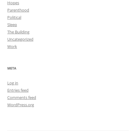
Hopes
Parenthood
Political
Sleep
The Building
Uncategorized
Work
META
Log in
Entries feed
Comments feed
WordPress.org