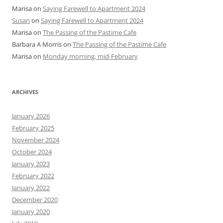
Marisa
on
Saying Farewell to Apartment 2024
Susan
on
Saying Farewell to Apartment 2024
Marisa
on
The Passing of the Pastime Cafe
Barbara A Morris
on
The Passing of the Pastime Cafe
Marisa
on
Monday morning, mid-February
ARCHIVES
January 2026
February 2025
November 2024
October 2024
January 2023
February 2022
January 2022
December 2020
January 2020