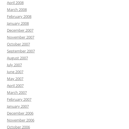
April 2008
March 2008
February 2008
January 2008
December 2007
November 2007
October 2007
September 2007
August 2007
July 2007
June 2007
May 2007
April 2007
March 2007
February 2007
January 2007
December 2006
November 2006
October 2006