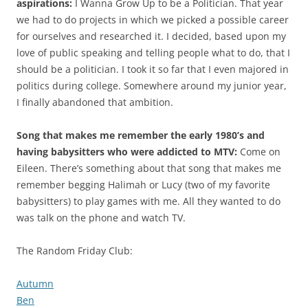
aspirations:
I Wanna Grow Up to be a Politician. That year
we had to do projects in which we picked a possible career
for ourselves and researched it. I decided, based upon my
love of public speaking and telling people what to do, that I
should be a politician. I took it so far that I even majored in
politics during college. Somewhere around my junior year,
I finally abandoned that ambition.
Song that makes me remember the early 1980’s and
having babysitters who were addicted to MTV:
Come on
Eileen. There’s something about that song that makes me
remember begging Halimah or Lucy (two of my favorite
babysitters) to play games with me. All they wanted to do
was talk on the phone and watch TV.
The Random Friday Club:
Autumn
Ben