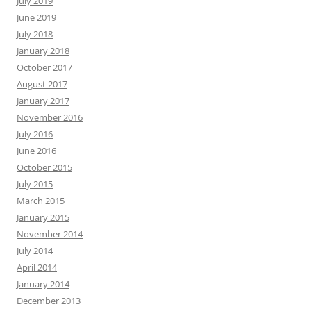
July 2019
June 2019
July 2018
January 2018
October 2017
August 2017
January 2017
November 2016
July 2016
June 2016
October 2015
July 2015
March 2015
January 2015
November 2014
July 2014
April 2014
January 2014
December 2013