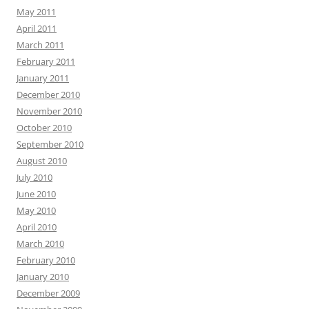
May 2011
April 2011
March 2011
February 2011
January 2011
December 2010
November 2010
October 2010
September 2010
August 2010
July 2010
June 2010
May 2010
April 2010
March 2010
February 2010
January 2010
December 2009