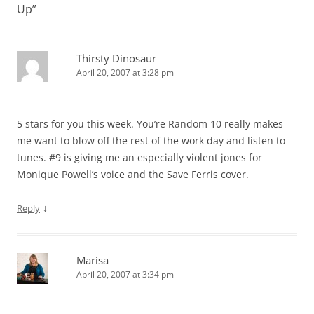
Up
”
Thirsty Dinosaur
April 20, 2007 at 3:28 pm
5 stars for you this week. You’re Random 10 really makes
me want to blow off the rest of the work day and listen to
tunes. #9 is giving me an especially violent jones for
Monique Powell’s voice and the Save Ferris cover.
↓
Reply
Marisa
April 20, 2007 at 3:34 pm