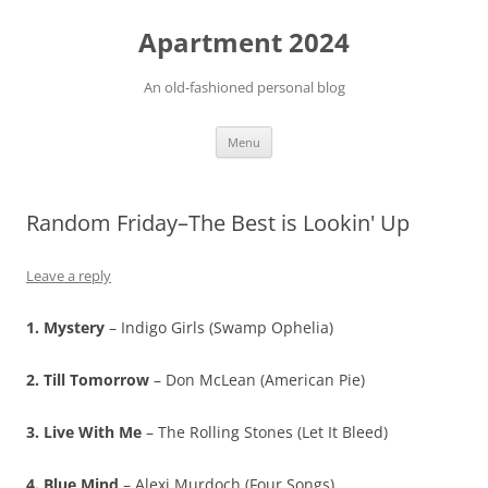
Apartment 2024
An old-fashioned personal blog
Skip
Menu
to
content
Random Friday–The Best is Lookin' Up
Leave a reply
1. Mystery
– Indigo Girls (Swamp Ophelia)
2. Till Tomorrow
– Don McLean (American Pie)
3. Live With Me
– The Rolling Stones (Let It Bleed)
4. Blue Mind
– Alexi Murdoch (Four Songs)