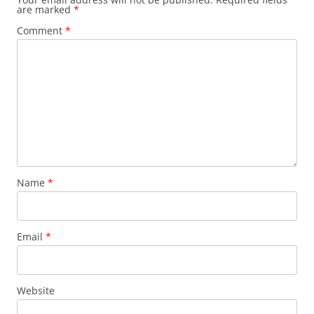
are marked
*
Comment
*
Name
*
Email
*
Website