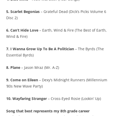
5. Scarlet Begonias
– Grateful Dead (Dick’s Picks Volume 6
Disc 2)
6. Can’t Hide Love
– Earth, Wind & Fire (The Best of Earth,
Wind & Fire)
7. I Wanna Grow Up To Be A Politician
– The Byrds (The
Essential Byrds)
8. Plane
– Jason Mraz (Mr. A-Z)
9. Come on Eileen
– Dexy’s Midnight Runners (Millennium
’80s New Wave Party)
10. Wayfaring Stranger
– Cross-Eyed Rosie (Lookin’ Up)
Song that best represents my 8th grade career