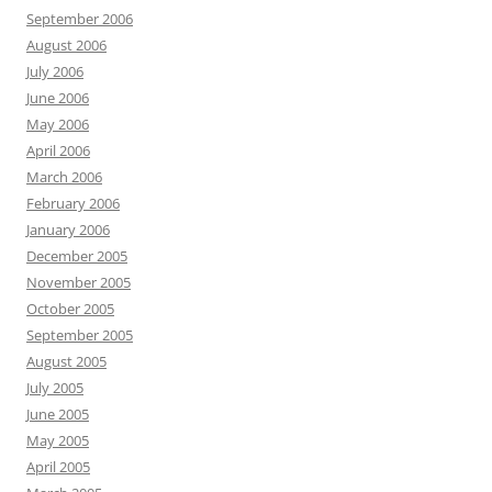
September 2006
August 2006
July 2006
June 2006
May 2006
April 2006
March 2006
February 2006
January 2006
December 2005
November 2005
October 2005
September 2005
August 2005
July 2005
June 2005
May 2005
April 2005