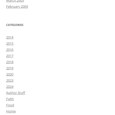
March 2005
February 2005
CATEGORIES
2014
2015
2016
2017
2018
2019
2020
2023
2024
Author Stuff
Faith
Food
Home