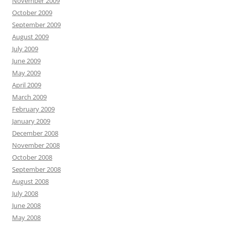
November 2009
October 2009
September 2009
August 2009
July 2009
June 2009
May 2009
April 2009
March 2009
February 2009
January 2009
December 2008
November 2008
October 2008
September 2008
August 2008
July 2008
June 2008
May 2008