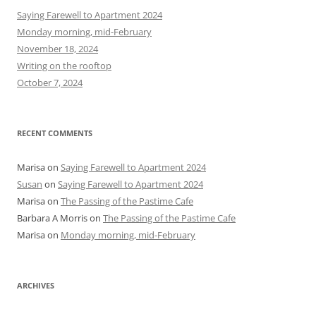
h
Saying Farewell to Apartment 2024
f
Monday morning, mid-February
o
November 18, 2024
r
Writing on the rooftop
:
October 7, 2024
RECENT COMMENTS
Marisa
on
Saying Farewell to Apartment 2024
Susan
on
Saying Farewell to Apartment 2024
Marisa
on
The Passing of the Pastime Cafe
Barbara A Morris
on
The Passing of the Pastime Cafe
Marisa
on
Monday morning, mid-February
ARCHIVES