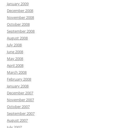
January 2009
December 2008
November 2008
October 2008
September 2008
August 2008
July 2008
June 2008
May 2008
April 2008
March 2008
February 2008
January 2008
December 2007
November 2007
October 2007
September 2007
August 2007
July 2007