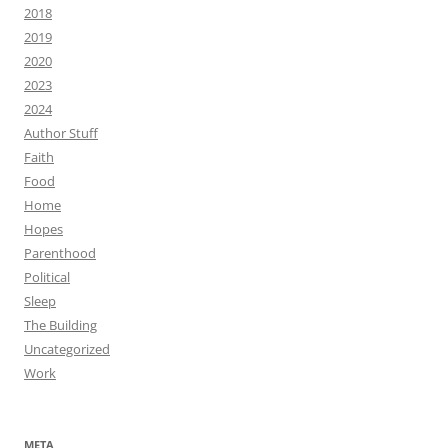
2018
2019
2020
2023
2024
Author Stuff
Faith
Food
Home
Hopes
Parenthood
Political
Sleep
The Building
Uncategorized
Work
META