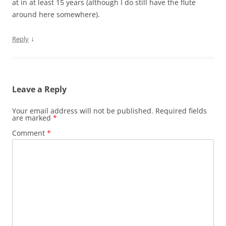
at in at least 15 years (although I do still have the flute
around here somewhere).
↓
Reply
Leave a Reply
Your email address will not be published.
Required fields
are marked
*
Comment
*