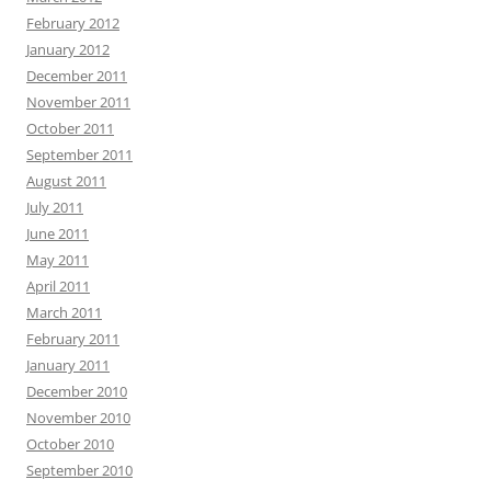
February 2012
January 2012
December 2011
November 2011
October 2011
September 2011
August 2011
July 2011
June 2011
May 2011
April 2011
March 2011
February 2011
January 2011
December 2010
November 2010
October 2010
September 2010