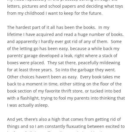
letters, pictures and school papers and deciding what toys
from my childhood I want to keep for the future.
The hardest part of it all has been the books. In my
lifetime I have acquired and read a huge number of books,
and apparently I hardly ever got rid of any of them. Some
of the letting go has been easy, because a while back my
parents’ garage developed a leak, right where a stack of
boxes were placed. They sat there, peacefully mildewing
for at least three years. So into the garbage they went.
Other choices haven’t been as easy. Every book takes me
back to a moment in time, either sitting on the floor of the
book section of my favorite thrift store, or tucked into bed
with a flashlight, trying to fool my parents into thinking that
I was actually asleep.
And yet, there’s also a high that comes from getting rid of
things and so I am constantly fluxuating between excited to