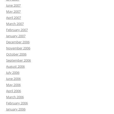
June 2007
May 2007
April 2007
March 2007
February 2007
January 2007
December 2006
November 2006
October 2006
September 2006
August 2006
July 2006
June 2006
May 2006
April 2006
March 2006
February 2006
January 2006