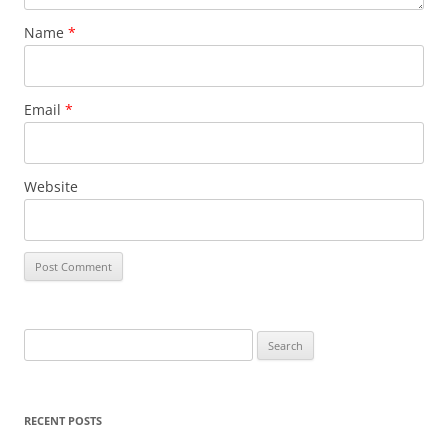
Name
*
Email
*
Website
S
e
a
r
RECENT POSTS
c