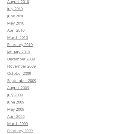
August 2010
July 2010
June 2010
May 2010
April 2010
March 2010
February 2010
January 2010
December 2009
November 2009
October 2009
September 2009
August 2009
July 2009
June 2009
May 2009
April 2009
March 2009
February 2009