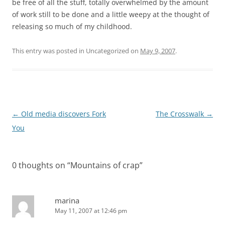
be free of all the stuff, totally overwhelmed by the amount
of work still to be done and a little weepy at the thought of
releasing so much of my childhood.
This entry was posted in Uncategorized on
May 9, 2007
.
Post
←
Old media discovers Fork
The Crosswalk
→
navigation
You
0 thoughts on “
Mountains of crap
”
marina
May 11, 2007 at 12:46 pm