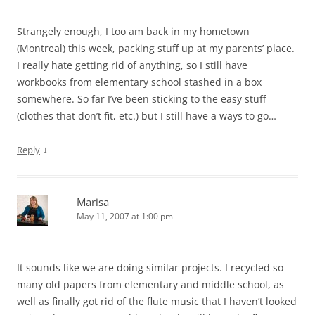
Strangely enough, I too am back in my hometown
(Montreal) this week, packing stuff up at my parents’ place.
I really hate getting rid of anything, so I still have
workbooks from elementary school stashed in a box
somewhere. So far I’ve been sticking to the easy stuff
(clothes that don’t fit, etc.) but I still have a ways to go…
↓
Reply
Marisa
May 11, 2007 at 1:00 pm
It sounds like we are doing similar projects. I recycled so
many old papers from elementary and middle school, as
well as finally got rid of the flute music that I haven’t looked