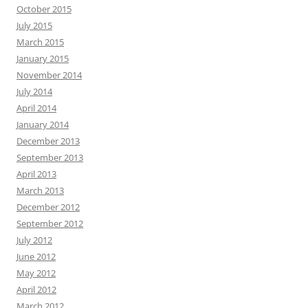
October 2015
July 2015
March 2015
January 2015
November 2014
July 2014
April 2014
January 2014
December 2013
September 2013
April 2013
March 2013
December 2012
September 2012
July 2012
June 2012
May 2012
April 2012
March 2012