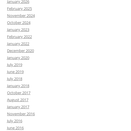
January 2026
February 2025
November 2024
October 2024
January 2023
February 2022
January 2022
December 2020
January 2020
July 2019
June 2019
July 2018
January 2018
October 2017
August 2017
January 2017
November 2016
July 2016
June 2016