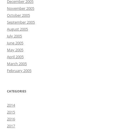
December 2005
November 2005
October 2005
September 2005
August 2005
July 2005
June 2005
May 2005
April 2005
March 2005
February 2005
CATEGORIES
2014
2015
2016
2017