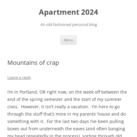
Apartment 2024
An old-fashioned personal blog
Skip
Menu
to
content
Mountains of crap
Leave a reply
I’m in Portland, OR right now, on the week off between the
end of the spring semester and the start of my summer
class. However, it isn’t really a vacation. I’m here to go
through the stuff that’s mine in my parents’ house and do
something with it. For the last two days I’ve been pulling
boxes out from underneath the eaves (and often banging
my head repeatedly in the process), sorting through old