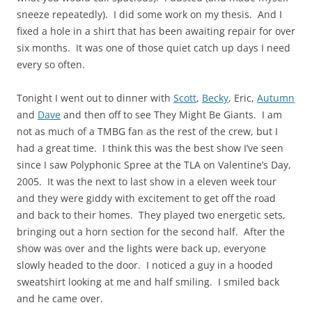
sneeze repeatedly). I did some work on my thesis. And I
fixed a hole in a shirt that has been awaiting repair for over
six months. It was one of those quiet catch up days I need
every so often.
Tonight I went out to dinner with
Scott
,
Becky
, Eric,
Autumn
and
Dave
and then off to see They Might Be Giants. I am
not as much of a TMBG fan as the rest of the crew, but I
had a great time. I think this was the best show I’ve seen
since I saw Polyphonic Spree at the TLA on Valentine’s Day,
2005. It was the next to last show in a eleven week tour
and they were giddy with excitement to get off the road
and back to their homes. They played two energetic sets,
bringing out a horn section for the second half. After the
show was over and the lights were back up, everyone
slowly headed to the door. I noticed a guy in a hooded
sweatshirt looking at me and half smiling. I smiled back
and he came over.