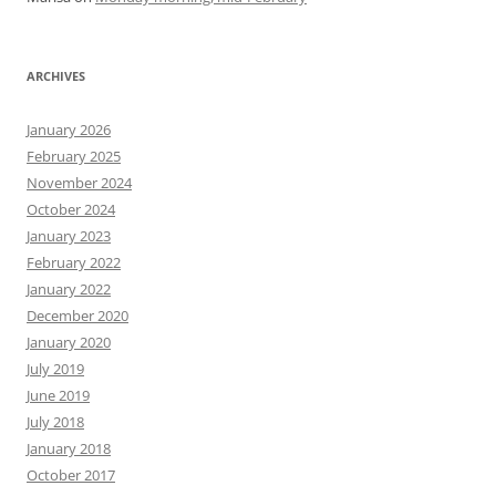
ARCHIVES
January 2026
February 2025
November 2024
October 2024
January 2023
February 2022
January 2022
December 2020
January 2020
July 2019
June 2019
July 2018
January 2018
October 2017