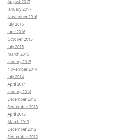
August 2017
January 2017
November 2016
July 2016
June 2016
October 2015
July 2015
March 2015
January 2015
November 2014
July 2014
April 2014
January 2014
December 2013
September 2013
April 2013
March 2013
December 2012
September 2012