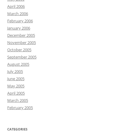
April 2006
March 2006
February 2006
January 2006
December 2005
November 2005
October 2005
September 2005
August 2005
July 2005
June 2005
May 2005
April 2005
March 2005
February 2005
CATEGORIES