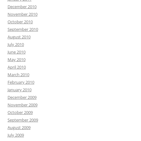
December 2010
November 2010
October 2010
September 2010
August 2010
July 2010
June 2010
May 2010
April 2010
March 2010
February 2010
January 2010
December 2009
November 2009
October 2009
September 2009
August 2009
July 2009