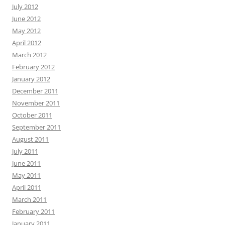
July 2012
June 2012
May 2012
April 2012
March 2012
February 2012
January 2012
December 2011
November 2011
October 2011
September 2011
August 2011
July 2011
June 2011
May 2011
April 2011
March 2011
February 2011
January 2011