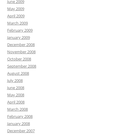
June 2009
May 2009
April 2009
March 2009
February 2009
January 2009
December 2008
November 2008
October 2008
September 2008
August 2008
July 2008
June 2008
May 2008
April 2008
March 2008
February 2008
January 2008
December 2007