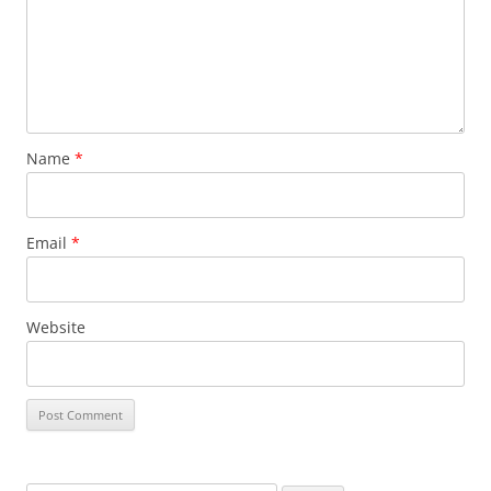
Name
*
Email
*
Website