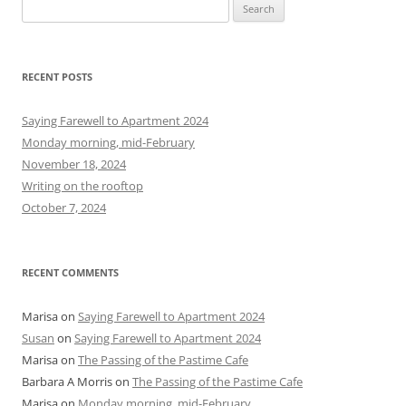
S
e
a
r
RECENT POSTS
c
h
Saying Farewell to Apartment 2024
f
Monday morning, mid-February
o
November 18, 2024
r
Writing on the rooftop
:
October 7, 2024
RECENT COMMENTS
Marisa
on
Saying Farewell to Apartment 2024
Susan
on
Saying Farewell to Apartment 2024
Marisa
on
The Passing of the Pastime Cafe
Barbara A Morris
on
The Passing of the Pastime Cafe
Marisa
on
Monday morning, mid-February