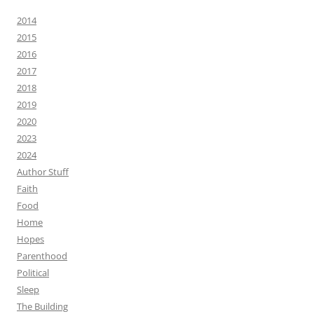
2014
2015
2016
2017
2018
2019
2020
2023
2024
Author Stuff
Faith
Food
Home
Hopes
Parenthood
Political
Sleep
The Building