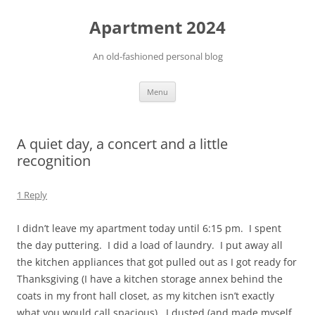
Apartment 2024
An old-fashioned personal blog
Skip
Menu
to
content
A quiet day, a concert and a little
recognition
1 Reply
I didn’t leave my apartment today until 6:15 pm. I spent
the day puttering. I did a load of laundry. I put away all
the kitchen appliances that got pulled out as I got ready for
Thanksgiving (I have a kitchen storage annex behind the
coats in my front hall closet, as my kitchen isn’t exactly
what you would call spacious). I dusted (and made myself