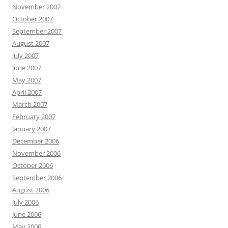
November 2007
October 2007
September 2007
August 2007
July 2007
June 2007
May 2007
April 2007
March 2007
February 2007
January 2007
December 2006
November 2006
October 2006
September 2006
August 2006
July 2006
June 2006
May 2006