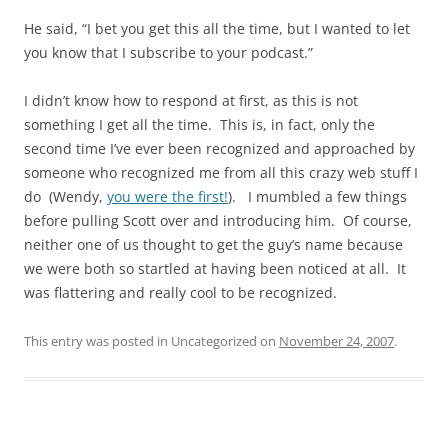
He said, “I bet you get this all the time, but I wanted to let
you know that I subscribe to your podcast.”
I didn’t know how to respond at first, as this is not
something I get all the time. This is, in fact, only the
second time I’ve ever been recognized and approached by
someone who recognized me from all this crazy web stuff I
do (Wendy,
you were the first!
). I mumbled a few things
before pulling Scott over and introducing him. Of course,
neither one of us thought to get the guy’s name because
we were both so startled at having been noticed at all. It
was flattering and really cool to be recognized.
This entry was posted in Uncategorized on
November 24, 2007
.