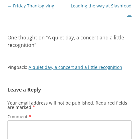
Post
←
Friday Thanksgiving
Leading the way at Slashfood
navigation
→
One thought on “
A quiet day, a concert and a little
recognition
”
Pingback:
A quiet day, a concert and a little recognition
Leave a Reply
Your email address will not be published.
Required fields
are marked
*
Comment
*