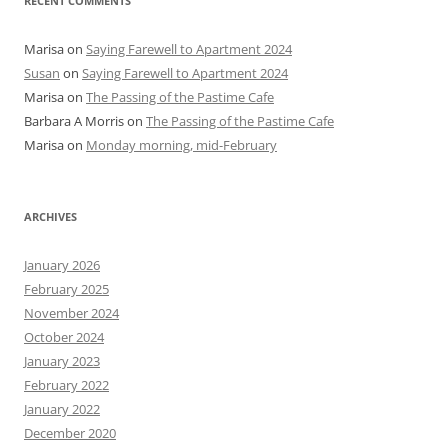
RECENT COMMENTS
Marisa
on
Saying Farewell to Apartment 2024
Susan
on
Saying Farewell to Apartment 2024
Marisa
on
The Passing of the Pastime Cafe
Barbara A Morris
on
The Passing of the Pastime Cafe
Marisa
on
Monday morning, mid-February
ARCHIVES
January 2026
February 2025
November 2024
October 2024
January 2023
February 2022
January 2022
December 2020