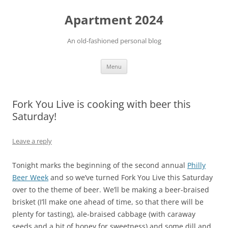
Apartment 2024
An old-fashioned personal blog
Skip
Menu
to
content
Fork You Live is cooking with beer this
Saturday!
Leave a reply
Tonight marks the beginning of the second annual
Philly
Beer Week
and so we’ve turned Fork You Live this Saturday
over to the theme of beer. We’ll be making a beer-braised
brisket (I’ll make one ahead of time, so that there will be
plenty for tasting), ale-braised cabbage (with caraway
seeds and a bit of honey for sweetness) and some dill and