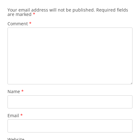
Your email address will not be published.
Required fields
are marked
*
Comment
*
Name
*
Email
*
Website