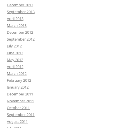
December 2013
September 2013
April 2013
March 2013
December 2012
September 2012
July 2012
June 2012
May 2012
April 2012
March 2012
February 2012
January 2012
December 2011
November 2011
October 2011
September 2011
August 2011