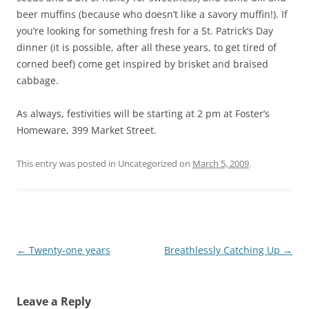
beer muffins (because who doesn’t like a savory muffin!). If
you’re looking for something fresh for a St. Patrick’s Day
dinner (it is possible, after all these years, to get tired of
corned beef) come get inspired by brisket and braised
cabbage.
As always, festivities will be starting at 2 pm at Foster’s
Homeware, 399 Market Street.
This entry was posted in Uncategorized on
March 5, 2009
.
Post
←
Twenty-one years
Breathlessly Catching Up
→
navigation
Leave a Reply