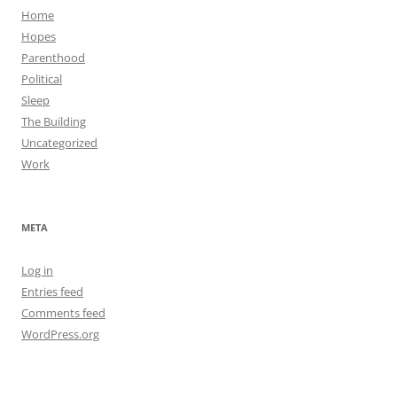
Home
Hopes
Parenthood
Political
Sleep
The Building
Uncategorized
Work
META
Log in
Entries feed
Comments feed
WordPress.org