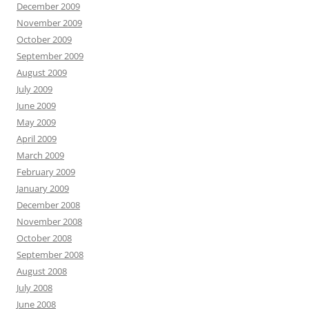
December 2009
November 2009
October 2009
September 2009
August 2009
July 2009
June 2009
May 2009
April 2009
March 2009
February 2009
January 2009
December 2008
November 2008
October 2008
September 2008
August 2008
July 2008
June 2008