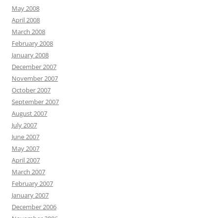
May 2008
April 2008
March 2008
February 2008
January 2008
December 2007
November 2007
October 2007
September 2007
August 2007
July 2007
June 2007
May 2007
April 2007
March 2007
February 2007
January 2007
December 2006