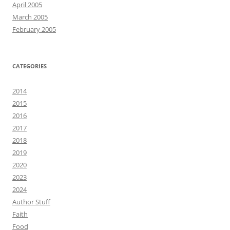
April 2005
March 2005
February 2005
CATEGORIES
2014
2015
2016
2017
2018
2019
2020
2023
2024
Author Stuff
Faith
Food