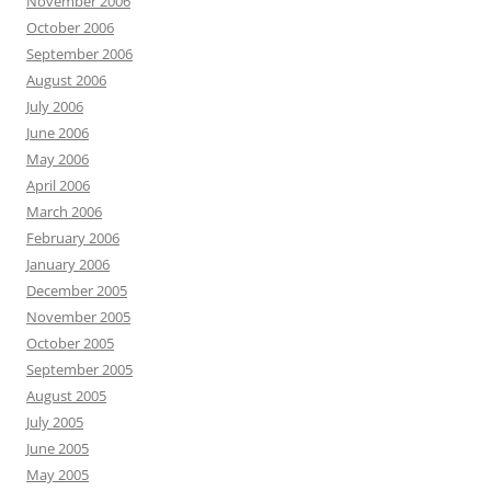
November 2006
October 2006
September 2006
August 2006
July 2006
June 2006
May 2006
April 2006
March 2006
February 2006
January 2006
December 2005
November 2005
October 2005
September 2005
August 2005
July 2005
June 2005
May 2005