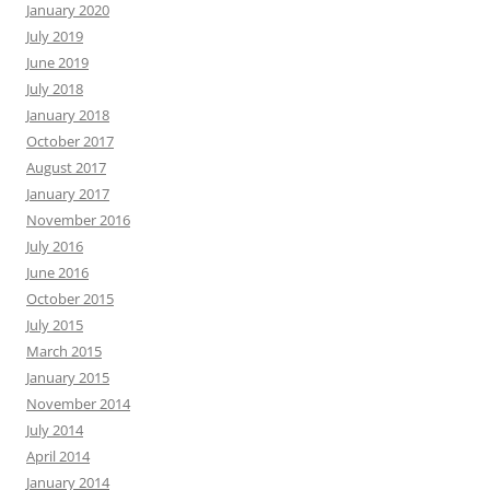
January 2020
July 2019
June 2019
July 2018
January 2018
October 2017
August 2017
January 2017
November 2016
July 2016
June 2016
October 2015
July 2015
March 2015
January 2015
November 2014
July 2014
April 2014
January 2014