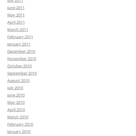
July 2011
June 2011
May 2011
April 2011
March 2011
February 2011
January 2011
December 2010
November 2010
October 2010
September 2010
August 2010
July 2010
June 2010
May 2010
April 2010
March 2010
February 2010
January 2010