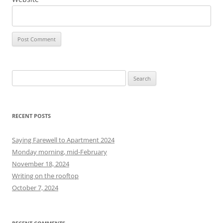
S
e
a
r
RECENT POSTS
c
h
Saying Farewell to Apartment 2024
f
Monday morning, mid-February
o
November 18, 2024
r
Writing on the rooftop
:
October 7, 2024