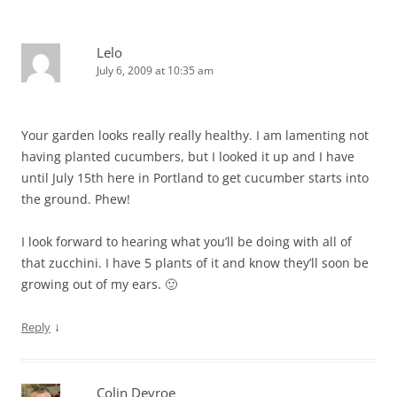
Lelo
July 6, 2009 at 10:35 am
Your garden looks really really healthy. I am lamenting not
having planted cucumbers, but I looked it up and I have
until July 15th here in Portland to get cucumber starts into
the ground. Phew!
I look forward to hearing what you’ll be doing with all of
that zucchini. I have 5 plants of it and know they’ll soon be
growing out of my ears. 🙂
↓
Reply
Colin Devroe