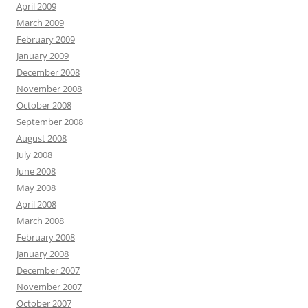
April 2009
March 2009
February 2009
January 2009
December 2008
November 2008
October 2008
September 2008
August 2008
July 2008
June 2008
May 2008
April 2008
March 2008
February 2008
January 2008
December 2007
November 2007
October 2007