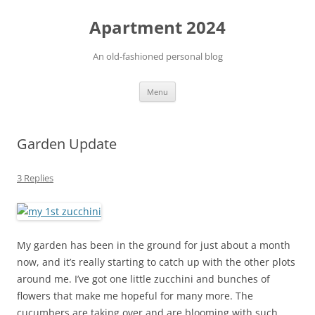
Apartment 2024
An old-fashioned personal blog
Skip
Menu
to
content
Garden Update
3 Replies
My garden has been in the ground for just about a month
now, and it’s really starting to catch up with the other plots
around me. I’ve got one little zucchini and bunches of
flowers that make me hopeful for many more. The
cucumbers are taking over and are blooming with such