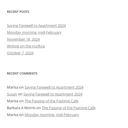
a
r
RECENT POSTS
c
h
Saying Farewell to Apartment 2024
f
Monday morning, mid-February
o
November 18, 2024
r
Writing on the rooftop
:
October 7, 2024
RECENT COMMENTS
Marisa
on
Saying Farewell to Apartment 2024
Susan
on
Saying Farewell to Apartment 2024
Marisa
on
The Passing of the Pastime Cafe
Barbara A Morris
on
The Passing of the Pastime Cafe
Marisa
on
Monday morning, mid-February