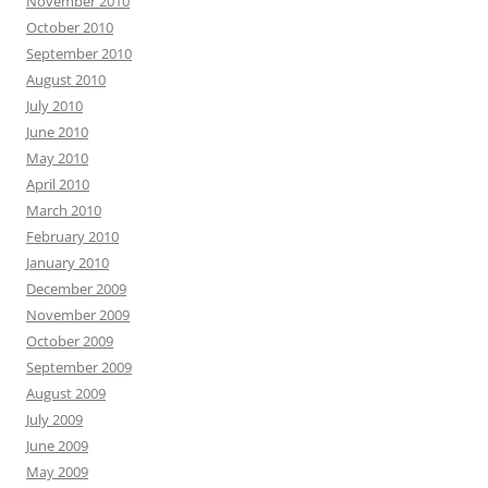
November 2010
October 2010
September 2010
August 2010
July 2010
June 2010
May 2010
April 2010
March 2010
February 2010
January 2010
December 2009
November 2009
October 2009
September 2009
August 2009
July 2009
June 2009
May 2009