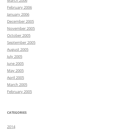
March 2006
February 2006
January 2006
December 2005
November 2005
October 2005
September 2005
August 2005
July 2005
June 2005
May 2005
April 2005
March 2005
February 2005
CATEGORIES
2014