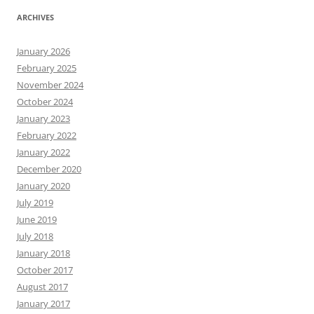
ARCHIVES
January 2026
February 2025
November 2024
October 2024
January 2023
February 2022
January 2022
December 2020
January 2020
July 2019
June 2019
July 2018
January 2018
October 2017
August 2017
January 2017