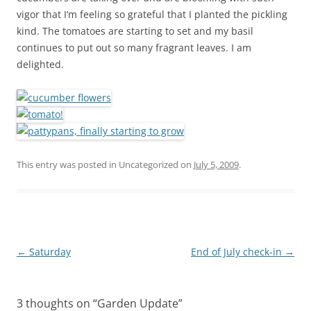
vigor that I’m feeling so grateful that I planted the pickling
kind. The tomatoes are starting to set and my basil
continues to put out so many fragrant leaves. I am
delighted.
This entry was posted in Uncategorized on
July 5, 2009
.
Post
←
Saturday
End of July check-in
→
navigation
3 thoughts on “
Garden Update
”