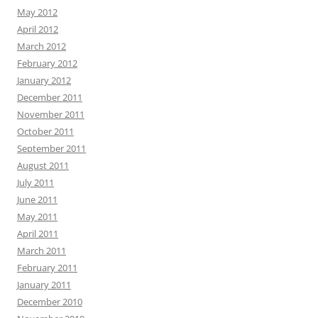
May 2012
April 2012
March 2012
February 2012
January 2012
December 2011
November 2011
October 2011
September 2011
August 2011
July 2011
June 2011
May 2011
April 2011
March 2011
February 2011
January 2011
December 2010