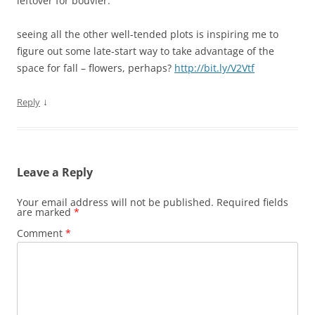
leftover for bouvier.
seeing all the other well-tended plots is inspiring me to
figure out some late-start way to take advantage of the
space for fall – flowers, perhaps?
http://bit.ly/V2Vtf
↓
Reply
Leave a Reply
Your email address will not be published.
Required fields
are marked
*
Comment
*