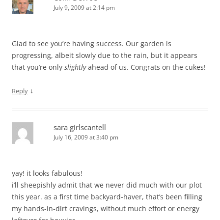
July 9, 2009 at 2:14 pm
Glad to see you’re having success. Our garden is
progressing, albeit slowly due to the rain, but it appears
that you’re only
slightly
ahead of us. Congrats on the cukes!
↓
Reply
sara girlscantell
July 16, 2009 at 3:40 pm
yay! it looks fabulous!
i’ll sheepishly admit that we never did much with our plot
this year. as a first time backyard-haver, that’s been filling
my hands-in-dirt cravings, without much effort or energy