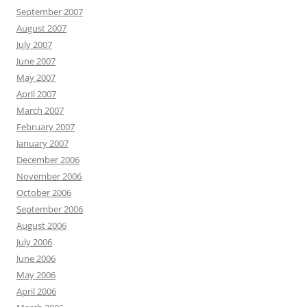
September 2007
August 2007
July 2007
June 2007
May 2007
April 2007
March 2007
February 2007
January 2007
December 2006
November 2006
October 2006
September 2006
August 2006
July 2006
June 2006
May 2006
April 2006