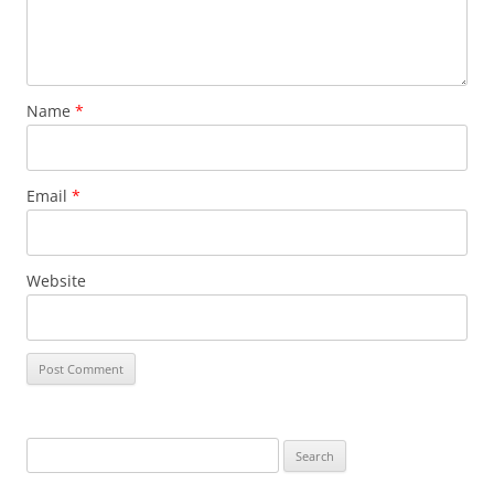
Name
*
Email
*
Website
S
e