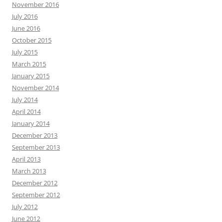
November 2016
July 2016
June 2016
October 2015
July 2015
March 2015
January 2015
November 2014
July 2014
April 2014
January 2014
December 2013
September 2013
April 2013
March 2013
December 2012
September 2012
July 2012
June 2012