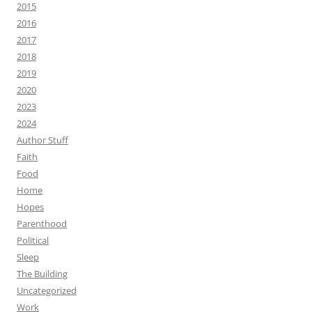
2015
2016
2017
2018
2019
2020
2023
2024
Author Stuff
Faith
Food
Home
Hopes
Parenthood
Political
Sleep
The Building
Uncategorized
Work