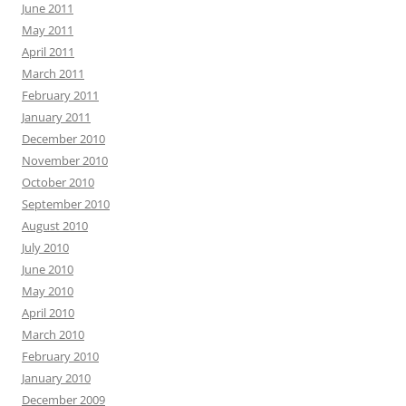
June 2011
May 2011
April 2011
March 2011
February 2011
January 2011
December 2010
November 2010
October 2010
September 2010
August 2010
July 2010
June 2010
May 2010
April 2010
March 2010
February 2010
January 2010
December 2009