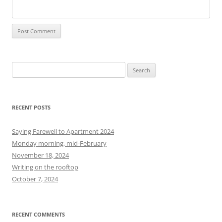
S
e
a
r
RECENT POSTS
c
h
Saying Farewell to Apartment 2024
f
Monday morning, mid-February
o
November 18, 2024
r
Writing on the rooftop
:
October 7, 2024
RECENT COMMENTS