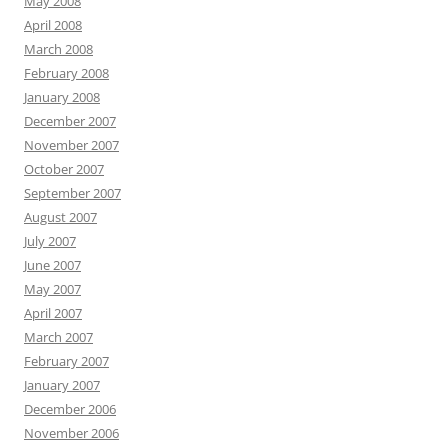
May 2008
April 2008
March 2008
February 2008
January 2008
December 2007
November 2007
October 2007
September 2007
August 2007
July 2007
June 2007
May 2007
April 2007
March 2007
February 2007
January 2007
December 2006
November 2006