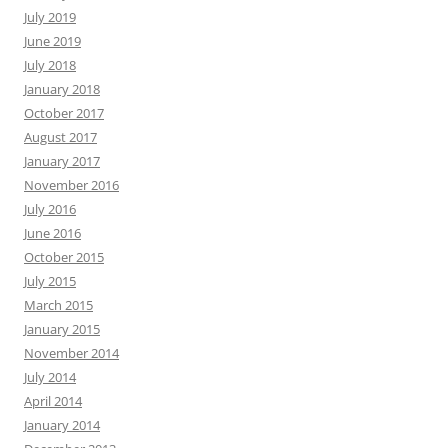
July 2019
June 2019
July 2018
January 2018
October 2017
August 2017
January 2017
November 2016
July 2016
June 2016
October 2015
July 2015
March 2015
January 2015
November 2014
July 2014
April 2014
January 2014