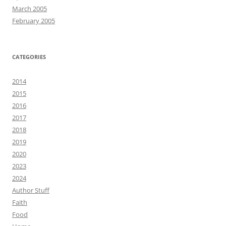
March 2005
February 2005
CATEGORIES
2014
2015
2016
2017
2018
2019
2020
2023
2024
Author Stuff
Faith
Food