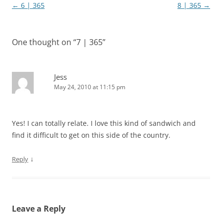
Post
←
6 | 365
8 | 365
→
navigation
One thought on “
7 | 365
”
Jess
May 24, 2010 at 11:15 pm
Yes! I can totally relate. I love this kind of sandwich and
find it difficult to get on this side of the country.
↓
Reply
Leave a Reply