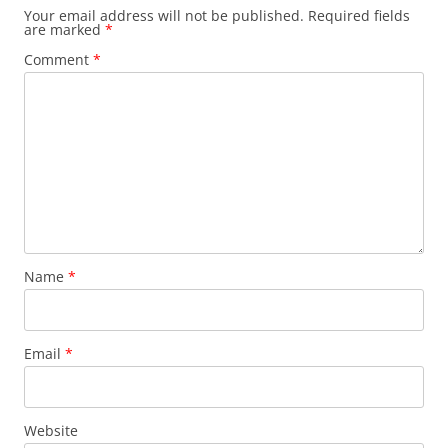
Your email address will not be published.
Required fields
are marked
*
Comment
*
Name
*
Email
*
Website