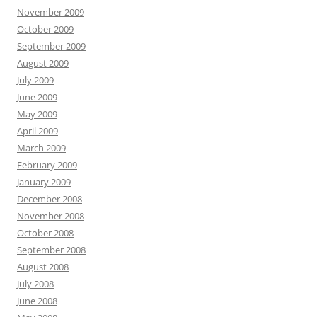
November 2009
October 2009
September 2009
August 2009
July 2009
June 2009
May 2009
April 2009
March 2009
February 2009
January 2009
December 2008
November 2008
October 2008
September 2008
August 2008
July 2008
June 2008