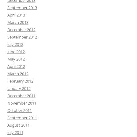
December 2013
September 2013
April 2013
March 2013
December 2012
September 2012
July 2012
June 2012
May 2012
April 2012
March 2012
February 2012
January 2012
December 2011
November 2011
October 2011
September 2011
August 2011
July 2011