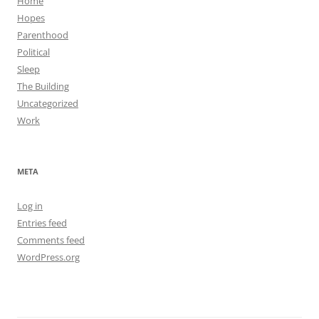
Home
Hopes
Parenthood
Political
Sleep
The Building
Uncategorized
Work
META
Log in
Entries feed
Comments feed
WordPress.org