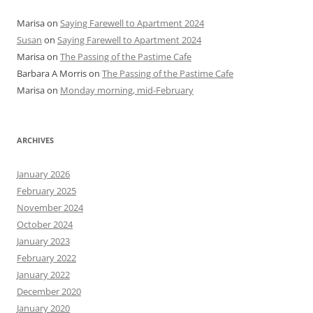
Marisa
on
Saying Farewell to Apartment 2024
Susan
on
Saying Farewell to Apartment 2024
Marisa
on
The Passing of the Pastime Cafe
Barbara A Morris
on
The Passing of the Pastime Cafe
Marisa
on
Monday morning, mid-February
ARCHIVES
January 2026
February 2025
November 2024
October 2024
January 2023
February 2022
January 2022
December 2020
January 2020