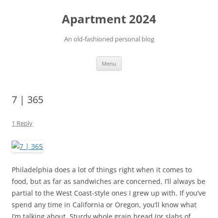
Apartment 2024
An old-fashioned personal blog
Skip
Menu
to
content
7 | 365
1 Reply
Philadelphia does a lot of things right when it comes to
food, but as far as sandwiches are concerned, I’ll always be
partial to the West Coast-style ones I grew up with. If you’ve
spend any time in California or Oregon, you’ll know what
I’m talking about. Sturdy whole grain bread (or slabs of