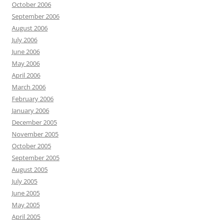
October 2006
September 2006
August 2006
July 2006
June 2006
May 2006
April 2006
March 2006
February 2006
January 2006
December 2005
November 2005
October 2005
September 2005
August 2005
July 2005
June 2005
May 2005
April 2005