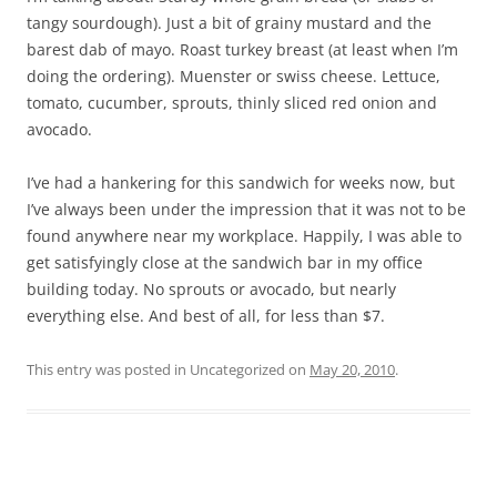
tangy sourdough). Just a bit of grainy mustard and the
barest dab of mayo. Roast turkey breast (at least when I’m
doing the ordering). Muenster or swiss cheese. Lettuce,
tomato, cucumber, sprouts, thinly sliced red onion and
avocado.
I’ve had a hankering for this sandwich for weeks now, but
I’ve always been under the impression that it was not to be
found anywhere near my workplace. Happily, I was able to
get satisfyingly close at the sandwich bar in my office
building today. No sprouts or avocado, but nearly
everything else. And best of all, for less than $7.
This entry was posted in Uncategorized on
May 20, 2010
.