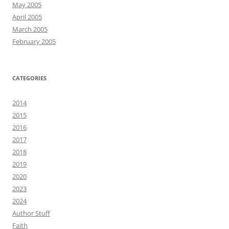
May 2005
April 2005
March 2005
February 2005
CATEGORIES
2014
2015
2016
2017
2018
2019
2020
2023
2024
Author Stuff
Faith