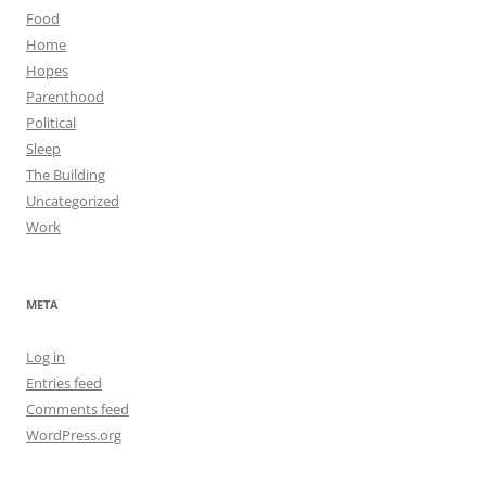
Food
Home
Hopes
Parenthood
Political
Sleep
The Building
Uncategorized
Work
META
Log in
Entries feed
Comments feed
WordPress.org