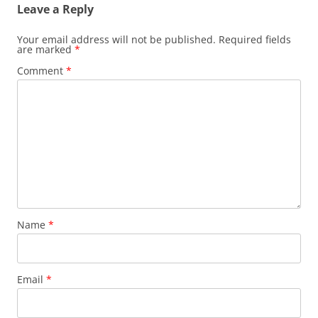
Leave a Reply
Your email address will not be published.
Required fields
are marked
*
Comment
*
Name
*
Email
*