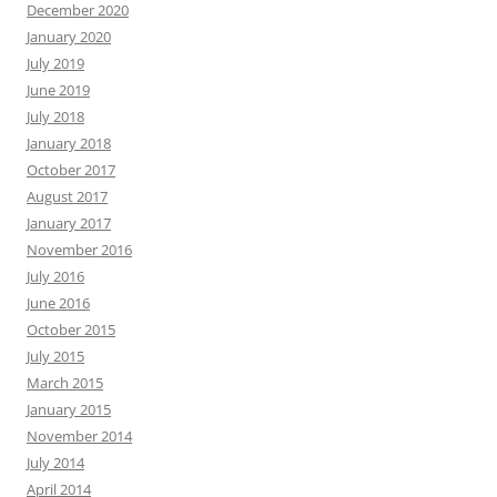
December 2020
January 2020
July 2019
June 2019
July 2018
January 2018
October 2017
August 2017
January 2017
November 2016
July 2016
June 2016
October 2015
July 2015
March 2015
January 2015
November 2014
July 2014
April 2014