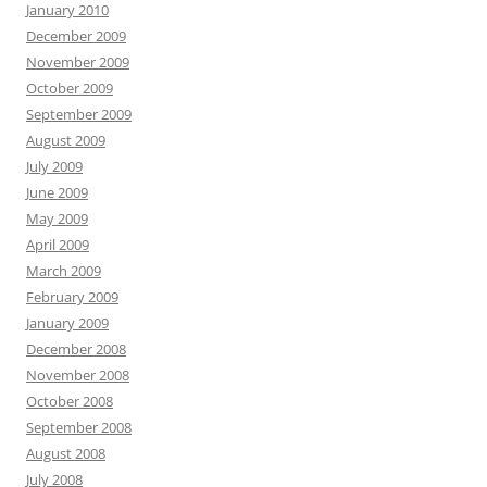
January 2010
December 2009
November 2009
October 2009
September 2009
August 2009
July 2009
June 2009
May 2009
April 2009
March 2009
February 2009
January 2009
December 2008
November 2008
October 2008
September 2008
August 2008
July 2008