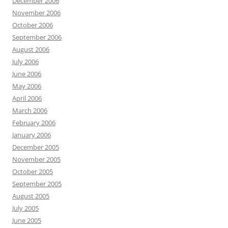
December 2006
November 2006
October 2006
September 2006
August 2006
July 2006
June 2006
May 2006
April 2006
March 2006
February 2006
January 2006
December 2005
November 2005
October 2005
September 2005
August 2005
July 2005
June 2005