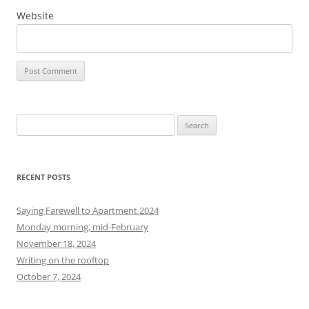
Website
S
e
a
r
RECENT POSTS
c
h
Saying Farewell to Apartment 2024
f
Monday morning, mid-February
o
November 18, 2024
r
Writing on the rooftop
:
October 7, 2024