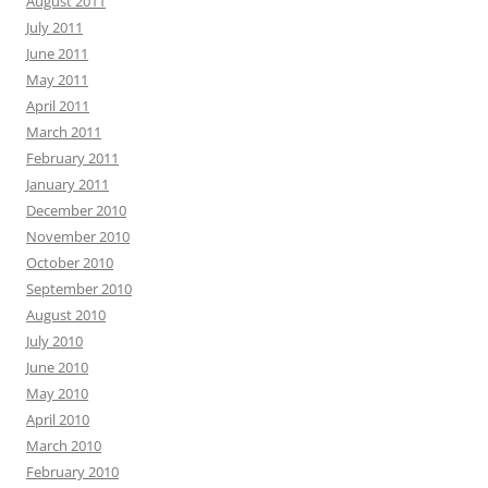
August 2011
July 2011
June 2011
May 2011
April 2011
March 2011
February 2011
January 2011
December 2010
November 2010
October 2010
September 2010
August 2010
July 2010
June 2010
May 2010
April 2010
March 2010
February 2010