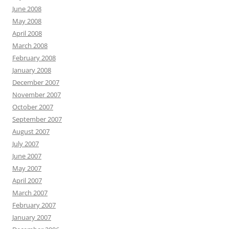
June 2008
May 2008
April 2008
March 2008
February 2008
January 2008
December 2007
November 2007
October 2007
September 2007
August 2007
July 2007
June 2007
May 2007
April 2007
March 2007
February 2007
January 2007