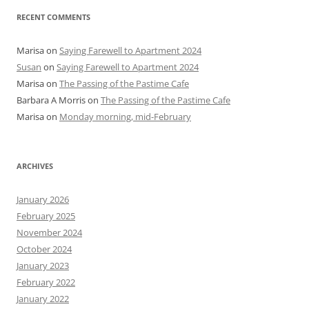
RECENT COMMENTS
Marisa
on
Saying Farewell to Apartment 2024
Susan
on
Saying Farewell to Apartment 2024
Marisa
on
The Passing of the Pastime Cafe
Barbara A Morris
on
The Passing of the Pastime Cafe
Marisa
on
Monday morning, mid-February
ARCHIVES
January 2026
February 2025
November 2024
October 2024
January 2023
February 2022
January 2022