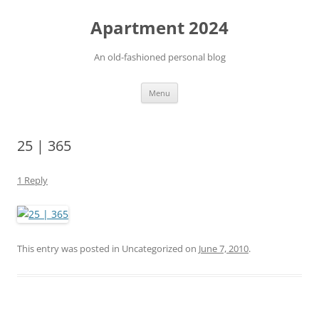
Apartment 2024
An old-fashioned personal blog
Skip
Menu
to
content
25 | 365
1 Reply
This entry was posted in Uncategorized on
June 7, 2010
.