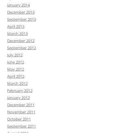
January 2014
December 2013
September 2013
April 2013
March 2013
December 2012
September 2012
July 2012
June 2012
May 2012
April 2012
March 2012
February 2012
January 2012
December 2011
November 2011
October 2011
September 2011