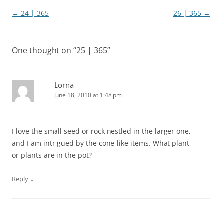
Post
←
24 | 365
26 | 365
→
navigation
One thought on “
25 | 365
”
Lorna
June 18, 2010 at 1:48 pm
I love the small seed or rock nestled in the larger one,
and I am intrigued by the cone-like items. What plant
or plants are in the pot?
↓
Reply