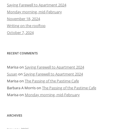
h
Saying Farewell to Apartment 2024
f
Monday morning, mid-February
o
November 18, 2024
r
Writing on the rooftop
:
October 7, 2024
RECENT COMMENTS
Marisa
on
Saying Farewell to Apartment 2024
Susan
on
Saying Farewell to Apartment 2024
Marisa
on
The Passing of the Pastime Cafe
Barbara A Morris
on
The Passing of the Pastime Cafe
Marisa
on
Monday morning, mid-February
ARCHIVES