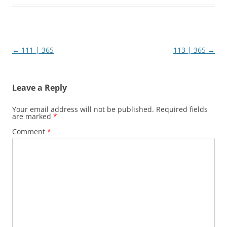
Post
←
111 | 365
113 | 365
→
navigation
Leave a Reply
Your email address will not be published.
Required fields
are marked
*
Comment
*