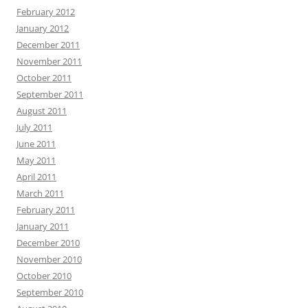
February 2012
January 2012
December 2011
November 2011
October 2011
September 2011
August 2011
July 2011
June 2011
May 2011
April 2011
March 2011
February 2011
January 2011
December 2010
November 2010
October 2010
September 2010