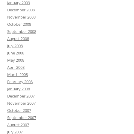
January 2009
December 2008
November 2008
October 2008
September 2008
August 2008
July 2008
June 2008
May 2008
April 2008
March 2008
February 2008
January 2008
December 2007
November 2007
October 2007
September 2007
August 2007
July 2007