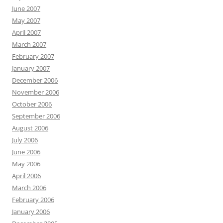
June 2007
May 2007
April 2007
March 2007
February 2007
January 2007
December 2006
November 2006
October 2006
September 2006
August 2006
July 2006
June 2006
May 2006
April 2006
March 2006
February 2006
January 2006