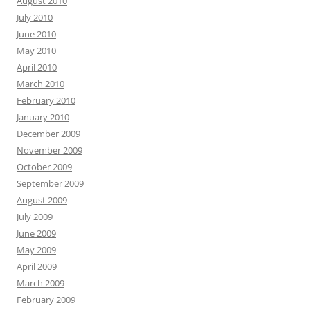
August 2010
July 2010
June 2010
May 2010
April 2010
March 2010
February 2010
January 2010
December 2009
November 2009
October 2009
September 2009
August 2009
July 2009
June 2009
May 2009
April 2009
March 2009
February 2009