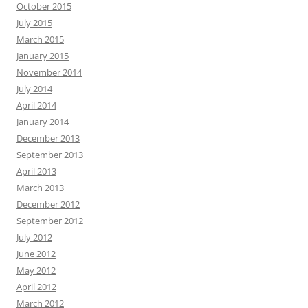
October 2015
July 2015
March 2015
January 2015
November 2014
July 2014
April 2014
January 2014
December 2013
September 2013
April 2013
March 2013
December 2012
September 2012
July 2012
June 2012
May 2012
April 2012
March 2012