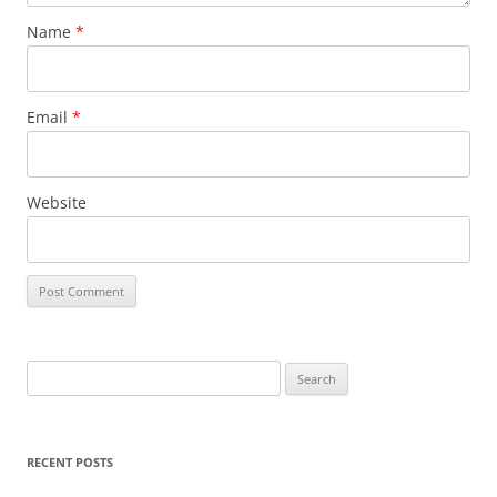
Name
*
Email
*
Website
S
e
a
r
RECENT POSTS
c