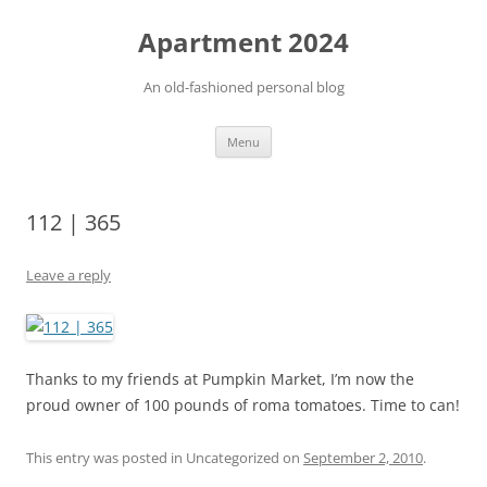
Apartment 2024
An old-fashioned personal blog
Skip
Menu
to
content
112 | 365
Leave a reply
Thanks to my friends at Pumpkin Market, I’m now the
proud owner of 100 pounds of roma tomatoes. Time to can!
This entry was posted in Uncategorized on
September 2, 2010
.