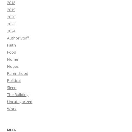
2018
2019
2020
2023
2024
Author Stuff
Faith
Food
Home
Hopes
Parenthood
Political
Sleep
The Building
Uncategorized
Work
META