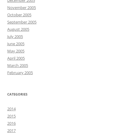
December 2005
November 2005
October 2005
September 2005
August 2005
July 2005
June 2005
May 2005
April 2005
March 2005
February 2005
CATEGORIES
2014
2015
2016
2017