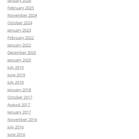
January 2026
February 2025
November 2024
October 2024
January 2023
February 2022
January 2022
December 2020
January 2020
July 2019
June 2019
July 2018
January 2018
October 2017
August 2017
January 2017
November 2016
July 2016
June 2016