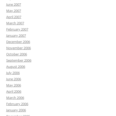
June 2007
May 2007
April 2007
March 2007
February 2007
January 2007
December 2006
November 2006
October 2006
September 2006
August 2006
July 2006
June 2006
May 2006
April 2006
March 2006
February 2006
January 2006