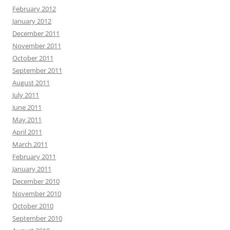
February 2012
January 2012
December 2011
November 2011
October 2011
September 2011
August 2011
July 2011
June 2011
May 2011
April 2011
March 2011
February 2011
January 2011
December 2010
November 2010
October 2010
September 2010