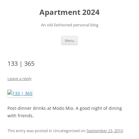
Apartment 2024
An old-fashioned personal blog
Skip
Menu
to
content
133 | 365
Leave a reply
Post-dinner drinks at Modo Mio. A good night of dining
with friends.
This entry was posted in Uncategorized on
September 23, 2010
.