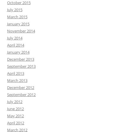
October 2015
July 2015
March 2015
January 2015
November 2014
July 2014
April 2014
January 2014
December 2013
September 2013
April 2013
March 2013
December 2012
September 2012
July 2012
June 2012
May 2012
April 2012
March 2012