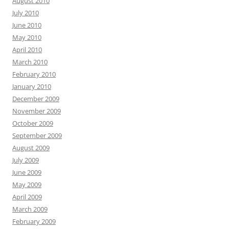
August 2010
July 2010
June 2010
May 2010
April 2010
March 2010
February 2010
January 2010
December 2009
November 2009
October 2009
September 2009
August 2009
July 2009
June 2009
May 2009
April 2009
March 2009
February 2009