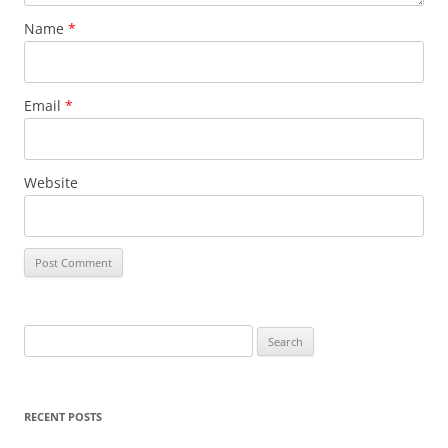
Name
*
Email
*
Website
S
e
a
r
RECENT POSTS
c