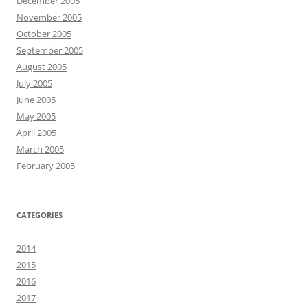
December 2005
November 2005
October 2005
September 2005
August 2005
July 2005
June 2005
May 2005
April 2005
March 2005
February 2005
CATEGORIES
2014
2015
2016
2017