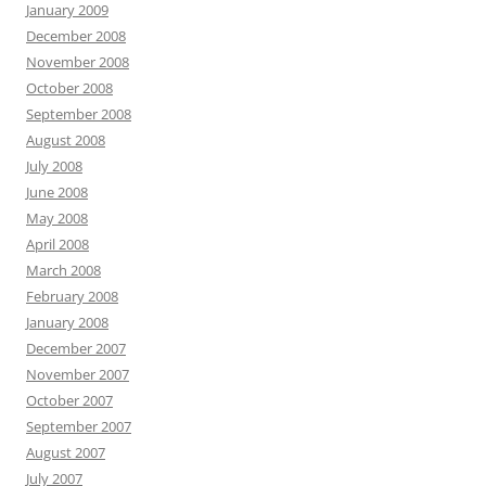
January 2009
December 2008
November 2008
October 2008
September 2008
August 2008
July 2008
June 2008
May 2008
April 2008
March 2008
February 2008
January 2008
December 2007
November 2007
October 2007
September 2007
August 2007
July 2007