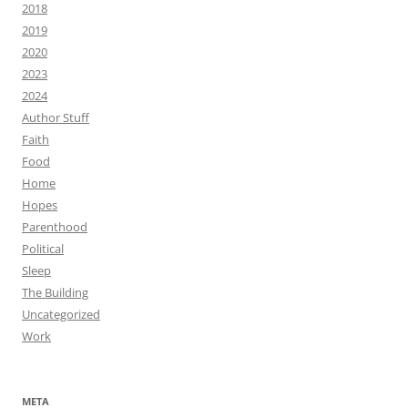
2018
2019
2020
2023
2024
Author Stuff
Faith
Food
Home
Hopes
Parenthood
Political
Sleep
The Building
Uncategorized
Work
META