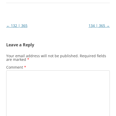
Post
←
132 | 365
134 | 365
→
navigation
Leave a Reply
Your email address will not be published.
Required fields
are marked
*
Comment
*