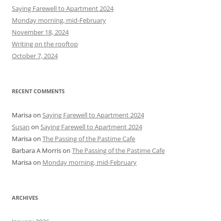
h
Saying Farewell to Apartment 2024
f
Monday morning, mid-February
o
November 18, 2024
r
Writing on the rooftop
:
October 7, 2024
RECENT COMMENTS
Marisa
on
Saying Farewell to Apartment 2024
Susan
on
Saying Farewell to Apartment 2024
Marisa
on
The Passing of the Pastime Cafe
Barbara A Morris
on
The Passing of the Pastime Cafe
Marisa
on
Monday morning, mid-February
ARCHIVES