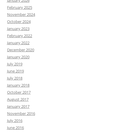
January 2026
February 2025
November 2024
October 2024
January 2023
February 2022
January 2022
December 2020
January 2020
July 2019
June 2019
July 2018
January 2018
October 2017
August 2017
January 2017
November 2016
July 2016
June 2016