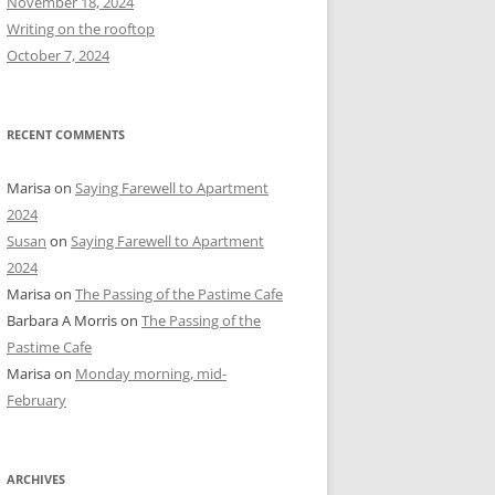
November 18, 2024
r
Writing on the rooftop
:
October 7, 2024
RECENT COMMENTS
Marisa
on
Saying Farewell to Apartment
2024
Susan
on
Saying Farewell to Apartment
2024
Marisa
on
The Passing of the Pastime Cafe
Barbara A Morris
on
The Passing of the
Pastime Cafe
Marisa
on
Monday morning, mid-
February
ARCHIVES