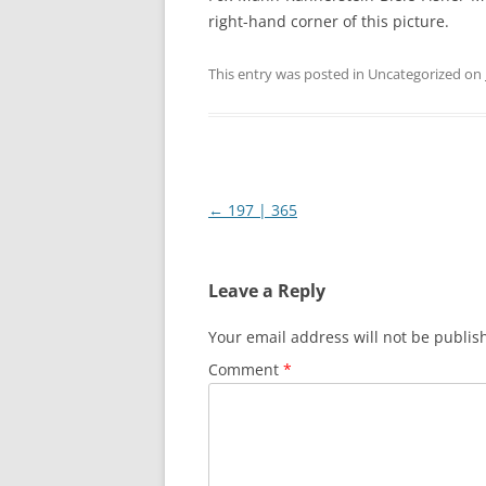
right-hand corner of this picture.
This entry was posted in Uncategorized on
Post
←
197 | 365
navigation
Leave a Reply
Your email address will not be publis
Comment
*