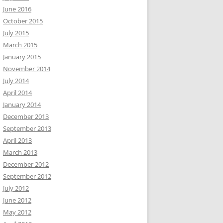
June 2016
October 2015
July 2015
March 2015
January 2015
November 2014
July 2014
April 2014
January 2014
December 2013
September 2013
April 2013
March 2013
December 2012
September 2012
July 2012
June 2012
May 2012