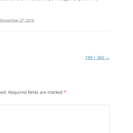
November 27, 2010
.
199 | 365
→
hed.
Required fields are marked
*