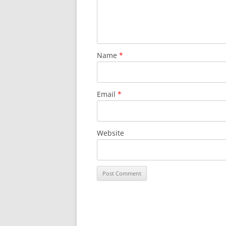
Name
*
Email
*
Website