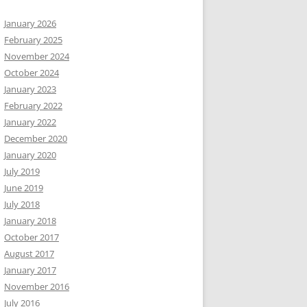
January 2026
February 2025
November 2024
October 2024
January 2023
February 2022
January 2022
December 2020
January 2020
July 2019
June 2019
July 2018
January 2018
October 2017
August 2017
January 2017
November 2016
July 2016