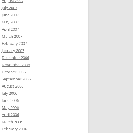
August 2007
July 2007
June 2007
May 2007
April 2007
March 2007
February 2007
January 2007
December 2006
November 2006
October 2006
September 2006
August 2006
July 2006
June 2006
May 2006
April 2006
March 2006
February 2006