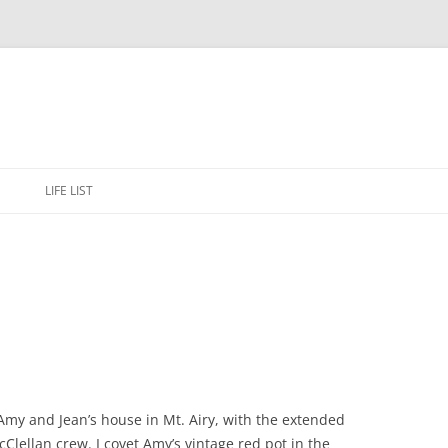
Skip
to
E
LIFE LIST
content
 Amy and Jean’s house in Mt. Airy, with the extended
lellan crew. I covet Amy’s vintage red pot in the