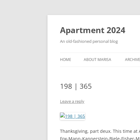
Apartment 2024
An old-fashioned personal blog
HOME
ABOUT MARISA
ARCHIV
198 | 365
Leave a reply
Thanksgiving, part deux. This time at
Fox-Mann-Kannerstein-Biele-Fisher-McC