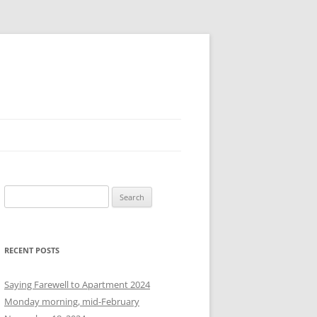
S
e
a
r
RECENT POSTS
c
h
Saying Farewell to Apartment 2024
f
Monday morning, mid-February
o