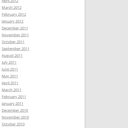
April 2012
March 2012
February 2012
January 2012
December 2011
November 2011
October 2011
September 2011
August 2011
July 2011
June 2011
May 2011
April 2011
March 2011
February 2011
January 2011
December 2010
November 2010
October 2010