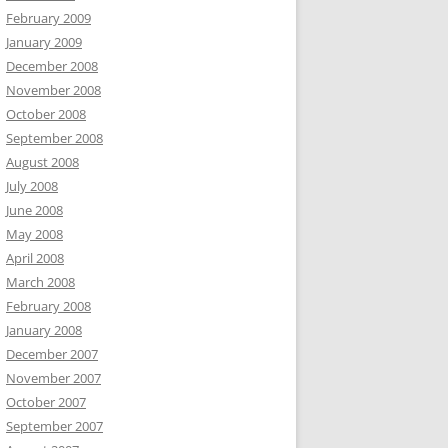
February 2009
January 2009
December 2008
November 2008
October 2008
September 2008
August 2008
July 2008
June 2008
May 2008
April 2008
March 2008
February 2008
January 2008
December 2007
November 2007
October 2007
September 2007