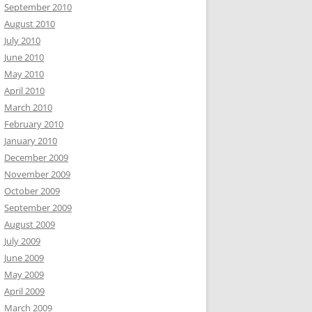
September 2010
August 2010
July 2010
June 2010
May 2010
April 2010
March 2010
February 2010
January 2010
December 2009
November 2009
October 2009
September 2009
August 2009
July 2009
June 2009
May 2009
April 2009
March 2009