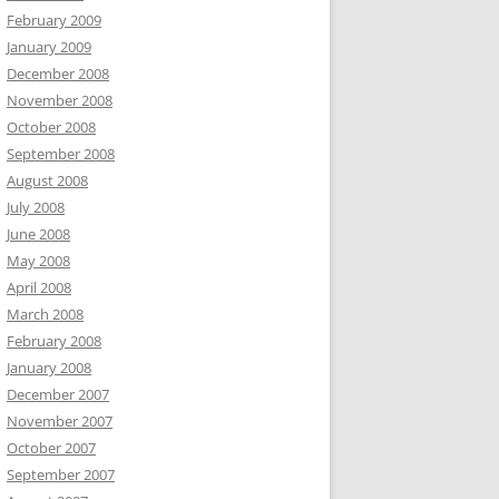
February 2009
January 2009
December 2008
November 2008
October 2008
September 2008
August 2008
July 2008
June 2008
May 2008
April 2008
March 2008
February 2008
January 2008
December 2007
November 2007
October 2007
September 2007