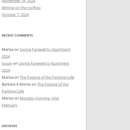
November 18, 2024
r
Writing on the rooftop
:
October 7, 2024
RECENT COMMENTS
Marisa
on
Saying Farewell to Apartment
2024
Susan
on
Saying Farewell to Apartment
2024
Marisa
on
The Passing of the Pastime Cafe
Barbara A Morris
on
The Passing of the
Pastime Cafe
Marisa
on
Monday morning, mid-
February
ARCHIVES