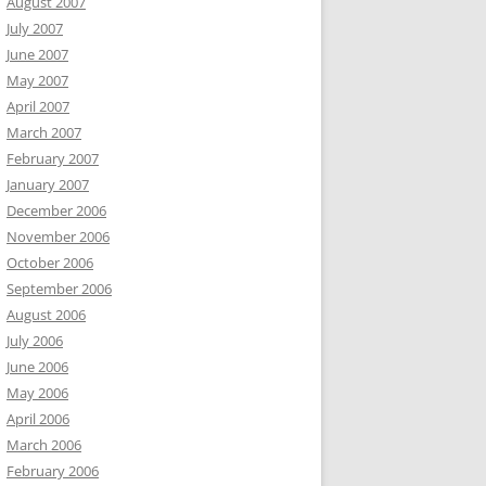
August 2007
July 2007
June 2007
May 2007
April 2007
March 2007
February 2007
January 2007
December 2006
November 2006
October 2006
September 2006
August 2006
July 2006
June 2006
May 2006
April 2006
March 2006
February 2006