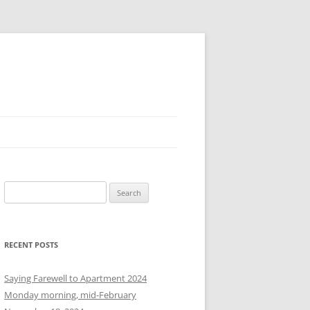
S
e
a
r
RECENT POSTS
c
h
Saying Farewell to Apartment 2024
f
Monday morning, mid-February
o