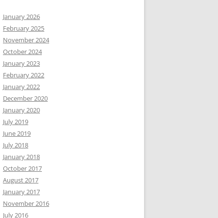
January 2026
February 2025
November 2024
October 2024
January 2023
February 2022
January 2022
December 2020
January 2020
July 2019
June 2019
July 2018
January 2018
October 2017
August 2017
January 2017
November 2016
July 2016