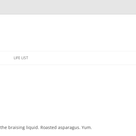
Skip
to
E
LIFE LIST
content
the braising liquid. Roasted asparagus. Yum.