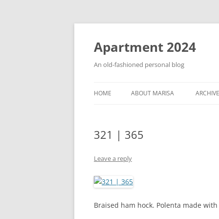
Apartment 2024
An old-fashioned personal blog
HOME
ABOUT MARISA
ARCHIV
321 | 365
Leave a reply
Braised ham hock. Polenta made with 