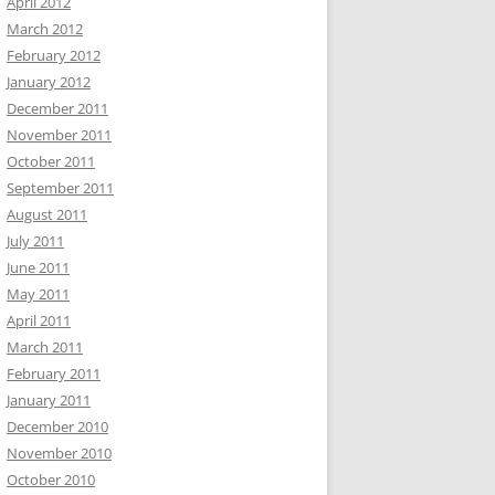
April 2012
March 2012
February 2012
January 2012
December 2011
November 2011
October 2011
September 2011
August 2011
July 2011
June 2011
May 2011
April 2011
March 2011
February 2011
January 2011
December 2010
November 2010
October 2010