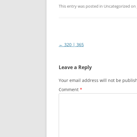
This entry was posted in Uncategorized on
Post
←
320 | 365
navigation
Leave a Reply
Your email address will not be publis
Comment
*