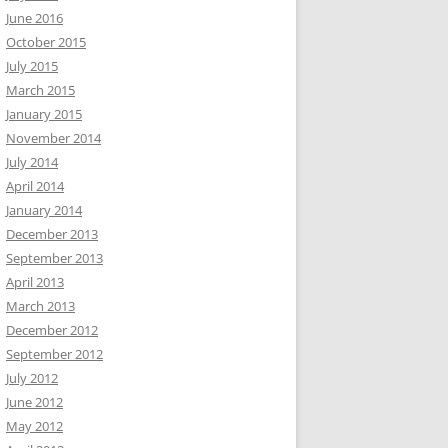
June 2016
October 2015
July 2015
March 2015
January 2015
November 2014
July 2014
April 2014
January 2014
December 2013
September 2013
April 2013
March 2013
December 2012
September 2012
July 2012
June 2012
May 2012