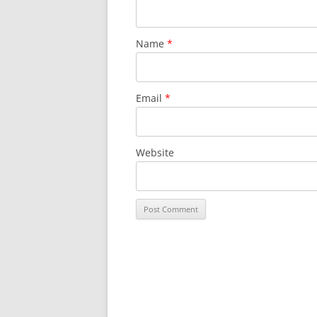
Name
*
Email
*
Website