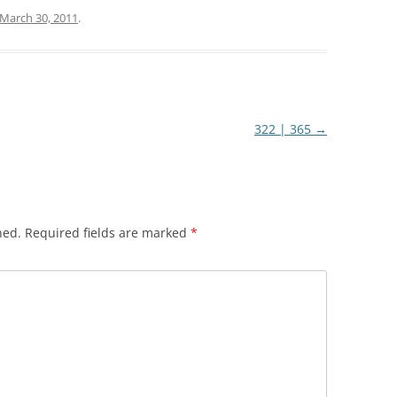
March 30, 2011
.
322 | 365
→
hed.
Required fields are marked
*