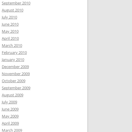
September 2010
August 2010
July 2010
June 2010
May 2010
April 2010
March 2010
February 2010
January 2010
December 2009
November 2009
October 2009
September 2009
August 2009
July 2009
June 2009
May 2009
April 2009
March 2009