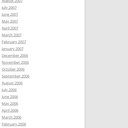
August 2007
July 2007
June 2007
May 2007
April 2007
March 2007
February 2007
January 2007
December 2006
November 2006
October 2006
September 2006
August 2006
July 2006
June 2006
May 2006
April 2006
March 2006
February 2006