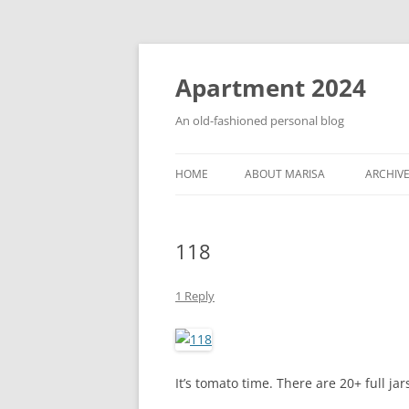
Apartment 2024
An old-fashioned personal blog
HOME
ABOUT MARISA
ARCHIV
118
1 Reply
It’s tomato time. There are 20+ full ja