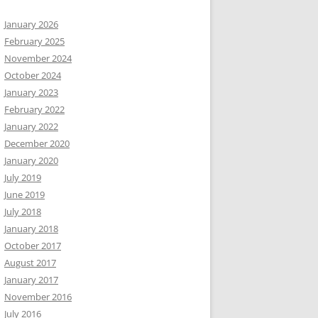
January 2026
February 2025
November 2024
October 2024
January 2023
February 2022
January 2022
December 2020
January 2020
July 2019
June 2019
July 2018
January 2018
October 2017
August 2017
January 2017
November 2016
July 2016