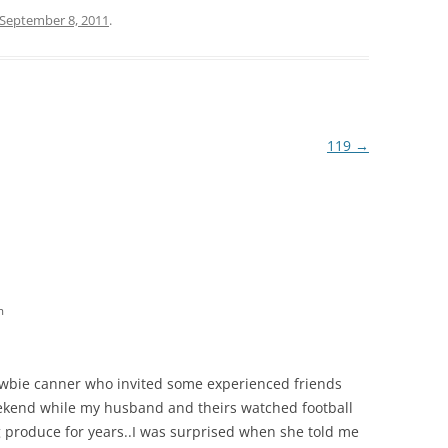
September 8, 2011
.
119
→
m
newbie canner who invited some experienced friends
ekend while my husband and theirs watched football
g produce for years..I was surprised when she told me