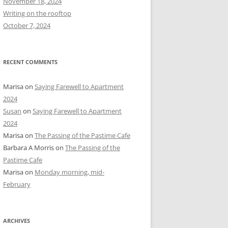
November 18, 2024
r
Writing on the rooftop
:
October 7, 2024
RECENT COMMENTS
Marisa
on
Saying Farewell to Apartment
2024
Susan
on
Saying Farewell to Apartment
2024
Marisa
on
The Passing of the Pastime Cafe
Barbara A Morris
on
The Passing of the
Pastime Cafe
Marisa
on
Monday morning, mid-
February
ARCHIVES