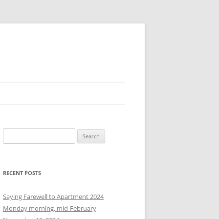
S
e
a
r
RECENT POSTS
c
h
Saying Farewell to Apartment 2024
f
Monday morning, mid-February
o