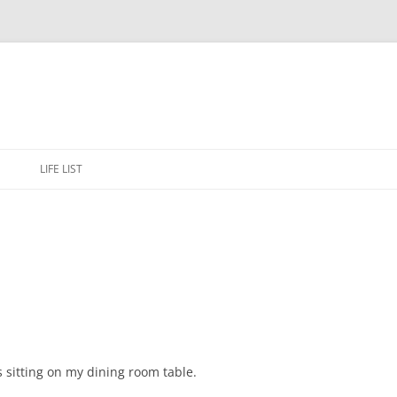
Skip
to
E
LIFE LIST
content
rs sitting on my dining room table.