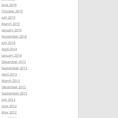
June 2016
October 2015
July 2015
March 2015
January 2015
November 2014
July 2014
April 2014
January 2014
December 2013
September 2013
April 2013
March 2013
December 2012
September 2012
July 2012
June 2012
May 2012