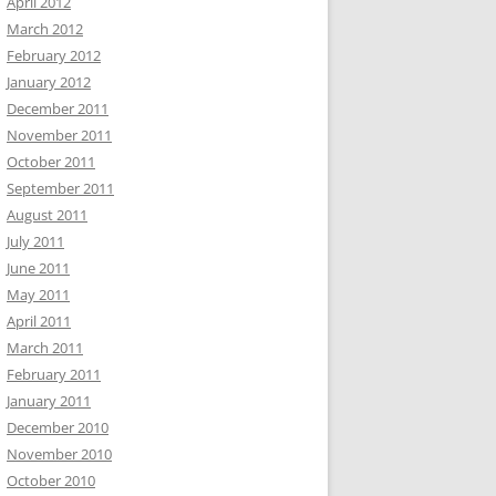
April 2012
March 2012
February 2012
January 2012
December 2011
November 2011
October 2011
September 2011
August 2011
July 2011
June 2011
May 2011
April 2011
March 2011
February 2011
January 2011
December 2010
November 2010
October 2010