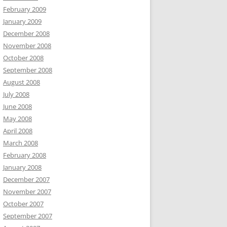
February 2009
January 2009
December 2008
November 2008
October 2008
September 2008
August 2008
July 2008
June 2008
May 2008
April 2008
March 2008
February 2008
January 2008
December 2007
November 2007
October 2007
September 2007