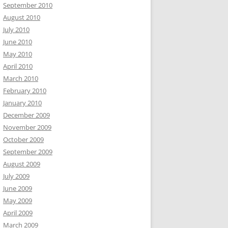
September 2010
August 2010
July 2010
June 2010
May 2010
April 2010
March 2010
February 2010
January 2010
December 2009
November 2009
October 2009
September 2009
August 2009
July 2009
June 2009
May 2009
April 2009
March 2009