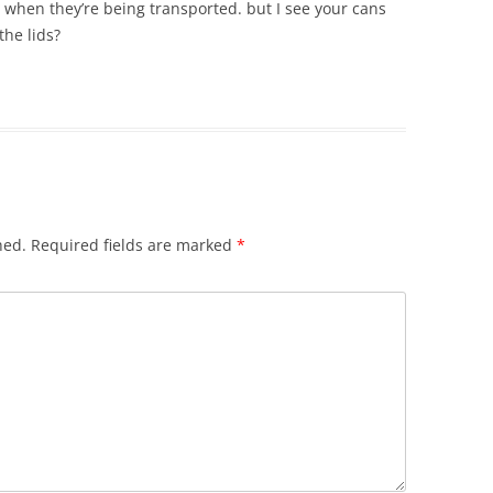
or when they’re being transported. but I see your cans
the lids?
hed.
Required fields are marked
*