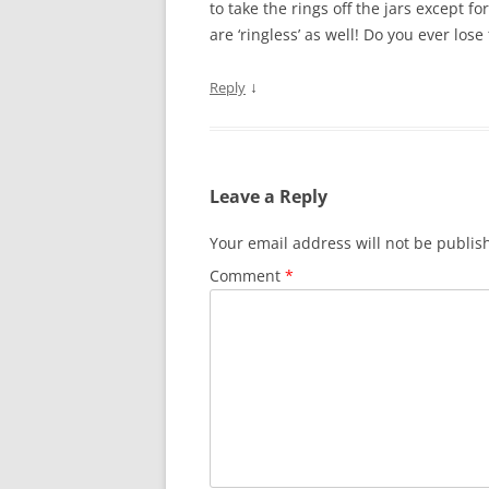
to take the rings off the jars except f
are ‘ringless’ as well! Do you ever lose 
↓
Reply
Leave a Reply
Your email address will not be publis
Comment
*