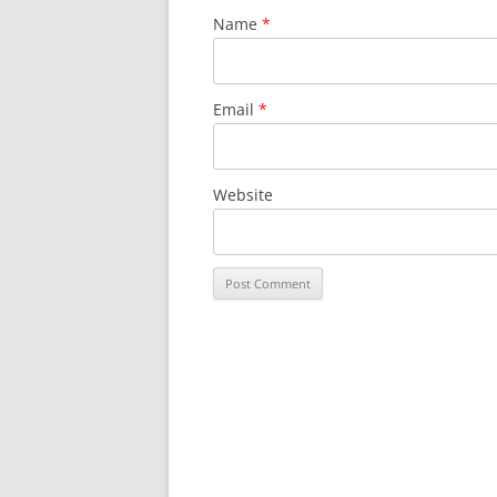
Name
*
Email
*
Website