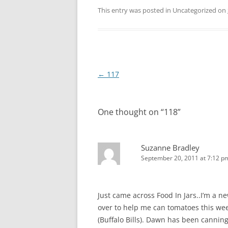
This entry was posted in Uncategorized on
Post
←
117
navigation
One thought on “
118
”
Suzanne Bradley
September 20, 2011 at 7:12 p
Just came across Food In Jars..I’m a 
over to help me can tomatoes this we
(Buffalo Bills). Dawn has been cannin