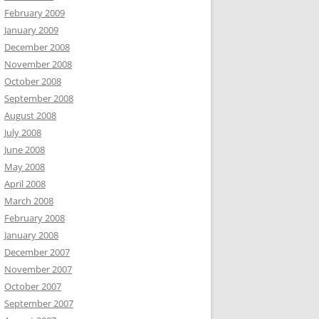
February 2009
January 2009
December 2008
November 2008
October 2008
September 2008
August 2008
July 2008
June 2008
May 2008
April 2008
March 2008
February 2008
January 2008
December 2007
November 2007
October 2007
September 2007