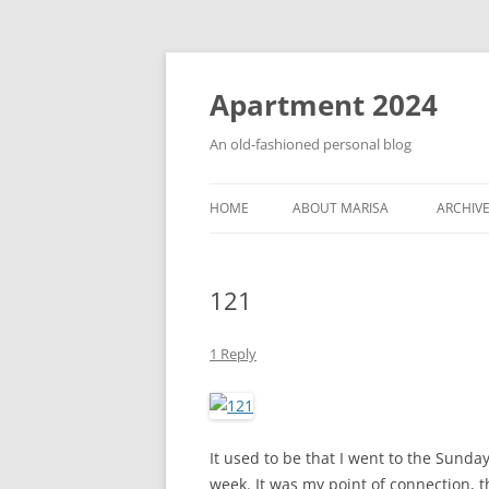
Apartment 2024
An old-fashioned personal blog
HOME
ABOUT MARISA
ARCHIV
121
1 Reply
It used to be that I went to the Sund
week. It was my point of connection, t