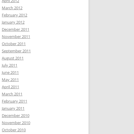
April 2012
March 2012
February 2012
January 2012
December 2011
November 2011
October 2011
September 2011
August 2011
July 2011
June 2011
May 2011
April 2011
March 2011
February 2011
January 2011
December 2010
November 2010
October 2010