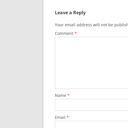
Leave a Reply
Your email address will not be publis
Comment
*
Name
*
Email
*