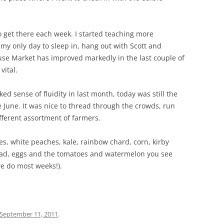
to get there each week. I started teaching more
y only day to sleep in, hang out with Scott and
use Market has improved markedly in the last couple of
vital.
 sense of fluidity in last month, today was still the
e June. It was nice to thread through the crowds, run
fferent assortment of farmers.
es, white peaches, kale, rainbow chard, corn, kirby
ead, eggs and the tomatoes and watermelon you see
we do most weeks!).
September 11, 2011
.