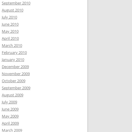
September 2010
August 2010
July 2010
June 2010
May 2010
April 2010
March 2010
February 2010
January 2010
December 2009
November 2009
October 2009
September 2009
August 2009
July 2009
June 2009
May 2009
April 2009
March 2009