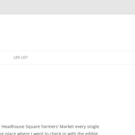
Skip
to
E
LIFE LIST
content
ay Headhouse Square Farmers’ Market every single
he place where I went to check in with the edible