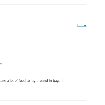
122
→
am
ure a lot of food to lug around in bags!!!