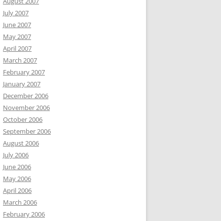
August 2007
July 2007
June 2007
May 2007
April 2007
March 2007
February 2007
January 2007
December 2006
November 2006
October 2006
September 2006
August 2006
July 2006
June 2006
May 2006
April 2006
March 2006
February 2006