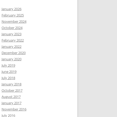
January 2026
February 2025
November 2024
October 2024
January 2023
February 2022
January 2022
December 2020
January 2020
July 2019
June 2019
July 2018
January 2018
October 2017
August 2017
January 2017
November 2016
July 2016