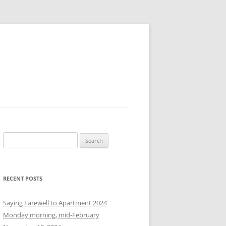
S
e
a
r
RECENT POSTS
c
h
Saying Farewell to Apartment 2024
f
Monday morning, mid-February
o