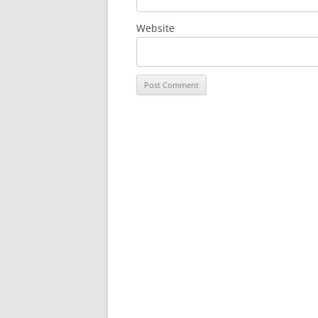
Website