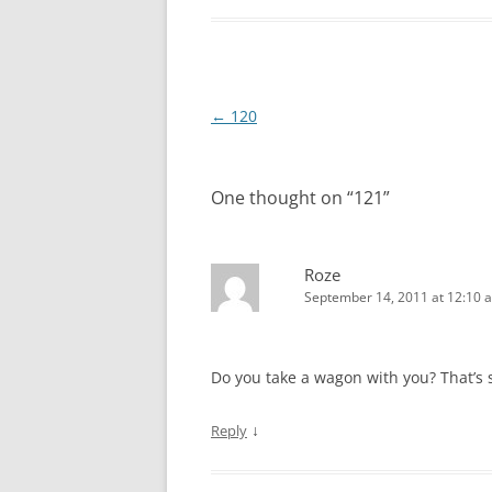
Post
←
120
navigation
One thought on “
121
”
Roze
September 14, 2011 at 12:10 
Do you take a wagon with you? That’s s
↓
Reply