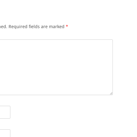
hed.
Required fields are marked
*