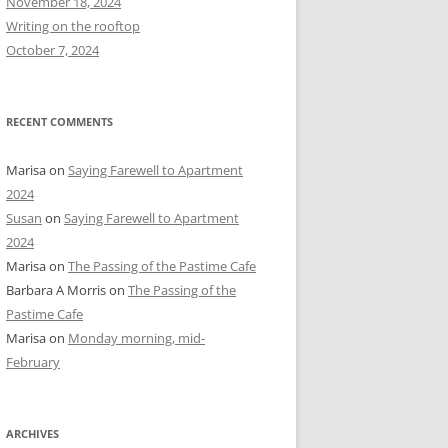
November 18, 2024
r
Writing on the rooftop
:
October 7, 2024
RECENT COMMENTS
Marisa
on
Saying Farewell to Apartment
2024
Susan
on
Saying Farewell to Apartment
2024
Marisa
on
The Passing of the Pastime Cafe
Barbara A Morris
on
The Passing of the
Pastime Cafe
Marisa
on
Monday morning, mid-
February
ARCHIVES