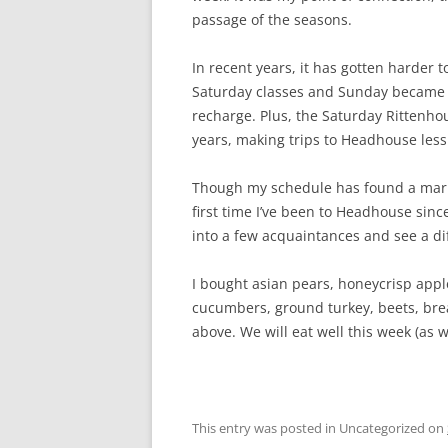
passage of the seasons.
In recent years, it has gotten harder 
Saturday classes and Sunday became m
recharge. Plus, the Saturday Rittenho
years, making trips to Headhouse less 
Though my schedule has found a marked
first time I’ve been to Headhouse sinc
into a few acquaintances and see a di
I bought asian pears, honeycrisp appl
cucumbers, ground turkey, beets, br
above. We will eat well this week (as 
This entry was posted in Uncategorized on