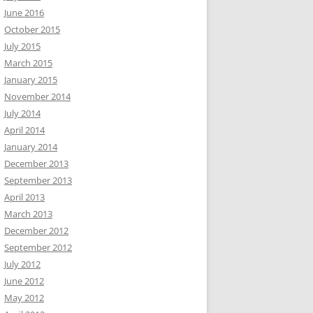
June 2016
October 2015
July 2015
March 2015
January 2015
November 2014
July 2014
April 2014
January 2014
December 2013
September 2013
April 2013
March 2013
December 2012
September 2012
July 2012
June 2012
May 2012