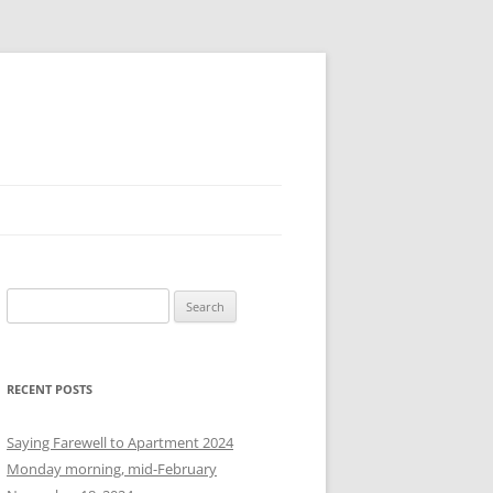
S
e
a
r
RECENT POSTS
c
h
Saying Farewell to Apartment 2024
f
Monday morning, mid-February
o