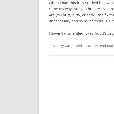
When I had this fully stocked bag with 
came my way. Are you hungry? No pro
Are you hurt, dirty, or sad? I can fix 
unnecessary and so much more is out 
I haven’t dismantled it yet, but it’s d
This entry was posted in
2024
,
Parenthood