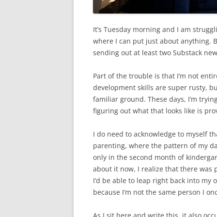
It’s Tuesday morning and I am strugglin
where I can put just about anything. Bu
sending out at least two Substack new
Part of the trouble is that I’m not ent
development skills are super rusty, bu
familiar ground. These days, I’m tryi
figuring out what that looks like is p
I do need to acknowledge to myself tha
parenting, where the pattern of my da
only in the second month of kindergarte
about it now, I realize that there was
I’d be able to leap right back into my 
because I’m not the same person I on
As I sit here and write this, it also o