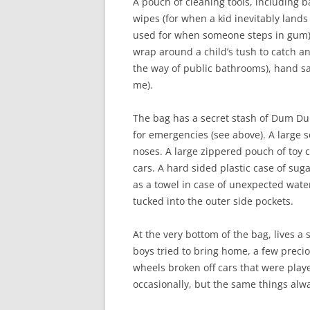
A pouch of cleaning tools, including b
wipes (for when a kid inevitably lands
used for when someone steps in gum), 
wrap around a child’s tush to catch 
the way of public bathrooms), hand san
me).
The bag has a secret stash of Dum Dum 
for emergencies (see above). A large s
noses. A large zippered pouch of toy 
cars. A hard sided plastic case of su
as a towel in case of unexpected wate
tucked into the outer side pockets.
At the very bottom of the bag, lives a 
boys tried to bring home, a few preci
wheels broken off cars that were played
occasionally, but the same things alw