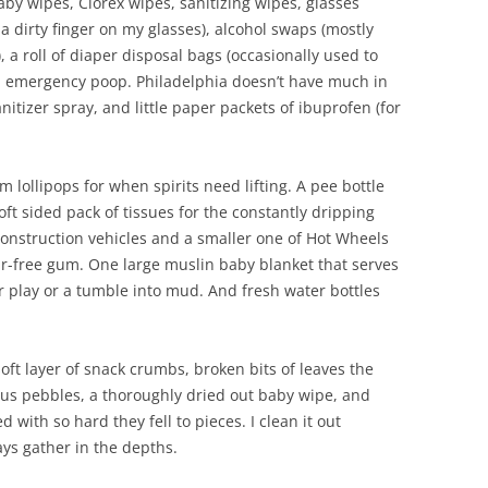
aby wipes, Clorex wipes, sanitizing wipes, glasses
 a dirty finger on my glasses), alcohol swaps (mostly
a roll of diaper disposal bags (occasionally used to
an emergency poop. Philadelphia doesn’t have much in
itizer spray, and little paper packets of ibuprofen (for
lollipops for when spirits need lifting. A pee bottle
oft sided pack of tissues for the constantly dripping
construction vehicles and a smaller one of Hot Wheels
gar-free gum. One large muslin baby blanket that serves
r play or a tumble into mud. And fresh water bottles
soft layer of snack crumbs, broken bits of leaves the
ous pebbles, a thoroughly dried out baby wipe, and
 with so hard they fell to pieces. I clean it out
ays gather in the depths.