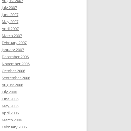
August 2007
July 2007
June 2007
May 2007
April 2007
March 2007
February 2007
January 2007
December 2006
November 2006
October 2006
September 2006
August 2006
July 2006
June 2006
May 2006
April 2006
March 2006
February 2006