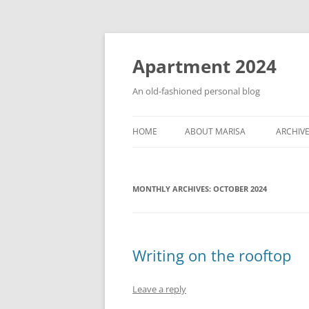
Apartment 2024
An old-fashioned personal blog
HOME
ABOUT MARISA
ARCHIV
MONTHLY ARCHIVES:
OCTOBER 2024
Writing on the rooftop
Leave a reply