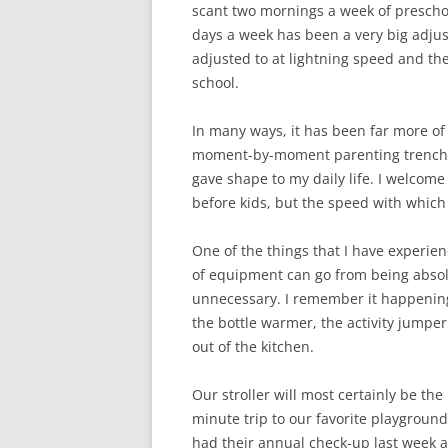
scant two mornings a week of preschool
days a week has been a very big adjust
adjusted to at lightning speed and t
school.
In many ways, it has been far more of
moment-by-moment parenting trenches f
gave shape to my daily life. I welcome 
before kids, but the speed with which 
One of the things that I have experie
of equipment can go from being absolut
unnecessary. I remember it happening
the bottle warmer, the activity jumper
out of the kitchen.
Our stroller will most certainly be the n
minute trip to our favorite playground 
had their annual check-up last week a