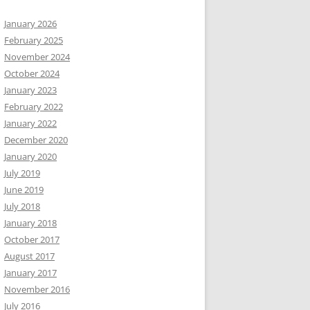
January 2026
February 2025
November 2024
October 2024
January 2023
February 2022
January 2022
December 2020
January 2020
July 2019
June 2019
July 2018
January 2018
October 2017
August 2017
January 2017
November 2016
July 2016