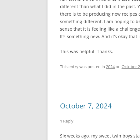
different than what I did in the past. 
there is to be producing new recipes 
something different. I am hoping to b
sense that it is feeling like a challeng
It’s something new. And it’s okay that i
This was helpful. Thanks.
This entry was posted in
2024
on
October 2
October 7, 2024
1 Reply
Six weeks ago, my sweet twin boys st