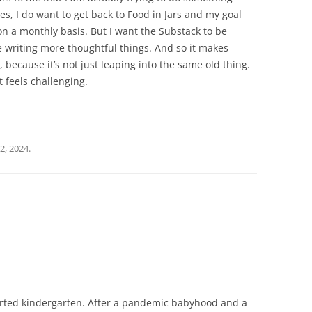
Yes, I do want to get back to Food in Jars and my goal
on a monthly basis. But I want the Substack to be
e writing more thoughtful things. And so it makes
e, because it’s not just leaping into the same old thing.
t feels challenging.
2, 2024
.
arted kindergarten. After a pandemic babyhood and a