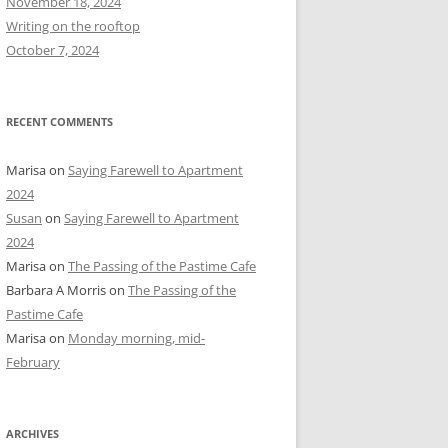
November 18, 2024
r
Writing on the rooftop
:
October 7, 2024
RECENT COMMENTS
Marisa
on
Saying Farewell to Apartment
2024
Susan
on
Saying Farewell to Apartment
2024
Marisa
on
The Passing of the Pastime Cafe
Barbara A Morris
on
The Passing of the
Pastime Cafe
Marisa
on
Monday morning, mid-
February
ARCHIVES