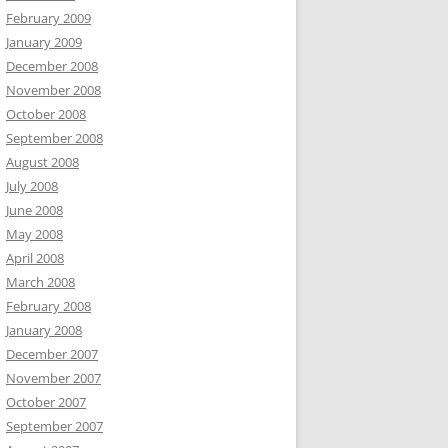
February 2009
January 2009
December 2008
November 2008
October 2008
September 2008
August 2008
July 2008
June 2008
May 2008
April 2008
March 2008
February 2008
January 2008
December 2007
November 2007
October 2007
September 2007