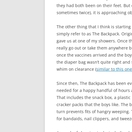
they had both been on their feet. But
sometimes twice), it is approaching o
The other thing that I think is startin
simply refer to as The Backpack. Origi
gave us at one of my showers. Once t
really go out or take them anywhere 
once the vaccines arrived and the boy
the diaper bag wasn’t quite right and 
whim on clearance (
similar to this one
Since then, The Backpack has been eve
needed for a happy handful of hours a
That includes the snack box, a plastic 
cracker packs that the boys like. The
turn prevents fits of hangry weeping. Th
for bandaids, nail clippers, and tweez