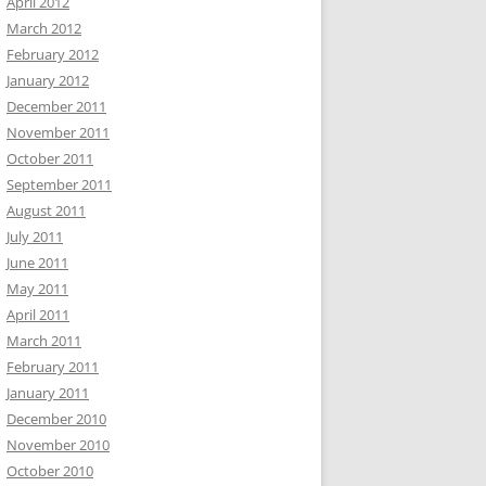
April 2012
March 2012
February 2012
January 2012
December 2011
November 2011
October 2011
September 2011
August 2011
July 2011
June 2011
May 2011
April 2011
March 2011
February 2011
January 2011
December 2010
November 2010
October 2010