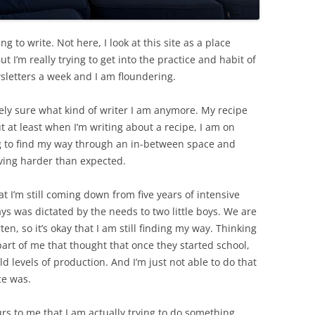
g to write. Not here, I look at this site as a place
t I’m really trying to get into the practice and habit of
sletters a week and I am floundering.
irely sure what kind of writer I am anymore. My recipe
t at least when I’m writing about a recipe, I am on
ng to find my way through an in-between space and
roving harder than expected.
t I’m still coming down from five years of intensive
ys was dictated by the needs to two little boys. We are
n, so it’s okay that I am still finding my way. Thinking
 part of me that thought that once they started school,
old levels of production. And I’m just not able to do that
ce was.
ccurs to me that I am actually trying to do something