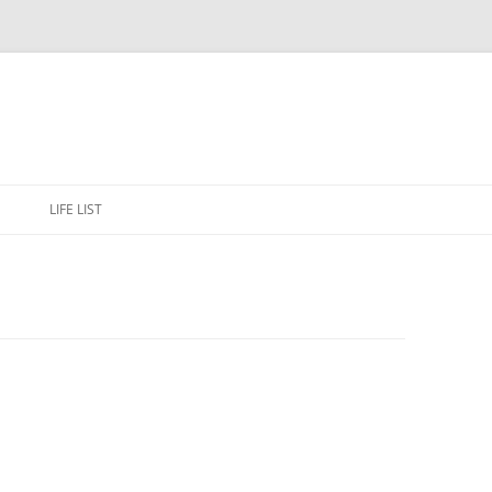
Skip
to
E
LIFE LIST
content