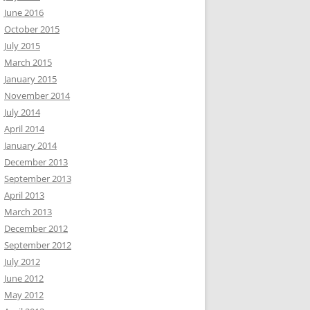
June 2016
October 2015
July 2015
March 2015
January 2015
November 2014
July 2014
April 2014
January 2014
December 2013
September 2013
April 2013
March 2013
December 2012
September 2012
July 2012
June 2012
May 2012