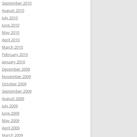
September 2010
August 2010
July 2010
June 2010
May 2010
April 2010
March 2010
February 2010
January 2010
December 2009
November 2009
October 2009
September 2009
August 2009
July 2009
June 2009
May 2009
April 2009
March 2009