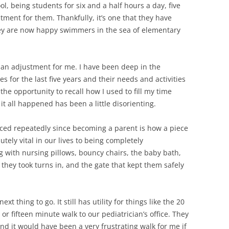
, being students for six and a half hours a day, five
ment for them. Thankfully, it’s one that they have
hey are now happy swimmers in the sea of elementary
 an adjustment for me. I have been deep in the
or the last five years and their needs and activities
the opportunity to recall how I used to fill my time
it all happened has been a little disorienting.
nced repeatedly since becoming a parent is how a piece
ely vital in our lives to being completely
 with nursing pillows, bouncy chairs, the baby bath,
 they took turns in, and the gate that kept them safely
ext thing to go. It still has utility for things like the 20
or fifteen minute walk to our pediatrician’s office. They
nd it would have been a very frustrating walk for me if