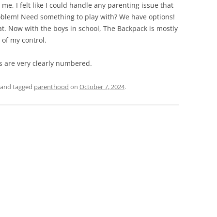
me, I felt like I could handle any parenting issue that
blem! Need something to play with? We have options!
that. Now with the boys in school, The Backpack is mostly
of my control.
ays are very clearly numbered.
and tagged
parenthood
on
October 7, 2024
.