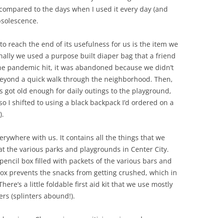
 compared to the days when I used it every day (and
bsolescence.
g to reach the end of its usefulness for us is the item we
nally we used a purpose built diaper bag that a friend
he pandemic hit, it was abandoned because we didn’t
beyond a quick walk through the neighborhood. Then,
s got old enough for daily outings to the playground,
so I shifted to using a black backpack I’d ordered on a
).
rywhere with us. It contains all the things that we
t the various parks and playgrounds in Center City.
pencil box filled with packets of the various bars and
 box prevents the snacks from getting crushed, which in
ere’s a little foldable first aid kit that we use mostly
ers (splinters abound!).