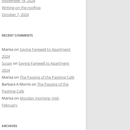
November 18, 2024
r
Writing on the rooftop
:
October 7, 2024
RECENT COMMENTS
Marisa
on
Saying Farewell to Apartment
2024
Susan
on
Saying Farewell to Apartment
2024
Marisa
on
The Passing of the Pastime Cafe
Barbara A Morris
on
The Passing of the
Pastime Cafe
Marisa
on
Monday morning, mid-
February
ARCHIVES