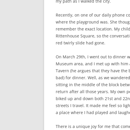
my path as I walked the city.
Recently, on one of our daily phone 
where the playground was. She though
remember the exact location. My child
Rittenhouse Square, so the conversati
red twirly slide had gone.
On March 29th, I went out to dinner wit
Museum area, and I met up with him at
Tavern (he argues that they have the b
bad) for dinner. Well, as we wandered
sitting in the middle of the block bet
return after all those years. My own 
biked up and down both 21st and 22nd
streets I travel. It made me feel so li
a place where I had played and laugh
There is a unique joy for me that come