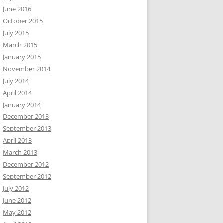
June 2016
October 2015
July 2015
March 2015
January 2015
November 2014
July 2014
April 2014
January 2014
December 2013
September 2013
April 2013
March 2013
December 2012
September 2012
July 2012
June 2012
May 2012