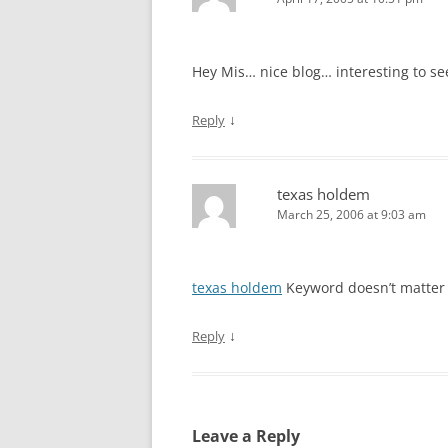
Hey Mis… nice blog… interesting to se
↓
Reply
texas holdem
March 25, 2006 at 9:03 am
texas holdem
Keyword doesn’t matter
↓
Reply
Leave a Reply