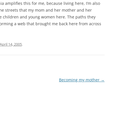
a amplifies this for me, because living here, I’m also
same streets that my mom and her mother and her
e children and young women here. The paths they
forming a web that brought me back here from across
April 14, 2005
.
Becoming my mother
→