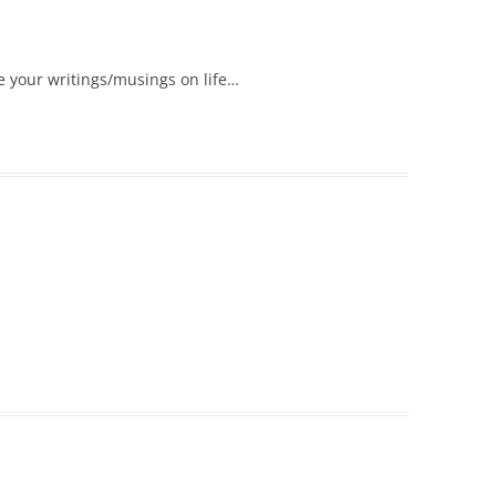
e your writings/musings on life…