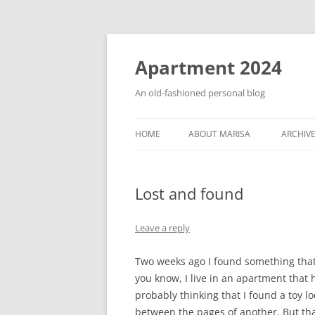
Apartment 2024
An old-fashioned personal blog
HOME
ABOUT MARISA
ARCHIV
Lost and found
Leave a reply
Two weeks ago I found something that 
you know, I live in an apartment that h
probably thinking that I found a toy 
between the pages of another. But tha