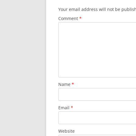
Your email address will not be publis
Comment
*
Name
*
Email
*
Website