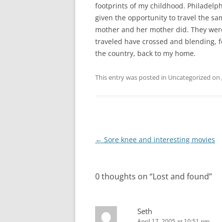
footprints of my childhood. Philadelphi
given the opportunity to travel the 
mother and her mother did. They wer
traveled have crossed and blending, 
the country, back to my home.
This entry was posted in Uncategorized on
Post
←
Sore knee and interesting movies
navigation
0 thoughts on “
Lost and found
”
Seth
April 17, 2005 at 10:51 pm