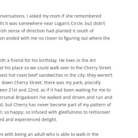
conversations, I asked my mom if she remembered
t it was somewhere near Logan’s Circle, but didn’t
ish sense of direction had planted it south of
on ended with me no closer to figuring out where the
h a friend for his birthday. He lives in the Art
 his place so we could walk over to the Cherry Street
est hot roast beef sandwiches in the city, they weren’t
 down Cherry Street, there was my park, placidly
ween 21st and 22nd, as if it had been waiting for me to
personal Brigadoon! I’ve walked and driven and run and
, but Cherry has never become part of my pattern of
ght, so happy, so infused with gleefulness to rediscover
ed and experienced delight.
s with being an adult who is able to walk in the