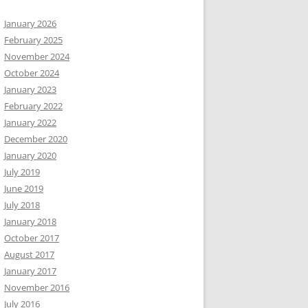
January 2026
February 2025
November 2024
October 2024
January 2023
February 2022
January 2022
December 2020
January 2020
July 2019
June 2019
July 2018
January 2018
October 2017
August 2017
January 2017
November 2016
July 2016