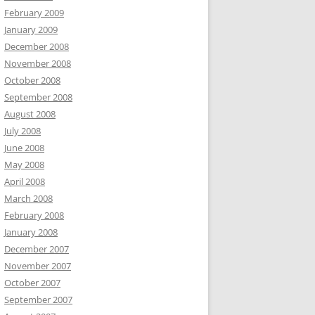
February 2009
January 2009
December 2008
November 2008
October 2008
September 2008
August 2008
July 2008
June 2008
May 2008
April 2008
March 2008
February 2008
January 2008
December 2007
November 2007
October 2007
September 2007