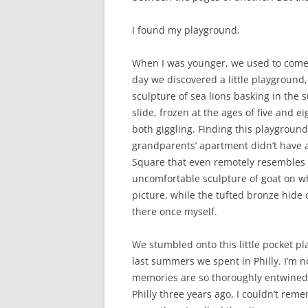
I found my playground.
When I was younger, we used to come 
day we discovered a little playground,
sculpture of sea lions basking in the 
slide, frozen at the ages of five and 
both giggling. Finding this playgroun
grandparents’ apartment didn’t have 
Square that even remotely resembles s
uncomfortable sculpture of goat on wh
picture, while the tufted bronze hide 
there once myself.
We stumbled onto this little pocket pl
last summers we spent in Philly. I’m 
memories are so thoroughly entwined 
Philly three years ago, I couldn’t rem