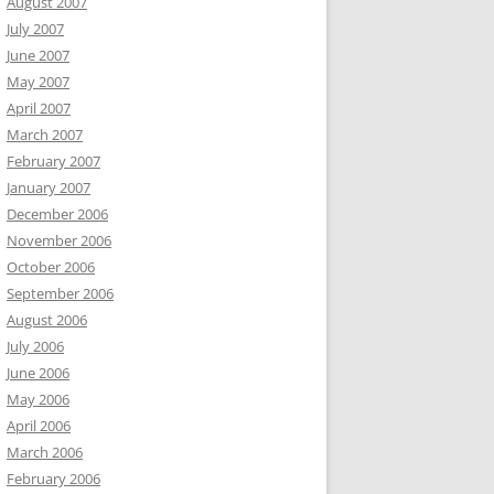
August 2007
July 2007
June 2007
May 2007
April 2007
March 2007
February 2007
January 2007
December 2006
November 2006
October 2006
September 2006
August 2006
July 2006
June 2006
May 2006
April 2006
March 2006
February 2006