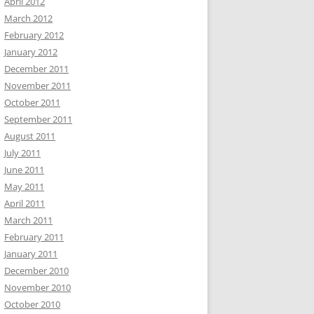
April 2012
March 2012
February 2012
January 2012
December 2011
November 2011
October 2011
September 2011
August 2011
July 2011
June 2011
May 2011
April 2011
March 2011
February 2011
January 2011
December 2010
November 2010
October 2010