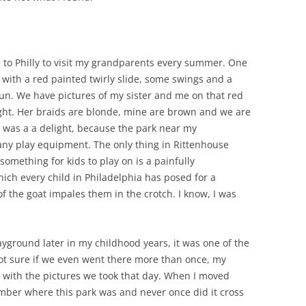
to Philly to visit my grandparents every summer. One
 with a red painted twirly slide, some swings and a
sun. We have pictures of my sister and me on that red
eight. Her braids are blonde, mine are brown and we are
d was a a delight, because the park near my
any play equipment. The only thing in Rittenhouse
omething for kids to play on is a painfully
ich every child in Philadelphia has posed for a
of the goat impales them in the crotch. I know, I was
ayground later in my childhood years, it was one of the
not sure if we even went there more than once, my
with the pictures we took that day. When I moved
ember where this park was and never once did it cross