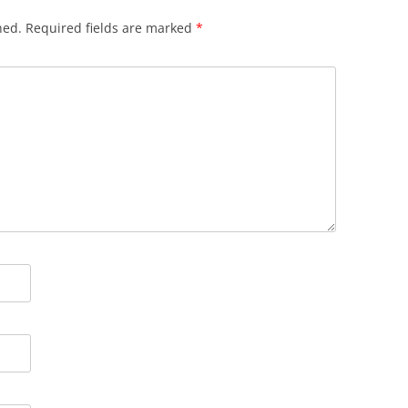
hed.
Required fields are marked
*