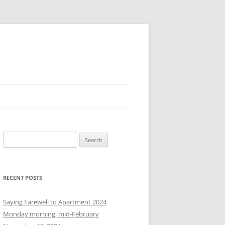
S
e
a
r
RECENT POSTS
c
h
Saying Farewell to Apartment 2024
f
Monday morning, mid-February
o