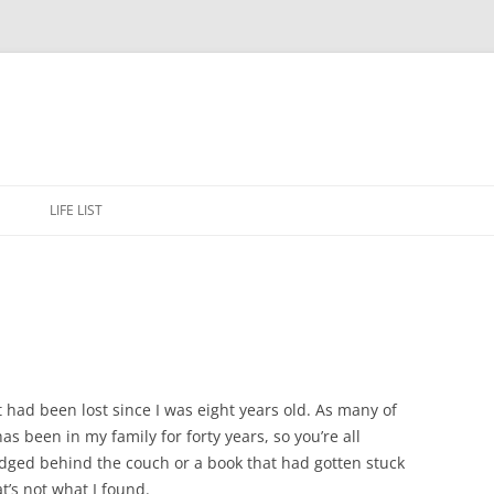
Skip
to
E
LIFE LIST
content
had been lost since I was eight years old. As many of
as been in my family for forty years, so you’re all
lodged behind the couch or a book that had gotten stuck
t’s not what I found.