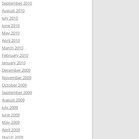
September 2010
August 2010
July 2010
June 2010
May 2010
April 2010
March 2010
February 2010
January 2010
December 2009
November 2009
October 2009
September 2009
August 2009
July 2009
June 2009
May 2009
April 2009
March 2009