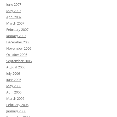
June 2007
May 2007
April 2007
March 2007
February 2007
January 2007
December 2006
November 2006
October 2006
September 2006
August 2006
July 2006
June 2006
May 2006
April 2006
March 2006
February 2006
January 2006