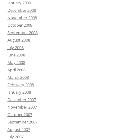
January 2009
December 2008
November 2008
October 2008
September 2008
August 2008
July 2008
June 2008
May 2008
April 2008
March 2008
February 2008
January 2008
December 2007
November 2007
October 2007
September 2007
August 2007
July 2007