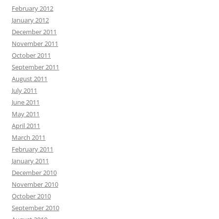
February 2012
January 2012
December 2011
November 2011
October 2011
September 2011
August 2011
July 2011
June 2011
May 2011
April 2011
March 2011
February 2011
January 2011
December 2010
November 2010
October 2010
September 2010