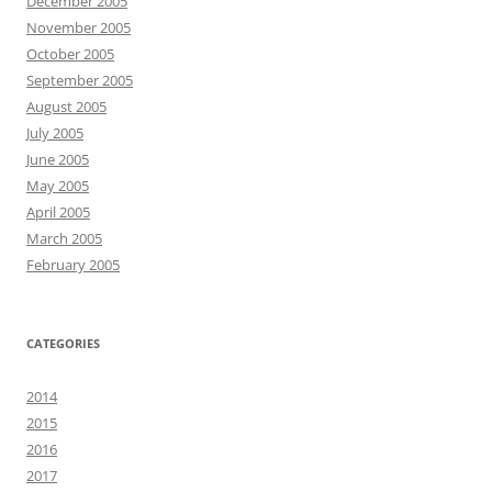
December 2005
November 2005
October 2005
September 2005
August 2005
July 2005
June 2005
May 2005
April 2005
March 2005
February 2005
CATEGORIES
2014
2015
2016
2017