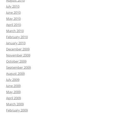
August 2010
July 2010
June 2010
May 2010
April 2010
March 2010
February 2010
January 2010
December 2009
November 2009
October 2009
September 2009
August 2009
July 2009
June 2009
May 2009
April 2009
March 2009
February 2009