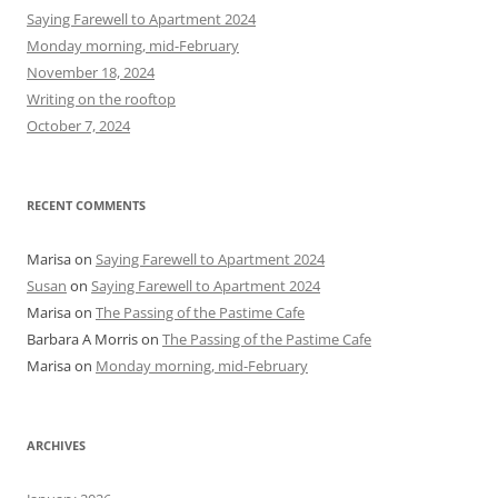
h
Saying Farewell to Apartment 2024
f
Monday morning, mid-February
o
November 18, 2024
r
Writing on the rooftop
:
October 7, 2024
RECENT COMMENTS
Marisa
on
Saying Farewell to Apartment 2024
Susan
on
Saying Farewell to Apartment 2024
Marisa
on
The Passing of the Pastime Cafe
Barbara A Morris
on
The Passing of the Pastime Cafe
Marisa
on
Monday morning, mid-February
ARCHIVES