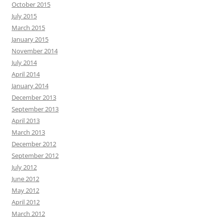
October 2015
July 2015
March 2015
January 2015
November 2014
July 2014
April 2014
January 2014
December 2013
September 2013
April 2013
March 2013
December 2012
September 2012
July 2012
June 2012
May 2012
April 2012
March 2012