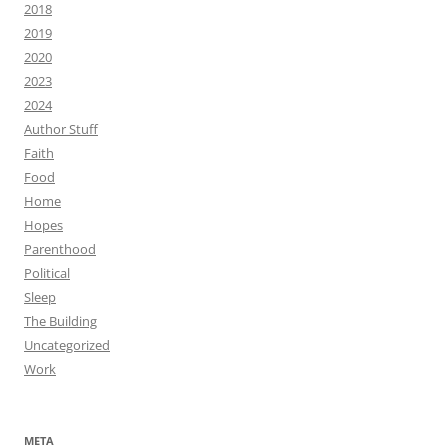
2018
2019
2020
2023
2024
Author Stuff
Faith
Food
Home
Hopes
Parenthood
Political
Sleep
The Building
Uncategorized
Work
META