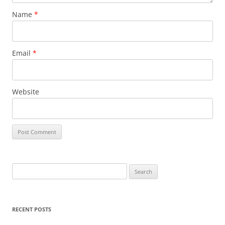
Name
*
Email
*
Website
S
e
a
r
RECENT POSTS
c