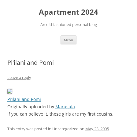
Apartment 2024
An old-fashioned personal blog
Skip
Menu
to
content
Pi'ilani and Pomi
Leave a reply
Pi’ilani and Pomi
Originally uploaded by
Marusula
.
If you can believe it, these girls are my first cousins.
This entry was posted in Uncategorized on
May 23, 2005
.