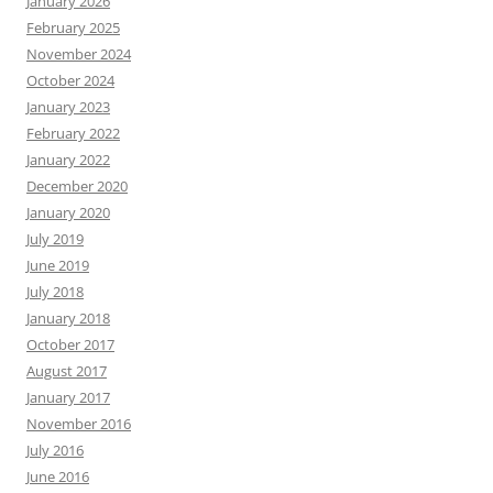
January 2026
February 2025
November 2024
October 2024
January 2023
February 2022
January 2022
December 2020
January 2020
July 2019
June 2019
July 2018
January 2018
October 2017
August 2017
January 2017
November 2016
July 2016
June 2016