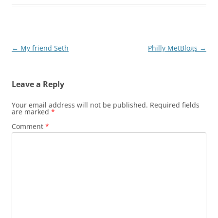
Post
←
My friend Seth
Philly MetBlogs
→
navigation
Leave a Reply
Your email address will not be published.
Required fields
are marked
*
Comment
*