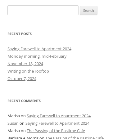
S
e
a
r
RECENT POSTS
c
h
Saying Farewell to Apartment 2024
f
Monday morning, mid-February
o
November 18, 2024
r
Writing on the rooftop
:
October 7, 2024
RECENT COMMENTS
Marisa
on
Saying Farewell to Apartment 2024
Susan
on
Saying Farewell to Apartment 2024
Marisa
on
The Passing of the Pastime Cafe
Barbara A Morris
on
The Passing of the Pastime Cafe