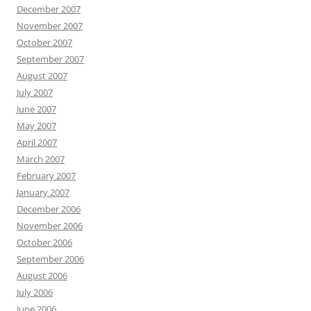
December 2007
November 2007
October 2007
September 2007
August 2007
July 2007
June 2007
May 2007
April 2007
March 2007
February 2007
January 2007
December 2006
November 2006
October 2006
September 2006
August 2006
July 2006
June 2006