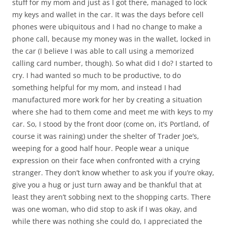
stuff for my mom and just as I got there, managed to lock
my keys and wallet in the car. It was the days before cell
phones were ubiquitous and I had no change to make a
phone call, because my money was in the wallet, locked in
the car (I believe I was able to call using a memorized
calling card number, though). So what did I do? I started to
cry. I had wanted so much to be productive, to do
something helpful for my mom, and instead I had
manufactured more work for her by creating a situation
where she had to them come and meet me with keys to my
car. So, I stood by the front door (come on, it’s Portland, of
course it was raining) under the shelter of Trader Joe’s,
weeping for a good half hour. People wear a unique
expression on their face when confronted with a crying
stranger. They don’t know whether to ask you if you’re okay,
give you a hug or just turn away and be thankful that at
least they aren’t sobbing next to the shopping carts. There
was one woman, who did stop to ask if I was okay, and
while there was nothing she could do, I appreciated the