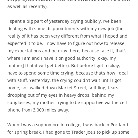
as well as recently).
I spent a big part of yesterday crying publicly. I’ve been
dealing with some disppointments with my new job (the
reality of it has been very different from what I hoped and
expected it to be. I now have to figure out how to release
my expectations and be okay there, because face it, that’s
where I am and I have it on good authority [okay, my
mother] that it will get better). But before I get to okay, I
have to spend some time crying, because that’s how I deal
with stuff. Yesterday, the crying couldn’t wait until I got
home, so I walked down Market Street, sniffling, tears
dropping out of my eyes in heavy drops, behind my
sunglasses, my mother trying to be supportive via the cell
phone from 3,000 miles away.
When I was a sophomore in college, I was back in Portland
for spring break. I had gone to Trader Joe’s to pick up some