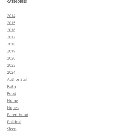
CATEGORIES
2014
2015
2016
2017
2018
2019
2020
2023
2024
Author Stuff
Faith
Food
Home
Hopes
Parenthood
Political
Sleep