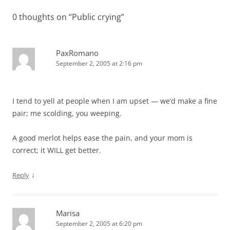
0 thoughts on “
Public crying
”
PaxRomano
September 2, 2005 at 2:16 pm
I tend to yell at people when I am upset — we’d make a fine
pair; me scolding, you weeping.
A good merlot helps ease the pain, and your mom is
correct; it WILL get better.
↓
Reply
Marisa
September 2, 2005 at 6:20 pm