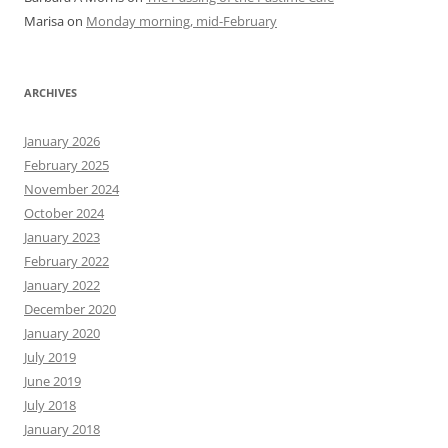
Marisa
on
Monday morning, mid-February
ARCHIVES
January 2026
February 2025
November 2024
October 2024
January 2023
February 2022
January 2022
December 2020
January 2020
July 2019
June 2019
July 2018
January 2018