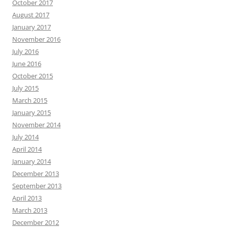
October 2017
August 2017
January 2017
November 2016
July 2016
June 2016
October 2015
July 2015
March 2015
January 2015
November 2014
July 2014
April 2014
January 2014
December 2013
September 2013
April 2013
March 2013
December 2012