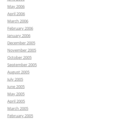
May 2006
April 2006
March 2006
February 2006
January 2006
December 2005
November 2005
October 2005
September 2005
August 2005
July 2005
June 2005
May 2005
April 2005
March 2005
February 2005