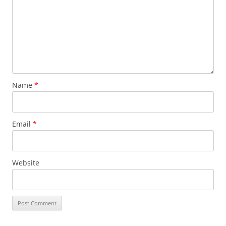
Name
*
Email
*
Website