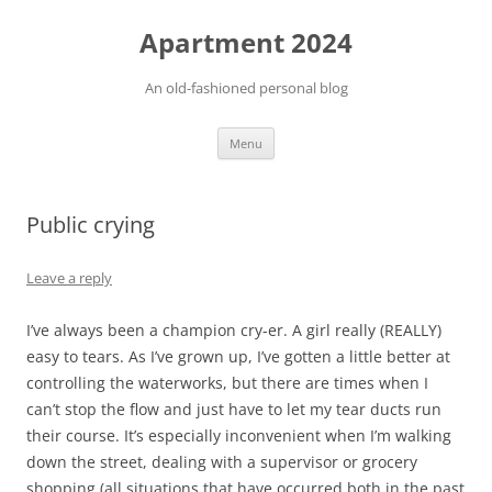
Apartment 2024
An old-fashioned personal blog
Skip
Menu
to
content
Public crying
Leave a reply
I’ve always been a champion cry-er. A girl really (REALLY)
easy to tears. As I’ve grown up, I’ve gotten a little better at
controlling the waterworks, but there are times when I
can’t stop the flow and just have to let my tear ducts run
their course. It’s especially inconvenient when I’m walking
down the street, dealing with a supervisor or grocery
shopping (all situations that have occurred both in the past