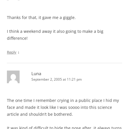
Thanks for that, it gave me a giggle.
I think a weekend away it also going to make a big
difference!
↓
Reply
Luna
September 2, 2005 at 11:21 pm
The one time I remember crying in a public place I hid my
face and made it look like I was soooo into this science
article and shouldn’t be bothered.
It was kind of difficult to hide the nose after, it always turns