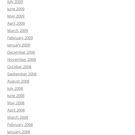
July 2009
June 2009
May 2009
April 2009
March 2009
February 2009
January 2009
December 2008
November 2008
October 2008
September 2008
August 2008
July 2008
June 2008
May 2008
April 2008
March 2008
February 2008
January 2008