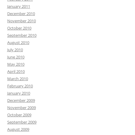
January 2011
December 2010
November 2010
October 2010
September 2010
August 2010
July 2010
June 2010
May 2010
April 2010
March 2010
February 2010
January 2010
December 2009
November 2009
October 2009
September 2009
August 2009