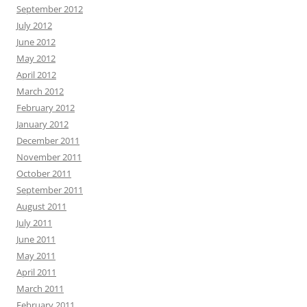
September 2012
July 2012
June 2012
May 2012
April 2012
March 2012
February 2012
January 2012
December 2011
November 2011
October 2011
September 2011
August 2011
July 2011
June 2011
May 2011
April 2011
March 2011
February 2011