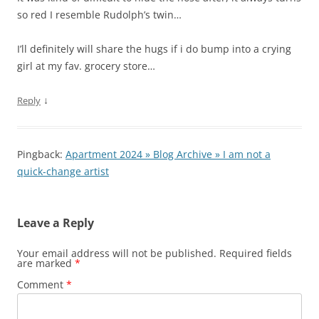
so red I resemble Rudolph’s twin…
I’ll definitely will share the hugs if i do bump into a crying
girl at my fav. grocery store…
↓
Reply
Pingback:
Apartment 2024 » Blog Archive » I am not a
quick-change artist
Leave a Reply
Your email address will not be published.
Required fields
are marked
*
Comment
*