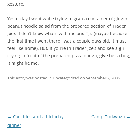
gesture.
Yesterday I wept while trying to grab a container of ginger
peanut noodle salad from the prepared section of Trader
Joe’s. I don’t know what’s with me and TJ’s (maybe because
the first time I went there I was a couple days old, it must
feel like home). But, if you’re in Trader Joe’s and see a girl
crying in front of the prepared pizza dough, give her a hug,
it might be me.
This entry was posted in Uncategorized on
September 2, 2005
.
Post
←
Car rides and a birthday
Camp Tockwogh
→
navigation
dinner