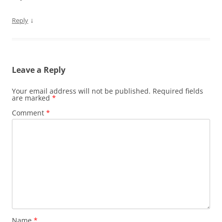
↓
Reply
Leave a Reply
Your email address will not be published.
Required fields
are marked
*
Comment
*
Name
*