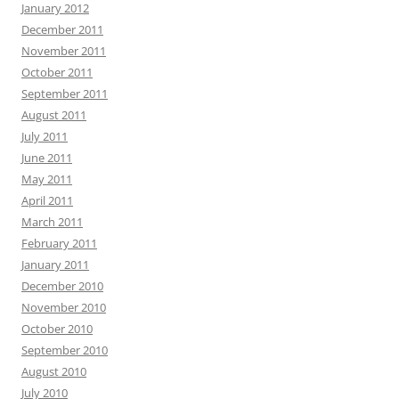
January 2012
December 2011
November 2011
October 2011
September 2011
August 2011
July 2011
June 2011
May 2011
April 2011
March 2011
February 2011
January 2011
December 2010
November 2010
October 2010
September 2010
August 2010
July 2010