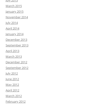
July 2015
March 2015
January 2015
November 2014
July 2014
April 2014
January 2014
December 2013
September 2013
April 2013
March 2013
December 2012
September 2012
July 2012
June 2012
May 2012
April 2012
March 2012
February 2012