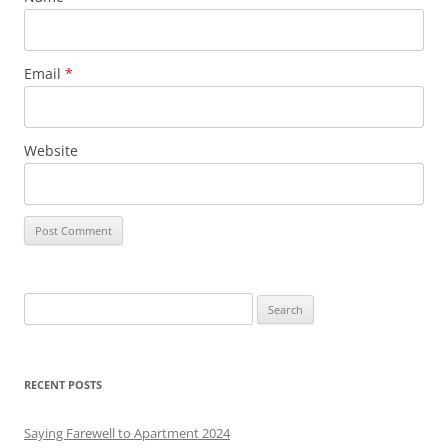
Email
*
Website
S
e
a
r
RECENT POSTS
c
h
Saying Farewell to Apartment 2024