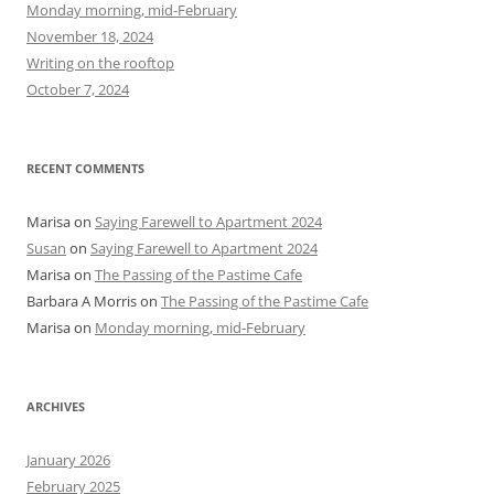
f
Monday morning, mid-February
o
November 18, 2024
r
Writing on the rooftop
:
October 7, 2024
RECENT COMMENTS
Marisa
on
Saying Farewell to Apartment 2024
Susan
on
Saying Farewell to Apartment 2024
Marisa
on
The Passing of the Pastime Cafe
Barbara A Morris
on
The Passing of the Pastime Cafe
Marisa
on
Monday morning, mid-February
ARCHIVES
January 2026
February 2025