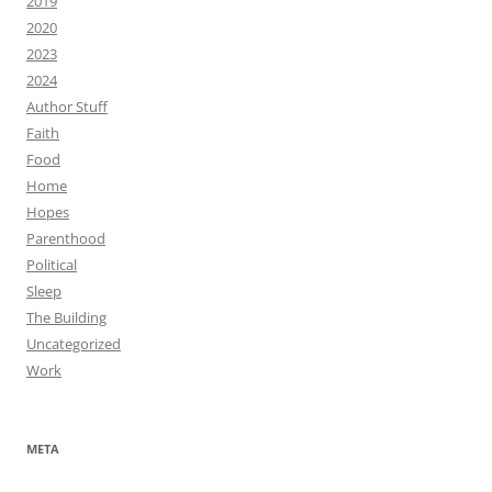
2019
2020
2023
2024
Author Stuff
Faith
Food
Home
Hopes
Parenthood
Political
Sleep
The Building
Uncategorized
Work
META