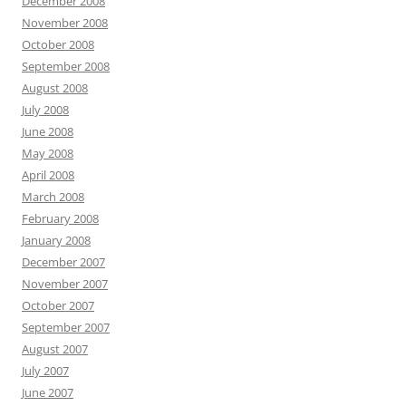
December 2008
November 2008
October 2008
September 2008
August 2008
July 2008
June 2008
May 2008
April 2008
March 2008
February 2008
January 2008
December 2007
November 2007
October 2007
September 2007
August 2007
July 2007
June 2007