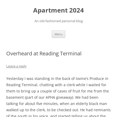
Apartment 2024
An old-fashioned personal blog
Skip
Menu
to
content
Overheard at Reading Terminal
Leave a reply
Yesterday I was standing in the back of Iovine’s Produce in
Reading Terminal, chatting with a clerk while I waited for
them to bring up a couple of cases of fruit for me from the
basement (part of our APHA giveaway). We had been
talking for about five minutes, when an elderly black man
walked up to the clerk, to be checked out. He had remnants
of the south in his voice, and started telling us about the