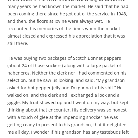
many years he had known the market. He said that he had
been coming there since he got out of the service in 1948,
and then, the floors at Iovine were always wet. He
recounted his memories of the times when the market
almost closed and expressed his appreciation that it was
still there.
He was buying two packages of Scotch Bonnet peppers
(about 24 of those suckers) along with a large packet of
habeneros. Neither the clerk nor I had commented on his
selection, but he saw us looking, and said, “My grandson
asked for hot pepper jelly and I’m gonna fix his shit.” He
walked on, and the clerk and I exchanged a look and a
giggle. My fruit showed up and I went on my way, but kept
thinking about that encounter. His delivery was so honest,
with a touch of glee at the impending shocker he was
getting ready to present to his grandson, that it delighted
me all day. I wonder if his grandson has any tastebuds left