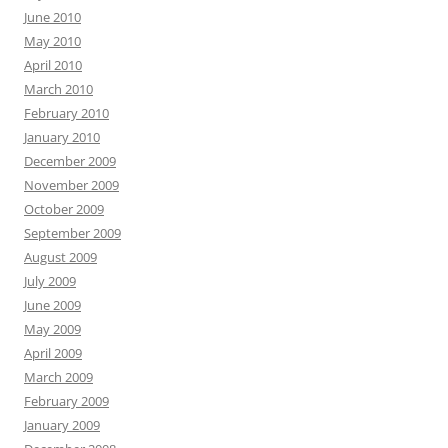
June 2010
May 2010
April 2010
March 2010
February 2010
January 2010
December 2009
November 2009
October 2009
September 2009
August 2009
July 2009
June 2009
May 2009
April 2009
March 2009
February 2009
January 2009