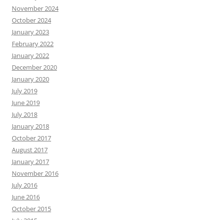
November 2024
October 2024
January 2023
February 2022
January 2022
December 2020
January 2020
July 2019
June 2019
July 2018
January 2018
October 2017
August 2017
January 2017
November 2016
July 2016
June 2016
October 2015