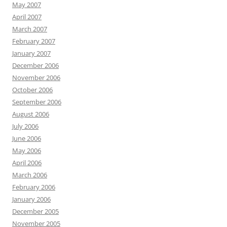
May 2007
April 2007
March 2007
February 2007
January 2007
December 2006
November 2006
October 2006
September 2006
August 2006
July 2006
June 2006
May 2006
April 2006
March 2006
February 2006
January 2006
December 2005
November 2005