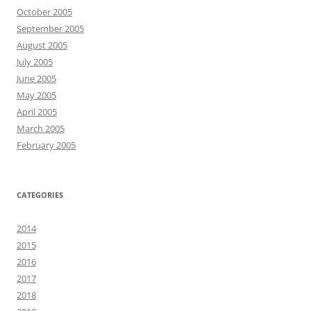
October 2005
September 2005
August 2005
July 2005
June 2005
May 2005
April 2005
March 2005
February 2005
CATEGORIES
2014
2015
2016
2017
2018