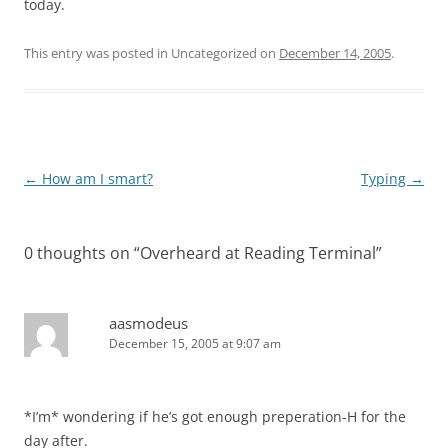
today.
This entry was posted in Uncategorized on
December 14, 2005
.
Post
←
How am I smart?
Typing
→
navigation
0 thoughts on “
Overheard at Reading Terminal
”
aasmodeus
December 15, 2005 at 9:07 am
*I’m* wondering if he’s got enough preperation-H for the
day after.