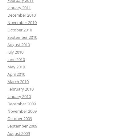
February 2011
January 2011
December 2010
November 2010
October 2010
September 2010
August 2010
July 2010
June 2010
May 2010
April 2010
March 2010
February 2010
January 2010
December 2009
November 2009
October 2009
September 2009
August 2009