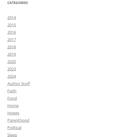
CATEGORIES
2014
2015
2016
2017
2018
2019
2020
2023
2024
Author Stuff
Faith
Food
Home
Hopes
Parenthood
Political
Sleep