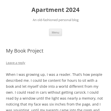
Apartment 2024
An old-fashioned personal blog
Skip
Menu
to
content
My Book Project
Leave a reply
When I was growing up, I was a reader. That’s how people
described me. I could be content for hours to sit with a
book and let myself slide into a world different from my
own. I could read in cars without getting carsick. I could
read by a window until the light was nearly a memory, not
noticing that my face was six inches from the page, and I
was squinting, until my parents came into the room and