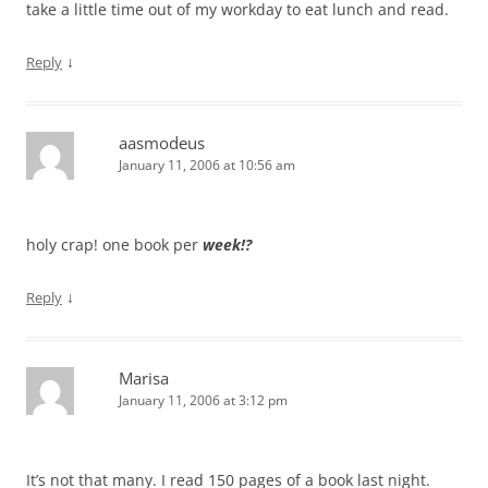
take a little time out of my workday to eat lunch and read.
↓
Reply
aasmodeus
January 11, 2006 at 10:56 am
holy crap! one book per
week!?
↓
Reply
Marisa
January 11, 2006 at 3:12 pm
It’s not that many. I read 150 pages of a book last night.