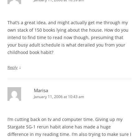
That’s a great idea, and might actually get me through my
own stack of 150 books lying about the house. How do you
intend to find time to read now though, presuming that
your busy adult schedule is what derailed you from your
childhood book habit?
↓
Reply
Marisa
January 11, 2006 at 10:43 am
I’m cutting back on tv and computer time. Giving up my
Stargate SG-1 rerun habit alone has made a huge
difference in my reading time. I’m also trying to make sure I