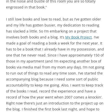
in the noise and bustle of this room you are so totally
engrossed in that book.”
I still love books and love to read, but as I’ve gotten older
and my life has gotten busier, my dedication to reading
has slacked a little. So I’m embarking on a project that
involves both books and a blog. It’s
My Book Project
. I’ve
made a goal of reading a book a week for the next year. It
has to be a book that I already have in my possession, and
one that I’ve never read. Since I have approximately 150 of
those in my apartment (and I’m expecting another box of
books via media mail from my mom any day), I’m not going
to run out of things to read any time soon. I’ve started the
accompanying blog because I need some sort of public
accountability to keep me going. Also, I want to keep track
of the books I read, record the experience and have a
record of how the year went when 2007 comes a knockin’.
Right now there’s just an introduction to the project up on
the blog. I finished the first book last night, and hope to