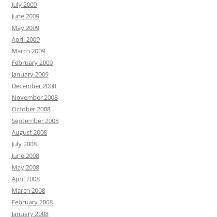
July 2009
June 2009
May 2009
April 2009
March 2009
February 2009
January 2009
December 2008
November 2008
October 2008
September 2008
August 2008
July 2008
June 2008
May 2008
April 2008
March 2008
February 2008
January 2008