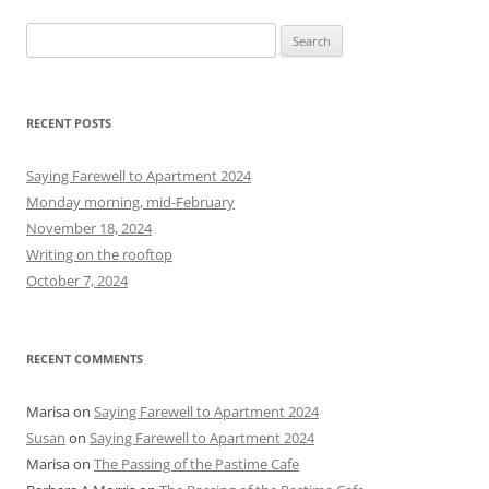
S
e
a
r
RECENT POSTS
c
h
Saying Farewell to Apartment 2024
f
Monday morning, mid-February
o
November 18, 2024
r
Writing on the rooftop
:
October 7, 2024
RECENT COMMENTS
Marisa
on
Saying Farewell to Apartment 2024
Susan
on
Saying Farewell to Apartment 2024
Marisa
on
The Passing of the Pastime Cafe