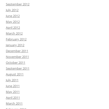
September 2012
July 2012
June 2012
May 2012
April 2012
March 2012
February 2012
January 2012
December 2011
November 2011
October 2011
September 2011
August 2011
July 2011
June 2011
May 2011
April 2011
March 2011