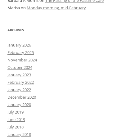
Barbara A Morris
on
The Passing of the Pastime Cafe
Marisa
on
Monday morning, mid-February
ARCHIVES
January 2026
February 2025
November 2024
October 2024
January 2023
February 2022
January 2022
December 2020
January 2020
July 2019
June 2019
July 2018
January 2018