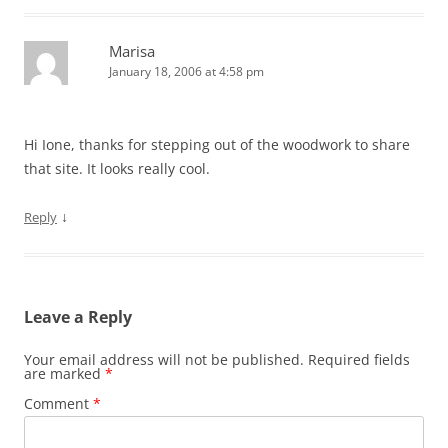
Marisa
January 18, 2006 at 4:58 pm
Hi Ione, thanks for stepping out of the woodwork to share
that site. It looks really cool.
↓
Reply
Leave a Reply
Your email address will not be published.
Required fields
are marked
*
Comment
*