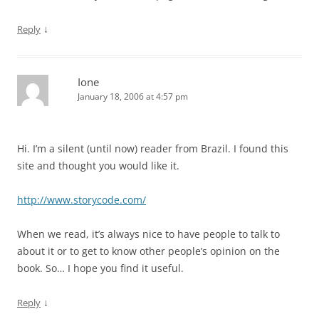
↓
Reply
Ione
January 18, 2006 at 4:57 pm
Hi. I’m a silent (until now) reader from Brazil. I found this
site and thought you would like it.
http://www.storycode.com/
When we read, it’s always nice to have people to talk to
about it or to get to know other people’s opinion on the
book. So… I hope you find it useful.
↓
Reply