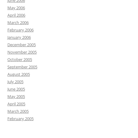
June 2006
May 2006
April 2006
March 2006
February 2006
January 2006
December 2005
November 2005
October 2005
September 2005
August 2005
July 2005
June 2005
May 2005
April 2005
March 2005
February 2005