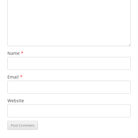
Name
*
Email
*
Website