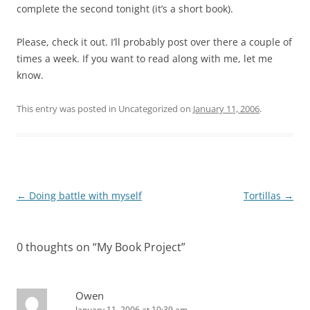
complete the second tonight (it’s a short book).
Please, check it out. I’ll probably post over there a couple of
times a week. If you want to read along with me, let me
know.
This entry was posted in Uncategorized on
January 11, 2006
.
Post
←
Doing battle with myself
Tortillas
→
navigation
0 thoughts on “
My Book Project
”
Owen
January 11, 2006 at 10:39 am