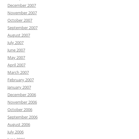
December 2007
November 2007
October 2007
September 2007
August 2007
July 2007
June 2007
May 2007
April 2007
March 2007
February 2007
January 2007
December 2006
November 2006
October 2006
September 2006
August 2006
July 2006