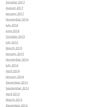
October 2017
August 2017
January 2017
November 2016
July 2016
June 2016
October 2015
July 2015
March 2015
January 2015
November 2014
July 2014
April 2014
January 2014
December 2013
September 2013
April 2013
March 2013
December 2012