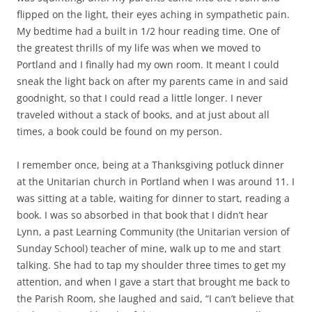
flipped on the light, their eyes aching in sympathetic pain.
My bedtime had a built in 1/2 hour reading time. One of
the greatest thrills of my life was when we moved to
Portland and I finally had my own room. It meant I could
sneak the light back on after my parents came in and said
goodnight, so that I could read a little longer. I never
traveled without a stack of books, and at just about all
times, a book could be found on my person.
I remember once, being at a Thanksgiving potluck dinner
at the Unitarian church in Portland when I was around 11. I
was sitting at a table, waiting for dinner to start, reading a
book. I was so absorbed in that book that I didn’t hear
Lynn, a past Learning Community (the Unitarian version of
Sunday School) teacher of mine, walk up to me and start
talking. She had to tap my shoulder three times to get my
attention, and when I gave a start that brought me back to
the Parish Room, she laughed and said, “I can’t believe that