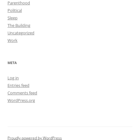
Parenthood
Political
Sleep
The Building
Uncategorized
Work
META
Log in
Entries feed
Comments feed
WordPress.org
Proudly powered by WordPress