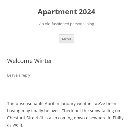
Apartment 2024
An old-fashioned personal blog
Skip
Menu
to
content
Welcome Winter
Leave a reply
The unseasonable April in January weather we’ve been
having may finally be over. Check out the snow falling on
Chestnut Street (it is also coming down elsewhere in Philly
as well).