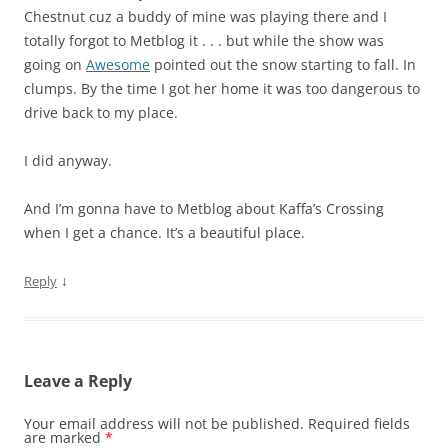
Chestnut cuz a buddy of mine was playing there and I
totally forgot to Metblog it . . . but while the show was
going on
Awesome
pointed out the snow starting to fall. In
clumps. By the time I got her home it was too dangerous to
drive back to my place.
I did anyway.
And I’m gonna have to Metblog about Kaffa’s Crossing
when I get a chance. It’s a beautiful place.
↓
Reply
Leave a Reply
Your email address will not be published.
Required fields
are marked
*