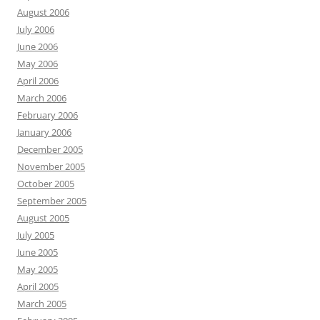
August 2006
July 2006
June 2006
May 2006
April 2006
March 2006
February 2006
January 2006
December 2005
November 2005
October 2005
September 2005
August 2005
July 2005
June 2005
May 2005
April 2005
March 2005