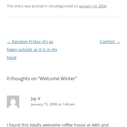
This entry was posted in Uncategorized on
January 14, 2006
.
Post
←
Random Friday–It's as
Comfort
→
navigation
foggy outside as it is in my
head
0 thoughts on “
Welcome Winter
”
Jay V
January 15, 2006 at 1:44 pm
I found this totally awesome coffee house at 44th and