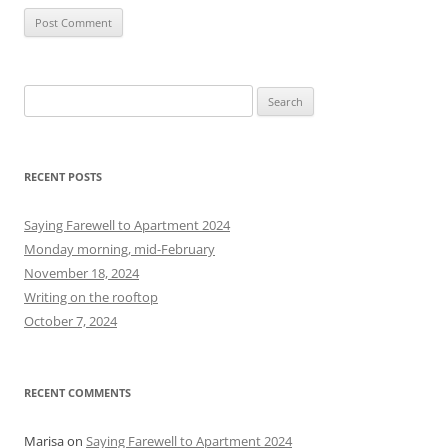
S
e
a
r
RECENT POSTS
c
h
Saying Farewell to Apartment 2024
f
Monday morning, mid-February
o
November 18, 2024
r
Writing on the rooftop
:
October 7, 2024
RECENT COMMENTS
Marisa
on
Saying Farewell to Apartment 2024