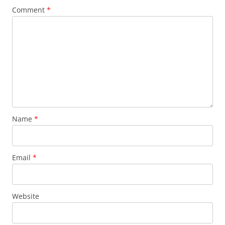
Comment
*
Name
*
Email
*
Website