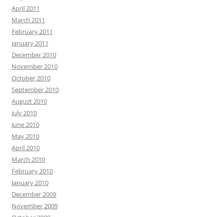
April 2011
March 2011
February 2011
January 2011
December 2010
November 2010
October 2010
September 2010
August 2010
July 2010
June 2010
May 2010
April 2010
March 2010
February 2010
January 2010
December 2009
November 2009