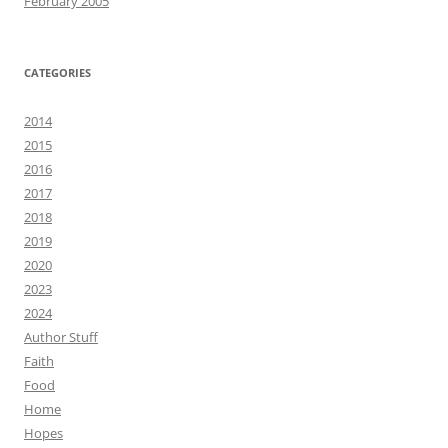
February 2005
CATEGORIES
2014
2015
2016
2017
2018
2019
2020
2023
2024
Author Stuff
Faith
Food
Home
Hopes