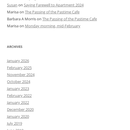
Susan
on
Saying Farewell to Apartment 2024
Marisa
on
The Passing of the Pastime Cafe
Barbara A Morris
on
The Passing of the Pastime Cafe
Marisa
on
Monday morning, mid-February
ARCHIVES
January 2026
February 2025
November 2024
October 2024
January 2023
February 2022
January 2022
December 2020
January 2020
July 2019