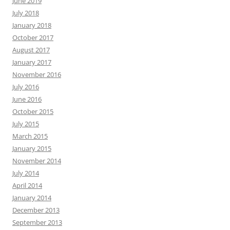
June 2019
July 2018
January 2018
October 2017
August 2017
January 2017
November 2016
July 2016
June 2016
October 2015
July 2015
March 2015
January 2015
November 2014
July 2014
April 2014
January 2014
December 2013
September 2013