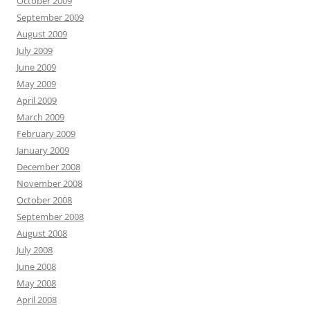
October 2009
September 2009
August 2009
July 2009
June 2009
May 2009
April 2009
March 2009
February 2009
January 2009
December 2008
November 2008
October 2008
September 2008
August 2008
July 2008
June 2008
May 2008
April 2008