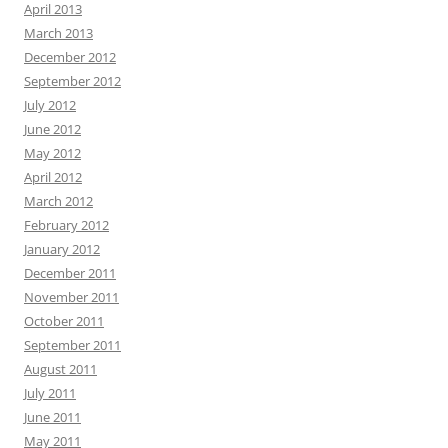
April 2013
March 2013
December 2012
September 2012
July 2012
June 2012
May 2012
April 2012
March 2012
February 2012
January 2012
December 2011
November 2011
October 2011
September 2011
August 2011
July 2011
June 2011
May 2011