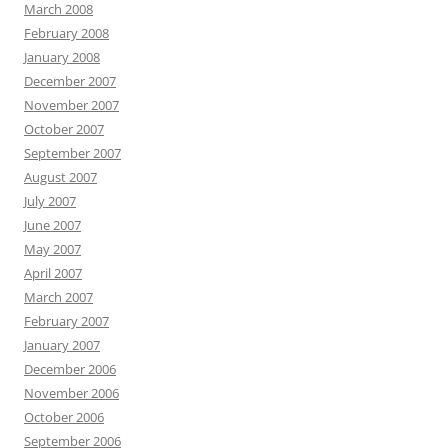
March 2008
February 2008
January 2008
December 2007
November 2007
October 2007
September 2007
August 2007
July 2007
June 2007
May 2007
April 2007
March 2007
February 2007
January 2007
December 2006
November 2006
October 2006
September 2006