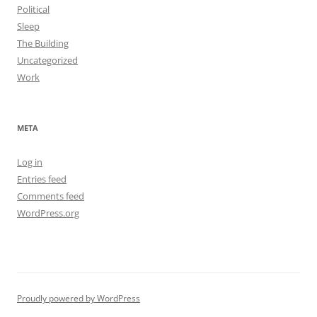
Political
Sleep
The Building
Uncategorized
Work
META
Log in
Entries feed
Comments feed
WordPress.org
Proudly powered by WordPress