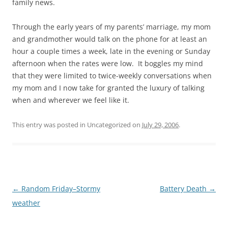
family news.
Through the early years of my parents’ marriage, my mom
and grandmother would talk on the phone for at least an
hour a couple times a week, late in the evening or Sunday
afternoon when the rates were low. It boggles my mind
that they were limited to twice-weekly conversations when
my mom and I now take for granted the luxury of talking
when and wherever we feel like it.
This entry was posted in Uncategorized on
July 29, 2006
.
Post
←
Random Friday–Stormy
Battery Death
→
navigation
weather