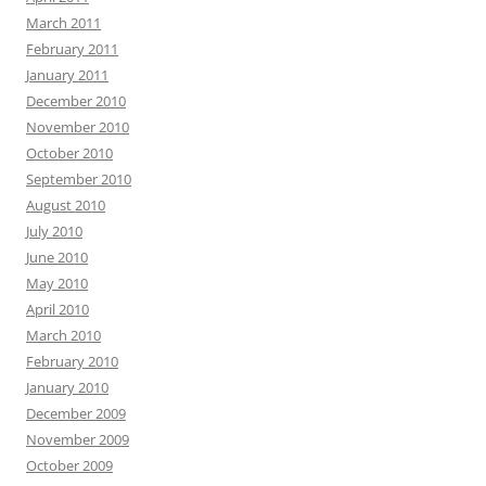
March 2011
February 2011
January 2011
December 2010
November 2010
October 2010
September 2010
August 2010
July 2010
June 2010
May 2010
April 2010
March 2010
February 2010
January 2010
December 2009
November 2009
October 2009