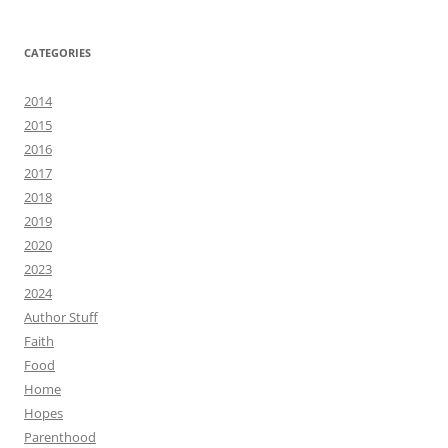
CATEGORIES
2014
2015
2016
2017
2018
2019
2020
2023
2024
Author Stuff
Faith
Food
Home
Hopes
Parenthood