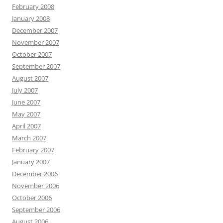
February 2008
January 2008
December 2007
November 2007
October 2007
September 2007
August 2007
July 2007
June 2007
May 2007
April 2007
March 2007
February 2007
January 2007
December 2006
November 2006
October 2006
September 2006
August 2006