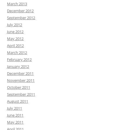
March 2013
December 2012
September 2012
July 2012
June 2012
May 2012
April 2012
March 2012
February 2012
January 2012
December 2011
November 2011
October 2011
September 2011
August 2011
July 2011
June 2011
May 2011
April 2011