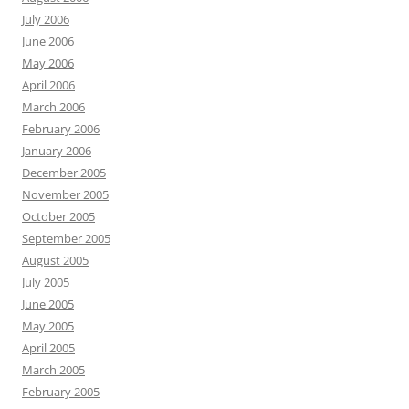
July 2006
June 2006
May 2006
April 2006
March 2006
February 2006
January 2006
December 2005
November 2005
October 2005
September 2005
August 2005
July 2005
June 2005
May 2005
April 2005
March 2005
February 2005