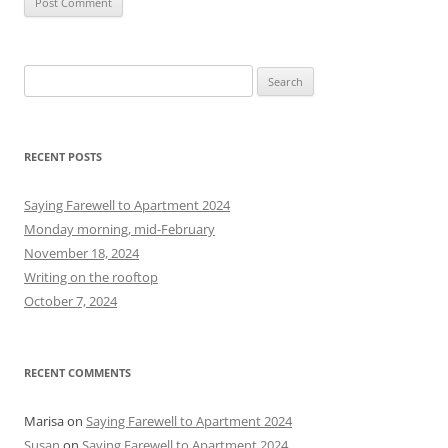
S
e
a
r
RECENT POSTS
c
h
Saying Farewell to Apartment 2024
f
Monday morning, mid-February
o
November 18, 2024
r
Writing on the rooftop
:
October 7, 2024
RECENT COMMENTS
Marisa
on
Saying Farewell to Apartment 2024
Susan
on
Saying Farewell to Apartment 2024