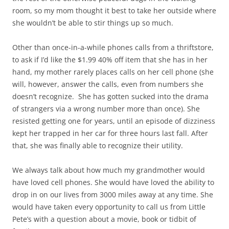
room, so my mom thought it best to take her outside where
she wouldn’t be able to stir things up so much.
Other than once-in-a-while phones calls from a thriftstore,
to ask if I’d like the $1.99 40% off item that she has in her
hand, my mother rarely places calls on her cell phone (she
will, however, answer the calls, even from numbers she
doesn’t recognize. She has gotten sucked into the drama
of strangers via a wrong number more than once). She
resisted getting one for years, until an episode of dizziness
kept her trapped in her car for three hours last fall. After
that, she was finally able to recognize their utility.
We always talk about how much my grandmother would
have loved cell phones. She would have loved the ability to
drop in on our lives from 3000 miles away at any time. She
would have taken every opportunity to call us from Little
Pete’s with a question about a movie, book or tidbit of