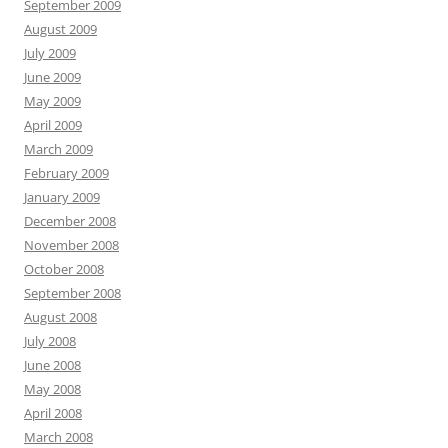
September 2009
August 2009
July 2009
June 2009
May 2009
April 2009
March 2009
February 2009
January 2009
December 2008
November 2008
October 2008
September 2008
August 2008
July 2008
June 2008
May 2008
April 2008
March 2008