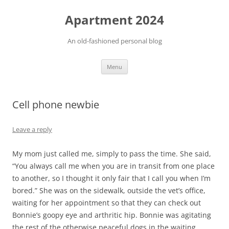
Apartment 2024
An old-fashioned personal blog
Skip
Menu
to
content
Cell phone newbie
Leave a reply
My mom just called me, simply to pass the time. She said,
“You always call me when you are in transit from one place
to another, so I thought it only fair that I call you when I’m
bored.” She was on the sidewalk, outside the vet’s office,
waiting for her appointment so that they can check out
Bonnie’s goopy eye and arthritic hip. Bonnie was agitating
the rest of the otherwise peaceful dogs in the waiting