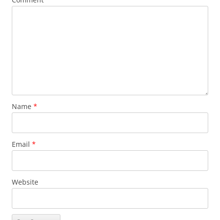
Name
*
Email
*
Website