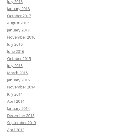
July 2018
January 2018
October 2017
August 2017
January 2017
November 2016
July 2016
June 2016
October 2015
July 2015
March 2015
January 2015
November 2014
July 2014
April 2014
January 2014
December 2013
September 2013
April 2013