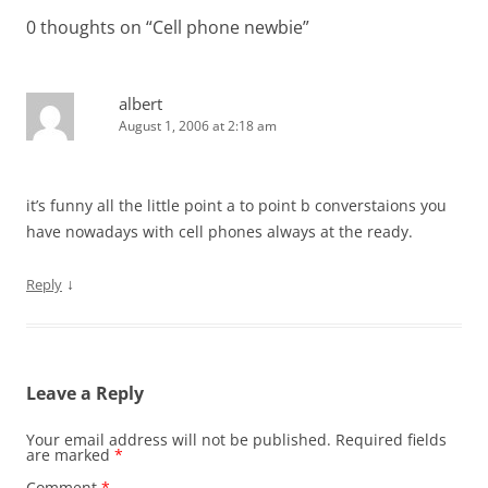
0 thoughts on “
Cell phone newbie
”
albert
August 1, 2006 at 2:18 am
it’s funny all the little point a to point b converstaions you
have nowadays with cell phones always at the ready.
↓
Reply
Leave a Reply
Your email address will not be published.
Required fields
are marked
*
Comment
*