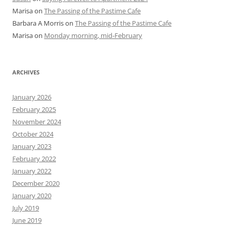
Marisa
on
The Passing of the Pastime Cafe
Barbara A Morris
on
The Passing of the Pastime Cafe
Marisa
on
Monday morning, mid-February
ARCHIVES
January 2026
February 2025
November 2024
October 2024
January 2023
February 2022
January 2022
December 2020
January 2020
July 2019
June 2019