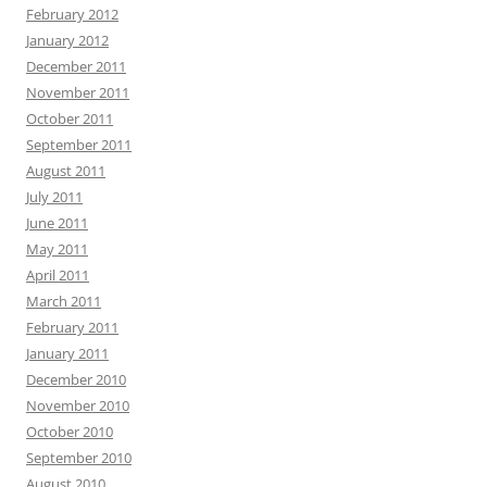
February 2012
January 2012
December 2011
November 2011
October 2011
September 2011
August 2011
July 2011
June 2011
May 2011
April 2011
March 2011
February 2011
January 2011
December 2010
November 2010
October 2010
September 2010
August 2010