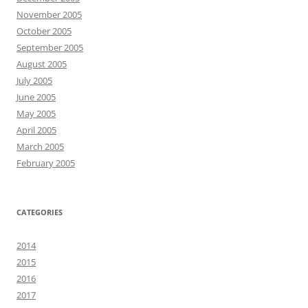
November 2005
October 2005
September 2005
August 2005
July 2005
June 2005
May 2005
April 2005
March 2005
February 2005
CATEGORIES
2014
2015
2016
2017