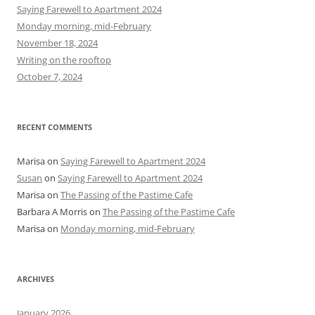
h
Saying Farewell to Apartment 2024
f
Monday morning, mid-February
o
November 18, 2024
r
Writing on the rooftop
:
October 7, 2024
RECENT COMMENTS
Marisa
on
Saying Farewell to Apartment 2024
Susan
on
Saying Farewell to Apartment 2024
Marisa
on
The Passing of the Pastime Cafe
Barbara A Morris
on
The Passing of the Pastime Cafe
Marisa
on
Monday morning, mid-February
ARCHIVES
January 2026