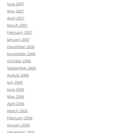
June 2007
May 2007
April 2007
March 2007
February 2007
January 2007
December 2006
November 2006
October 2006
September 2006
August 2006
July 2006
June 2006
May 2006
April 2006
March 2006
February 2006
January 2006
December 2005