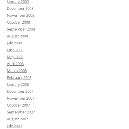
January 2009
December 2008
November 2008
October 2008
September 2008
August 2008
July 2008
June 2008
May 2008
April 2008
March 2008
February 2008
January 2008
December 2007
November 2007
October 2007
September 2007
August 2007
July 2007