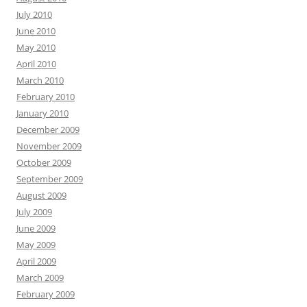
July 2010
June 2010
May 2010
April 2010
March 2010
February 2010
January 2010
December 2009
November 2009
October 2009
September 2009
August 2009
July 2009
June 2009
May 2009
April 2009
March 2009
February 2009