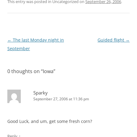
This entry was posted in Uncategorized on
September 26, 2006
.
Post
←
The last Monday night in
Guided flight
→
navigation
September
0 thoughts on “
Iowa
”
Sparky
September 27, 2006 at 11:36 pm
Good Luck, and um, get some fresh corn?
↓
Reply