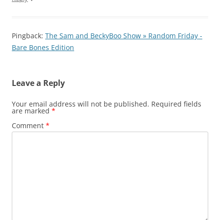
Pingback:
The Sam and BeckyBoo Show » Random Friday -
Bare Bones Edition
Leave a Reply
Your email address will not be published.
Required fields
are marked
*
Comment
*