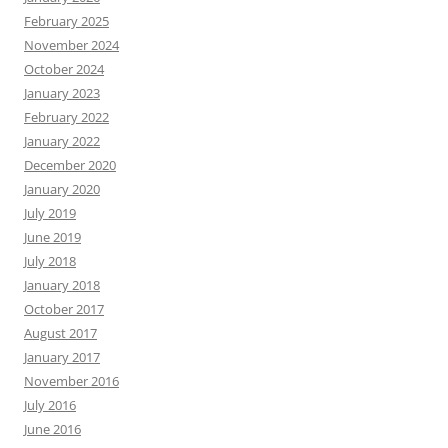
February 2025
November 2024
October 2024
January 2023
February 2022
January 2022
December 2020
January 2020
July 2019
June 2019
July 2018
January 2018
October 2017
August 2017
January 2017
November 2016
July 2016
June 2016