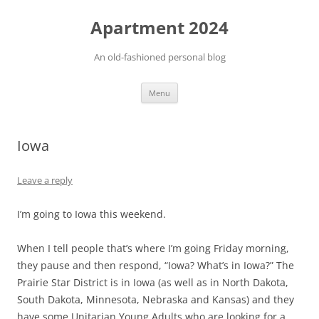
Apartment 2024
An old-fashioned personal blog
Skip
Menu
to
content
Iowa
Leave a reply
I’m going to Iowa this weekend.
When I tell people that’s where I’m going Friday morning,
they pause and then respond, “Iowa? What’s in Iowa?” The
Prairie Star District is in Iowa (as well as in North Dakota,
South Dakota, Minnesota, Nebraska and Kansas) and they
have some Unitarian Young Adults who are looking for a