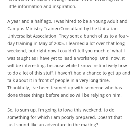
little information and inspiration.
A year and a half ago, I was hired to be a Young Adult and
Campus Ministry Trainer/Consultant by the Unitarian
Universalist Association. They sent a bunch of us to a four-
day training in May of 2005. I learned a lot over that long
weekend, but right now I couldn’t tell you much of what I
was taught as I have yet to lead a workshop. Until now. It
will be interesting, because while I know instinctively how
to do a lot of this stuff, I haven’t had a chance to get up and
talk about it in front of people in a very long time.
Thankfully, I’ve been teamed up with someone who has
done these things before and so will be relying on him.
So, to sum up. I’m going to Iowa this weekend, to do
something for which I am poorly prepared. Doesn’t that
just sound like an adventure in the making?