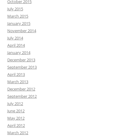
October 2015
July 2015
March 2015
January 2015
November 2014
July 2014
April 2014
January 2014
December 2013
September 2013
April 2013
March 2013
December 2012
September 2012
July 2012
June 2012
May 2012
April 2012
March 2012