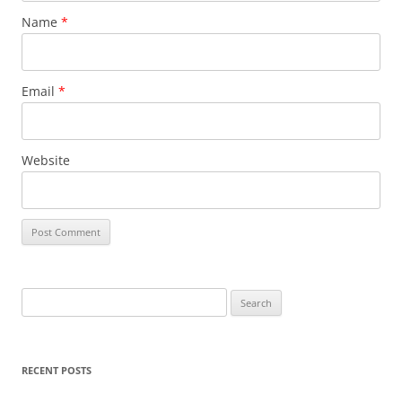
Name
*
Email
*
Website
S
e
a
r
RECENT POSTS
c