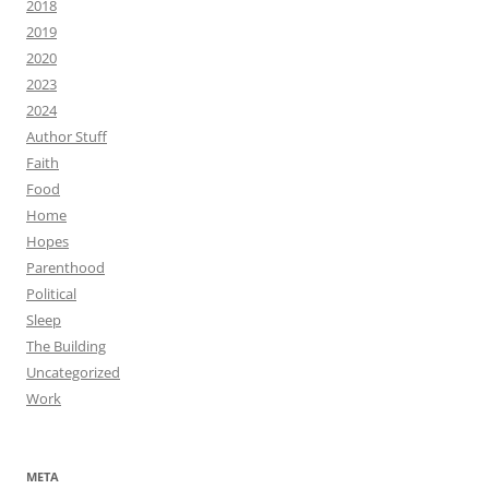
2018
2019
2020
2023
2024
Author Stuff
Faith
Food
Home
Hopes
Parenthood
Political
Sleep
The Building
Uncategorized
Work
META