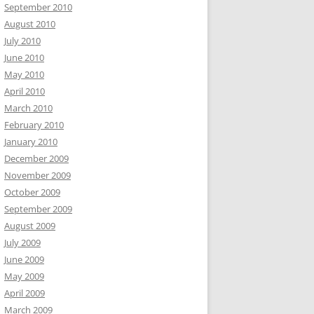
September 2010
August 2010
July 2010
June 2010
May 2010
April 2010
March 2010
February 2010
January 2010
December 2009
November 2009
October 2009
September 2009
August 2009
July 2009
June 2009
May 2009
April 2009
March 2009