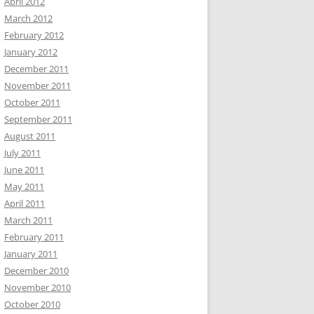
April 2012
March 2012
February 2012
January 2012
December 2011
November 2011
October 2011
September 2011
August 2011
July 2011
June 2011
May 2011
April 2011
March 2011
February 2011
January 2011
December 2010
November 2010
October 2010