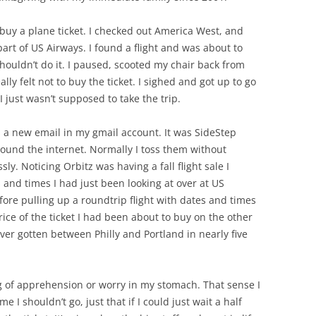
 buy a plane ticket. I checked out America West, and
t of US Airways. I found a flight and was about to
shouldn’t do it. I paused, scooted my chair back from
ly felt not to buy the ticket. I sighed and got up to go
 just wasn’t supposed to take the trip.
 a new email in my gmail account. It was SideStep
around the internet. Normally I toss them without
ly. Noticing Orbitz was having a fall flight sale I
 and times I had just been looking at over at US
ore pulling up a roundtrip flight with dates and times
rice of the ticket I had been about to buy on the other
 ever gotten between Philly and Portland in nearly five
ng of apprehension or worry in my stomach. That sense I
 I shouldn’t go, just that if I could just wait a half