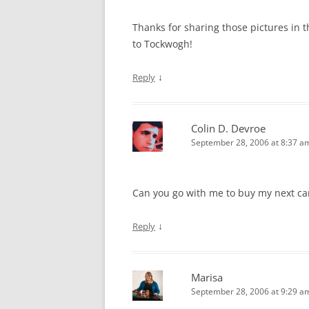
Thanks for sharing those pictures in t
to Tockwogh!
↓
Reply
Colin D. Devroe
September 28, 2006 at 8:37 a
Can you go with me to buy my next ca
↓
Reply
Marisa
September 28, 2006 at 9:29 a