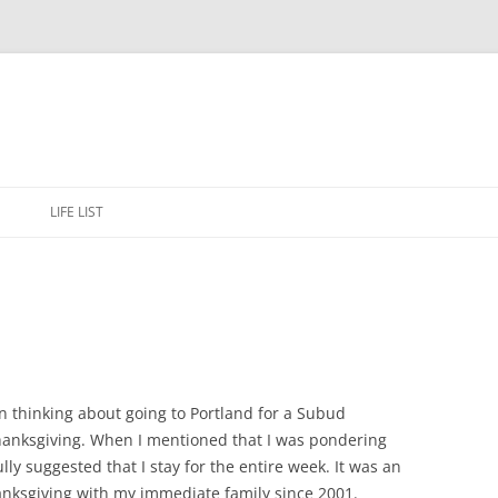
Skip
to
E
LIFE LIST
content
en thinking about going to Portland for a Subud
anksgiving. When I mentioned that I was pondering
ly suggested that I stay for the entire week. It was an
anksgiving with my immediate family since 2001.