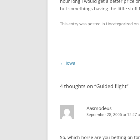
hour long I would get a better price on 
but somethings having the little stuff f
This entry was posted in Uncategorized on
Post
←
Iowa
navigation
4 thoughts on “
Guided flight
”
Aasmodeus
September 28, 2006 at 12:27 
So, which horse are you betting on t