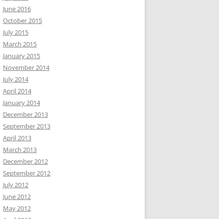
June 2016
October 2015
July 2015
March 2015
January 2015
November 2014
July 2014
April 2014
January 2014
December 2013
September 2013
April 2013
March 2013
December 2012
September 2012
July 2012
June 2012
May 2012