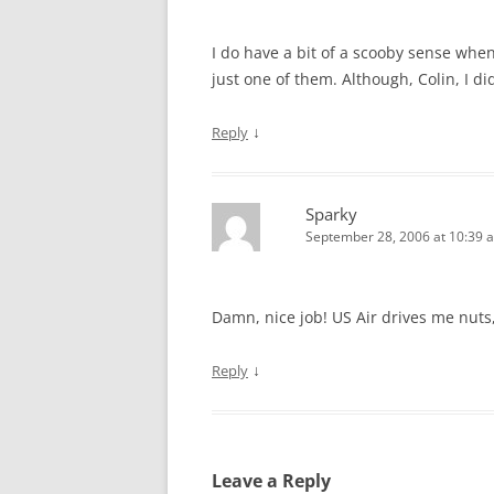
I do have a bit of a scooby sense when 
just one of them. Although, Colin, I di
↓
Reply
Sparky
September 28, 2006 at 10:39 
Damn, nice job! US Air drives me nuts
↓
Reply
Leave a Reply