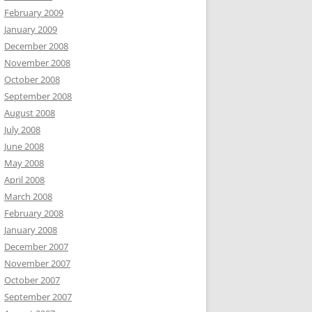
February 2009
January 2009
December 2008
November 2008
October 2008
September 2008
August 2008
July 2008
June 2008
May 2008
April 2008
March 2008
February 2008
January 2008
December 2007
November 2007
October 2007
September 2007