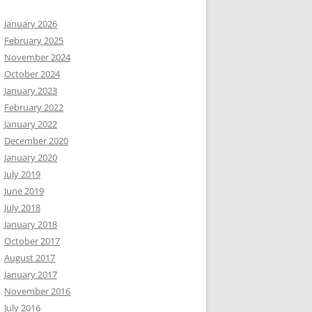
January 2026
February 2025
November 2024
October 2024
January 2023
February 2022
January 2022
December 2020
January 2020
July 2019
June 2019
July 2018
January 2018
October 2017
August 2017
January 2017
November 2016
July 2016