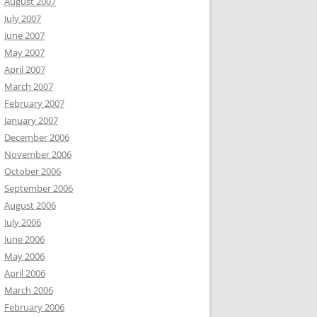
August 2007
July 2007
June 2007
May 2007
April 2007
March 2007
February 2007
January 2007
December 2006
November 2006
October 2006
September 2006
August 2006
July 2006
June 2006
May 2006
April 2006
March 2006
February 2006