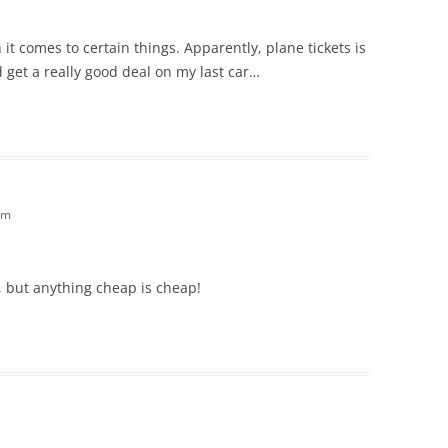
it comes to certain things. Apparently, plane tickets is
d get a really good deal on my last car…
am
, but anything cheap is cheap!