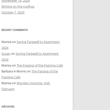
November 18, 2024
r
Writing on the rooftop
:
October 7, 2024
RECENT COMMENTS
Marisa
on
Saying Farewell to Apartment
2024
Susan
on
Saying Farewell to Apartment
2024
Marisa
on
The Passing of the Pastime Cafe
Barbara A Morris
on
The Passing of the
Pastime Cafe
Marisa
on
Monday morning, mid-
February
ARCHIVES