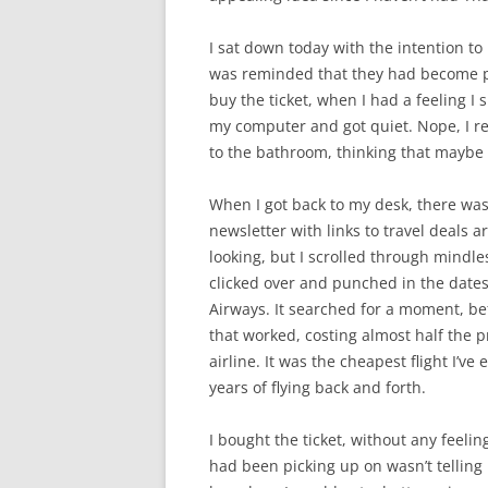
I sat down today with the intention to
was reminded that they had become par
buy the ticket, when I had a feeling I 
my computer and got quiet. Nope, I real
to the bathroom, thinking that maybe I
When I got back to my desk, there was
newsletter with links to travel deals 
looking, but I scrolled through mindless
clicked over and punched in the dates
Airways. It searched for a moment, bef
that worked, costing almost half the p
airline. It was the cheapest flight I’ve
years of flying back and forth.
I bought the ticket, without any feeli
had been picking up on wasn’t telling me