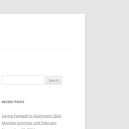
S
e
a
r
RECENT POSTS
c
h
Saying Farewell to Apartment 2024
f
Monday morning, mid-February
o