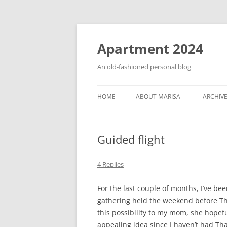
Apartment 2024
An old-fashioned personal blog
HOME
ABOUT MARISA
ARCHIV
Guided flight
4 Replies
For the last couple of months, I’ve be
gathering held the weekend before Th
this possibility to my mom, she hopeful
appealing idea since I haven’t had Th