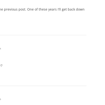
he previous post. One of these years I’ll get back down
m
r?
m