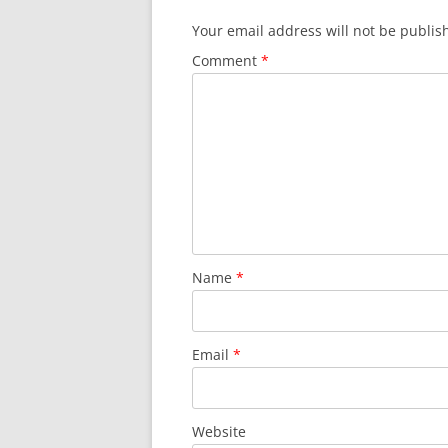
Your email address will not be publis
Comment
*
Name
*
Email
*
Website