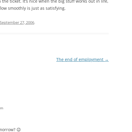
the ticket. It’s nice when the big stuff works out in life,
low smoothly is just as satisfying.
September 27, 2006
.
The end of employment
→
am
omorrow? 😉