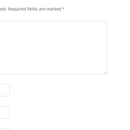
hed.
Required fields are marked
*