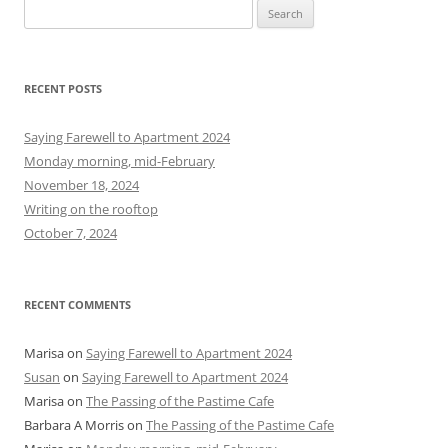
S
e
a
r
RECENT POSTS
c
h
Saying Farewell to Apartment 2024
f
Monday morning, mid-February
o
November 18, 2024
r
Writing on the rooftop
:
October 7, 2024
RECENT COMMENTS
Marisa
on
Saying Farewell to Apartment 2024
Susan
on
Saying Farewell to Apartment 2024
Marisa
on
The Passing of the Pastime Cafe
Barbara A Morris
on
The Passing of the Pastime Cafe