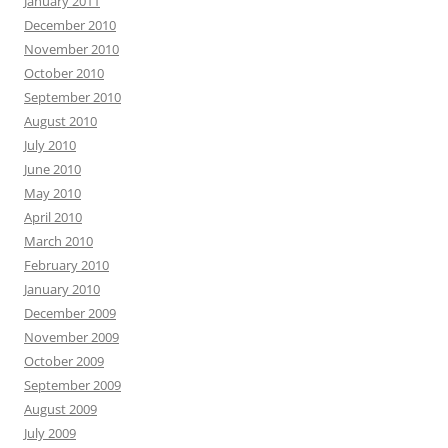
January 2011
December 2010
November 2010
October 2010
September 2010
August 2010
July 2010
June 2010
May 2010
April 2010
March 2010
February 2010
January 2010
December 2009
November 2009
October 2009
September 2009
August 2009
July 2009