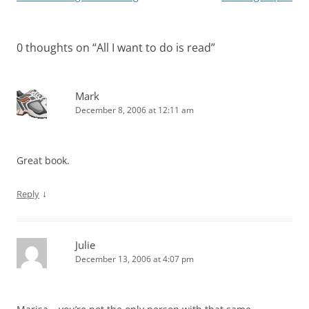
navigation
0 thoughts on “
All I want to do is read
”
Mark
December 8, 2006 at 12:11 am
Great book.
↓
Reply
Julie
December 13, 2006 at 4:07 pm