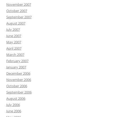
November 2007
October 2007
September 2007
August 2007
July 2007
June 2007
May 2007
April 2007
March 2007
February 2007
January 2007
December 2006
November 2006
October 2006
September 2006
August 2006
July 2006
June 2006