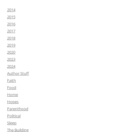
2014
2015
2016
2017
2018
2019
2020
2023
2024
Author Stuff
Faith
Food
Home
Hopes
Parenthood
Political
Sleep
The Building