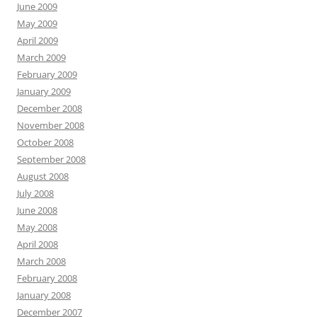
June 2009
May 2009
April 2009
March 2009
February 2009
January 2009
December 2008
November 2008
October 2008
September 2008
August 2008
July 2008
June 2008
May 2008
April 2008
March 2008
February 2008
January 2008
December 2007