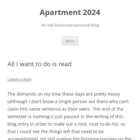
Apartment 2024
An old-fashioned personal blog
Skip
Menu
to
content
All I want to do is read
Leave a reply
The demands on my time these days are pretty heavy
(although I don’t know a single person out there who can’t
claim this same sentence as their own). The end of the
semester is looming (I just paused in the writing of this
blog entry in order to make out a nice, neat to-do list, so
that I could see the things left that need to be
accomplished), I’m still putting the finishing touches on the