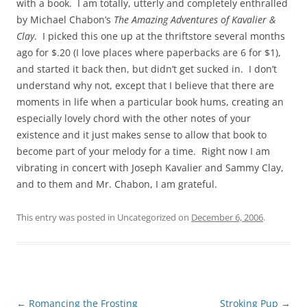
with a book. I am totally, utterly and completely enthralled
by Michael Chabon’s
The Amazing Adventures of Kavalier &
Clay
. I picked this one up at the thriftstore several months
ago for $.20 (I love places where paperbacks are 6 for $1),
and started it back then, but didn’t get sucked in. I don’t
understand why not, except that I believe that there are
moments in life when a particular book hums, creating an
especially lovely chord with the other notes of your
existence and it just makes sense to allow that book to
become part of your melody for a time. Right now I am
vibrating in concert with Joseph Kavalier and Sammy Clay,
and to them and Mr. Chabon, I am grateful.
This entry was posted in Uncategorized on
December 6, 2006
.
Post
←
Romancing the Frosting
Stroking Pup
→