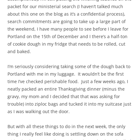
packet for our ministerial search (I haven’t talked much
about this one on the blog as it’s a confidential process),
search commitments are going to take up a large part of
the weekend, I have many people to see before I leave for
Portland on the 15th of December and I there’s a half-ton
of cookie dough in my fridge that needs to be rolled, cut
and baked.
I’m seriously considering taking some of the dough back to
Portland with me in my luggage. It wouldn’t be the first
time I’ve checked perishable food. Just a few weeks ago, I
neatly packed an entire Thanksgiving dinner (minus the
gravy, my mom and I decided that that was asking for
trouble) into ziploc bags and tucked it into my suitcase just
as I was walking out the door.
But with all these things to do in the next week, the only
thing I really feel like doing is settling down on the sofa