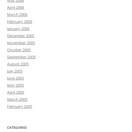
May 2006
April 2006
March 2006
February 2006
January 2006
December 2005
November 2005
October 2005
September 2005
August 2005
July 2005
June 2005
May 2005
April 2005
March 2005
February 2005
CATEGORIES