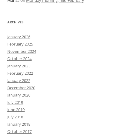
Marisa
on
Monday morning, mid-February
ARCHIVES
January 2026
February 2025
November 2024
October 2024
January 2023
February 2022
January 2022
December 2020
January 2020
July 2019
June 2019
July 2018
January 2018
October 2017