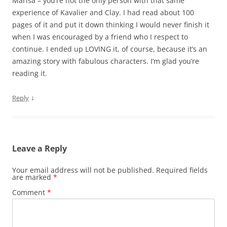
Marisa – you’re not the only person with that same
experience of Kavalier and Clay. I had read about 100
pages of it and put it down thinking I would never finish it
when I was encouraged by a friend who I respect to
continue. I ended up LOVING it, of course, because it’s an
amazing story with fabulous characters. I’m glad you’re
reading it.
↓
Reply
Leave a Reply
Your email address will not be published.
Required fields
are marked
*
Comment
*