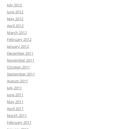
July 2012
June 2012
May 2012
April 2012
March 2012
February 2012
January 2012
December 2011
November 2011
October 2011
September 2011
August 2011
July 2011
June 2011
May 2011
April 2011
March 2011
February 2011