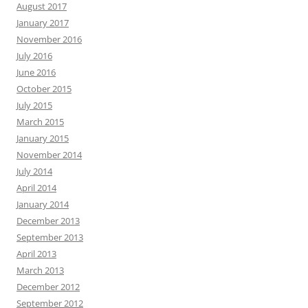
August 2017
January 2017
November 2016
July 2016
June 2016
October 2015
July 2015
March 2015
January 2015
November 2014
July 2014
April 2014
January 2014
December 2013
September 2013
April 2013
March 2013
December 2012
September 2012