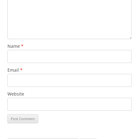
Name
*
Email
*
Website