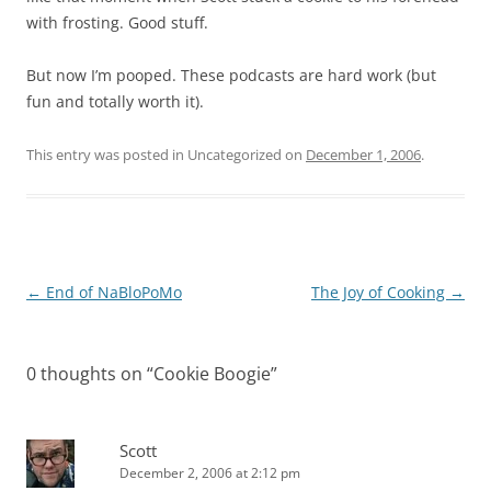
with frosting. Good stuff.
But now I’m pooped. These podcasts are hard work (but
fun and totally worth it).
This entry was posted in Uncategorized on
December 1, 2006
.
Post
←
End of NaBloPoMo
The Joy of Cooking
→
navigation
0 thoughts on “
Cookie Boogie
”
Scott
December 2, 2006 at 2:12 pm