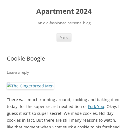
Apartment 2024
An old-fashioned personal blog
Skip
Menu
to
content
Cookie Boogie
Leave a reply
There was much running around, cooking and baking done
today, for the super-secret next edition of
Fork You
. Okay, I
guess it isn’t so super-secret. We made cookies. Holiday
cookies in fact. But there are still many reasons to watch,
like that moment when Scott stuck a cookie to his forehead