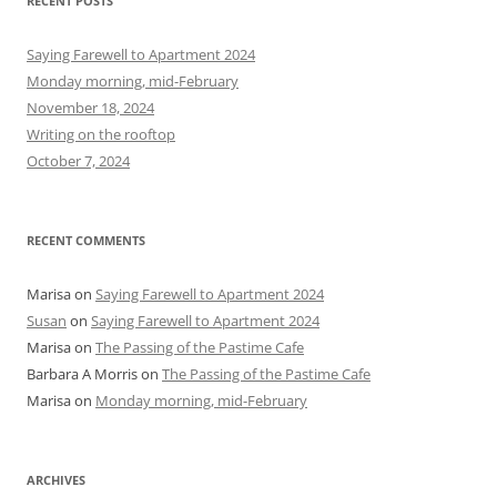
RECENT POSTS
c
h
Saying Farewell to Apartment 2024
f
Monday morning, mid-February
o
November 18, 2024
r
Writing on the rooftop
:
October 7, 2024
RECENT COMMENTS
Marisa
on
Saying Farewell to Apartment 2024
Susan
on
Saying Farewell to Apartment 2024
Marisa
on
The Passing of the Pastime Cafe
Barbara A Morris
on
The Passing of the Pastime Cafe
Marisa
on
Monday morning, mid-February
ARCHIVES