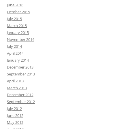
June 2016
October 2015
July 2015
March 2015
January 2015
November 2014
July 2014
April 2014
January 2014
December 2013
September 2013
April 2013
March 2013
December 2012
September 2012
July 2012
June 2012
May 2012