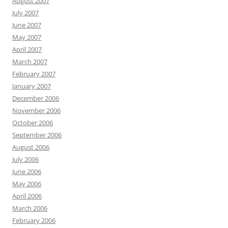
August 2007
July 2007
June 2007
May 2007
April 2007
March 2007
February 2007
January 2007
December 2006
November 2006
October 2006
September 2006
August 2006
July 2006
June 2006
May 2006
April 2006
March 2006
February 2006