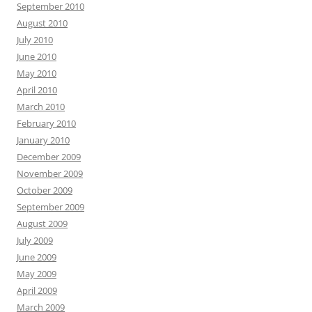
September 2010
August 2010
July 2010
June 2010
May 2010
April 2010
March 2010
February 2010
January 2010
December 2009
November 2009
October 2009
September 2009
August 2009
July 2009
June 2009
May 2009
April 2009
March 2009