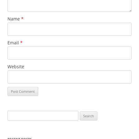
Name
*
Email
*
Website
S
e
a
r