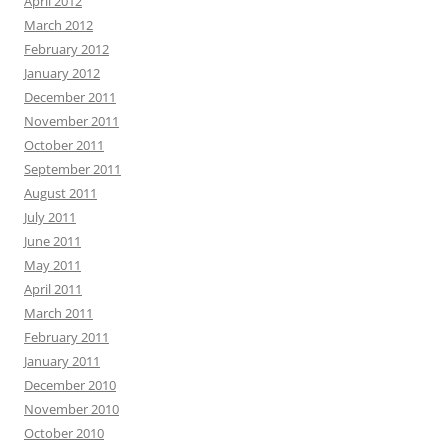
April 2012
March 2012
February 2012
January 2012
December 2011
November 2011
October 2011
September 2011
August 2011
July 2011
June 2011
May 2011
April 2011
March 2011
February 2011
January 2011
December 2010
November 2010
October 2010