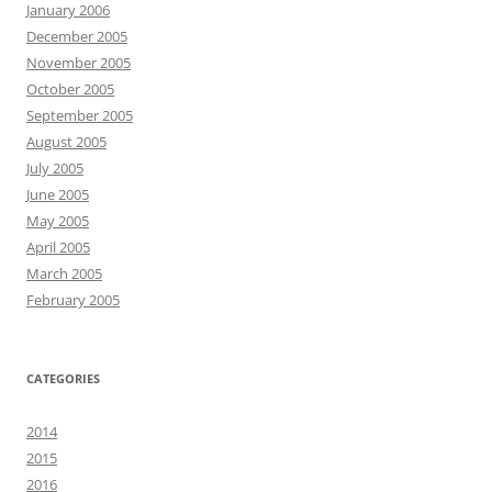
January 2006
December 2005
November 2005
October 2005
September 2005
August 2005
July 2005
June 2005
May 2005
April 2005
March 2005
February 2005
CATEGORIES
2014
2015
2016