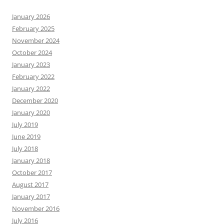
January 2026
February 2025
November 2024
October 2024
January 2023
February 2022
January 2022
December 2020
January 2020
July 2019
June 2019
July 2018
January 2018
October 2017
August 2017
January 2017
November 2016
July 2016