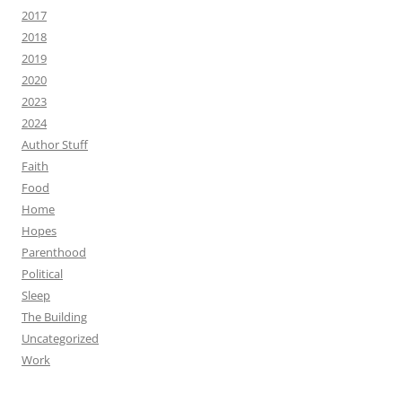
2017
2018
2019
2020
2023
2024
Author Stuff
Faith
Food
Home
Hopes
Parenthood
Political
Sleep
The Building
Uncategorized
Work