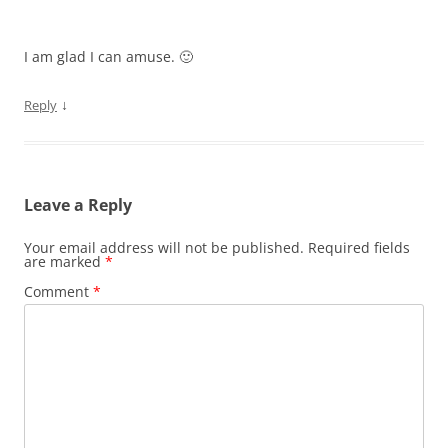
I am glad I can amuse. 🙂
↓
Reply
Leave a Reply
Your email address will not be published.
Required fields
are marked
*
Comment
*