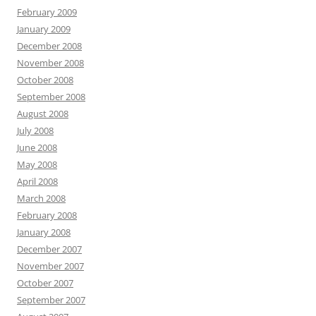
February 2009
January 2009
December 2008
November 2008
October 2008
September 2008
August 2008
July 2008
June 2008
May 2008
April 2008
March 2008
February 2008
January 2008
December 2007
November 2007
October 2007
September 2007