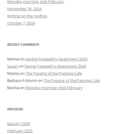
Monday morning, mid-February
o
November 18, 2024
r
Writing on the rooftop
:
October 7, 2024
RECENT COMMENTS
Marisa
on
Saying Farewell to Apartment 2024
Susan
on
Saying Farewell to Apartment 2024
Marisa
on
The Passing of the Pastime Cafe
Barbara A Morris
on
The Passing of the Pastime Cafe
Marisa
on
Monday morning, mid-February
ARCHIVES
January 2026
February 2025