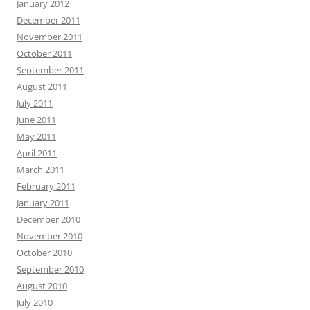
January 2012
December 2011
November 2011
October 2011
September 2011
August 2011
July 2011
June 2011
May 2011
April 2011
March 2011
February 2011
January 2011
December 2010
November 2010
October 2010
September 2010
August 2010
July 2010