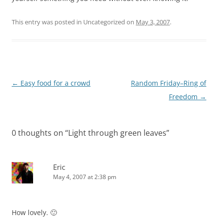
This entry was posted in Uncategorized on
May 3, 2007
.
Post
←
Easy food for a crowd
Random Friday–Ring of
navigation
Freedom
→
0 thoughts on “
Light through green leaves
”
Eric
May 4, 2007 at 2:38 pm
How lovely. 🙂