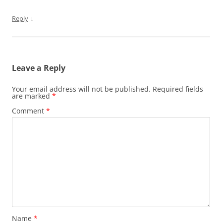
↓
Reply
Leave a Reply
Your email address will not be published.
Required fields
are marked
*
Comment
*
Name
*