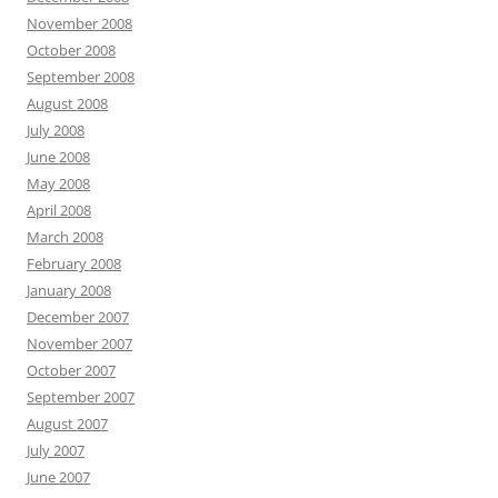
November 2008
October 2008
September 2008
August 2008
July 2008
June 2008
May 2008
April 2008
March 2008
February 2008
January 2008
December 2007
November 2007
October 2007
September 2007
August 2007
July 2007
June 2007