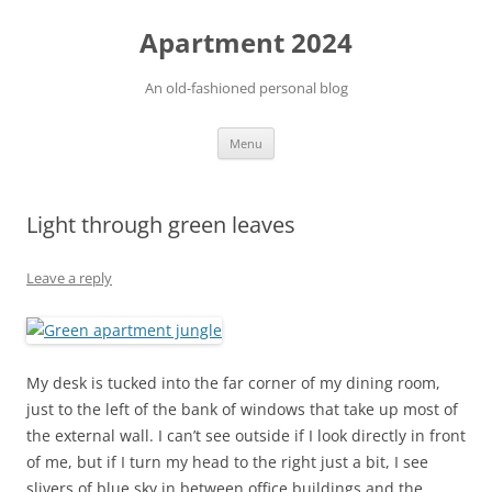
Apartment 2024
An old-fashioned personal blog
Skip
Menu
to
content
Light through green leaves
Leave a reply
My desk is tucked into the far corner of my dining room,
just to the left of the bank of windows that take up most of
the external wall. I can’t see outside if I look directly in front
of me, but if I turn my head to the right just a bit, I see
slivers of blue sky in between office buildings and the