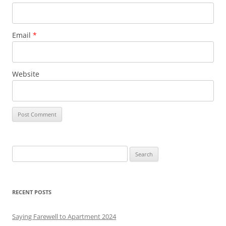
Email
*
Website
S
e
a
r
RECENT POSTS
c
h
Saying Farewell to Apartment 2024
f