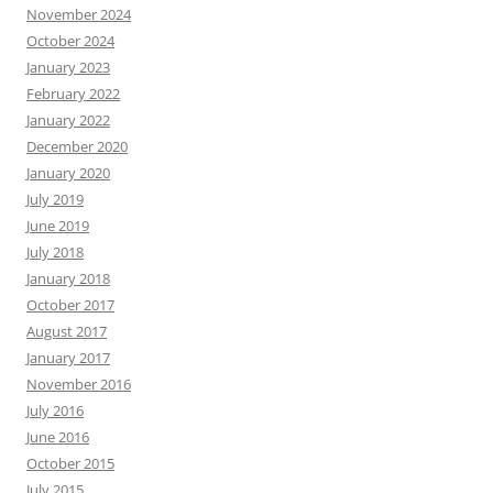
November 2024
October 2024
January 2023
February 2022
January 2022
December 2020
January 2020
July 2019
June 2019
July 2018
January 2018
October 2017
August 2017
January 2017
November 2016
July 2016
June 2016
October 2015
July 2015