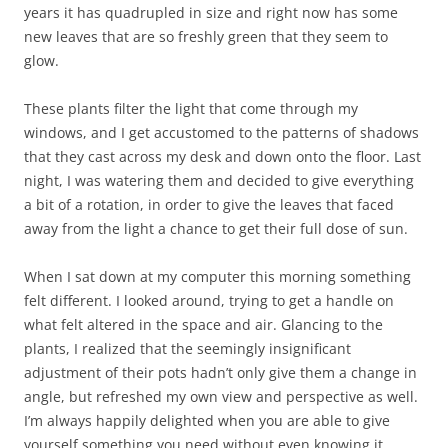
years it has quadrupled in size and right now has some
new leaves that are so freshly green that they seem to
glow.
These plants filter the light that come through my
windows, and I get accustomed to the patterns of shadows
that they cast across my desk and down onto the floor. Last
night, I was watering them and decided to give everything
a bit of a rotation, in order to give the leaves that faced
away from the light a chance to get their full dose of sun.
When I sat down at my computer this morning something
felt different. I looked around, trying to get a handle on
what felt altered in the space and air. Glancing to the
plants, I realized that the seemingly insignificant
adjustment of their pots hadn’t only give them a change in
angle, but refreshed my own view and perspective as well.
I’m always happily delighted when you are able to give
yourself something you need without even knowing it.