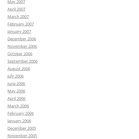
May 2007
April 2007
March 2007
February 2007
January 2007
December 2006
November 2006
October 2006
September 2006
August 2006
July 2006
June 2006
May 2006
April 2006
March 2006
February 2006
January 2006
December 2005
November 2005