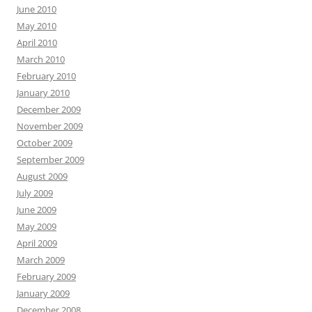
June 2010
May 2010
April 2010
March 2010
February 2010
January 2010
December 2009
November 2009
October 2009
September 2009
August 2009
July 2009
June 2009
May 2009
April 2009
March 2009
February 2009
January 2009
December 2008