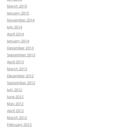
March 2015
January 2015
November 2014
July 2014
April 2014
January 2014
December 2013
September 2013
April 2013
March 2013
December 2012
September 2012
July 2012
June 2012
May 2012
April 2012
March 2012
February 2012