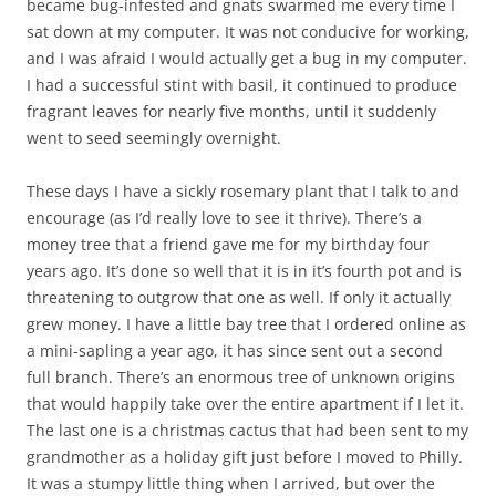
became bug-infested and gnats swarmed me every time I
sat down at my computer. It was not conducive for working,
and I was afraid I would actually get a bug in my computer.
I had a successful stint with basil, it continued to produce
fragrant leaves for nearly five months, until it suddenly
went to seed seemingly overnight.
These days I have a sickly rosemary plant that I talk to and
encourage (as I’d really love to see it thrive). There’s a
money tree that a friend gave me for my birthday four
years ago. It’s done so well that it is in it’s fourth pot and is
threatening to outgrow that one as well. If only it actually
grew money. I have a little bay tree that I ordered online as
a mini-sapling a year ago, it has since sent out a second
full branch. There’s an enormous tree of unknown origins
that would happily take over the entire apartment if I let it.
The last one is a christmas cactus that had been sent to my
grandmother as a holiday gift just before I moved to Philly.
It was a stumpy little thing when I arrived, but over the