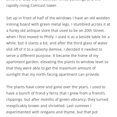
rapidly rising Comcast tower.
Set up in front of half of the windows I have an old wooden
ironing board with green metal legs. I stumbled across it at
a funky old antique store that used to be on 20th Street,
when I first moved to Philly. I used it as a beside table for a
while, but it slants a bit, and after the third glass of water
slid off of it to a splashy demise, I decided it needed to
serve a different purpose. It became the home of my
apartment garden, elevating the plants to window level so
that they were able to get the maximum amount of
sunlight that my north-facing apartment can provide.
The plants have come and gone over the years. I used to
have a bunch of frond-y ferns that I grew from a friend’s
clippings, but after months of green vibrancy, they turned
inexplicably brown and shriveled. Last summer I
experimented with oregano and thyme, but that pot