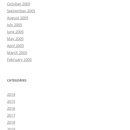
October 2005
September 2005
August 2005
July 2005
June 2005
May 2005
April 2005
March 2005
February 2005
CATEGORIES
2014
2015
2016
2017
2018
2019