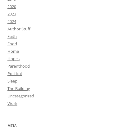
2020
2023
2024
Author Stuff
Faith
Food
Home
Hopes
Parenthood
Political
Sleep
The Building
Uncategorized
Work
META