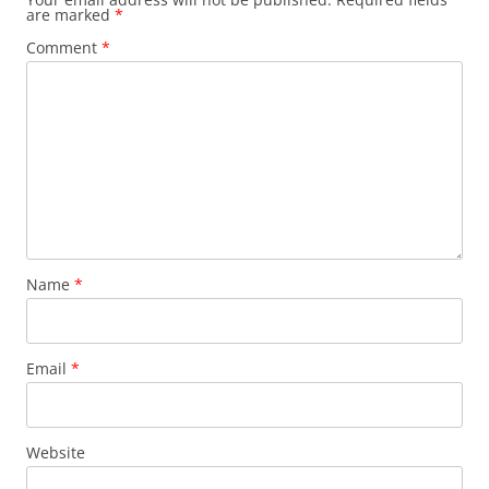
are marked
*
Comment
*
Name
*
Email
*
Website