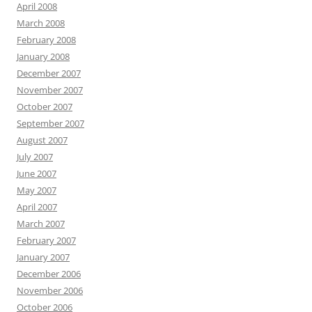
April 2008
March 2008
February 2008
January 2008
December 2007
November 2007
October 2007
September 2007
August 2007
July 2007
June 2007
May 2007
April 2007
March 2007
February 2007
January 2007
December 2006
November 2006
October 2006