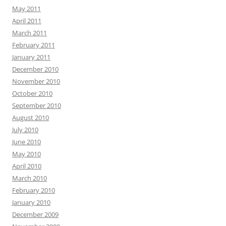
May 2011
April 2011
March 2011
February 2011
January 2011
December 2010
November 2010
October 2010
September 2010
August 2010
July 2010
June 2010
May 2010
April 2010
March 2010
February 2010
January 2010
December 2009