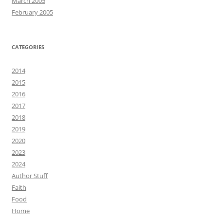
March 2005
February 2005
CATEGORIES
2014
2015
2016
2017
2018
2019
2020
2023
2024
Author Stuff
Faith
Food
Home