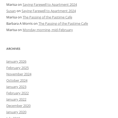
Marisa
on
Saying Farewell to Apartment 2024
Susan
on
Saying Farewell to Apartment 2024
Marisa
on
The Passing of the Pastime Cafe
Barbara A Morris
on
The Passing of the Pastime Cafe
Marisa
on
Monday morning, mid-February
ARCHIVES
January 2026
February 2025
November 2024
October 2024
January 2023
February 2022
January 2022
December 2020
January 2020