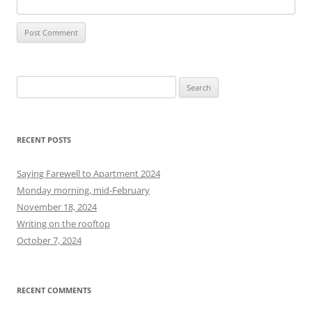
S
e
a
r
RECENT POSTS
c
h
Saying Farewell to Apartment 2024
f
Monday morning, mid-February
o
November 18, 2024
r
Writing on the rooftop
:
October 7, 2024
RECENT COMMENTS