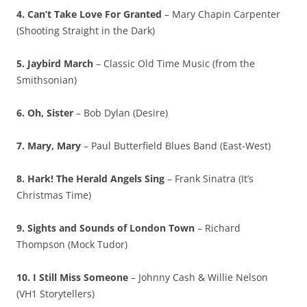
4. Can’t Take Love For Granted
– Mary Chapin Carpenter
(Shooting Straight in the Dark)
5. Jaybird March
– Classic Old Time Music (from the
Smithsonian)
6. Oh, Sister
– Bob Dylan (Desire)
7. Mary, Mary
– Paul Butterfield Blues Band (East-West)
8. Hark! The Herald Angels Sing
– Frank Sinatra (It’s
Christmas Time)
9. Sights and Sounds of London Town
– Richard
Thompson (Mock Tudor)
10. I Still Miss Someone
– Johnny Cash & Willie Nelson
(VH1 Storytellers)