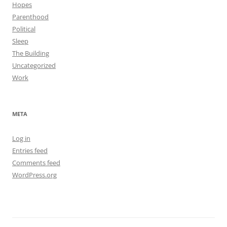
Hopes
Parenthood
Political
Sleep
The Building
Uncategorized
Work
META
Log in
Entries feed
Comments feed
WordPress.org