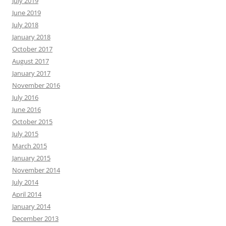
July 2019
June 2019
July 2018
January 2018
October 2017
August 2017
January 2017
November 2016
July 2016
June 2016
October 2015
July 2015
March 2015
January 2015
November 2014
July 2014
April 2014
January 2014
December 2013