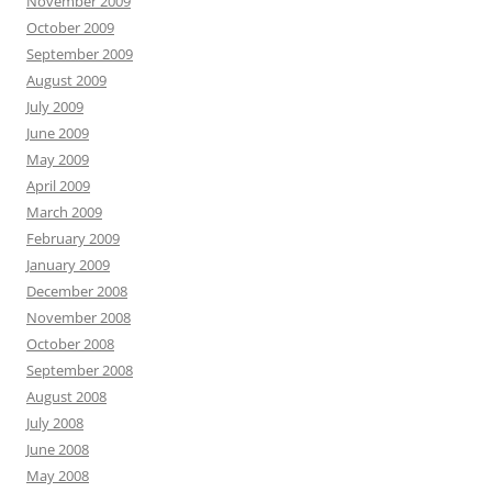
November 2009
October 2009
September 2009
August 2009
July 2009
June 2009
May 2009
April 2009
March 2009
February 2009
January 2009
December 2008
November 2008
October 2008
September 2008
August 2008
July 2008
June 2008
May 2008