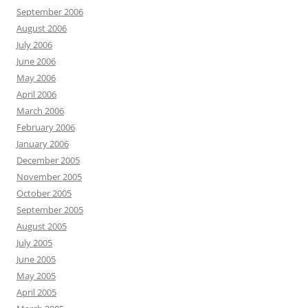
September 2006
August 2006
July 2006
June 2006
May 2006
April 2006
March 2006
February 2006
January 2006
December 2005
November 2005
October 2005
September 2005
August 2005
July 2005
June 2005
May 2005
April 2005