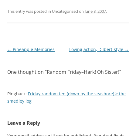
This entry was posted in Uncategorized on
June 8, 2007
.
Post
←
Pineapple Memories
Loving action, Dilbert-style
→
navigation
One thought on “
Random Friday–Hark! Oh Sister!
”
Pingback:
Friday random ten (down by the seashore) > the
smedley log
Leave a Reply
Your email address will not be published.
Required fields