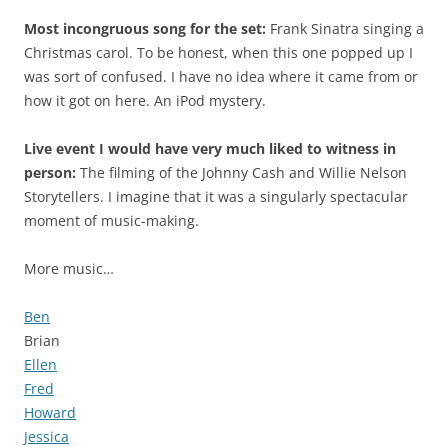
Most incongruous song for the set:
Frank Sinatra singing a
Christmas carol. To be honest, when this one popped up I
was sort of confused. I have no idea where it came from or
how it got on here. An iPod mystery.
Live event I would have very much liked to witness in
person:
The filming of the Johnny Cash and Willie Nelson
Storytellers. I imagine that it was a singularly spectacular
moment of music-making.
More music…
Ben
Brian
Ellen
Fred
Howard
Jessica