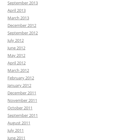
September 2013
April 2013
March 2013
December 2012
September 2012
July 2012
June 2012
May 2012
April 2012
March 2012
February 2012
January 2012
December 2011
November 2011
October 2011
September 2011
August 2011
July 2011
June 2011