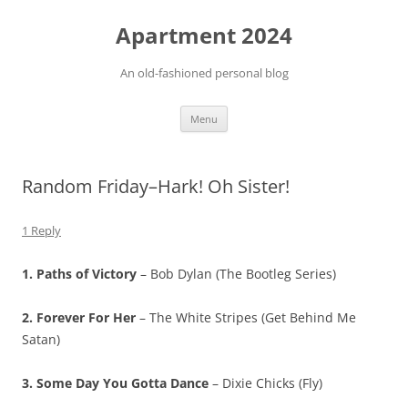
Apartment 2024
An old-fashioned personal blog
Skip
Menu
to
content
Random Friday–Hark! Oh Sister!
1 Reply
1. Paths of Victory
– Bob Dylan (The Bootleg Series)
2. Forever For Her
– The White Stripes (Get Behind Me
Satan)
3. Some Day You Gotta Dance
– Dixie Chicks (Fly)