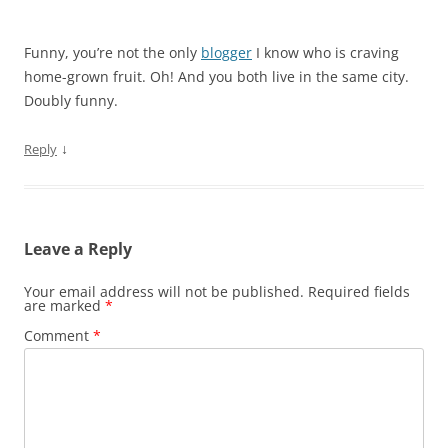
Funny, you’re not the only
blogger
I know who is craving
home-grown fruit. Oh! And you both live in the same city.
Doubly funny.
↓
Reply
Leave a Reply
Your email address will not be published.
Required fields
are marked
*
Comment
*