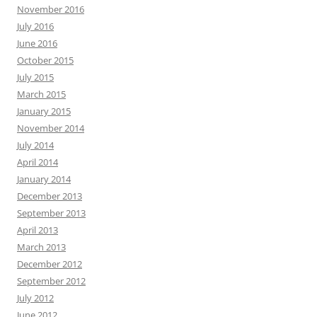
November 2016
July 2016
June 2016
October 2015
July 2015
March 2015
January 2015
November 2014
July 2014
April 2014
January 2014
December 2013
September 2013
April 2013
March 2013
December 2012
September 2012
July 2012
June 2012