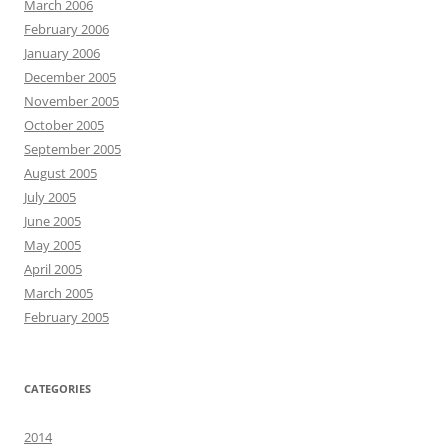
March 2006
February 2006
January 2006
December 2005
November 2005
October 2005
September 2005
August 2005
July 2005
June 2005
May 2005
April 2005
March 2005
February 2005
CATEGORIES
2014