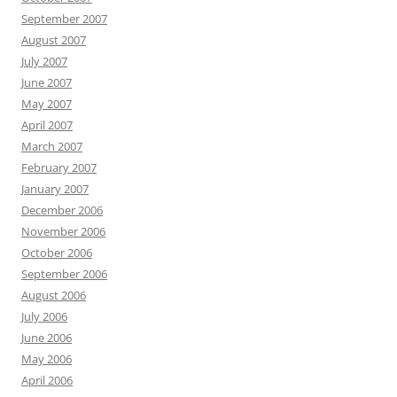
September 2007
August 2007
July 2007
June 2007
May 2007
April 2007
March 2007
February 2007
January 2007
December 2006
November 2006
October 2006
September 2006
August 2006
July 2006
June 2006
May 2006
April 2006