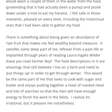
would wash a couple of them in the water from the hose
(pretending that it had actually been a pump) and plunk
down under a tree to eat my harvest. I felt safe in those
moments, pleased on every level, including the instinctual
ones that I had been able to gather my food.
There is something about being given an abundance of
ripe fruit that makes me feel wealthy beyond measure. It
satisfies some deep part of me, leftover from a past life or
implanted through years of reading Laura Ingalls Wilder
(have you read Farmer Boy? The food descriptions in it are
amazing), that still believes I live on a farm and need to
‘put things up’ in order to get through winter. This would
be the same part of me that loves to cook with sugar and
butter and enjoys putting together a meal of roasted meat
and lots of starches so that the men will have enough
energy to finish the work in the fields. I realize it’s
irrational, but it pleases me nonetheless.