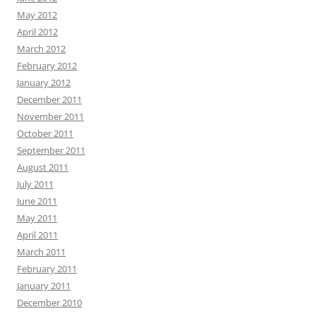
May 2012
April 2012
March 2012
February 2012
January 2012
December 2011
November 2011
October 2011
September 2011
August 2011
July 2011
June 2011
May 2011
April 2011
March 2011
February 2011
January 2011
December 2010