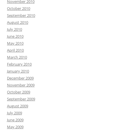
November 2010
October 2010
September 2010
August 2010
July 2010
June 2010
May 2010
April 2010
March 2010
February 2010
January 2010
December 2009
November 2009
October 2009
September 2009
August 2009
July 2009
June 2009
May 2009