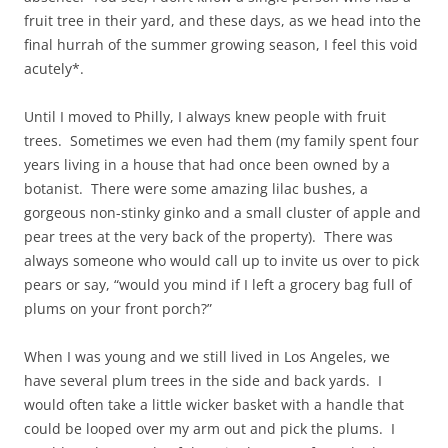
fruit tree in their yard, and these days, as we head into the
final hurrah of the summer growing season, I feel this void
acutely*.
Until I moved to Philly, I always knew people with fruit
trees. Sometimes we even had them (my family spent four
years living in a house that had once been owned by a
botanist. There were some amazing lilac bushes, a
gorgeous non-stinky ginko and a small cluster of apple and
pear trees at the very back of the property). There was
always someone who would call up to invite us over to pick
pears or say, “would you mind if I left a grocery bag full of
plums on your front porch?”
When I was young and we still lived in Los Angeles, we
have several plum trees in the side and back yards. I
would often take a little wicker basket with a handle that
could be looped over my arm out and pick the plums. I