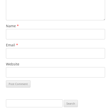
Name
*
Email
*
Website
S
e