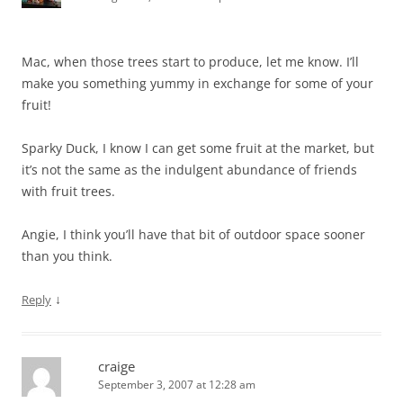
Mac, when those trees start to produce, let me know. I’ll
make you something yummy in exchange for some of your
fruit!
Sparky Duck, I know I can get some fruit at the market, but
it’s not the same as the indulgent abundance of friends
with fruit trees.
Angie, I think you’ll have that bit of outdoor space sooner
than you think.
↓
Reply
craige
September 3, 2007 at 12:28 am