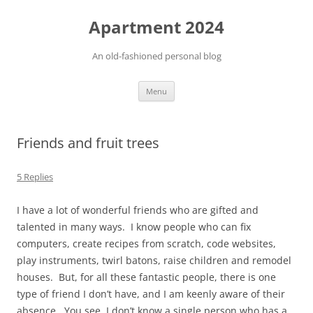
Apartment 2024
An old-fashioned personal blog
Skip
Menu
to
content
Friends and fruit trees
5 Replies
I have a lot of wonderful friends who are gifted and
talented in many ways. I know people who can fix
computers, create recipes from scratch, code websites,
play instruments, twirl batons, raise children and remodel
houses. But, for all these fantastic people, there is one
type of friend I don’t have, and I am keenly aware of their
absence. You see, I don’t know a single person who has a