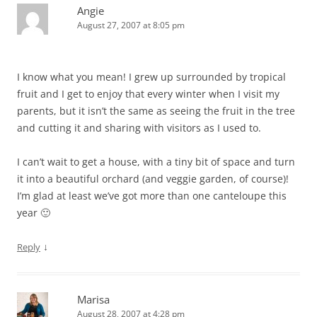
Angie
August 27, 2007 at 8:05 pm
I know what you mean! I grew up surrounded by tropical
fruit and I get to enjoy that every winter when I visit my
parents, but it isn’t the same as seeing the fruit in the tree
and cutting it and sharing with visitors as I used to.
I can’t wait to get a house, with a tiny bit of space and turn
it into a beautiful orchard (and veggie garden, of course)!
I’m glad at least we’ve got more than one canteloupe this
year 🙂
↓
Reply
Marisa
August 28, 2007 at 4:28 pm