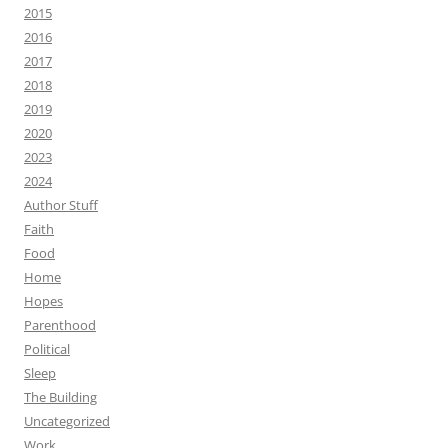
2015
2016
2017
2018
2019
2020
2023
2024
Author Stuff
Faith
Food
Home
Hopes
Parenthood
Political
Sleep
The Building
Uncategorized
Work