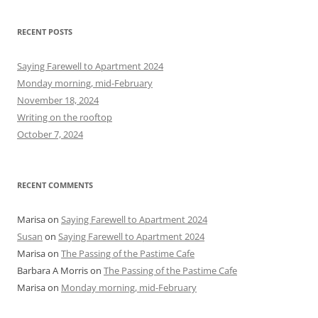
a
r
RECENT POSTS
c
h
Saying Farewell to Apartment 2024
f
Monday morning, mid-February
o
November 18, 2024
r
Writing on the rooftop
:
October 7, 2024
RECENT COMMENTS
Marisa
on
Saying Farewell to Apartment 2024
Susan
on
Saying Farewell to Apartment 2024
Marisa
on
The Passing of the Pastime Cafe
Barbara A Morris
on
The Passing of the Pastime Cafe
Marisa
on
Monday morning, mid-February