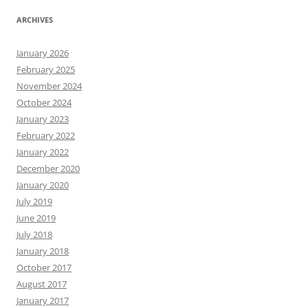
ARCHIVES
January 2026
February 2025
November 2024
October 2024
January 2023
February 2022
January 2022
December 2020
January 2020
July 2019
June 2019
July 2018
January 2018
October 2017
August 2017
January 2017