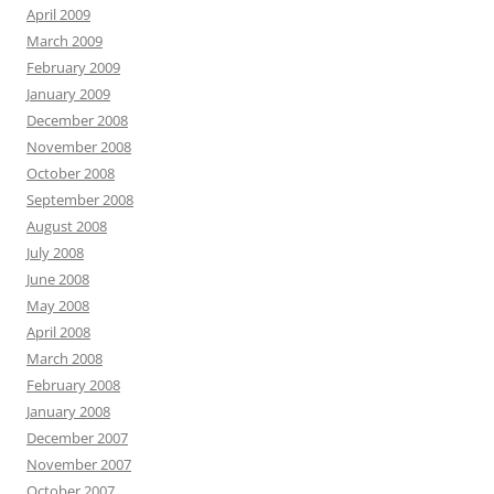
April 2009
March 2009
February 2009
January 2009
December 2008
November 2008
October 2008
September 2008
August 2008
July 2008
June 2008
May 2008
April 2008
March 2008
February 2008
January 2008
December 2007
November 2007
October 2007