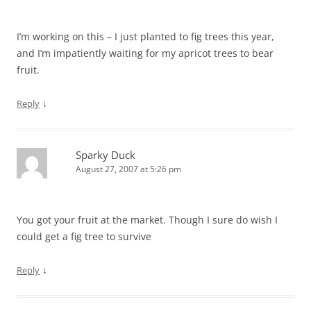
I’m working on this – I just planted to fig trees this year,
and I’m impatiently waiting for my apricot trees to bear
fruit.
↓
Reply
Sparky Duck
August 27, 2007 at 5:26 pm
You got your fruit at the market. Though I sure do wish I
could get a fig tree to survive
↓
Reply