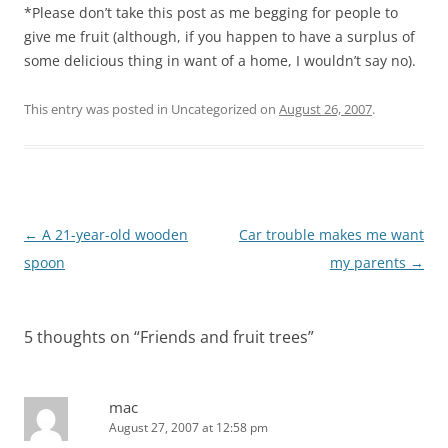
*Please don’t take this post as me begging for people to
give me fruit (although, if you happen to have a surplus of
some delicious thing in want of a home, I wouldn’t say no).
This entry was posted in Uncategorized on
August 26, 2007
.
Post
←
A 21-year-old wooden
Car trouble makes me want
navigation
spoon
my parents
→
5 thoughts on “
Friends and fruit trees
”
mac
August 27, 2007 at 12:58 pm