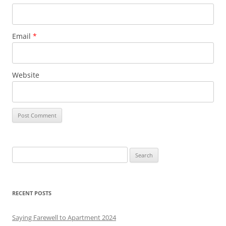
Email
*
Website
S
e
a
r
RECENT POSTS
c
h
Saying Farewell to Apartment 2024
f