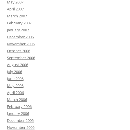
May 2007
April 2007
March 2007
February 2007
January 2007
December 2006
November 2006
October 2006
September 2006
August 2006
July 2006
June 2006
May 2006
April 2006
March 2006
February 2006
January 2006
December 2005
November 2005