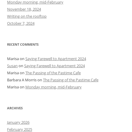
Monday morning, mid-February
o
November 18, 2024
r
Writing on the rooftop
:
October 7, 2024
RECENT COMMENTS
Marisa
on
Saying Farewell to Apartment 2024
Susan
on
Saying Farewell to Apartment 2024
Marisa
on
The Passing of the Pastime Cafe
Barbara A Morris
on
The Passing of the Pastime Cafe
Marisa
on
Monday morning, mid-February
ARCHIVES
January 2026
February 2025