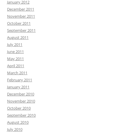
January 2012
December 2011
November 2011
October 2011
September 2011
August 2011
July 2011
June 2011
May 2011
April 2011
March 2011
February 2011
January 2011
December 2010
November 2010
October 2010
September 2010
August 2010
July 2010