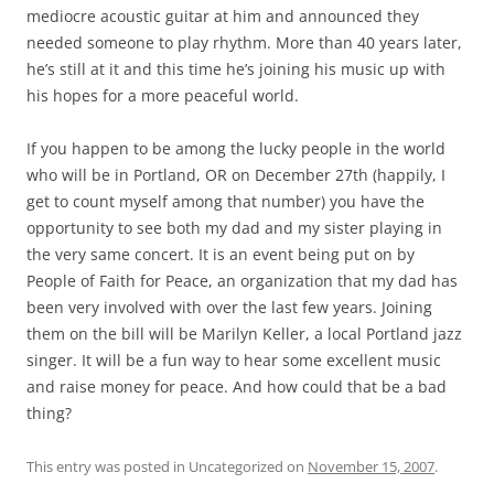
mediocre acoustic guitar at him and announced they
needed someone to play rhythm. More than 40 years later,
he’s still at it and this time he’s joining his music up with
his hopes for a more peaceful world.
If you happen to be among the lucky people in the world
who will be in Portland, OR on December 27th (happily, I
get to count myself among that number) you have the
opportunity to see both my dad and my sister playing in
the very same concert. It is an event being put on by
People of Faith for Peace, an organization that my dad has
been very involved with over the last few years. Joining
them on the bill will be Marilyn Keller, a local Portland jazz
singer. It will be a fun way to hear some excellent music
and raise money for peace. And how could that be a bad
thing?
This entry was posted in Uncategorized on
November 15, 2007
.