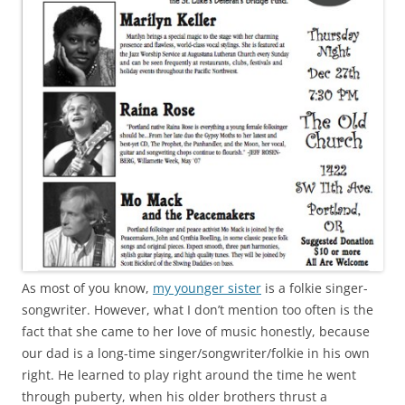
As most of you know,
my younger sister
is a folkie singer-
songwriter. However, what I don’t mention too often is the
fact that she came to her love of music honestly, because
our dad is a long-time singer/songwriter/folkie in his own
right. He learned to play right around the time he went
through puberty, when his older brothers thrust a