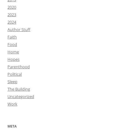
2020
2023
2024
Author Stuff
Faith
Food
Home
Hopes
Parenthood
Political
Sleep
The Building
Uncategorized
Work
META