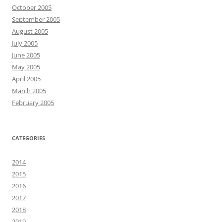
October 2005
September 2005
August 2005
July 2005
June 2005
May 2005
April 2005
March 2005
February 2005
CATEGORIES
2014
2015
2016
2017
2018
2019