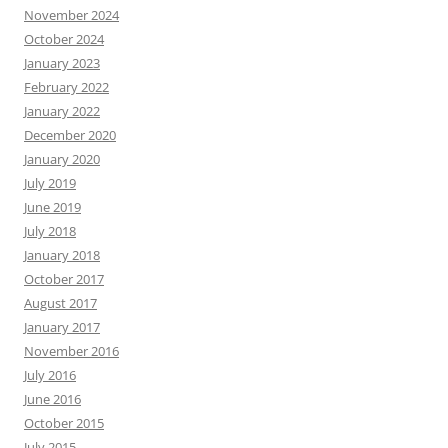
November 2024
October 2024
January 2023
February 2022
January 2022
December 2020
January 2020
July 2019
June 2019
July 2018
January 2018
October 2017
August 2017
January 2017
November 2016
July 2016
June 2016
October 2015
July 2015