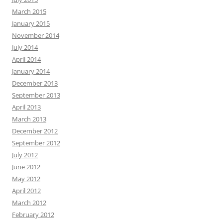
March 2015
January 2015
November 2014
July 2014
April 2014
January 2014
December 2013
September 2013
April 2013
March 2013
December 2012
September 2012
July 2012
June 2012
May 2012
April 2012
March 2012
February 2012