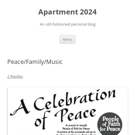
Apartment 2024
An old-fashioned personal blog
Skip
Menu
to
content
Peace/Family/Music
2 Replies