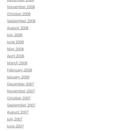
November 2008
October 2008
September 2008
August 2008
July 2008
June 2008
May 2008
April 2008
March 2008
February 2008
January 2008
December 2007
November 2007
October 2007
September 2007
August 2007
July 2007
June 2007