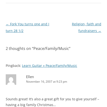
Post
←
Fork You turns one and I
Religion, faith and
navigation
turn 28 1/2
fundraisers
→
2 thoughts on “
Peace/Family/Music
”
Pingback:
Learn Guitar » Peace/Family/Music
Ellen
November 16, 2007 at 9:23 pm
Sounds great! It’s also a great gift for you to give yourself –
having a big family Christmas…