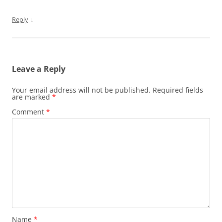
↓
Reply
Leave a Reply
Your email address will not be published.
Required fields
are marked
*
Comment
*
Name
*