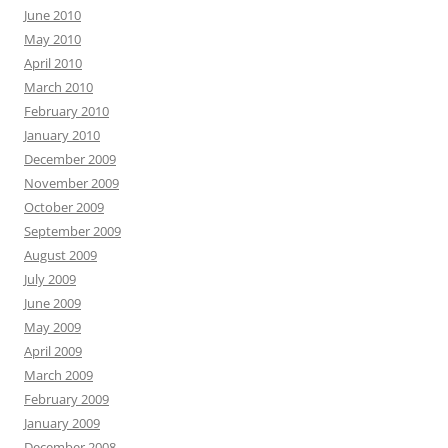
June 2010
May 2010
April 2010
March 2010
February 2010
January 2010
December 2009
November 2009
October 2009
September 2009
August 2009
July 2009
June 2009
May 2009
April 2009
March 2009
February 2009
January 2009
December 2008