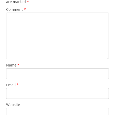
are marked
*
Comment
*
Name
*
Email
*
Website