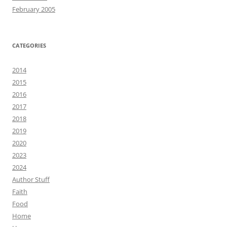
February 2005
CATEGORIES
2014
2015
2016
2017
2018
2019
2020
2023
2024
Author Stuff
Faith
Food
Home