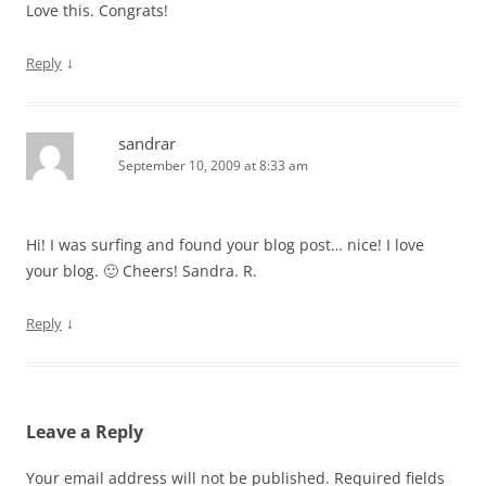
Love this. Congrats!
↓
Reply
sandrar
September 10, 2009 at 8:33 am
Hi! I was surfing and found your blog post… nice! I love
your blog. 🙂 Cheers! Sandra. R.
↓
Reply
Leave a Reply
Your email address will not be published.
Required fields