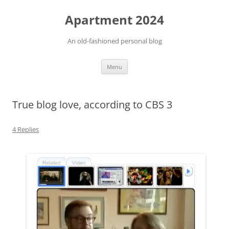
Apartment 2024
An old-fashioned personal blog
Skip
Menu
to
content
True blog love, according to CBS 3
4 Replies