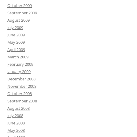
October 2009
September 2009
August 2009
July 2009
June 2009
May 2009
April 2009
March 2009
February 2009
January 2009
December 2008
November 2008
October 2008
September 2008
August 2008
July 2008
June 2008
May 2008