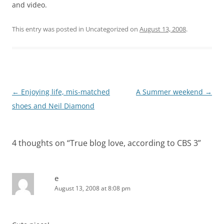
and video.
This entry was posted in Uncategorized on
August 13, 2008
.
Post
←
Enjoying life, mis-matched
A Summer weekend
→
navigation
shoes and Neil Diamond
4 thoughts on “
True blog love, according to CBS 3
”
e
August 13, 2008 at 8:08 pm