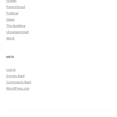
Hopes
Parenthood
Political
Sleep
The Building
Uncategorized
Work
META
Log in
Entries feed
Comments feed
WordPress.org