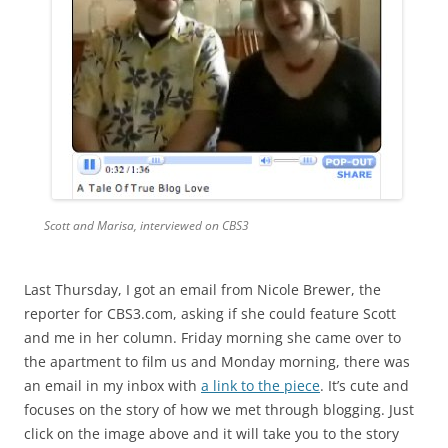
Scott and Marisa, interviewed on CBS3
Last Thursday, I got an email from Nicole Brewer, the
reporter for CBS3.com, asking if she could feature Scott
and me in her column. Friday morning she came over to
the apartment to film us and Monday morning, there was
an email in my inbox with
a link to the piece
. It’s cute and
focuses on the story of how we met through blogging. Just
click on the image above and it will take you to the story