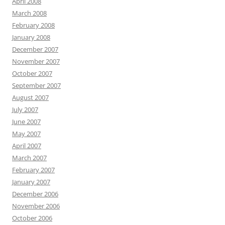
April 2008
March 2008
February 2008
January 2008
December 2007
November 2007
October 2007
September 2007
August 2007
July 2007
June 2007
May 2007
April 2007
March 2007
February 2007
January 2007
December 2006
November 2006
October 2006