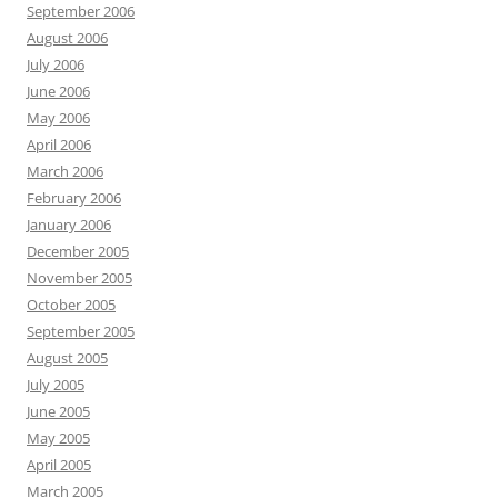
September 2006
August 2006
July 2006
June 2006
May 2006
April 2006
March 2006
February 2006
January 2006
December 2005
November 2005
October 2005
September 2005
August 2005
July 2005
June 2005
May 2005
April 2005
March 2005