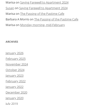
Marisa
on
Saying Farewell to Apartment 2024
Susan
on
Saying Farewell to Apartment 2024
Marisa
on
The Passing of the Pastime Cafe
Barbara A Morris
on
The Passing of the Pastime Cafe
Marisa
on
Monday morning, mid-February
ARCHIVES
January 2026
February 2025
November 2024
October 2024
January 2023
February 2022
January 2022
December 2020
January 2020
July 2019