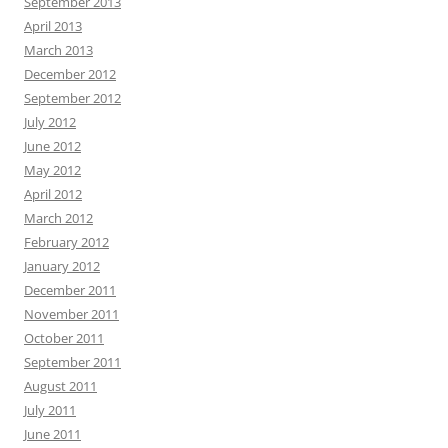
September 2013
April 2013
March 2013
December 2012
September 2012
July 2012
June 2012
May 2012
April 2012
March 2012
February 2012
January 2012
December 2011
November 2011
October 2011
September 2011
August 2011
July 2011
June 2011