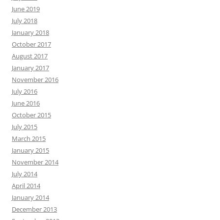
June 2019
July 2018
January 2018
October 2017
August 2017
January 2017
November 2016
July 2016
June 2016
October 2015
July 2015
March 2015
January 2015
November 2014
July 2014
April 2014
January 2014
December 2013