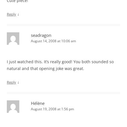
Cute piece!
↓
Reply
seadragon
August 14, 2008 at 10:06 am
I just watched this. It’s really good! You both sounded so
natural and that opening joke was great.
↓
Reply
Hélène
August 19, 2008 at 1:56 pm