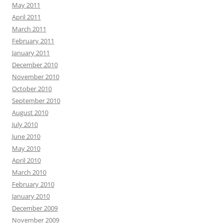
May 2011
April 2011
March 2011
February 2011
January 2011
December 2010
November 2010
October 2010
September 2010
August 2010
July 2010
June 2010
May 2010
April 2010
March 2010
February 2010
January 2010
December 2009
November 2009