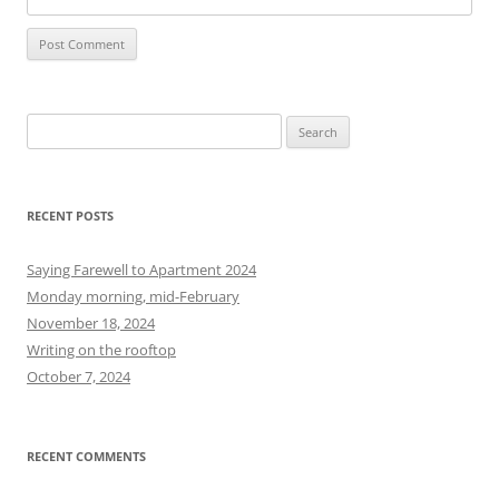
S
e
a
r
RECENT POSTS
c
h
Saying Farewell to Apartment 2024
f
Monday morning, mid-February
o
November 18, 2024
r
Writing on the rooftop
:
October 7, 2024
RECENT COMMENTS