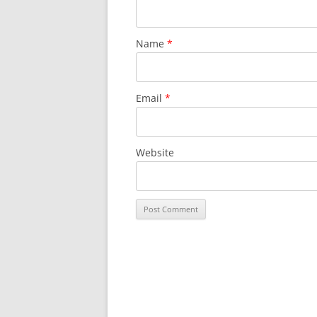
Name
*
Email
*
Website