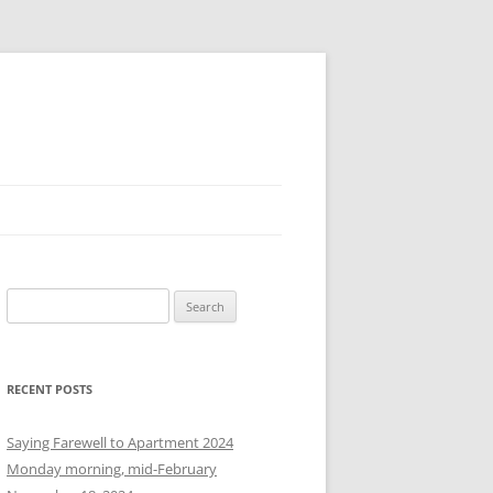
S
e
a
r
RECENT POSTS
c
h
Saying Farewell to Apartment 2024
f
Monday morning, mid-February
o