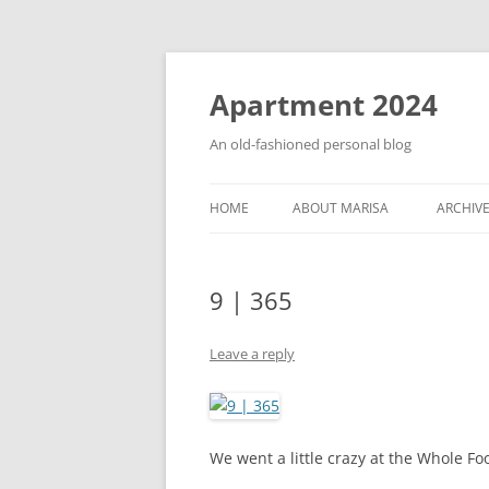
Apartment 2024
An old-fashioned personal blog
HOME
ABOUT MARISA
ARCHIV
9 | 365
Leave a reply
We went a little crazy at the Whole Fo