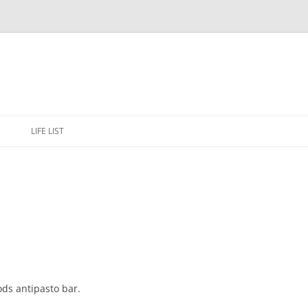
Skip
to
E
LIFE LIST
content
ods antipasto bar.