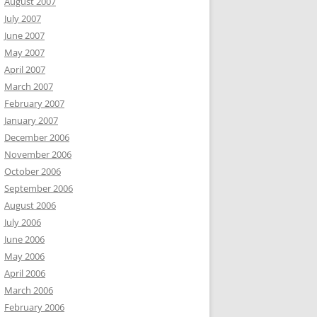
August 2007
July 2007
June 2007
May 2007
April 2007
March 2007
February 2007
January 2007
December 2006
November 2006
October 2006
September 2006
August 2006
July 2006
June 2006
May 2006
April 2006
March 2006
February 2006