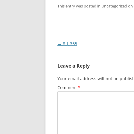
This entry was posted in Uncategorized on
Post
←
8 | 365
navigation
Leave a Reply
Your email address will not be publis
Comment
*