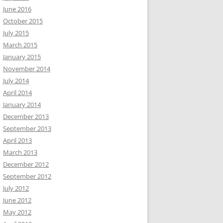
June 2016
October 2015
July 2015
March 2015
January 2015
November 2014
July 2014
April 2014
January 2014
December 2013
September 2013
April 2013
March 2013
December 2012
September 2012
July 2012
June 2012
May 2012