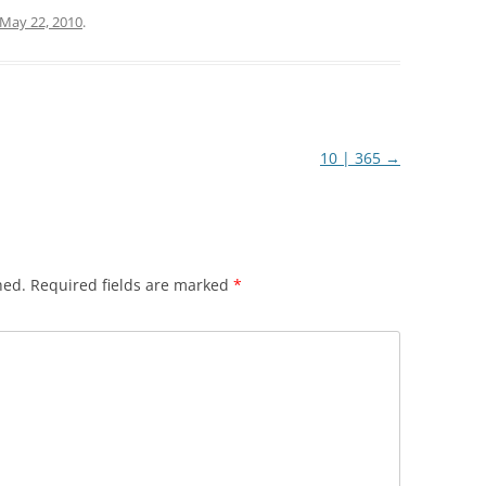
May 22, 2010
.
10 | 365
→
hed.
Required fields are marked
*