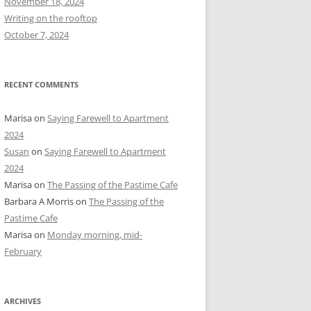
November 18, 2024
r
Writing on the rooftop
:
October 7, 2024
RECENT COMMENTS
Marisa
on
Saying Farewell to Apartment
2024
Susan
on
Saying Farewell to Apartment
2024
Marisa
on
The Passing of the Pastime Cafe
Barbara A Morris
on
The Passing of the
Pastime Cafe
Marisa
on
Monday morning, mid-
February
ARCHIVES