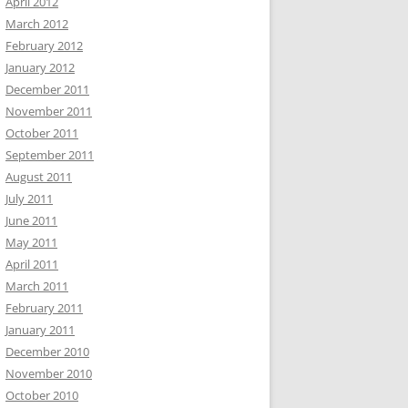
April 2012
March 2012
February 2012
January 2012
December 2011
November 2011
October 2011
September 2011
August 2011
July 2011
June 2011
May 2011
April 2011
March 2011
February 2011
January 2011
December 2010
November 2010
October 2010