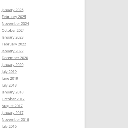
January 2026
February 2025
November 2024
October 2024
January 2023
February 2022
January 2022
December 2020
January 2020
July 2019
June 2019
July 2018
January 2018
October 2017
August 2017
January 2017
November 2016
July 2016