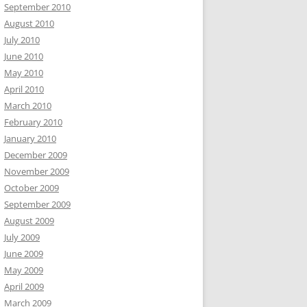
September 2010
August 2010
July 2010
June 2010
May 2010
April 2010
March 2010
February 2010
January 2010
December 2009
November 2009
October 2009
September 2009
August 2009
July 2009
June 2009
May 2009
April 2009
March 2009