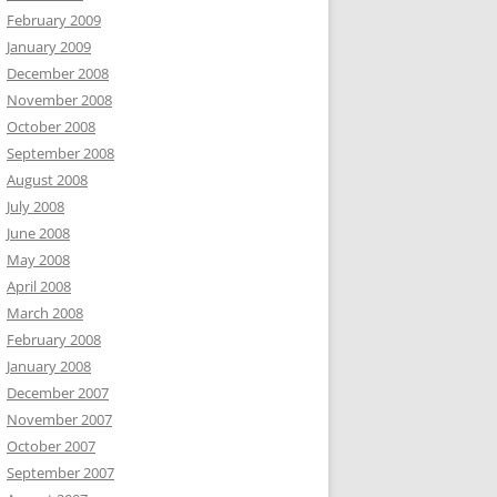
February 2009
January 2009
December 2008
November 2008
October 2008
September 2008
August 2008
July 2008
June 2008
May 2008
April 2008
March 2008
February 2008
January 2008
December 2007
November 2007
October 2007
September 2007