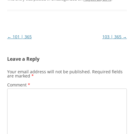
Post
←
101 | 365
103 | 365
→
navigation
Leave a Reply
Your email address will not be published.
Required fields
are marked
*
Comment
*