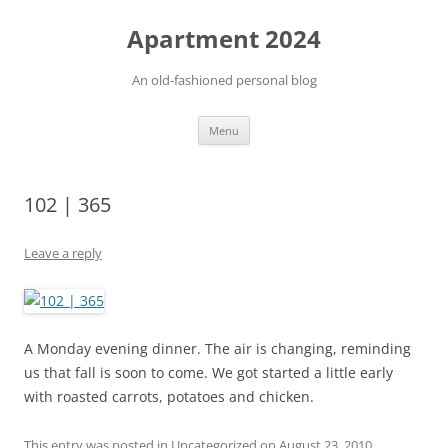
Apartment 2024
An old-fashioned personal blog
Skip
Menu
to
content
102 | 365
Leave a reply
A Monday evening dinner. The air is changing, reminding
us that fall is soon to come. We got started a little early
with roasted carrots, potatoes and chicken.
This entry was posted in Uncategorized on
August 23, 2010
.