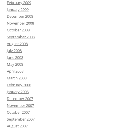
February 2009
January 2009
December 2008
November 2008
October 2008
September 2008
August 2008
July 2008
June 2008
May 2008
April 2008
March 2008
February 2008
January 2008
December 2007
November 2007
October 2007
September 2007
August 2007