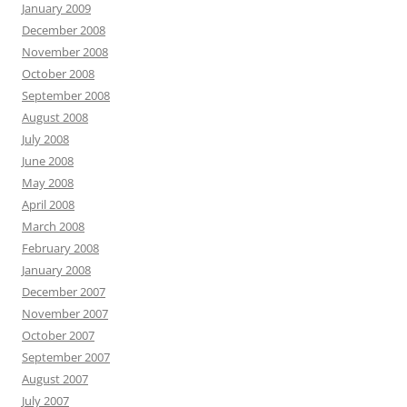
January 2009
December 2008
November 2008
October 2008
September 2008
August 2008
July 2008
June 2008
May 2008
April 2008
March 2008
February 2008
January 2008
December 2007
November 2007
October 2007
September 2007
August 2007
July 2007