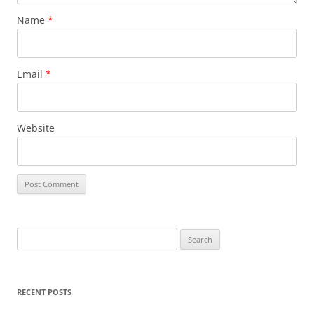
Name
*
Email
*
Website
S
e
a
r
RECENT POSTS
c