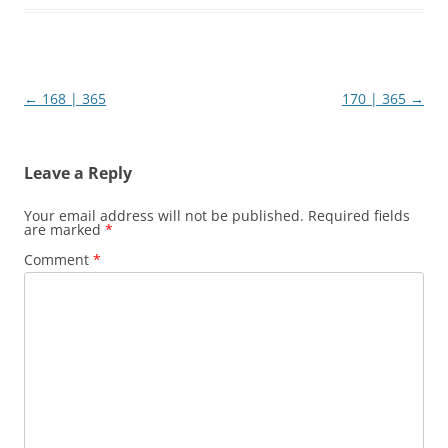
Post
←
168 | 365
170 | 365
→
navigation
Leave a Reply
Your email address will not be published.
Required fields
are marked
*
Comment
*