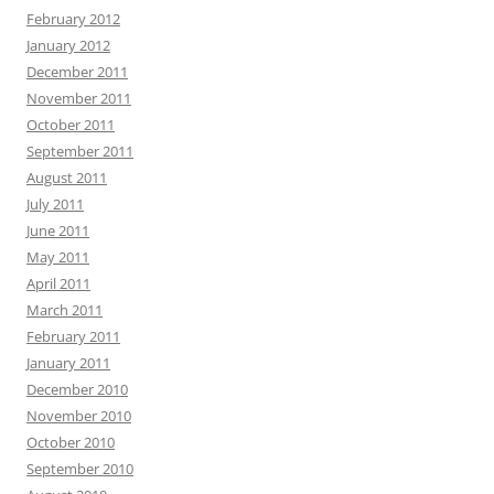
February 2012
January 2012
December 2011
November 2011
October 2011
September 2011
August 2011
July 2011
June 2011
May 2011
April 2011
March 2011
February 2011
January 2011
December 2010
November 2010
October 2010
September 2010