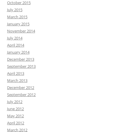
October 2015
July 2015
March 2015
January 2015
November 2014
July 2014
April 2014
January 2014
December 2013
September 2013
April 2013
March 2013
December 2012
September 2012
July 2012
June 2012
May 2012
April 2012
March 2012