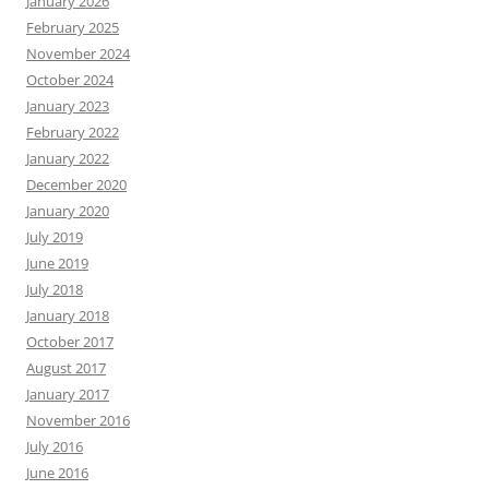
January 2026
February 2025
November 2024
October 2024
January 2023
February 2022
January 2022
December 2020
January 2020
July 2019
June 2019
July 2018
January 2018
October 2017
August 2017
January 2017
November 2016
July 2016
June 2016