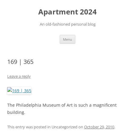
Apartment 2024
An old-fashioned personal blog
Skip
Menu
to
content
169 | 365
Leave a reply
The Philadelphia Museum of Art is such a magnificent
building.
This entry was posted in Uncategorized on
October 29, 2010
.