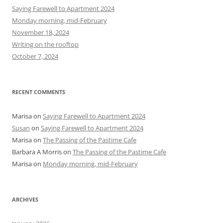
h
Saying Farewell to Apartment 2024
f
Monday morning, mid-February
o
November 18, 2024
r
Writing on the rooftop
:
October 7, 2024
RECENT COMMENTS
Marisa
on
Saying Farewell to Apartment 2024
Susan
on
Saying Farewell to Apartment 2024
Marisa
on
The Passing of the Pastime Cafe
Barbara A Morris
on
The Passing of the Pastime Cafe
Marisa
on
Monday morning, mid-February
ARCHIVES