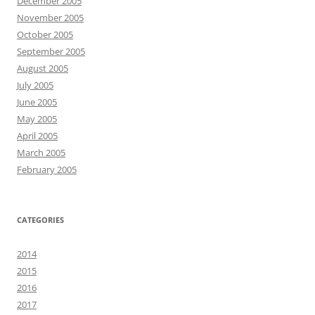
December 2005
November 2005
October 2005
September 2005
August 2005
July 2005
June 2005
May 2005
April 2005
March 2005
February 2005
CATEGORIES
2014
2015
2016
2017