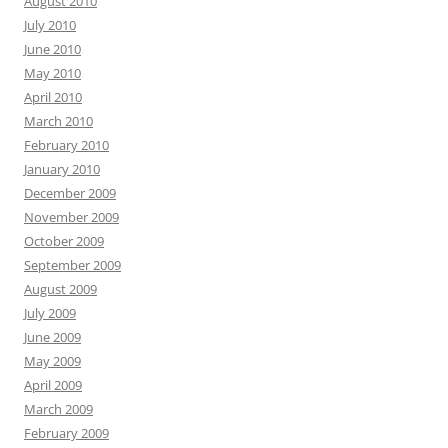
August 2010
July 2010
June 2010
May 2010
April 2010
March 2010
February 2010
January 2010
December 2009
November 2009
October 2009
September 2009
August 2009
July 2009
June 2009
May 2009
April 2009
March 2009
February 2009