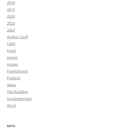
2018
2019
2020
2023
2024
Author Stuff
Faith
Food
Home
Hopes
Parenthood
Political
Sleep
The Building
Uncategorized
Work
META