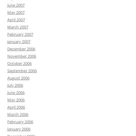
June 2007
May 2007
April 2007
March 2007
February 2007
January 2007
December 2006
November 2006
October 2006
September 2006
August 2006
July 2006
June 2006
May 2006
April 2006
March 2006
February 2006
January 2006