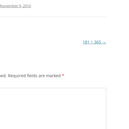
November 9, 2010
.
181 | 365
→
hed.
Required fields are marked
*