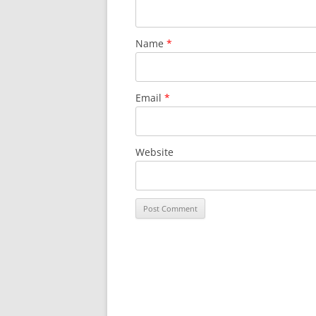
Name
*
Email
*
Website