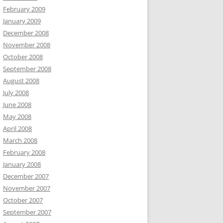
February 2009
January 2009
December 2008
November 2008
October 2008
September 2008
August 2008
July 2008
June 2008
May 2008
April 2008
March 2008
February 2008
January 2008
December 2007
November 2007
October 2007
September 2007