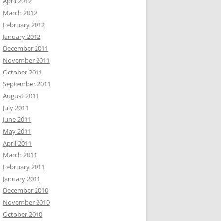
April 2012
March 2012
February 2012
January 2012
December 2011
November 2011
October 2011
September 2011
August 2011
July 2011
June 2011
May 2011
April 2011
March 2011
February 2011
January 2011
December 2010
November 2010
October 2010