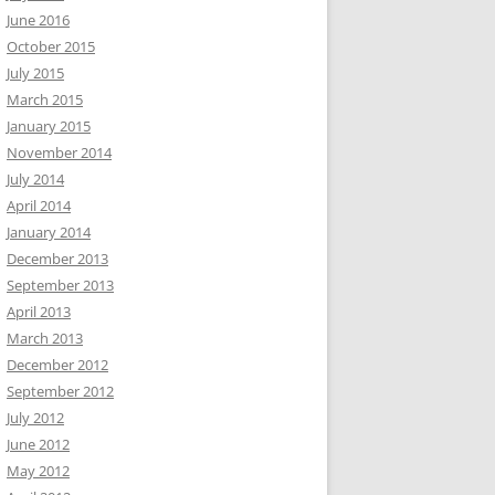
June 2016
October 2015
July 2015
March 2015
January 2015
November 2014
July 2014
April 2014
January 2014
December 2013
September 2013
April 2013
March 2013
December 2012
September 2012
July 2012
June 2012
May 2012