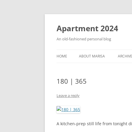
Apartment 2024
An old-fashioned personal blog
HOME
ABOUT MARISA
ARCHIV
180 | 365
Leave a reply
A kitchen-prep still life from tonight d