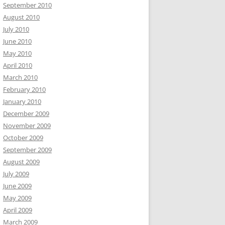
September 2010
August 2010
July 2010
June 2010
May 2010
April 2010
March 2010
February 2010
January 2010
December 2009
November 2009
October 2009
September 2009
August 2009
July 2009
June 2009
May 2009
April 2009
March 2009