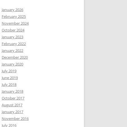
January 2026
February 2025
November 2024
October 2024
January 2023
February 2022
January 2022
December 2020
January 2020
July 2019
June 2019
July 2018
January 2018
October 2017
August 2017
January 2017
November 2016
July 2016