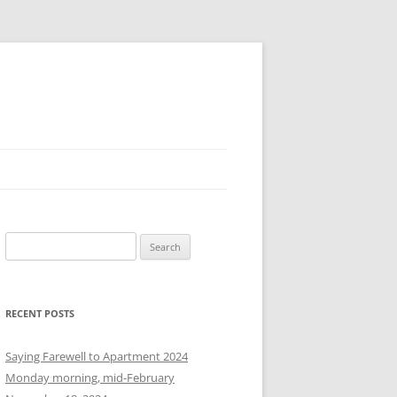
S
e
a
r
RECENT POSTS
c
h
Saying Farewell to Apartment 2024
f
Monday morning, mid-February
o