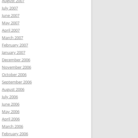
August 2007
July 2007
June 2007
May 2007
April 2007
March 2007
February 2007
January 2007
December 2006
November 2006
October 2006
September 2006
August 2006
July 2006
June 2006
May 2006
April 2006
March 2006
February 2006