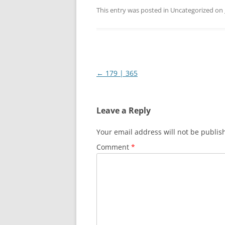
This entry was posted in Uncategorized on
Post
←
179 | 365
navigation
Leave a Reply
Your email address will not be publis
Comment
*