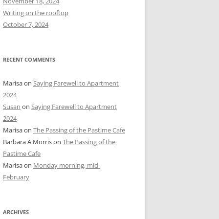
November 18, 2024
r
Writing on the rooftop
:
October 7, 2024
RECENT COMMENTS
Marisa
on
Saying Farewell to Apartment
2024
Susan
on
Saying Farewell to Apartment
2024
Marisa
on
The Passing of the Pastime Cafe
Barbara A Morris
on
The Passing of the
Pastime Cafe
Marisa
on
Monday morning, mid-
February
ARCHIVES