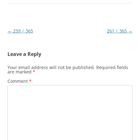
Post
←
259 | 365
261 | 365
→
navigation
Leave a Reply
Your email address will not be published.
Required fields
are marked
*
Comment
*