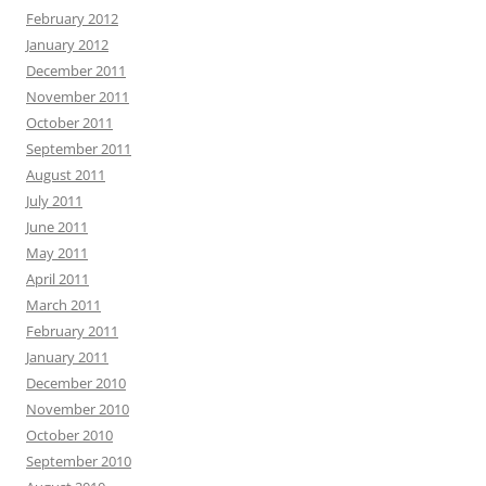
February 2012
January 2012
December 2011
November 2011
October 2011
September 2011
August 2011
July 2011
June 2011
May 2011
April 2011
March 2011
February 2011
January 2011
December 2010
November 2010
October 2010
September 2010