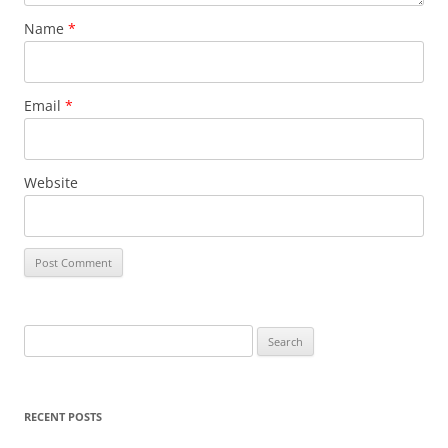
Name
*
Email
*
Website
S
e
a
r
RECENT POSTS
c