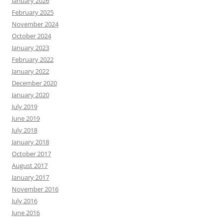
January 2026
February 2025
November 2024
October 2024
January 2023
February 2022
January 2022
December 2020
January 2020
July 2019
June 2019
July 2018
January 2018
October 2017
August 2017
January 2017
November 2016
July 2016
June 2016