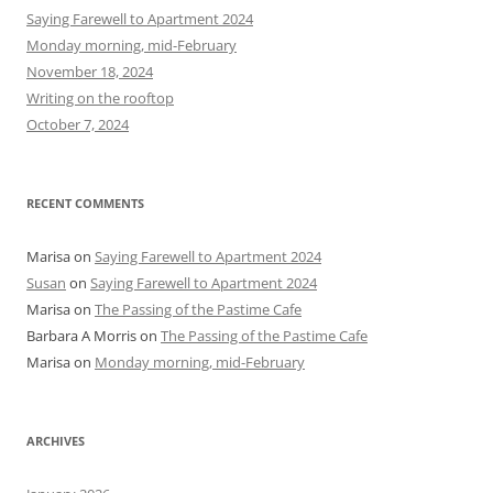
h
Saying Farewell to Apartment 2024
f
Monday morning, mid-February
o
November 18, 2024
r
Writing on the rooftop
:
October 7, 2024
RECENT COMMENTS
Marisa
on
Saying Farewell to Apartment 2024
Susan
on
Saying Farewell to Apartment 2024
Marisa
on
The Passing of the Pastime Cafe
Barbara A Morris
on
The Passing of the Pastime Cafe
Marisa
on
Monday morning, mid-February
ARCHIVES