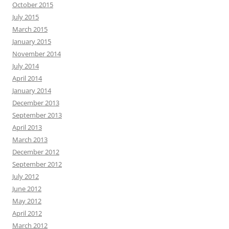
October 2015
July 2015
March 2015
January 2015
November 2014
July 2014
April 2014
January 2014
December 2013
September 2013
April 2013
March 2013
December 2012
September 2012
July 2012
June 2012
May 2012
April 2012
March 2012