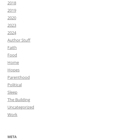
2018
2019
2020
2023
2024
Author Stuff
Faith
Food
Home
Hopes
Parenthood
Political
Sleep
The Building
Uncategorized
Work
META