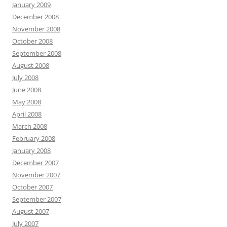
January 2009
December 2008
November 2008
October 2008
September 2008
August 2008
July 2008
June 2008
May 2008
April 2008
March 2008
February 2008
January 2008
December 2007
November 2007
October 2007
September 2007
August 2007
July 2007