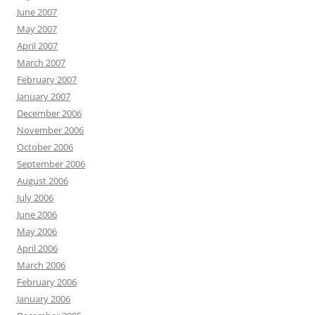
June 2007
May 2007
April 2007
March 2007
February 2007
January 2007
December 2006
November 2006
October 2006
September 2006
August 2006
July 2006
June 2006
May 2006
April 2006
March 2006
February 2006
January 2006