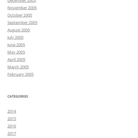
December 2005
November 2005
October 2005
September 2005
August 2005
July 2005
June 2005
May 2005
April 2005
March 2005
February 2005
CATEGORIES
2014
2015
2016
2017