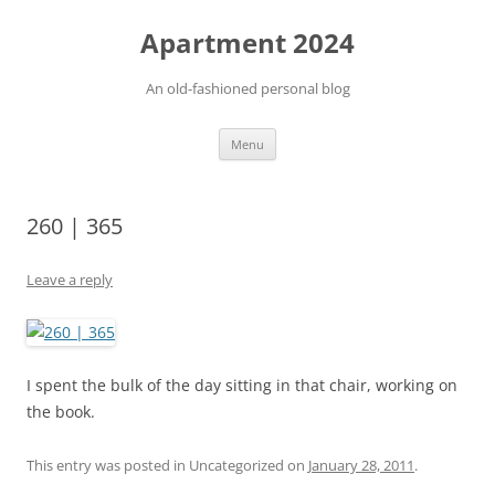
Apartment 2024
An old-fashioned personal blog
Skip
Menu
to
content
260 | 365
Leave a reply
I spent the bulk of the day sitting in that chair, working on
the book.
This entry was posted in Uncategorized on
January 28, 2011
.