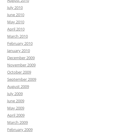
August 2010
July 2010
June 2010
May 2010
April 2010
March 2010
February 2010
January 2010
December 2009
November 2009
October 2009
September 2009
August 2009
July 2009
June 2009
May 2009
April 2009
March 2009
February 2009