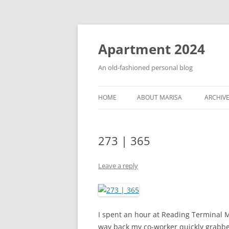
Apartment 2024
An old-fashioned personal blog
HOME
ABOUT MARISA
ARCHIV
273 | 365
Leave a reply
I spent an hour at Reading Terminal M
way back my co-worker quickly grabbed 