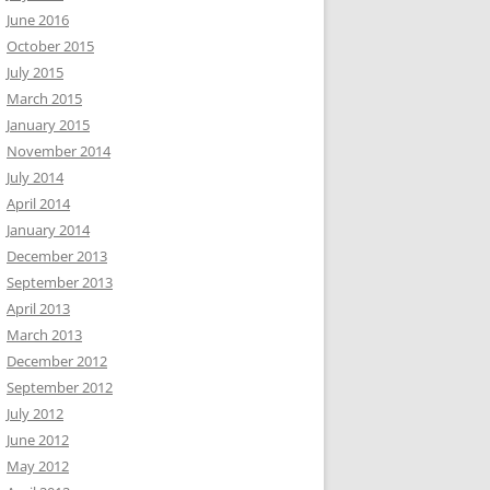
June 2016
October 2015
July 2015
March 2015
January 2015
November 2014
July 2014
April 2014
January 2014
December 2013
September 2013
April 2013
March 2013
December 2012
September 2012
July 2012
June 2012
May 2012