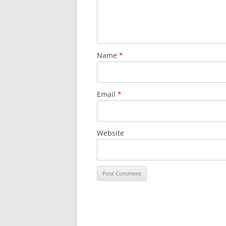
Name
*
Email
*
Website