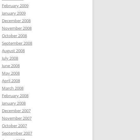
February 2009
January 2009
December 2008
November 2008
October 2008
September 2008
August 2008
July 2008
June 2008
May 2008
April 2008
March 2008
February 2008
January 2008
December 2007
November 2007
October 2007
September 2007