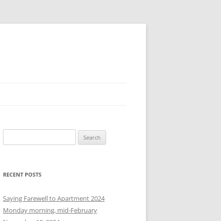
S
e
a
r
RECENT POSTS
c
h
Saying Farewell to Apartment 2024
f
Monday morning, mid-February
o