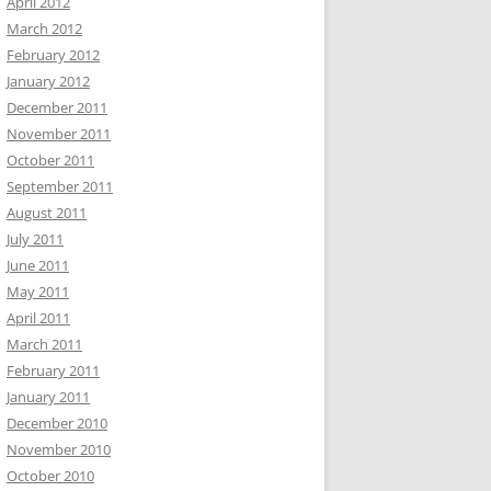
April 2012
March 2012
February 2012
January 2012
December 2011
November 2011
October 2011
September 2011
August 2011
July 2011
June 2011
May 2011
April 2011
March 2011
February 2011
January 2011
December 2010
November 2010
October 2010