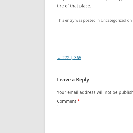
tire of that place.
This entry was posted in Uncategorized on
Post
←
272 | 365
navigation
Leave a Reply
Your email address will not be publis
Comment
*