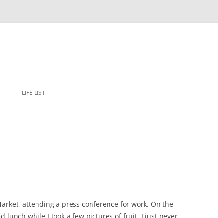
Skip
to
E
LIFE LIST
content
arket, attending a press conference for work. On the
lunch while I took a few pictures of fruit. I just never