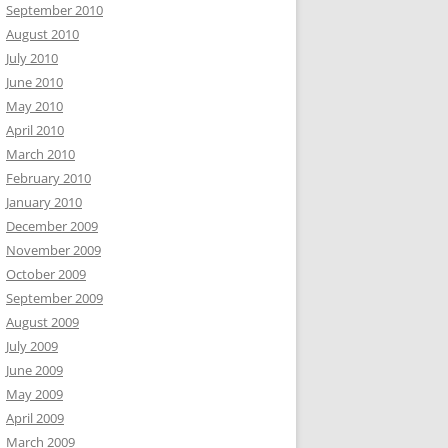
September 2010
August 2010
July 2010
June 2010
May 2010
April 2010
March 2010
February 2010
January 2010
December 2009
November 2009
October 2009
September 2009
August 2009
July 2009
June 2009
May 2009
April 2009
March 2009