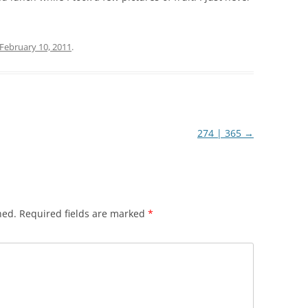
February 10, 2011
.
274 | 365
→
hed.
Required fields are marked
*