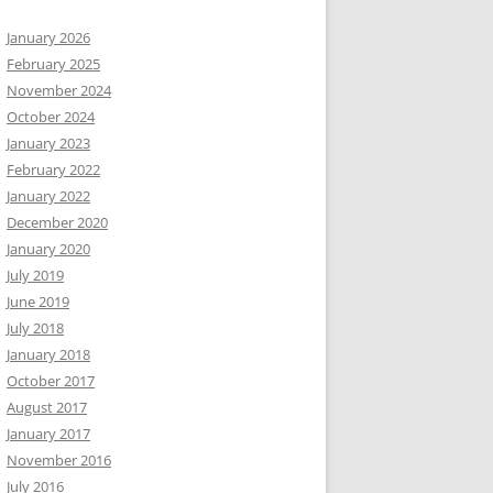
January 2026
February 2025
November 2024
October 2024
January 2023
February 2022
January 2022
December 2020
January 2020
July 2019
June 2019
July 2018
January 2018
October 2017
August 2017
January 2017
November 2016
July 2016