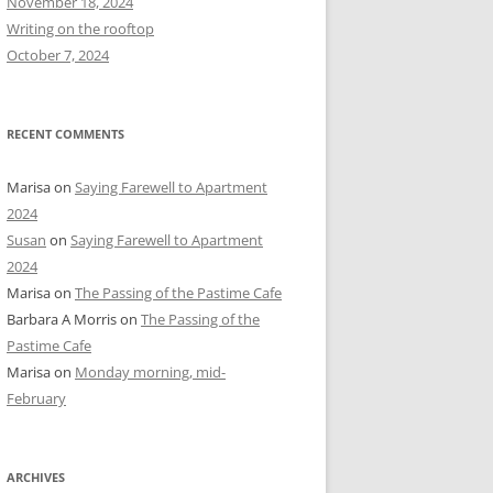
November 18, 2024
r
Writing on the rooftop
:
October 7, 2024
RECENT COMMENTS
Marisa
on
Saying Farewell to Apartment
2024
Susan
on
Saying Farewell to Apartment
2024
Marisa
on
The Passing of the Pastime Cafe
Barbara A Morris
on
The Passing of the
Pastime Cafe
Marisa
on
Monday morning, mid-
February
ARCHIVES