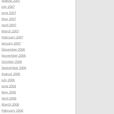
August 2007
July 2007
June 2007
May 2007
April 2007
March 2007
February 2007
January 2007
December 2006
November 2006
October 2006
September 2006
August 2006
July 2006
June 2006
May 2006
April 2006
March 2006
February 2006